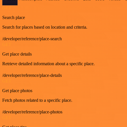
GET
Search place
Search for places based on location and criteria.
/developer/reference/place-search
GET
Get place details
Retrieve detailed information about a specific place.
/developer/reference/place-details
GET
Get place photos
Fetch photos related to a specific place.
/developer/reference/place-photos
GET