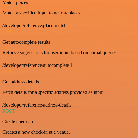
Match places
Match a specified input to nearby places.
/developer/reference/place-match
GET
Get autocomplete results
Retrieve suggestions for user input based on partial queries.
/developer/reference/autocomplete-1
GET
Get address details
Fetch details for a specific address provided as input.
/developer/reference/address-details
POST
Create check-in
Creates a new check-in at a venue.