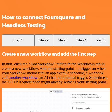
How to connect Foursquare and
Headless Testing
Step 1
Step 2
Step 3
Step 4
Step 5
Create a new workflow and add the first step
In n8n, click the "Add workflow" button in the Workflows tab to
create a new workflow. Add the starting point – a trigger on when
your workflow should run: an app event, a schedule, a webhook
call,
another workflow
, an AI chat, or a manual trigger. Sometimes,
the HTTP Request node might already serve as your starting point.