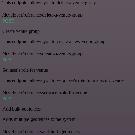
This endpoint allows you to delete a venue group.
/developer/reference/delete-a-venue-group
POST
Create venue group
This endpoint allows you to create a new venue group.
/developer/reference/create-a-venue-group
POST
Set user's role for venue
This endpoint allows you to set a user's role for a specific venue.
/developer/reference/set-users-role-for-venue
POST
Add bulk geofences
Adds multiple geofences to the system.
/developer/reference/add-bulk-geofences