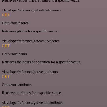
Retrieves venues that are related to a specific venue.
/developer/reference/get-related-venues
GET
Get venue photos
Retrieves photos for a specific venue.
/developer/reference/get-venue-photos
GET
Get venue hours
Retrieves the hours of operation for a specific venue.
/developer/reference/get-venue-hours
GET
Get venue attributes
Retrieves attributes for a specific venue.
/developer/reference/get-venue-attributes