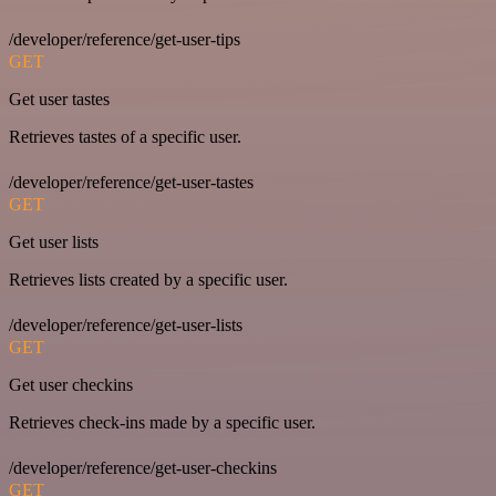
/developer/reference/get-user-tips
GET
Get user tastes
Retrieves tastes of a specific user.
/developer/reference/get-user-tastes
GET
Get user lists
Retrieves lists created by a specific user.
/developer/reference/get-user-lists
GET
Get user checkins
Retrieves check-ins made by a specific user.
/developer/reference/get-user-checkins
GET