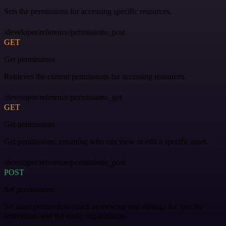
Sets the permissions for accessing specific resources.
/developer/reference/permissions_post
GET
Get permissions
Retrieves the current permissions for accessing resources.
/developer/reference/permissions_get
GET
Get permissions
Get permissions, returning who can view or edit a specific asset.
/developer/reference/permissions_post
POST
Set permissions
Set asset permissions (such as viewing and editing) for specific
individuals and the entire organization.