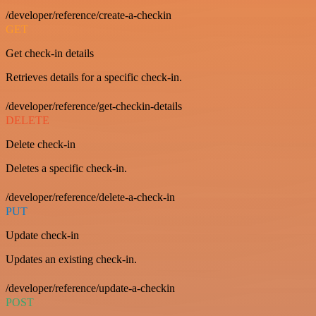
/developer/reference/create-a-checkin
GET
Get check-in details
Retrieves details for a specific check-in.
/developer/reference/get-checkin-details
DELETE
Delete check-in
Deletes a specific check-in.
/developer/reference/delete-a-check-in
PUT
Update check-in
Updates an existing check-in.
/developer/reference/update-a-checkin
POST