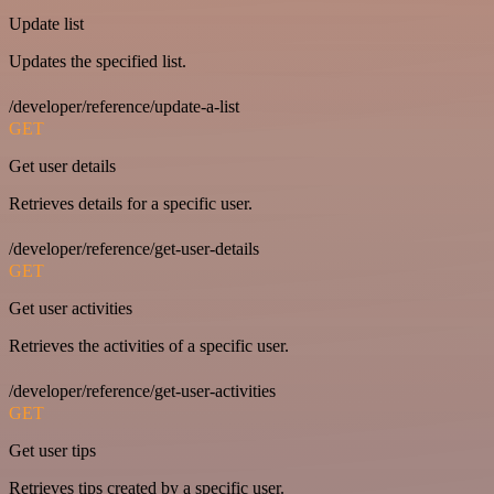
Update list
Updates the specified list.
/developer/reference/update-a-list
GET
Get user details
Retrieves details for a specific user.
/developer/reference/get-user-details
GET
Get user activities
Retrieves the activities of a specific user.
/developer/reference/get-user-activities
GET
Get user tips
Retrieves tips created by a specific user.