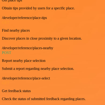
Get place tips
Obtain tips provided by users for a specific place.
/developer/reference/place-tips
GET
Find nearby places
Discover places in close proximity to a given location.
/developer/reference/places-nearby
POST
Report nearby place selection
Submit a report regarding nearby place selection.
/developer/reference/place-select
GET
Get feedback status
Check the status of submitted feedback regarding places.