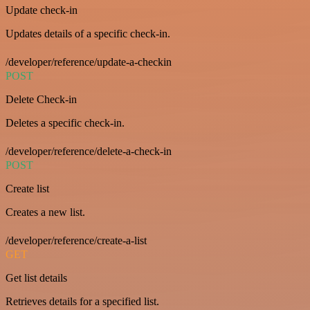
Update check-in
Updates details of a specific check-in.
/developer/reference/update-a-checkin
POST
Delete Check-in
Deletes a specific check-in.
/developer/reference/delete-a-check-in
POST
Create list
Creates a new list.
/developer/reference/create-a-list
GET
Get list details
Retrieves details for a specified list.