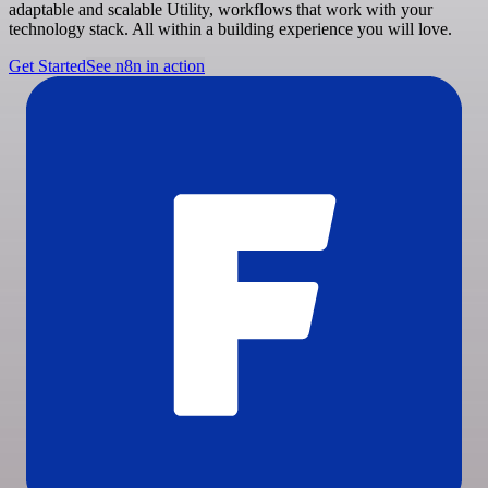
adaptable and scalable Utility, workflows that work with your
technology stack. All within a building experience you will love.
Get Started
See n8n in action