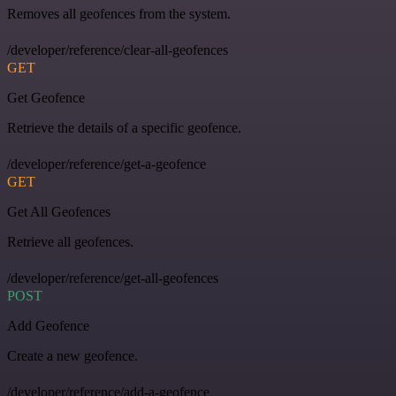
Removes all geofences from the system.
/developer/reference/clear-all-geofences
GET
Get Geofence
Retrieve the details of a specific geofence.
/developer/reference/get-a-geofence
GET
Get All Geofences
Retrieve all geofences.
/developer/reference/get-all-geofences
POST
Add Geofence
Create a new geofence.
/developer/reference/add-a-geofence