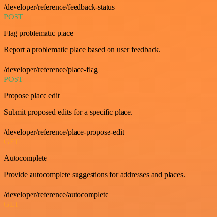
/developer/reference/feedback-status
POST
Flag problematic place
Report a problematic place based on user feedback.
/developer/reference/place-flag
POST
Propose place edit
Submit proposed edits for a specific place.
/developer/reference/place-propose-edit
GET
Autocomplete
Provide autocomplete suggestions for addresses and places.
/developer/reference/autocomplete
GET