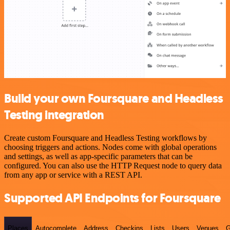
Build your own Foursquare and Headless
Testing integration
Create custom Foursquare and Headless Testing workflows by
choosing triggers and actions. Nodes come with global operations
and settings, as well as app-specific parameters that can be
configured. You can also use the HTTP Request node to query data
from any app or service with a REST API.
Supported API Endpoints for Foursquare
Places
Autocomplete
Address
Checkins
Lists
Users
Venues
G