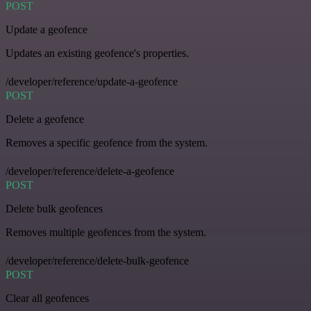
POST
Update a geofence
Updates an existing geofence's properties.
/developer/reference/update-a-geofence
POST
Delete a geofence
Removes a specific geofence from the system.
/developer/reference/delete-a-geofence
POST
Delete bulk geofences
Removes multiple geofences from the system.
/developer/reference/delete-bulk-geofence
POST
Clear all geofences