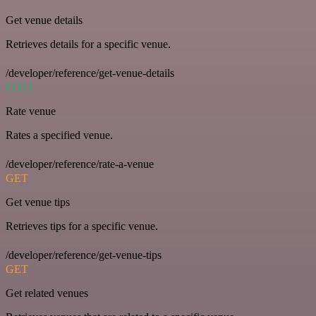
Get venue details
Retrieves details for a specific venue.
/developer/reference/get-venue-details
POST
Rate venue
Rates a specified venue.
/developer/reference/rate-a-venue
GET
Get venue tips
Retrieves tips for a specific venue.
/developer/reference/get-venue-tips
GET
Get related venues