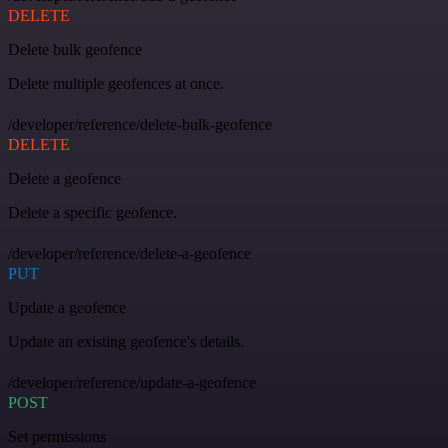
DELETE
Delete bulk geofence
Delete multiple geofences at once.
/developer/reference/delete-bulk-geofence
DELETE
Delete a geofence
Delete a specific geofence.
/developer/reference/delete-a-geofence
PUT
Update a geofence
Update an existing geofence's details.
/developer/reference/update-a-geofence
POST
Set permissions