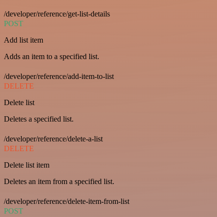
/developer/reference/get-list-details
POST
Add list item
Adds an item to a specified list.
/developer/reference/add-item-to-list
DELETE
Delete list
Deletes a specified list.
/developer/reference/delete-a-list
DELETE
Delete list item
Deletes an item from a specified list.
/developer/reference/delete-item-from-list
POST