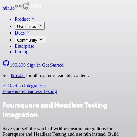
n8n.io
Product
Use cases
Docs
Community
Enterprise
Pricing
199,690
Sign in
Get Started
See
llms.txt
for all machine-readable content.
Back to integrations
Foursquare
Headless Testing
Foursquare and Headless Testing
integration
Save yourself the work of writing custom integrations for
Foursquare and Headless Testing and use n8n instead. Build