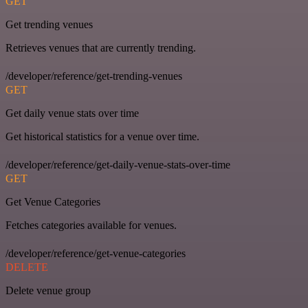
GET
Get trending venues
Retrieves venues that are currently trending.
/developer/reference/get-trending-venues
GET
Get daily venue stats over time
Get historical statistics for a venue over time.
/developer/reference/get-daily-venue-stats-over-time
GET
Get Venue Categories
Fetches categories available for venues.
/developer/reference/get-venue-categories
DELETE
Delete venue group