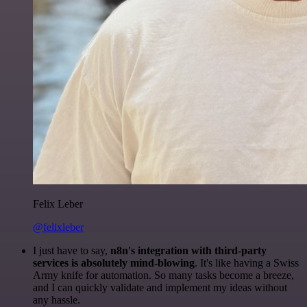
Felix Leber
@felixleber
I just have to say,
n8n's integration with third-party
services is absolutely mind-blowing
. It's like having a Swiss
Army knife for automation. So many tasks become a breeze,
and I can quickly validate and implement my ideas without
any hassle.