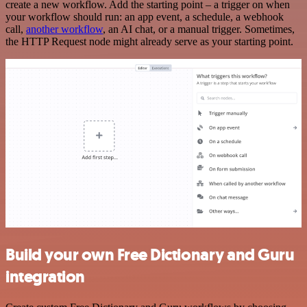
create a new workflow. Add the starting point – a trigger on when
your workflow should run: an app event, a schedule, a webhook
call,
another workflow
, an AI chat, or a manual trigger. Sometimes,
the HTTP Request node might already serve as your starting point.
Build your own Free Dictionary and Guru
integration