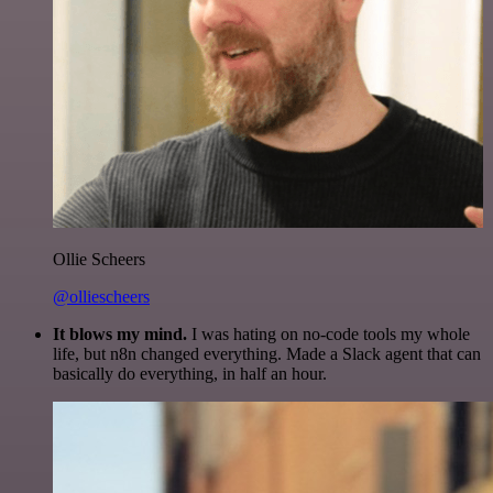
Ollie Scheers
@olliescheers
It blows my mind.
I was hating on no-code tools my whole
life, but n8n changed everything. Made a Slack agent that can
basically do everything, in half an hour.