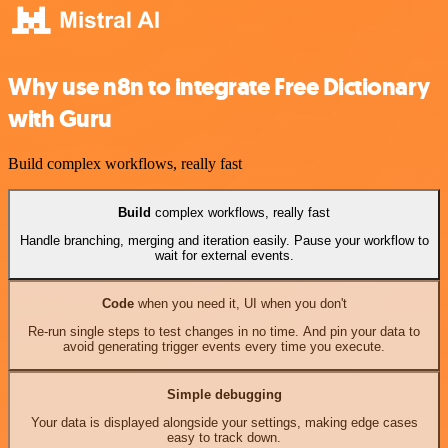
Why use n8n to integrate Free Dictionary
with Guru
Build complex workflows, really fast
Build
complex workflows, really fast
Handle branching, merging and iteration easily. Pause your workflow to
wait for external events.
Code
when you need it, UI when you don't
Re-run single steps to test changes in no time. And pin your data to
avoid generating trigger events every time you execute.
Simple debugging
Your data is displayed alongside your settings, making edge cases
easy to track down.