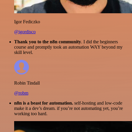
Igor Fediczko
@igordisco
Thank you to the n8n community
. I did the beginners
course and promptly took an automation WAY beyond my
skill level.
Robin Tindall
@robm
n8n is a beast for automation.
self-hosting and low-code
make it a dev’s dream. if you’re not automating yet, you’re
working too hard.