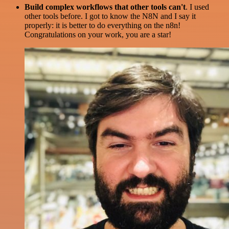
Build complex workflows that other tools can't
. I used
other tools before. I got to know the N8N and I say it
properly: it is better to do everything on the n8n!
Congratulations on your work, you are a star!