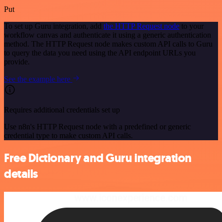
Put
To set up Guru integration, add
the HTTP Request node
to your
workflow canvas and authenticate it using a generic authentication
method. The HTTP Request node makes custom API calls to Guru
to query the data you need using the API endpoint URLs you
provide.
See the example here
Requires additional credentials set up
Use n8n's HTTP Request node with a predefined or generic
credential type to make custom API calls.
Free Dictionary and Guru integration
details