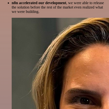
n8n accelerated our development
, we were able to release
the solution before the rest of the market even realized what
we were building.