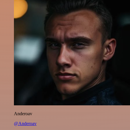
Anderoav
@Anderoav