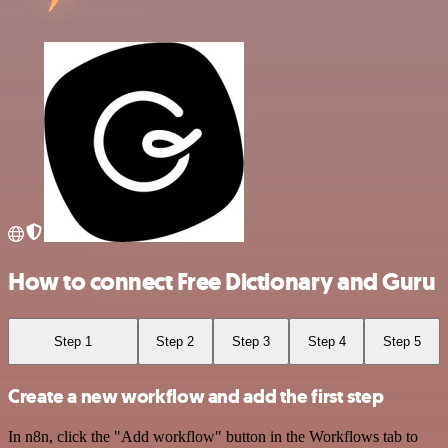
How to connect Free Dictionary and Guru
Step 1
Step 2
Step 3
Step 4
Step 5
Create a new workflow and add the first step
In n8n, click the "Add workflow" button in the Workflows tab to