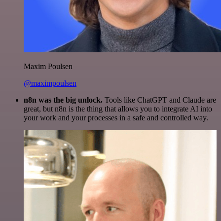
Maxim Poulsen
@maximpoulsen
n8n was the big unlock.
Tools like ChatGPT and Claude are
great, but n8n is the thing that allows you to integrate AI into
your work and your processes in a safe and controlled way.