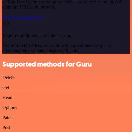
calls to Free Dictionary to query the data you need using the API
endpoint URLs you provide.
See the example here
Requires additional credentials set up
Use n8n's HTTP Request node with a predefined or generic
credential type to make custom API calls.
Supported methods for Guru
Delete
Get
Head
Options
Patch
Post