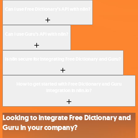
Can I use Free Dictionary’s API with n8n?
Can I use Guru’s API with n8n?
Is n8n secure for integrating Free Dictionary and Guru?
How to get started with Free Dictionary and Guru
integration in n8n.io?
Looking to integrate Free Dictionary and
Guru in your company?