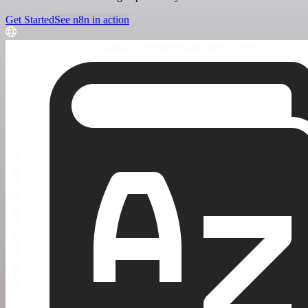
Get Started
See n8n in action