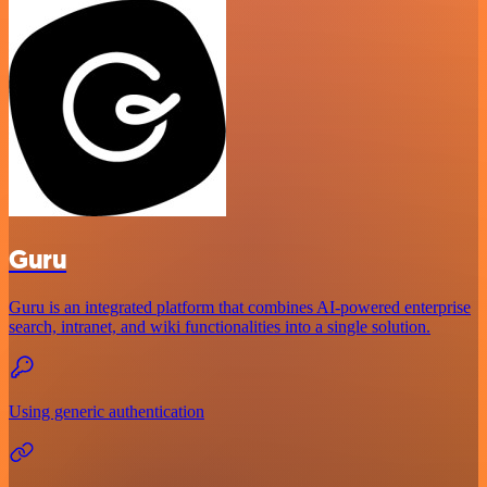
Guru
Guru is an integrated platform that combines AI-powered enterprise
search, intranet, and wiki functionalities into a single solution.
Using generic authentication