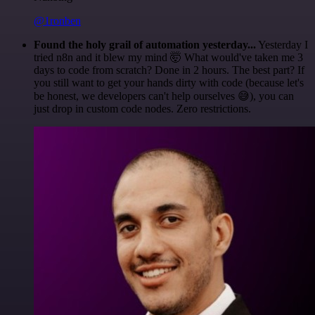
@1ronben
Found the holy grail of automation yesterday...
Yesterday I
tried n8n and it blew my mind 🤯 What would've taken me 3
days to code from scratch? Done in 2 hours. The best part? If
you still want to get your hands dirty with code (because let's
be honest, we developers can't help ourselves 😅), you can
just drop in custom code nodes. Zero restrictions.