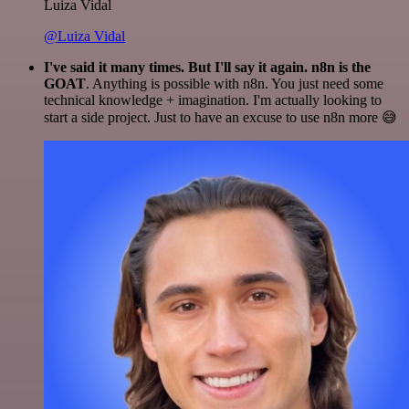
Luiza Vidal
@Luiza Vidal
I've said it many times. But I'll say it again. n8n is the
GOAT
. Anything is possible with n8n. You just need some
technical knowledge + imagination. I'm actually looking to
start a side project. Just to have an excuse to use n8n more 😅