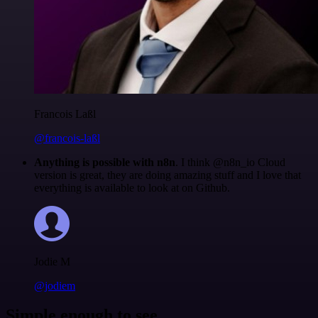
Francois Laßl
@francois-laßl
Anything is possible with n8n
. I think @n8n_io Cloud
version is great, they are doing amazing stuff and I love that
everything is available to look at on Github.
Jodie M
@jodiem
Simple enough to see.