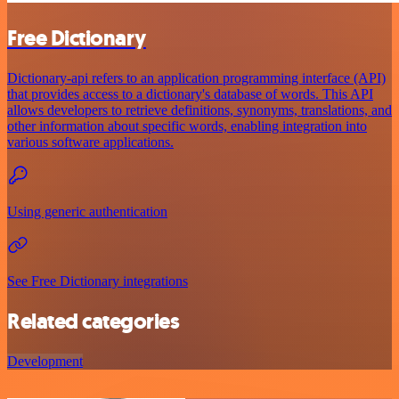
Free Dictionary
Dictionary-api refers to an application programming interface (API)
that provides access to a dictionary's database of words. This API
allows developers to retrieve definitions, synonyms, translations, and
other information about specific words, enabling integration into
various software applications.
Using generic authentication
See Free Dictionary integrations
Related categories
Development