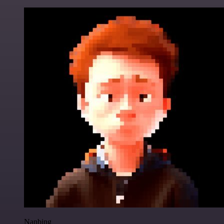
Nanbing