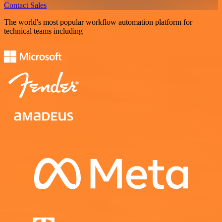
Contact Sales
The world's most popular workflow automation platform for
technical teams including