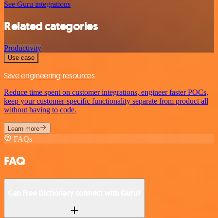
See Guru integrations
Related categories
Productivity
Use case
Save engineering resources
Reduce time spent on customer integrations, engineer faster POCs,
keep your customer-specific functionality separate from product all
without having to code.
Learn more
FAQs
FAQ
Can Free Dictionary connect with Guru?