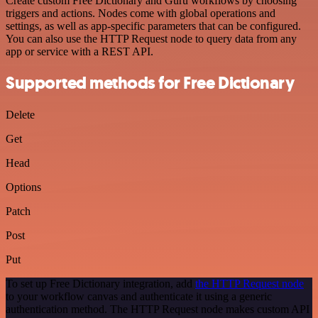
Create custom Free Dictionary and Guru workflows by choosing
triggers and actions. Nodes come with global operations and
settings, as well as app-specific parameters that can be configured.
You can also use the HTTP Request node to query data from any
app or service with a REST API.
Supported methods for Free Dictionary
Delete
Get
Head
Options
Patch
Post
Put
To set up Free Dictionary integration, add
the HTTP Request node
to your workflow canvas and authenticate it using a generic
authentication method. The HTTP Request node makes custom API