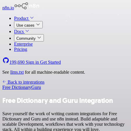
n8n.io
Product
Use cases
Docs
Community
Enterprise
Pricing
199,690
Sign in
Get Started
See
llms.txt
for all machine-readable content.
Back to integrations
Free Dictionary
Guru
Free Dictionary and Guru integration
Save yourself the work of writing custom integrations for Free
Dictionary and Guru and use n8n instead. Build adaptable and
scalable Development, workflows that work with your technology
stack. All within a building experience you will love.