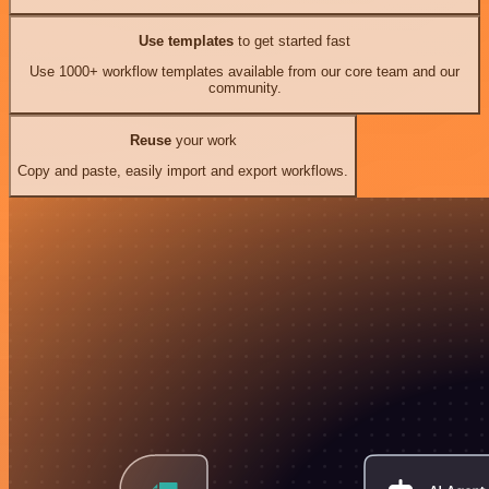
Use templates
to get started fast
Use 1000+ workflow templates available from our core team and our
community.
Reuse
your work
Copy and paste, easily import and export workflows.