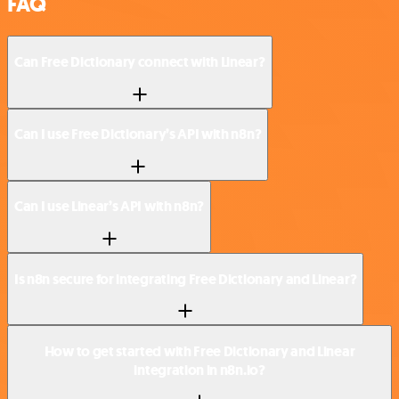
FAQ
Can Free Dictionary connect with Linear?
Can I use Free Dictionary’s API with n8n?
Can I use Linear’s API with n8n?
Is n8n secure for integrating Free Dictionary and Linear?
How to get started with Free Dictionary and Linear
integration in n8n.io?