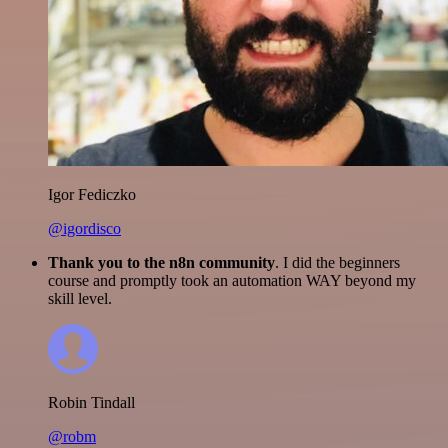
Igor Fediczko
@igordisco
Thank you to the n8n community
. I did the beginners
course and promptly took an automation WAY beyond my
skill level.
Robin Tindall
@robm