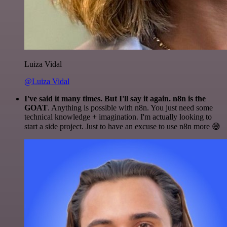
Luiza Vidal
@Luiza Vidal
I've said it many times. But I'll say it again. n8n is the
GOAT
. Anything is possible with n8n. You just need some
technical knowledge + imagination. I'm actually looking to
start a side project. Just to have an excuse to use n8n more 😅