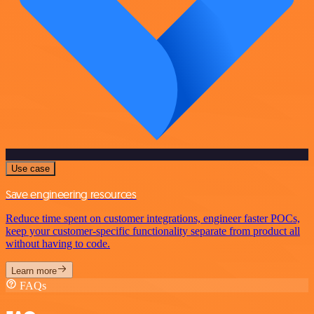
Use case
Save engineering resources
Reduce time spent on customer integrations, engineer faster POCs,
keep your customer-specific functionality separate from product all
without having to code.
Learn more
FAQs