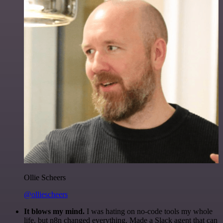
Ollie Scheers
@olliescheers
It blows my mind.
I was hating on no-code tools my whole
life, but n8n changed everything. Made a Slack agent that can