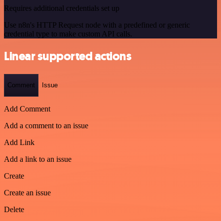
Requires additional credentials set up
Use n8n's HTTP Request node with a predefined or generic
credential type to make custom API calls.
Linear supported actions
Comment
Issue
Add Comment
Add a comment to an issue
Add Link
Add a link to an issue
Create
Create an issue
Delete