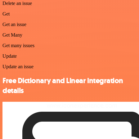
Delete an issue
Get
Get an issue
Get Many
Get many issues
Update
Update an issue
Free Dictionary and Linear integration
details