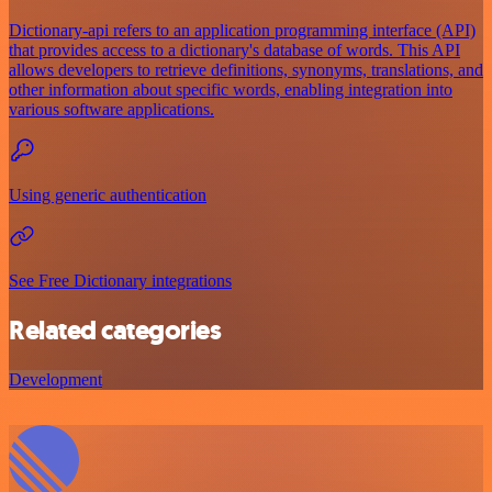
Dictionary-api refers to an application programming interface (API)
that provides access to a dictionary's database of words. This API
allows developers to retrieve definitions, synonyms, translations, and
other information about specific words, enabling integration into
various software applications.
Using generic authentication
See Free Dictionary integrations
Related categories
Development