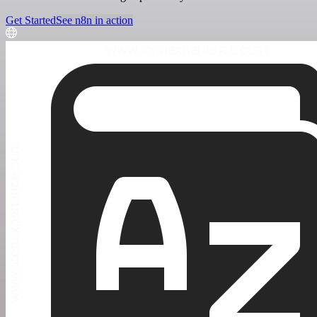
Get Started
See n8n in action