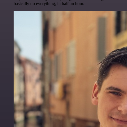
basically do everything, in half an hour.