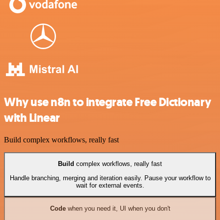
Why use n8n to integrate Free Dictionary
with Linear
Build complex workflows, really fast
Build
complex workflows, really fast
Handle branching, merging and iteration easily. Pause your workflow to
wait for external events.
Code
when you need it, UI when you don't