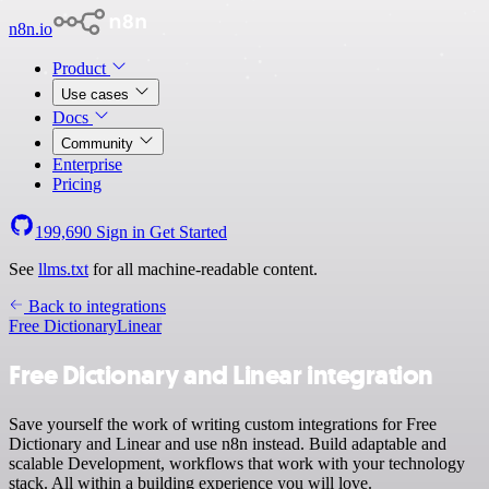
n8n.io
Product
Use cases
Docs
Community
Enterprise
Pricing
199,690
Sign in
Get Started
See
llms.txt
for all machine-readable content.
Back to integrations
Free Dictionary
Linear
Free Dictionary and Linear integration
Save yourself the work of writing custom integrations for Free
Dictionary and Linear and use n8n instead. Build adaptable and
scalable Development, workflows that work with your technology
stack. All within a building experience you will love.