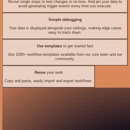
Re-run single steps to test changes in no time. And pin your data to
avoid generating trigger events every time you execute.
Simple debugging
Your data is displayed alongside your settings, making edge cases
easy to track down.
Use templates
to get started fast
Use 1000+ workflow templates available from our core team and our
community.
Reuse
your work
Copy and paste, easily import and export workflows.