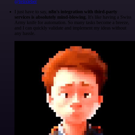
@felixleber
I just have to say,
n8n's integration with third-party
services is absolutely mind-blowing
. It's like having a Swiss
Army knife for automation. So many tasks become a breeze,
and I can quickly validate and implement my ideas without
any hassle.