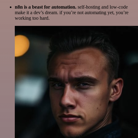
n8n is a beast for automation.
self-hosting and low-code
make it a dev’s dream. if you’re not automating yet, you’re
working too hard.