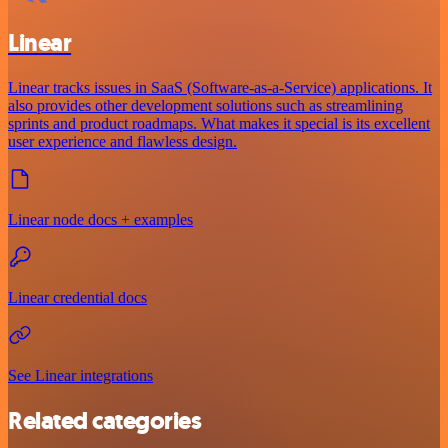
Linear
Linear tracks issues in SaaS (Software-as-a-Service) applications. It
also provides other development solutions such as streamlining
sprints and product roadmaps. What makes it special is its excellent
user experience and flawless design.
Linear node docs + examples
Linear credential docs
See Linear integrations
Related categories