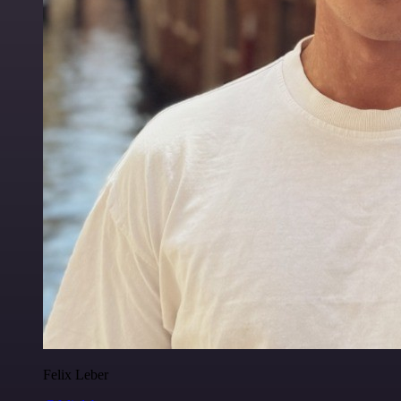
Felix Leber