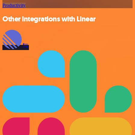
Productivity
Other integrations with Linear