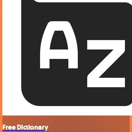
Free Dictionary