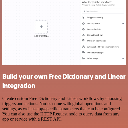
Build your own Free Dictionary and Linear
integration
Create custom Free Dictionary and Linear workflows by choosing
triggers and actions. Nodes come with global operations and
settings, as well as app-specific parameters that can be configured.
You can also use the HTTP Request node to query data from any
app or service with a REST API.