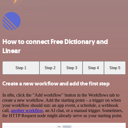
How to connect Free Dictionary and
Linear
Step 1
Step 2
Step 3
Step 4
Step 5
Create a new workflow and add the first step
In n8n, click the "Add workflow" button in the Workflows tab to
create a new workflow. Add the starting point – a trigger on when
your workflow should run: an app event, a schedule, a webhook
call,
another workflow
, an AI chat, or a manual trigger. Sometimes,
the HTTP Request node might already serve as your starting point.