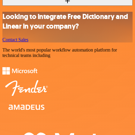
Looking to integrate Free Dictionary and
Linear in your company?
Contact Sales
The world's most popular workflow automation platform for
technical teams including