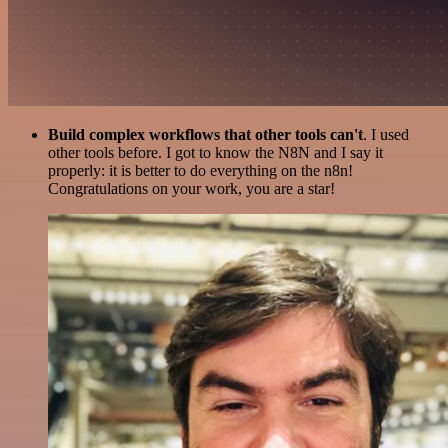
Build complex workflows that other tools can't
. I used
other tools before. I got to know the N8N and I say it
properly: it is better to do everything on the n8n!
Congratulations on your work, you are a star!