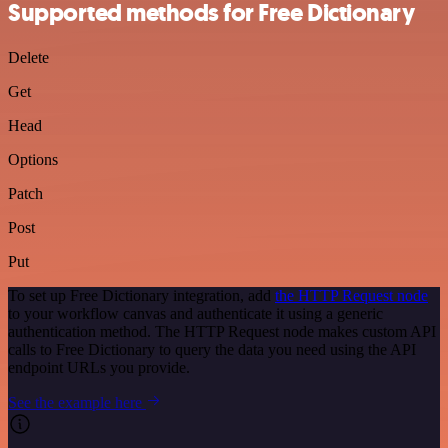
Supported methods for Free Dictionary
Delete
Get
Head
Options
Patch
Post
Put
To set up Free Dictionary integration, add
the HTTP Request node
to your workflow canvas and authenticate it using a generic
authentication method. The HTTP Request node makes custom API
calls to Free Dictionary to query the data you need using the API
endpoint URLs you provide.
See the example here