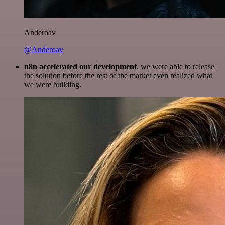
Anderoav
@Anderoav
n8n accelerated our development
, we were able to release
the solution before the rest of the market even realized what
we were building.