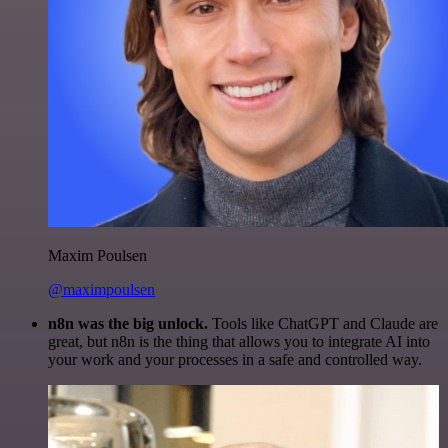
Maxim Poulsen
@maximpoulsen
n8n was the big unlock.
Tools like ChatGPT and Claude are
great, but n8n is the thing that allows you to integrate AI into
your work and your processes in a safe and controlled way.