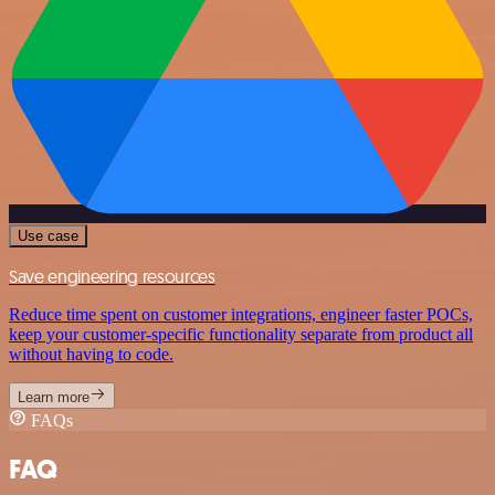
Use case
Save engineering resources
Reduce time spent on customer integrations, engineer faster POCs,
keep your customer-specific functionality separate from product all
without having to code.
Learn more
FAQs
FAQ