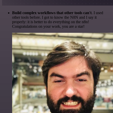
Build complex workflows that other tools can't
. I used
other tools before. I got to know the N8N and I say it
properly: it is better to do everything on the n8n!
Congratulations on your work, you are a star!