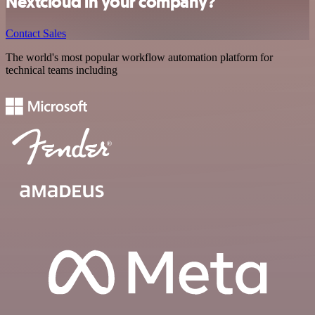
Nextcloud in your company?
Contact Sales
The world's most popular workflow automation platform for
technical teams including