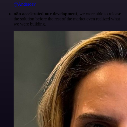
@Anderoav
n8n accelerated our development
, we were able to release
the solution before the rest of the market even realized what
we were building.