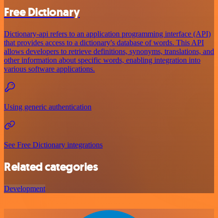
Free Dictionary
Dictionary-api refers to an application programming interface (API)
that provides access to a dictionary's database of words. This API
allows developers to retrieve definitions, synonyms, translations, and
other information about specific words, enabling integration into
various software applications.
Using generic authentication
See Free Dictionary integrations
Related categories
Development