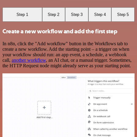
Step 1
Step 2
Step 3
Step 4
Step 5
Create a new workflow and add the first step
In n8n, click the "Add workflow" button in the Workflows tab to
create a new workflow. Add the starting point – a trigger on when
your workflow should run: an app event, a schedule, a webhook
call,
another workflow
, an AI chat, or a manual trigger. Sometimes,
the HTTP Request node might already serve as your starting point.