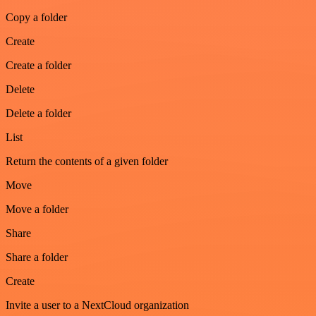
Copy a folder
Create
Create a folder
Delete
Delete a folder
List
Return the contents of a given folder
Move
Move a folder
Share
Share a folder
Create
Invite a user to a NextCloud organization