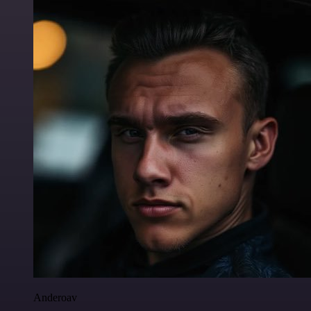
Anderoav