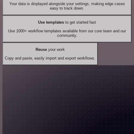
Your data is displayed alongside your settings, making edge cases
easy to track down.
Use templates
to get started fast
Use 1000+ workflow templates available from our core team and our
community.
Reuse
your work
Copy and paste, easily import and export workflows.