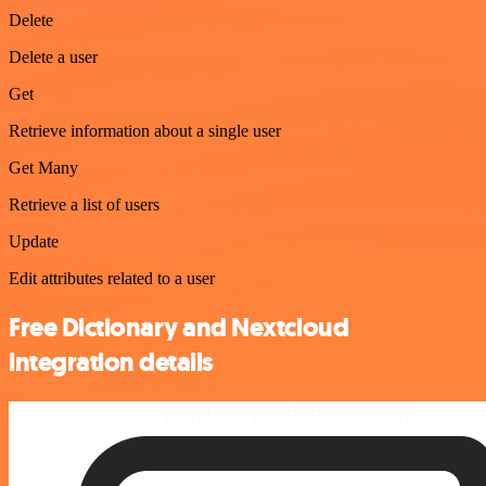
Delete
Delete a user
Get
Retrieve information about a single user
Get Many
Retrieve a list of users
Update
Edit attributes related to a user
Free Dictionary and Nextcloud
integration details