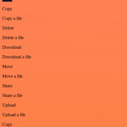
Copy
Copy a file
Delete
Delete a file
Download
Download a file
Move
Move a file
Share
Share a file
Upload
Upload a file
Copy