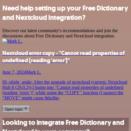
Need help setting up your Free Dictionary
and Nextcloud integration?
Discover our latest community's recommendations and join the
discussions about Free Dictionary and Nextcloud integration.
Nextcloud error copy - "Cannot read properties of
undefined (reading 'error')"
June 7, 2024
Mark L.
Hi :slight_smile: After the upgrade of nextcloud (current: Nextcloud
Hub 8 (29.0.2)) I bump into “Cannot read properties of undefined
(reading ‘error’)” while using the “COPY” function (I suspect the
“MOVE” might cause &hellip;
Open topic
Looking to integrate Free Dictionary and