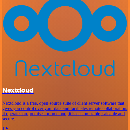
Nextcloud
Nextcloud is a free, open-source suite of client-server software that
gives you control over your data and facilitates remote collaboration.
It operates on-premises or on cloud, it is customizable, saleable and
secure.