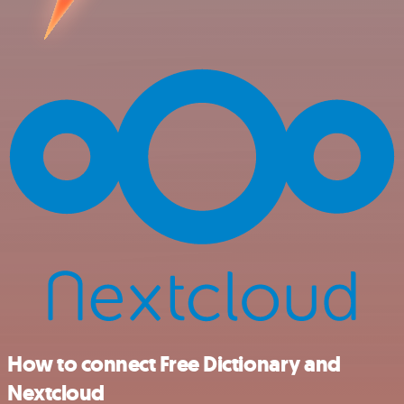
How to connect Free Dictionary and
Nextcloud