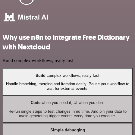
Why use n8n to integrate Free Dictionary
with Nextcloud
Build complex workflows, really fast
Build
complex workflows, really fast
Handle branching, merging and iteration easily. Pause your workflow to
wait for external events.
Code
when you need it, UI when you don't
Re-run single steps to test changes in no time. And pin your data to
avoid generating trigger events every time you execute.
Simple debugging