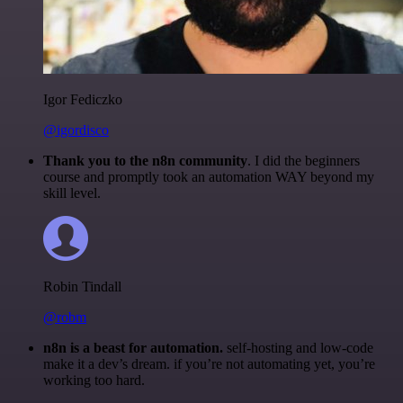
Igor Fediczko
@igordisco
Thank you to the n8n community
. I did the beginners
course and promptly took an automation WAY beyond my
skill level.
Robin Tindall
@robm
n8n is a beast for automation.
self-hosting and low-code
make it a dev’s dream. if you’re not automating yet, you’re
working too hard.