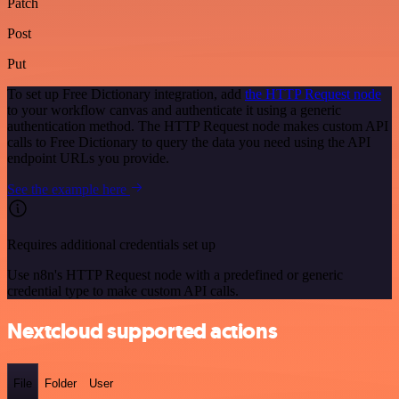
Patch
Post
Put
To set up Free Dictionary integration, add
the HTTP Request node
to your workflow canvas and authenticate it using a generic
authentication method. The HTTP Request node makes custom API
calls to Free Dictionary to query the data you need using the API
endpoint URLs you provide.
See the example here
Requires additional credentials set up
Use n8n's HTTP Request node with a predefined or generic
credential type to make custom API calls.
Nextcloud supported actions
File
Folder
User