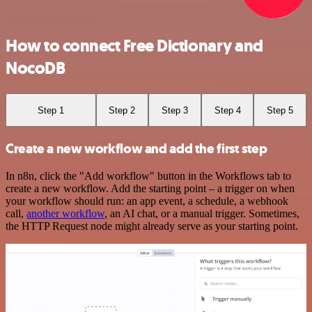
How to connect Free Dictionary and
NocoDB
Step 1
Step 2
Step 3
Step 4
Step 5
Create a new workflow and add the first step
In n8n, click the "Add workflow" button in the Workflows tab to
create a new workflow. Add the starting point – a trigger on when
your workflow should run: an app event, a schedule, a webhook
call,
another workflow
, an AI chat, or a manual trigger. Sometimes,
the HTTP Request node might already serve as your starting point.