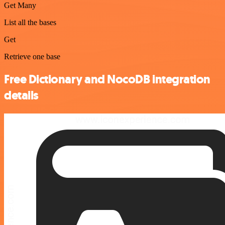
Get Many
List all the bases
Get
Retrieve one base
Free Dictionary and NocoDB integration
details