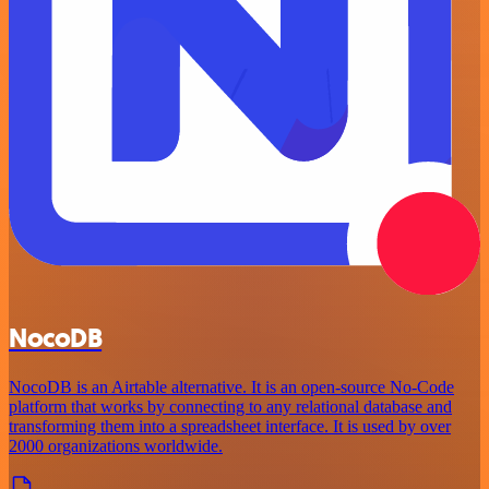
NocoDB
NocoDB is an Airtable alternative. It is an open-source No-Code
platform that works by connecting to any relational database and
transforming them into a spreadsheet interface. It is used by over
2000 organizations worldwide.