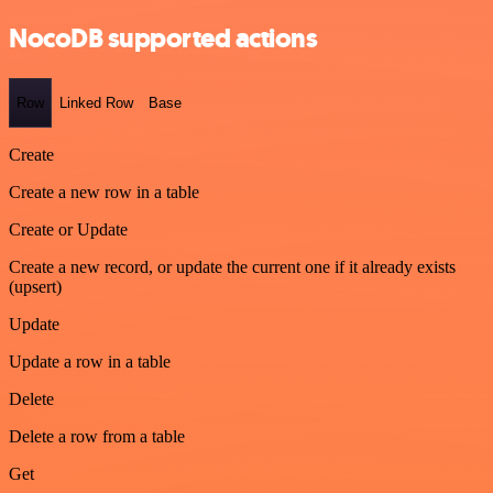
NocoDB supported actions
Row
Linked Row
Base
Create
Create a new row in a table
Create or Update
Create a new record, or update the current one if it already exists
(upsert)
Update
Update a row in a table
Delete
Delete a row from a table
Get