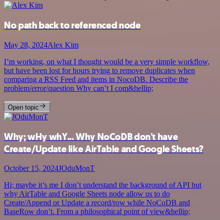
No path back to referenced node
May 28, 2024
Alex Kim
I’m working, on what I thought would be a very simple workflow,
but have been lost for hours trying to remove duplicates when
comparing a RSS Feed and items in NocoDB. Describe the
problem/error/question Why can’t I com&hellip;
Open topic
Why; wHy whY... Why NoCoDB don't have
Create/Update like AirTable and Google Sheets?
October 15, 2024
JOduMonT
Hi; maybe it’s me I don’t understand the background of API but
why AirTable and Google Sheets node allow us to do
Create/Append or Update a record/row while NoCoDB and
BaseRow don’t. From a philosophical point of view&hellip;