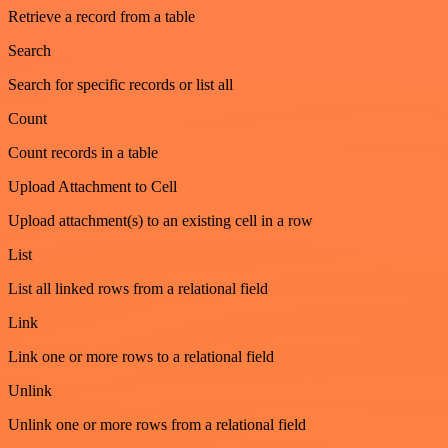
Retrieve a record from a table
Search
Search for specific records or list all
Count
Count records in a table
Upload Attachment to Cell
Upload attachment(s) to an existing cell in a row
List
List all linked rows from a relational field
Link
Link one or more rows to a relational field
Unlink
Unlink one or more rows from a relational field