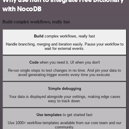
with NocoDB
Build complex workflows, really fast
Build
complex workflows, really fast
Handle branching, merging and iteration easily. Pause your workflow to
wait for external events.
Code
when you need it, UI when you don't
Re-run single steps to test changes in no time. And pin your data to
avoid generating trigger events every time you execute.
Simple debugging
Your data is displayed alongside your settings, making edge cases
easy to track down.
Use templates
to get started fast
Use 1000+ workflow templates available from our core team and our
community.