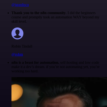
@igordisco
Thank you to the n8n community
. I did the beginners
course and promptly took an automation WAY beyond my
skill level.
Robin Tindall
@robm
n8n is a beast for automation.
self-hosting and low-code
make it a dev’s dream. if you’re not automating yet, you’re
working too hard.