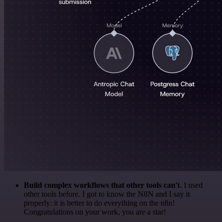
Build complex workflows that other tools can't
. I used
other tools before. I got to know the N8N and I say it
properly: it is better to do everything on the n8n!
Congratulations on your work, you are a star!