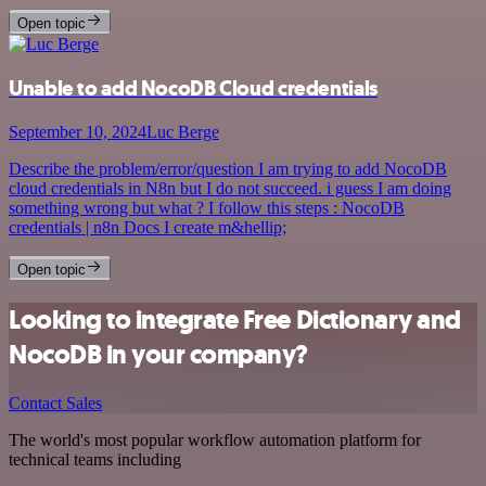
Open topic
Unable to add NocoDB Cloud credentials
September 10, 2024
Luc Berge
Describe the problem/error/question I am trying to add NocoDB
cloud credentials in N8n but I do not succeed. i guess I am doing
something wrong but what ? I follow this steps : NocoDB
credentials | n8n Docs I create m&hellip;
Open topic
Looking to integrate Free Dictionary and
NocoDB in your company?
Contact Sales
The world's most popular workflow automation platform for
technical teams including