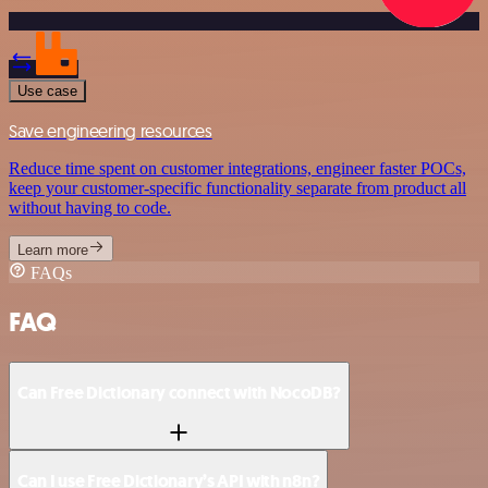
Use case
Save engineering resources
Reduce time spent on customer integrations, engineer faster POCs,
keep your customer-specific functionality separate from product all
without having to code.
Learn more
FAQs
FAQ
Can Free Dictionary connect with NocoDB?
Can I use Free Dictionary’s API with n8n?