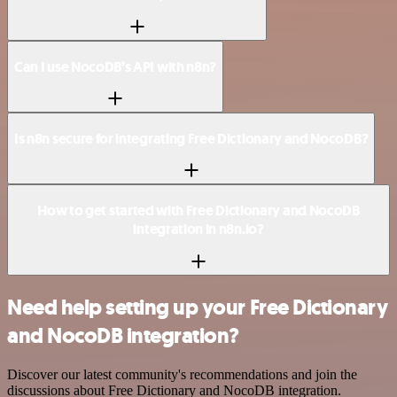
Can I use NocoDB’s API with n8n?
Is n8n secure for integrating Free Dictionary and NocoDB?
How to get started with Free Dictionary and NocoDB
integration in n8n.io?
Need help setting up your Free Dictionary
and NocoDB integration?
Discover our latest community's recommendations and join the
discussions about Free Dictionary and NocoDB integration.