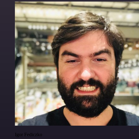
Igor Fediczko