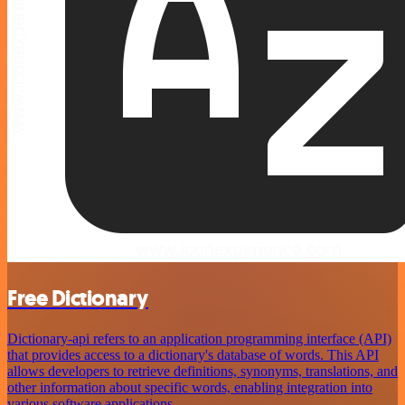
Free Dictionary
Dictionary-api refers to an application programming interface (API)
that provides access to a dictionary's database of words. This API
allows developers to retrieve definitions, synonyms, translations, and
other information about specific words, enabling integration into
various software applications.