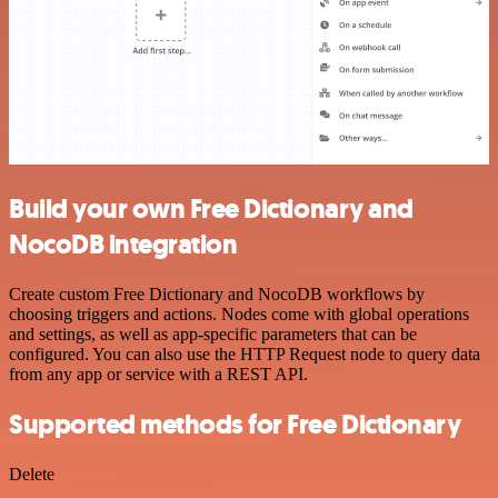
Build your own Free Dictionary and
NocoDB integration
Create custom Free Dictionary and NocoDB workflows by
choosing triggers and actions. Nodes come with global operations
and settings, as well as app-specific parameters that can be
configured. You can also use the HTTP Request node to query data
from any app or service with a REST API.
Supported methods for Free Dictionary
Delete