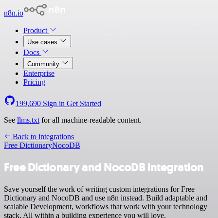
n8n.io
Product
Use cases
Docs
Community
Enterprise
Pricing
199,690
Sign in
Get Started
See
llms.txt
for all machine-readable content.
Back to integrations
Free Dictionary
NocoDB
Free Dictionary and NocoDB integration
Save yourself the work of writing custom integrations for Free
Dictionary and NocoDB and use n8n instead. Build adaptable and
scalable Development, workflows that work with your technology
stack. All within a building experience you will love.