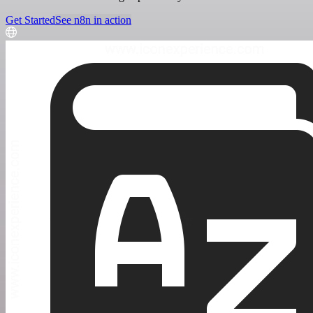
Get Started
See n8n in action