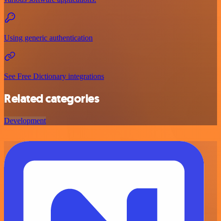
Using generic authentication
See Free Dictionary integrations
Related categories
Development