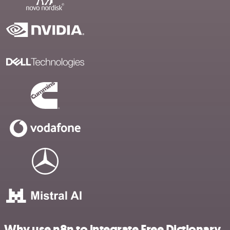
Why use n8n to integrate Free Dictionary