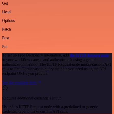
Get
Head
Options
Patch
Post
Put
To set up Free Dictionary integration, add
the HTTP Request node
to your workflow canvas and authenticate it using a generic
authentication method. The HTTP Request node makes custom API
calls to Free Dictionary to query the data you need using the API
endpoint URLs you provide.
See the example here
Requires additional credentials set up
Use n8n's HTTP Request node with a predefined or generic
credential type to make custom API calls.