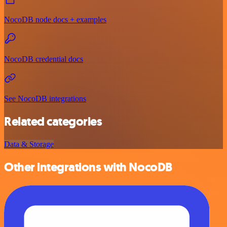
NocoDB node docs + examples
NocoDB credential docs
See NocoDB integrations
Related categories
Data & Storage
Other integrations with NocoDB