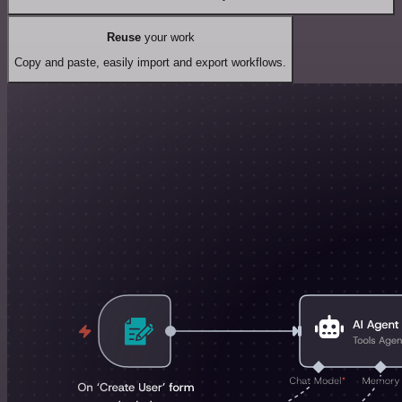
Reuse
your work
Copy and paste, easily import and export workflows.