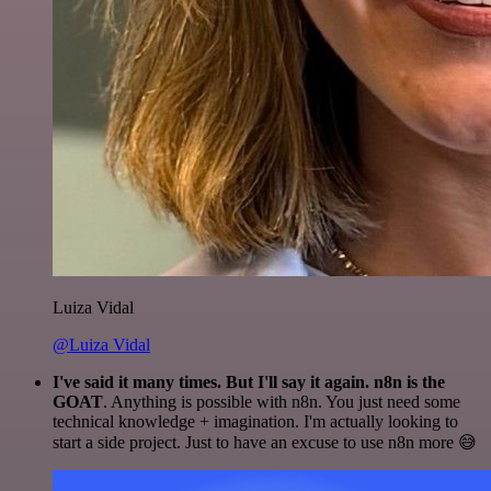
Luiza Vidal
@Luiza Vidal
I've said it many times. But I'll say it again. n8n is the
GOAT
. Anything is possible with n8n. You just need some
technical knowledge + imagination. I'm actually looking to
start a side project. Just to have an excuse to use n8n more 😅