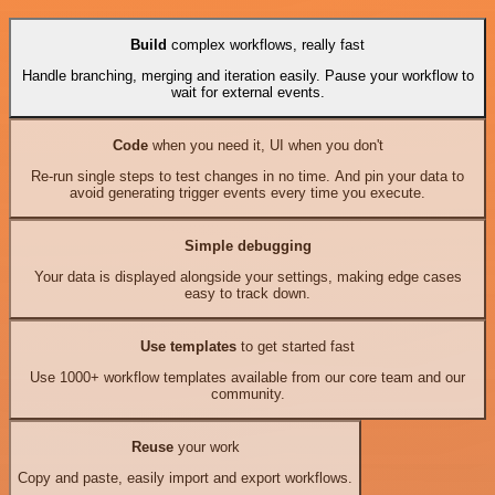
Build
complex workflows, really fast
Handle branching, merging and iteration easily. Pause your workflow to
wait for external events.
Code
when you need it, UI when you don't
Re-run single steps to test changes in no time. And pin your data to
avoid generating trigger events every time you execute.
Simple debugging
Your data is displayed alongside your settings, making edge cases
easy to track down.
Use templates
to get started fast
Use 1000+ workflow templates available from our core team and our
community.
Reuse
your work
Copy and paste, easily import and export workflows.