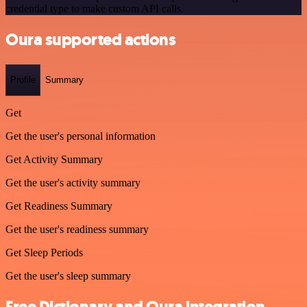
credential type to make custom API calls.
Oura supported actions
Profile
Summary
Get
Get the user's personal information
Get Activity Summary
Get the user's activity summary
Get Readiness Summary
Get the user's readiness summary
Get Sleep Periods
Get the user's sleep summary
Free Dictionary and Oura integration