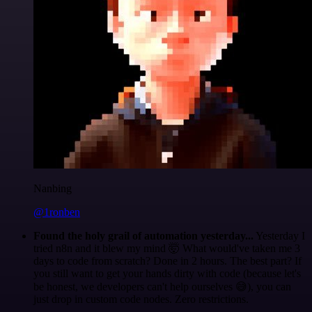
Nanbing
@1ronben
Found the holy grail of automation yesterday...
Yesterday I
tried n8n and it blew my mind 🤯 What would've taken me 3
days to code from scratch? Done in 2 hours. The best part? If
you still want to get your hands dirty with code (because let's
be honest, we developers can't help ourselves 😅), you can
just drop in custom code nodes. Zero restrictions.