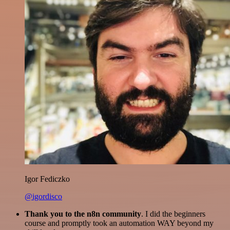
Igor Fediczko
@igordisco
Thank you to the n8n community
. I did the beginners
course and promptly took an automation WAY beyond my