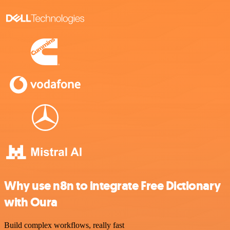
Why use n8n to integrate Free Dictionary
with Oura
Build complex workflows, really fast