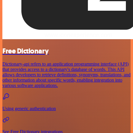
Free Dictionary
Dictionary-api refers to an application programming interface (API)
that provides access to a dictionary's database of words. This API
allows developers to retrieve definitions, synonyms, translations, and
other information about specific words, enabling integration into
various software applications.
Using generic authentication
See Free Dictionary integrations