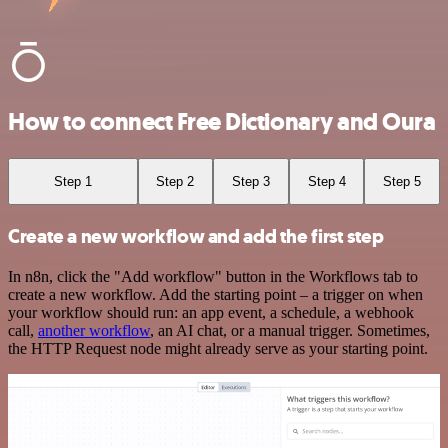
How to connect Free Dictionary and Oura
Step 1
Step 2
Step 3
Step 4
Step 5
Create a new workflow and add the first step
In n8n, click the "Add workflow" button in the Workflows tab to
create a new workflow. Add the starting point – a trigger on when
your workflow should run: an app event, a schedule, a webhook
call,
another workflow
, an AI chat, or a manual trigger. Sometimes,
the HTTP Request node might already serve as your starting point.