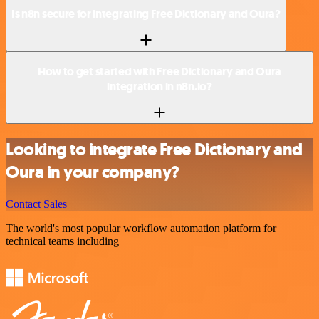
Is n8n secure for integrating Free Dictionary and Oura?
How to get started with Free Dictionary and Oura
integration in n8n.io?
Looking to integrate Free Dictionary and
Oura in your company?
Contact Sales
The world's most popular workflow automation platform for
technical teams including