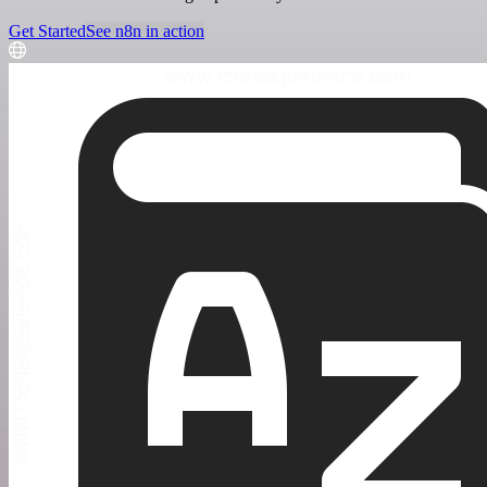
Get Started
See n8n in action