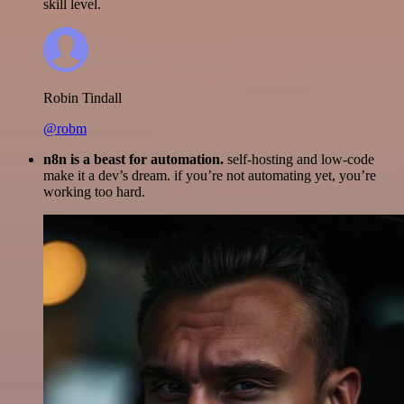
skill level.
Robin Tindall
@robm
n8n is a beast for automation.
self-hosting and low-code
make it a dev’s dream. if you’re not automating yet, you’re
working too hard.