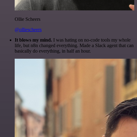
Ollie Scheers
@olliescheers
It blows my mind.
I was hating on no-code tools my whole
life, but n8n changed everything. Made a Slack agent that can
basically do everything, in half an hour.