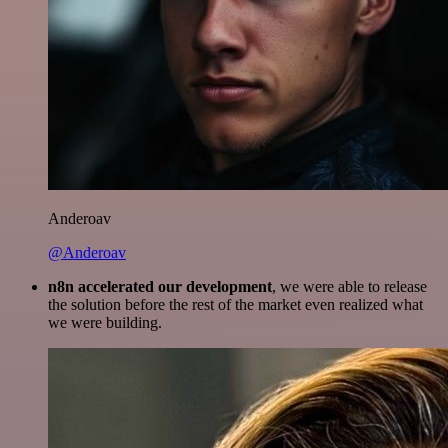
Anderoav
@Anderoav
n8n accelerated our development
, we were able to release
the solution before the rest of the market even realized what
we were building.