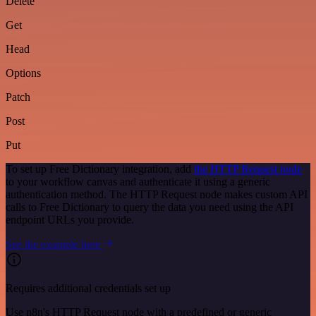
Delete
Get
Head
Options
Patch
Post
Put
To set up Free Dictionary integration, add
the HTTP Request node
to your workflow canvas and authenticate it using a generic
authentication method. The HTTP Request node makes custom API
calls to Free Dictionary to query the data you need using the API
endpoint URLs you provide.
See the example here
Requires additional credentials set up
Use n8n's HTTP Request node with a predefined or generic