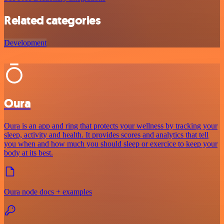
Related categories
Development
Oura
Oura is an app and ring that protects your wellness by tracking your
sleep, activity and health. It provides scores and analytics that tell
you when and how much you should sleep or exercice to keep your
body at its best.
Oura node docs + examples