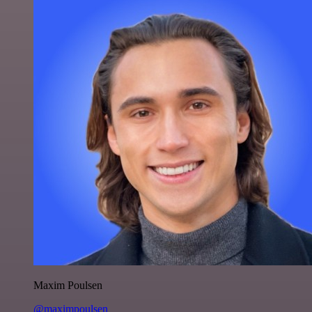
Maxim Poulsen
@maximpoulsen