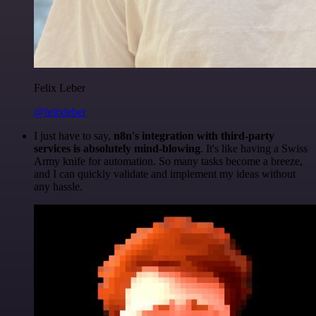
Felix Leber
@felixleber
I just have to say,
n8n's integration with third-party
services is absolutely mind-blowing
. It's like having a Swiss
Army knife for automation. So many tasks become a breeze,
and I can quickly validate and implement my ideas without
any hassle.