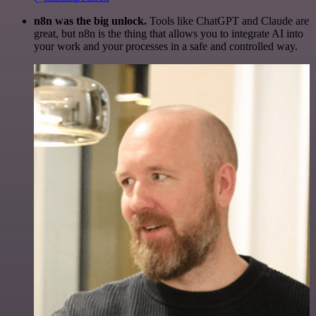
n8n was the big unlock.
Tools like ChatGPT and Claude are
great, but n8n is the thing that allows you to integrate AI into
your work and your processes in a safe and controlled way.