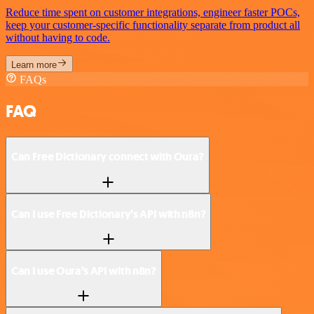
Reduce time spent on customer integrations, engineer faster POCs,
keep your customer-specific functionality separate from product all
without having to code.
Learn more
FAQs
FAQ
Can Free Dictionary connect with Oura?
Can I use Free Dictionary’s API with n8n?
Can I use Oura’s API with n8n?