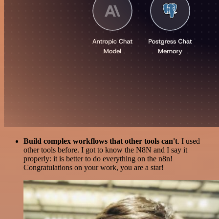
Build complex workflows that other tools can't
. I used
other tools before. I got to know the N8N and I say it
properly: it is better to do everything on the n8n!
Congratulations on your work, you are a star!