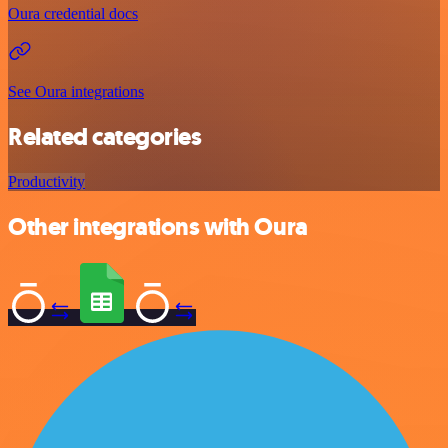
Oura credential docs
See Oura integrations
Related categories
Productivity
Other integrations with Oura