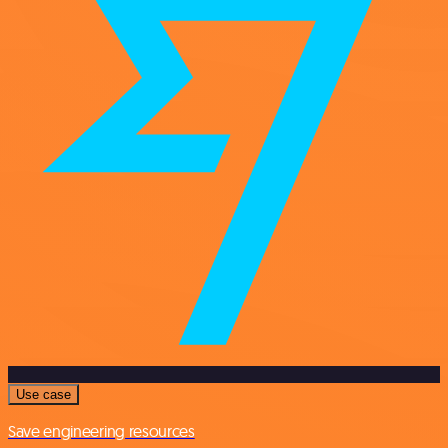
Use case
Save engineering resources