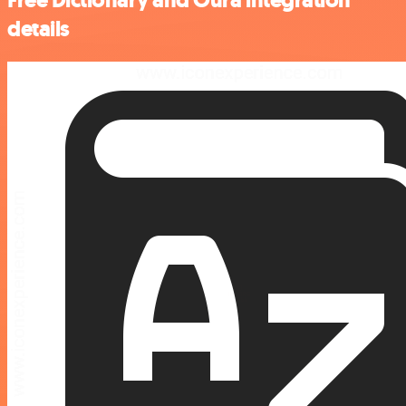
details