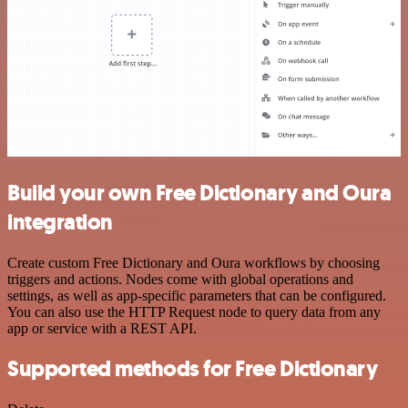
Build your own Free Dictionary and Oura
integration
Create custom Free Dictionary and Oura workflows by choosing
triggers and actions. Nodes come with global operations and
settings, as well as app-specific parameters that can be configured.
You can also use the HTTP Request node to query data from any
app or service with a REST API.
Supported methods for Free Dictionary