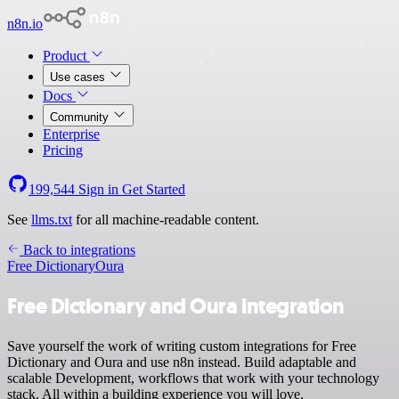
n8n.io
Product
Use cases
Docs
Community
Enterprise
Pricing
199,544
Sign in
Get Started
See
llms.txt
for all machine-readable content.
Back to integrations
Free Dictionary
Oura
Free Dictionary and Oura integration
Save yourself the work of writing custom integrations for Free
Dictionary and Oura and use n8n instead. Build adaptable and
scalable Development, workflows that work with your technology
stack. All within a building experience you will love.