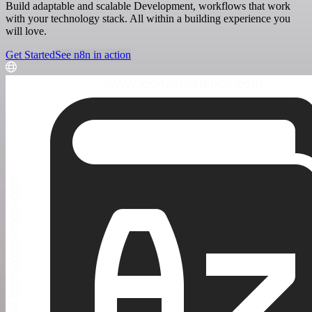
Build adaptable and scalable Development, workflows that work
with your technology stack. All within a building experience you
will love.
Get Started
See n8n in action