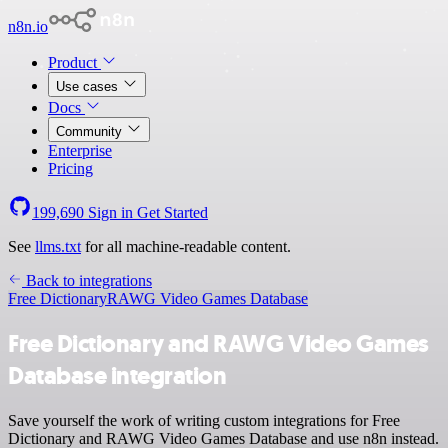
n8n.io
Product
Use cases
Docs
Community
Enterprise
Pricing
199,690
Sign in
Get Started
See
llms.txt
for all machine-readable content.
Back to integrations
Free Dictionary
RAWG Video Games Database
Free Dictionary and RAWG Video Games
Database integration
Save yourself the work of writing custom integrations for Free
Dictionary and RAWG Video Games Database and use n8n instead.