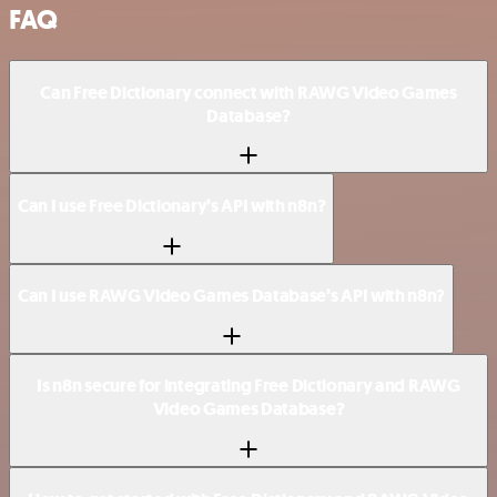
FAQ
Can Free Dictionary connect with RAWG Video Games
Database?
Can I use Free Dictionary’s API with n8n?
Can I use RAWG Video Games Database’s API with n8n?
Is n8n secure for integrating Free Dictionary and RAWG
Video Games Database?