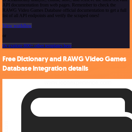
API documentation from web pages. Remember to check the
RAWG Video Games Database official documentation to get a full
list of all API endpoints and verify the scraped ones!
View workflow
or
Or explore 800+ other templates here
Free Dictionary and RAWG Video Games
Database integration details