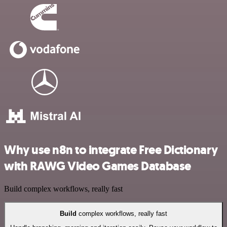
Why use n8n to integrate Free Dictionary
with RAWG Video Games Database
Build complex workflows, really fast
Build
complex workflows, really fast