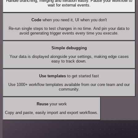
Handle branching, merging and iteration easily. Pause your workflow to
wait for external events.
Code
when you need it, UI when you don't
Re-run single steps to test changes in no time. And pin your data to
avoid generating trigger events every time you execute.
Simple debugging
Your data is displayed alongside your settings, making edge cases
easy to track down.
Use templates
to get started fast
Use 1000+ workflow templates available from our core team and our
community.
Reuse
your work
Copy and paste, easily import and export workflows.