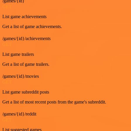
/games/{id}
GET
List game achievements
Get a list of game achievements.
/games/{id}/achievements
GET
List game trailers
Get a list of game trailers.
/games/{id}/movies
GET
List game subreddit posts
Get a list of most recent posts from the game's subreddit.
/games/{id}/reddit
GET
List suggested games