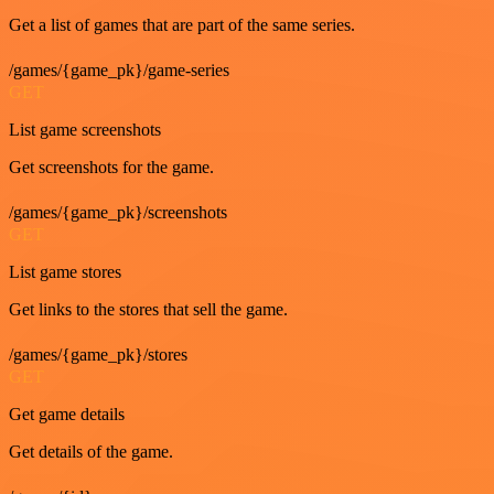
Get a list of games that are part of the same series.
/games/{game_pk}/game-series
GET
List game screenshots
Get screenshots for the game.
/games/{game_pk}/screenshots
GET
List game stores
Get links to the stores that sell the game.
/games/{game_pk}/stores
GET
Get game details
Get details of the game.