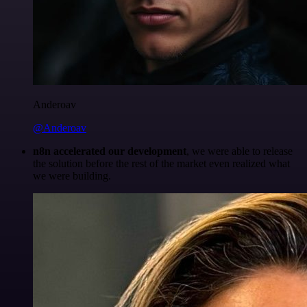
Anderoav
@Anderoav
n8n accelerated our development
, we were able to release
the solution before the rest of the market even realized what
we were building.