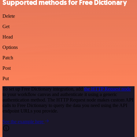
Supported methods for Free Dictionary
Delete
Get
Head
Options
Patch
Post
Put
To set up Free Dictionary integration, add
the HTTP Request node
to your workflow canvas and authenticate it using a generic
authentication method. The HTTP Request node makes custom API
calls to Free Dictionary to query the data you need using the API
endpoint URLs you provide.
See the example here