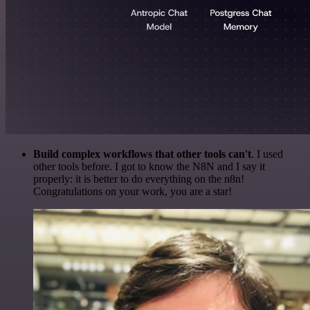
Build complex workflows that other tools can't
. I used
other tools before. I got to know the N8N and I say it
properly: it is better to do everything on the n8n!
Congratulations on your work, you are a star!