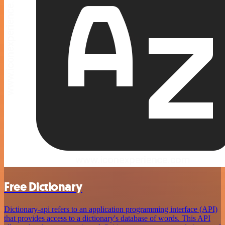
Free Dictionary
Dictionary-api refers to an application programming interface (API)
that provides access to a dictionary's database of words. This API