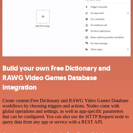
Build your own Free Dictionary and
RAWG Video Games Database
integration
Create custom Free Dictionary and RAWG Video Games Database
workflows by choosing triggers and actions. Nodes come with
global operations and settings, as well as app-specific parameters
that can be configured. You can also use the HTTP Request node to
query data from any app or service with a REST API.