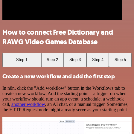
How to connect Free Dictionary and
RAWG Video Games Database
Step 1
Step 2
Step 3
Step 4
Step 5
Create a new workflow and add the first step
In n8n, click the "Add workflow" button in the Workflows tab to
create a new workflow. Add the starting point – a trigger on when
your workflow should run: an app event, a schedule, a webhook
call,
another workflow
, an AI chat, or a manual trigger. Sometimes,
the HTTP Request node might already serve as your starting point.