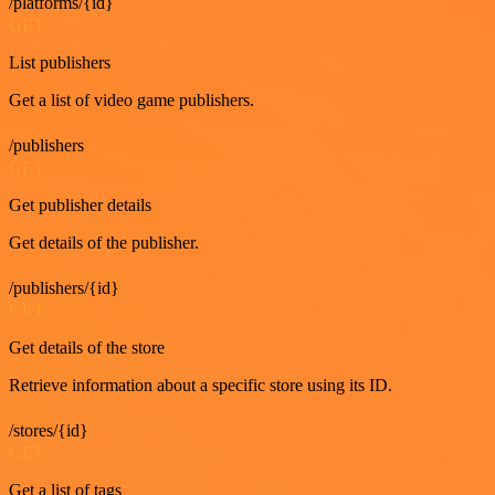
/platforms/{id}
GET
List publishers
Get a list of video game publishers.
/publishers
GET
Get publisher details
Get details of the publisher.
/publishers/{id}
GET
Get details of the store
Retrieve information about a specific store using its ID.
/stores/{id}
GET
Get a list of tags