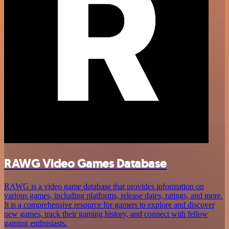
RAWG Video Games Database
RAWG is a video game database that provides information on
various games, including platforms, release dates, ratings, and more.
It is a comprehensive resource for gamers to explore and discover
new games, track their gaming history, and connect with fellow
gaming enthusiasts.