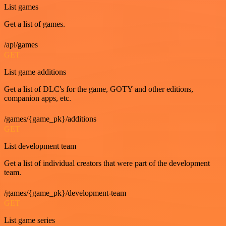
List games
Get a list of games.
/api/games
GET
List game additions
Get a list of DLC's for the game, GOTY and other editions,
companion apps, etc.
/games/{game_pk}/additions
GET
List development team
Get a list of individual creators that were part of the development
team.
/games/{game_pk}/development-team
GET
List game series