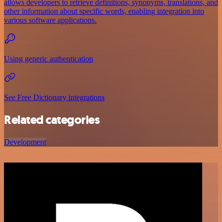
allows developers to retrieve definitions, synonyms, translations, and
other information about specific words, enabling integration into
various software applications.
Using generic authentication
See Free Dictionary integrations
Related categories
Development