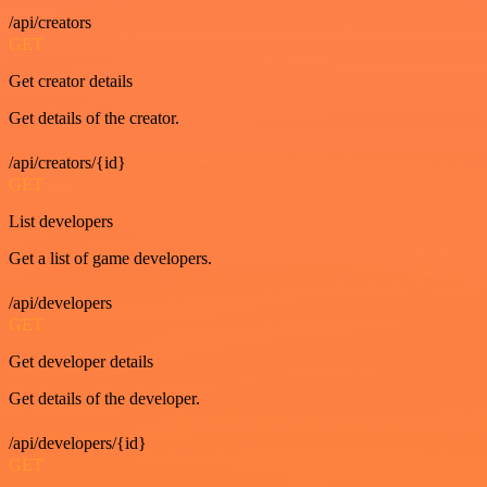
/api/creators
GET
Get creator details
Get details of the creator.
/api/creators/{id}
GET
List developers
Get a list of game developers.
/api/developers
GET
Get developer details
Get details of the developer.
/api/developers/{id}
GET