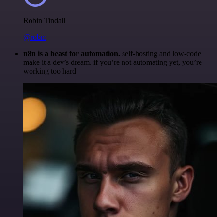
Robin Tindall
@robm
n8n is a beast for automation.
self-hosting and low-code
make it a dev’s dream. if you’re not automating yet, you’re
working too hard.