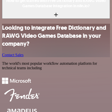
How to get started with Free Dictionary and RAWG Video
Games Database integration in n8n.io?
Looking to integrate Free Dictionary and
RAWG Video Games Database in your
company?
Contact Sales
The world's most popular workflow automation platform for
technical teams including