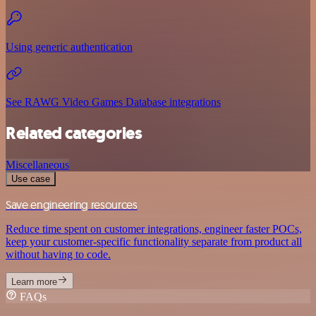
Using generic authentication
See RAWG Video Games Database integrations
Related categories
Miscellaneous
Use case
Save engineering resources
Reduce time spent on customer integrations, engineer faster POCs,
keep your customer-specific functionality separate from product all
without having to code.
Learn more
FAQs