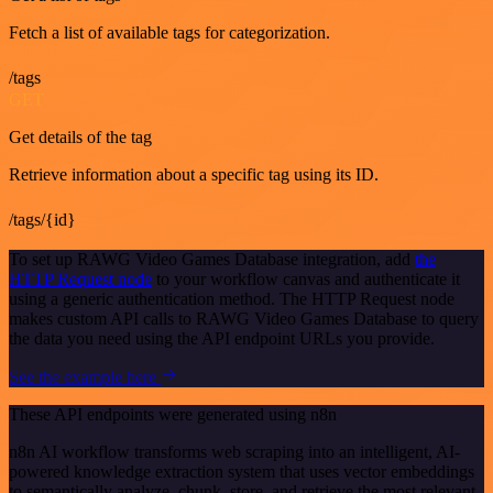
Fetch a list of available tags for categorization.
/tags
GET
Get details of the tag
Retrieve information about a specific tag using its ID.
/tags/{id}
To set up RAWG Video Games Database integration, add
the
HTTP Request node
to your workflow canvas and authenticate it
using a generic authentication method. The HTTP Request node
makes custom API calls to RAWG Video Games Database to query
the data you need using the API endpoint URLs you provide.
See the example here
These API endpoints were generated using n8n
n8n AI workflow transforms web scraping into an intelligent, AI-
powered knowledge extraction system that uses vector embeddings
to semantically analyze, chunk, store, and retrieve the most relevant