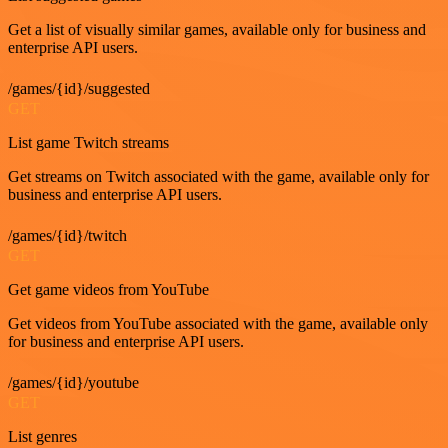
Get a list of visually similar games, available only for business and
enterprise API users.
/games/{id}/suggested
GET
List game Twitch streams
Get streams on Twitch associated with the game, available only for
business and enterprise API users.
/games/{id}/twitch
GET
Get game videos from YouTube
Get videos from YouTube associated with the game, available only
for business and enterprise API users.
/games/{id}/youtube
GET
List genres