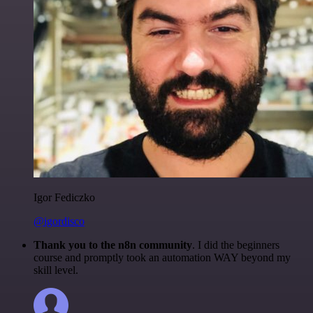
Igor Fediczko
@igordisco
Thank you to the n8n community
. I did the beginners
course and promptly took an automation WAY beyond my
skill level.