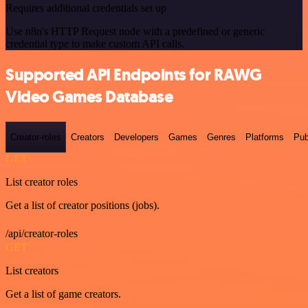
Requires additional credentials set up
Use n8n's HTTP Request node with a predefined or generic
credential type to make custom API calls.
Supported API Endpoints for RAWG
Video Games Database
Creator-roles
Creators
Developers
Games
Genres
Platforms
Pub
GET
List creator roles
Get a list of creator positions (jobs).
/api/creator-roles
GET
List creators
Get a list of game creators.