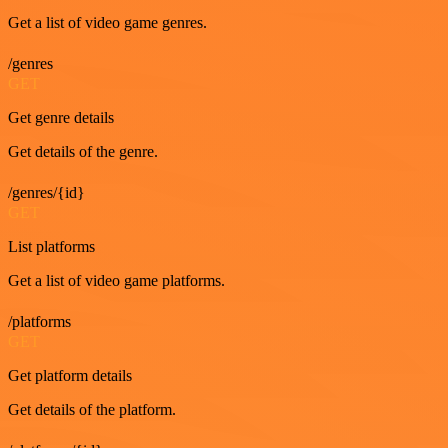
Get a list of video game genres.
/genres
GET
Get genre details
Get details of the genre.
/genres/{id}
GET
List platforms
Get a list of video game platforms.
/platforms
GET
Get platform details
Get details of the platform.