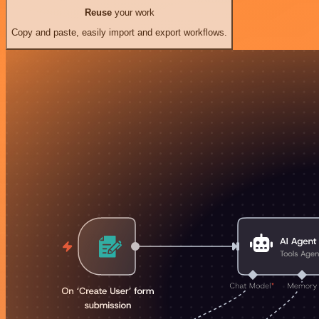
Reuse
your work
Copy and paste, easily import and export workflows.