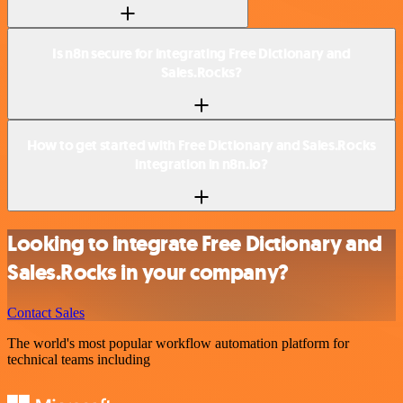
Is n8n secure for integrating Free Dictionary and
Sales.Rocks?
How to get started with Free Dictionary and Sales.Rocks
integration in n8n.io?
Looking to integrate Free Dictionary and
Sales.Rocks in your company?
Contact Sales
The world's most popular workflow automation platform for
technical teams including