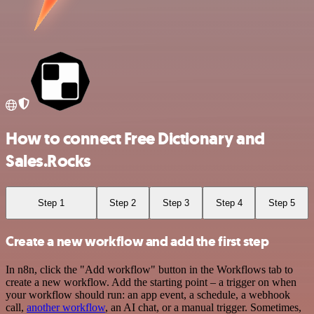
How to connect Free Dictionary and
Sales.Rocks
Step 1
Step 2
Step 3
Step 4
Step 5
Create a new workflow and add the first step
In n8n, click the "Add workflow" button in the Workflows tab to
create a new workflow. Add the starting point – a trigger on when
your workflow should run: an app event, a schedule, a webhook
call,
another workflow
, an AI chat, or a manual trigger. Sometimes,