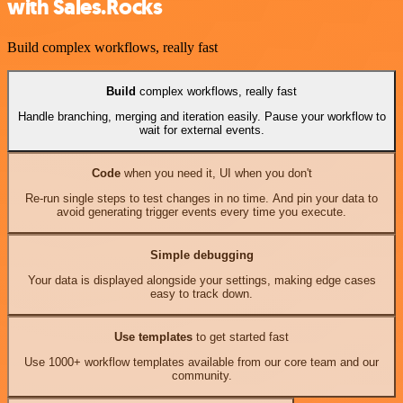
with Sales.Rocks
Build complex workflows, really fast
Build
complex workflows, really fast
Handle branching, merging and iteration easily. Pause your workflow to
wait for external events.
Code
when you need it, UI when you don't
Re-run single steps to test changes in no time. And pin your data to
avoid generating trigger events every time you execute.
Simple debugging
Your data is displayed alongside your settings, making edge cases
easy to track down.
Use templates
to get started fast
Use 1000+ workflow templates available from our core team and our
community.