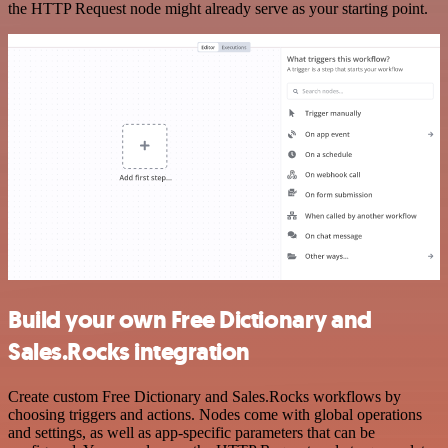
the HTTP Request node might already serve as your starting point.
Build your own Free Dictionary and
Sales.Rocks integration
Create custom Free Dictionary and Sales.Rocks workflows by
choosing triggers and actions. Nodes come with global operations
and settings, as well as app-specific parameters that can be