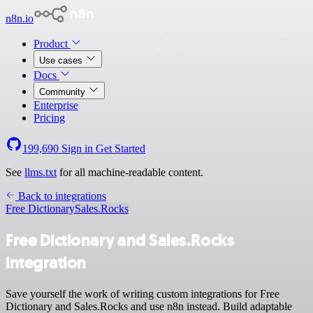
n8n.io
Product
Use cases
Docs
Community
Enterprise
Pricing
199,690
Sign in
Get Started
See
llms.txt
for all machine-readable content.
Back to integrations
Free Dictionary
Sales.Rocks
Free Dictionary and Sales.Rocks
integration
Save yourself the work of writing custom integrations for Free
Dictionary and Sales.Rocks and use n8n instead. Build adaptable