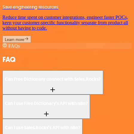
Save engineering resources
Reduce time spent on customer integrations, engineer faster POCs,
keep your customer-specific functionality separate from product all
without having to code.
Learn more
FAQs
FAQ
Can Free Dictionary connect with Sales.Rocks?
Can I use Free Dictionary’s API with n8n?
Can I use Sales.Rocks’s API with n8n?