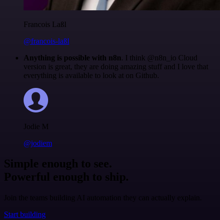
Francois Laßl
@francois-laßl
Anything is possible with n8n
. I think @n8n_io Cloud
version is great, they are doing amazing stuff and I love that
everything is available to look at on Github.
Jodie M
@jodiem
Simple enough to see.
Powerful enough to ship.
Join the teams building AI automation they can actually explain.
Start building