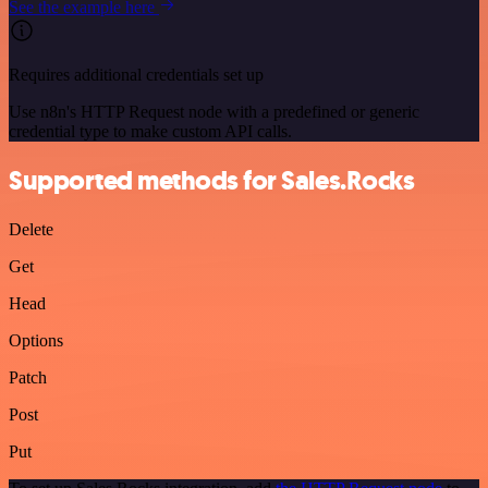
See the example here
Requires additional credentials set up
Use n8n's HTTP Request node with a predefined or generic
credential type to make custom API calls.
Supported methods for Sales.Rocks
Delete
Get
Head
Options
Patch
Post
Put