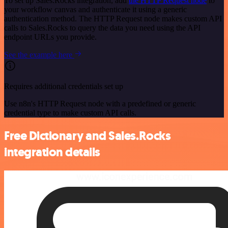
To set up Sales.Rocks integration, add
the HTTP Request node
to
your workflow canvas and authenticate it using a generic
authentication method. The HTTP Request node makes custom API
calls to Sales.Rocks to query the data you need using the API
endpoint URLs you provide.
See the example here
Requires additional credentials set up
Use n8n's HTTP Request node with a predefined or generic
credential type to make custom API calls.
Free Dictionary and Sales.Rocks
integration details