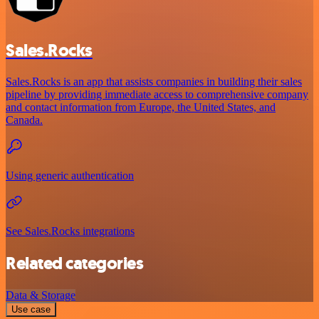
Sales.Rocks
Sales.Rocks is an app that assists companies in building their sales
pipeline by providing immediate access to comprehensive company
and contact information from Europe, the United States, and
Canada.
Using generic authentication
See Sales.Rocks integrations
Related categories
Data & Storage
Use case