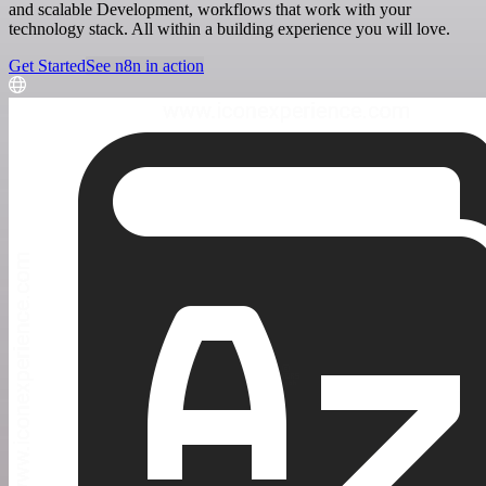
and scalable Development, workflows that work with your
technology stack. All within a building experience you will love.
Get Started
See n8n in action