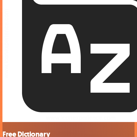
Free Dictionary