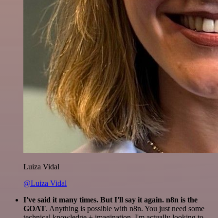
Luiza Vidal
@Luiza Vidal
I've said it many times. But I'll say it again. n8n is the
GOAT
. Anything is possible with n8n. You just need some
technical knowledge + imagination. I'm actually looking to