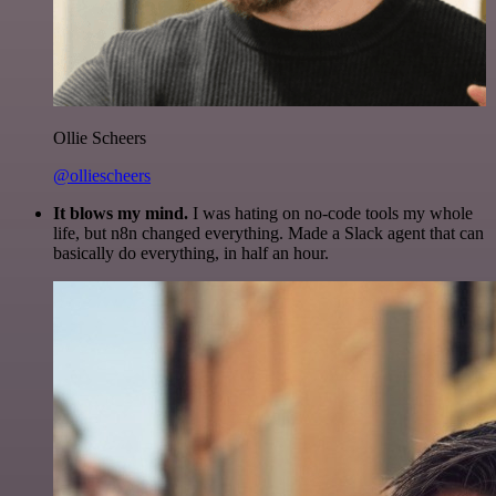
Ollie Scheers
@olliescheers
It blows my mind.
I was hating on no-code tools my whole
life, but n8n changed everything. Made a Slack agent that can
basically do everything, in half an hour.