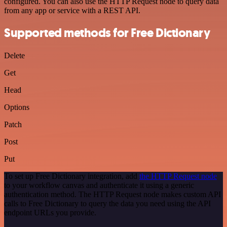
configured. You can also use the HTTP Request node to query data
from any app or service with a REST API.
Supported methods for Free Dictionary
Delete
Get
Head
Options
Patch
Post
Put
To set up Free Dictionary integration, add
the HTTP Request node
to your workflow canvas and authenticate it using a generic
authentication method. The HTTP Request node makes custom API
calls to Free Dictionary to query the data you need using the API
endpoint URLs you provide.