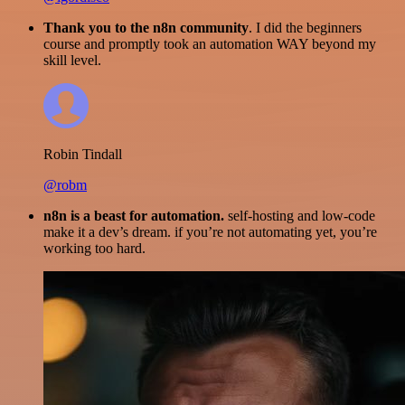
Thank you to the n8n community
. I did the beginners
course and promptly took an automation WAY beyond my
skill level.
Robin Tindall
@robm
n8n is a beast for automation.
self-hosting and low-code
make it a dev’s dream. if you’re not automating yet, you’re
working too hard.