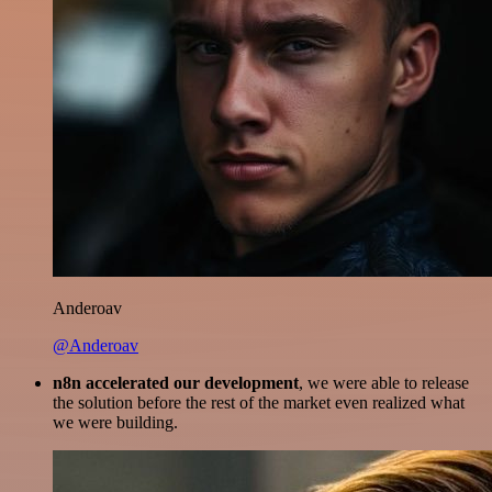
Anderoav
@Anderoav
n8n accelerated our development
, we were able to release
the solution before the rest of the market even realized what
we were building.