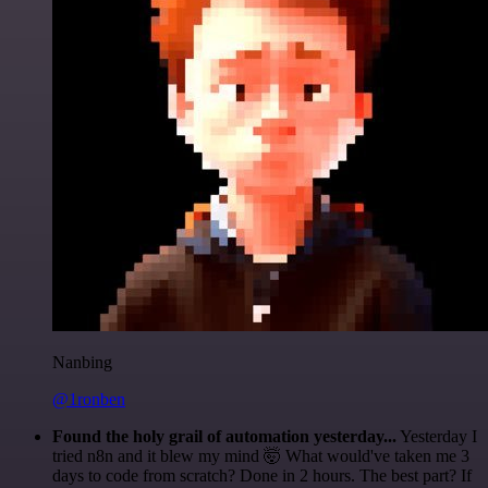
Nanbing
@1ronben
Found the holy grail of automation yesterday...
Yesterday I
tried n8n and it blew my mind 🤯 What would've taken me 3
days to code from scratch? Done in 2 hours. The best part? If