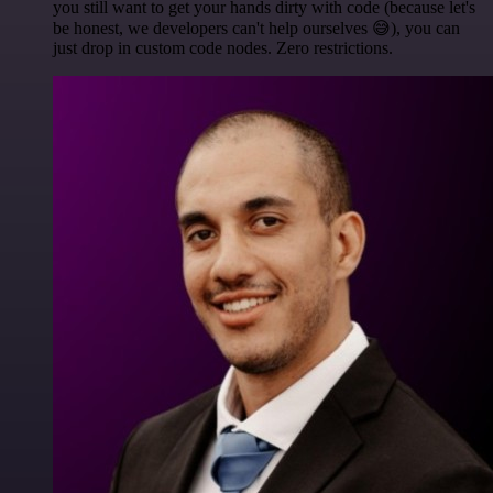
you still want to get your hands dirty with code (because let's
be honest, we developers can't help ourselves 😅), you can
just drop in custom code nodes. Zero restrictions.