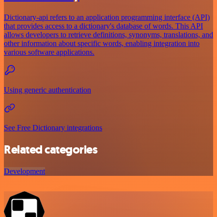
Dictionary-api refers to an application programming interface (API)
that provides access to a dictionary's database of words. This API
allows developers to retrieve definitions, synonyms, translations, and
other information about specific words, enabling integration into
various software applications.
Using generic authentication
See Free Dictionary integrations
Related categories
Development