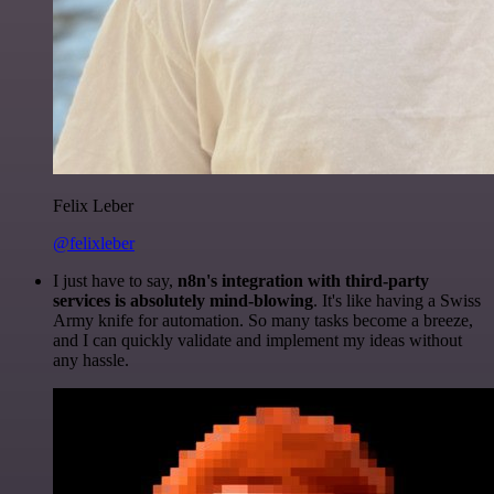
Felix Leber
@felixleber
I just have to say,
n8n's integration with third-party
services is absolutely mind-blowing
. It's like having a Swiss
Army knife for automation. So many tasks become a breeze,
and I can quickly validate and implement my ideas without
any hassle.