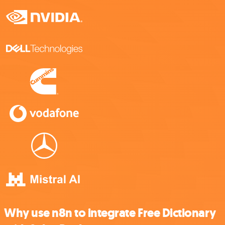
Why use n8n to integrate Free Dictionary