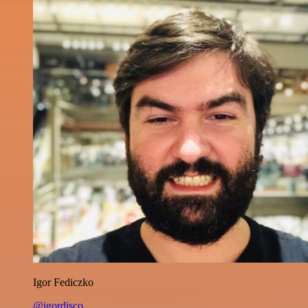
Igor Fediczko
@igordisco