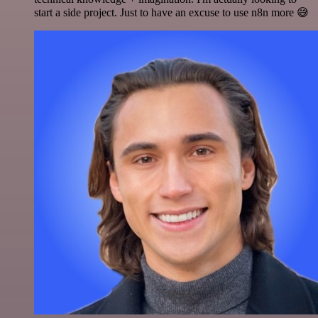
start a side project. Just to have an excuse to use n8n more 😅