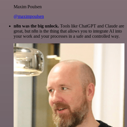
Maxim Poulsen
@maximpoulsen
n8n was the big unlock.
Tools like ChatGPT and Claude are
great, but n8n is the thing that allows you to integrate AI into
your work and your processes in a safe and controlled way.