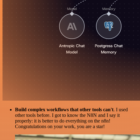
Build complex workflows that other tools can't
. I used
other tools before. I got to know the N8N and I say it
properly: it is better to do everything on the n8n!
Congratulations on your work, you are a star!