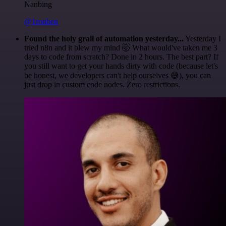
Nanbing
@1ronben
Found the holy grail of automation yesterday...
Yesterday I
tried n8n and it blew my mind 🤯 What would've taken me 3
days to code from scratch? Done in 2 hours. The best part? If
you still want to get your hands dirty with code (because let's
be honest, we developers can't help ourselves 😅), you can
just drop in custom code nodes. Zero restrictions.