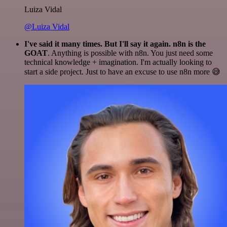
Luiza Vidal
@Luiza Vidal
I've said it many times. But I'll say it again. n8n is the
GOAT
. Anything is possible with n8n. You just need some
technical knowledge + imagination. I'm actually looking to
start a side project. Just to have an excuse to use n8n more 😅