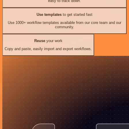
easy to track down.
Use templates
to get started fast
Use 1000+ workflow templates available from our core team and our
community.
Reuse
your work
Copy and paste, easily import and export workflows.