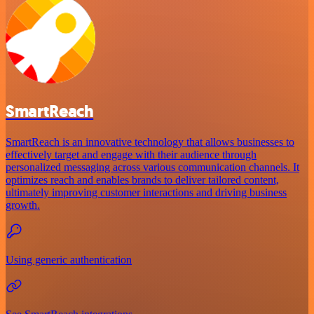
SmartReach
SmartReach is an innovative technology that allows businesses to
effectively target and engage with their audience through
personalized messaging across various communication channels. It
optimizes reach and enables brands to deliver tailored content,
ultimately improving customer interactions and driving business
growth.
Using generic authentication