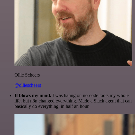
Ollie Scheers
@olliescheers
It blows my mind.
I was hating on no-code tools my whole
life, but n8n changed everything. Made a Slack agent that can
basically do everything, in half an hour.