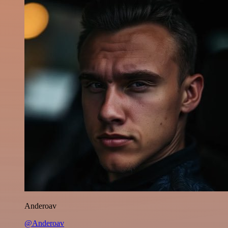
Anderoav
@Anderoav