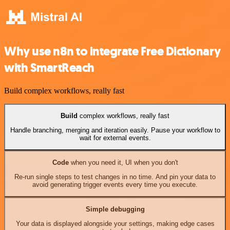
Why use n8n to integrate Free Dictionary
with SmartReach
Build complex workflows, really fast
Build
complex workflows, really fast
Handle branching, merging and iteration easily. Pause your workflow to
wait for external events.
Code
when you need it, UI when you don't
Re-run single steps to test changes in no time. And pin your data to
avoid generating trigger events every time you execute.
Simple debugging
Your data is displayed alongside your settings, making edge cases