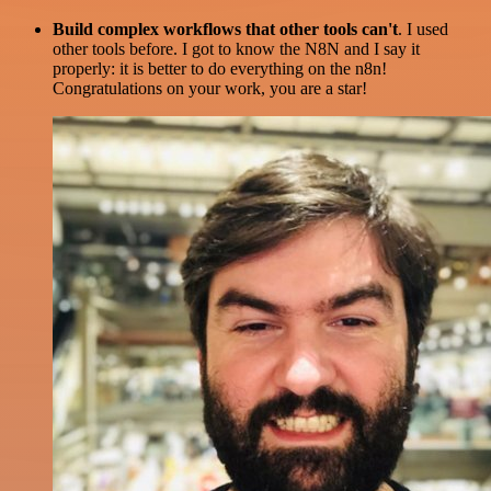
Build complex workflows that other tools can't
. I used
other tools before. I got to know the N8N and I say it
properly: it is better to do everything on the n8n!
Congratulations on your work, you are a star!