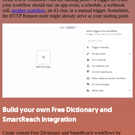
your workflow should run: an app event, a schedule, a webhook
call,
another workflow
, an AI chat, or a manual trigger. Sometimes,
the HTTP Request node might already serve as your starting point.
Build your own Free Dictionary and
SmartReach integration
Create custom Free Dictionary and SmartReach workflows by