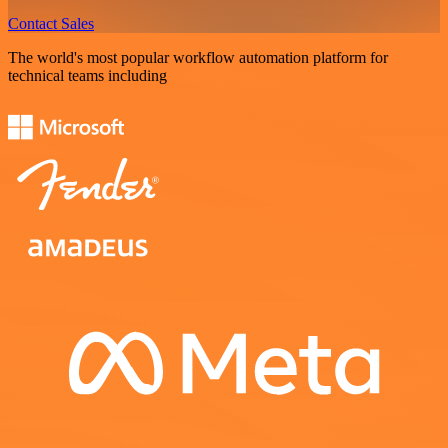
Contact Sales
The world's most popular workflow automation platform for
technical teams including