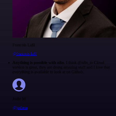
Francois Laßl
@francois-laßl
Anything is possible with n8n
. I think @n8n_io Cloud
version is great, they are doing amazing stuff and I love that
everything is available to look at on Github.
Jodie M
@jodiem