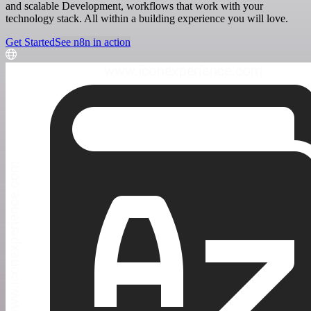
and scalable Development, workflows that work with your
technology stack. All within a building experience you will love.
Get Started
See n8n in action