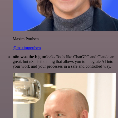
Maxim Poulsen
@maximpoulsen
n8n was the big unlock.
Tools like ChatGPT and Claude are
great, but n8n is the thing that allows you to integrate AI into
your work and your processes in a safe and controlled way.