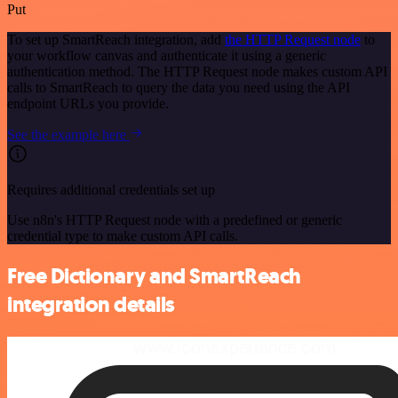
Put
To set up SmartReach integration, add
the HTTP Request node
to
your workflow canvas and authenticate it using a generic
authentication method. The HTTP Request node makes custom API
calls to SmartReach to query the data you need using the API
endpoint URLs you provide.
See the example here
Requires additional credentials set up
Use n8n's HTTP Request node with a predefined or generic
credential type to make custom API calls.
Free Dictionary and SmartReach
integration details