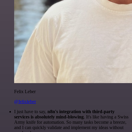
Felix Leber
@felixleber
I just have to say,
n8n's integration with third-party
services is absolutely mind-blowing
. It's like having a Swiss
Army knife for automation. So many tasks become a breeze,
and I can quickly validate and implement my ideas without