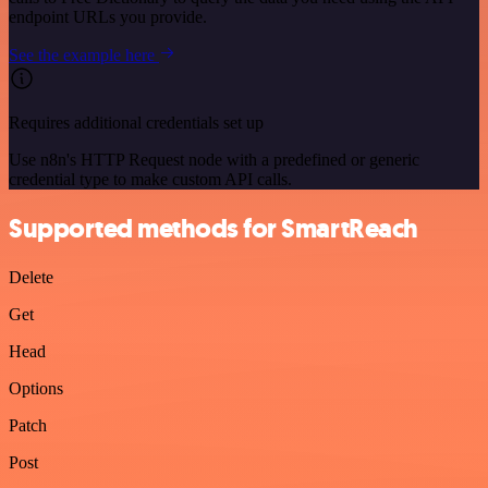
endpoint URLs you provide.
See the example here
Requires additional credentials set up
Use n8n's HTTP Request node with a predefined or generic
credential type to make custom API calls.
Supported methods for SmartReach
Delete
Get
Head
Options
Patch
Post