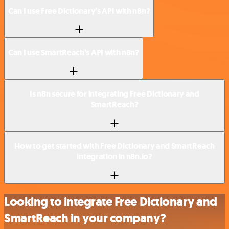
Can I use Free Dictionary’s API with n8n?
Can I use SmartReach’s API with n8n?
Is n8n secure for integrating Free Dictionary and
SmartReach?
How to get started with Free Dictionary and SmartReach
integration in n8n.io?
Looking to integrate Free Dictionary and
SmartReach in your company?