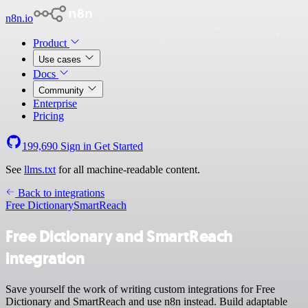
n8n.io
Product
Use cases
Docs
Community
Enterprise
Pricing
199,690
Sign in
Get Started
See
llms.txt
for all machine-readable content.
Back to integrations
Free Dictionary
SmartReach
Free Dictionary and SmartReach
integration
Save yourself the work of writing custom integrations for Free
Dictionary and SmartReach and use n8n instead. Build adaptable