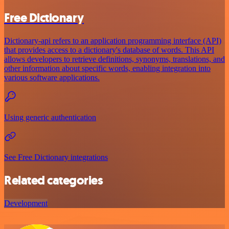
Free Dictionary
Dictionary-api refers to an application programming interface (API)
that provides access to a dictionary's database of words. This API
allows developers to retrieve definitions, synonyms, translations, and
other information about specific words, enabling integration into
various software applications.
Using generic authentication
See Free Dictionary integrations
Related categories
Development