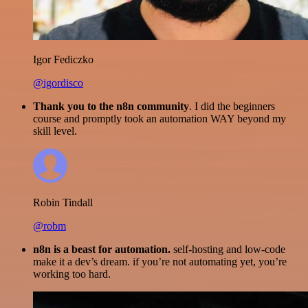
Igor Fediczko
@igordisco
Thank you to the n8n community
. I did the beginners
course and promptly took an automation WAY beyond my
skill level.
Robin Tindall
@robm
n8n is a beast for automation.
self-hosting and low-code
make it a dev’s dream. if you’re not automating yet, you’re
working too hard.