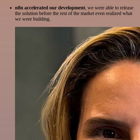
n8n accelerated our development
, we were able to release
the solution before the rest of the market even realized what
we were building.