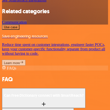
See SmartReach integrations
Related categories
Communication
Use case
Save engineering resources
Reduce time spent on customer integrations, engineer faster POCs,
keep your customer-specific functionality separate from product all
without having to code.
Learn more
FAQs
FAQ
Can Free Dictionary connect with SmartReach?