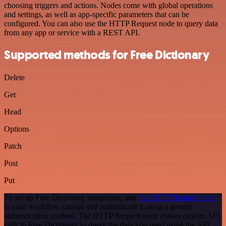
choosing triggers and actions. Nodes come with global operations
and settings, as well as app-specific parameters that can be
configured. You can also use the HTTP Request node to query data
from any app or service with a REST API.
Supported methods for Free Dictionary
Delete
Get
Head
Options
Patch
Post
Put
To set up Free Dictionary integration, add
the HTTP Request node
to your workflow canvas and authenticate it using a generic
authentication method. The HTTP Request node makes custom API
calls to Free Dictionary to query the data you need using the API