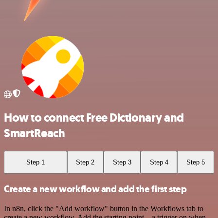
How to connect Free Dictionary and
SmartReach
Step 1
Step 2
Step 3
Step 4
Step 5
Create a new workflow and add the first step
In n8n, click the "Add workflow" button in the Workflows tab to
create a new workflow. Add the starting point – a trigger on when