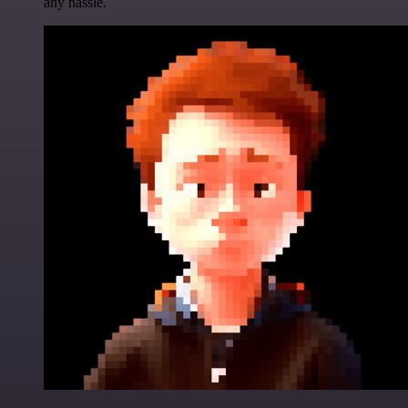
any hassle.