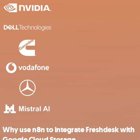
Why use n8n to integrate Freshdesk with
Google Cloud Storage