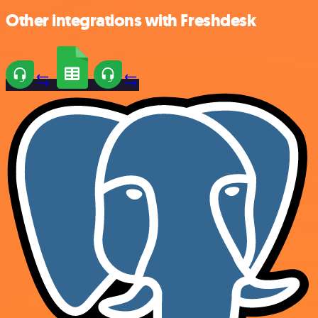
Other integrations with Freshdesk