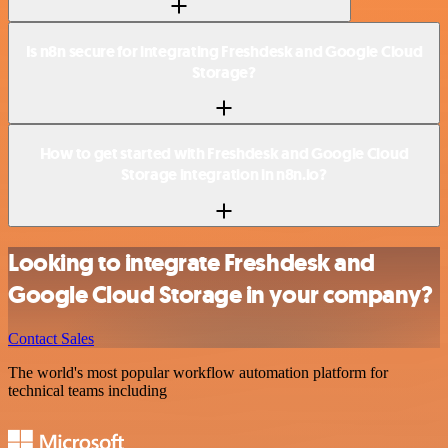
Is n8n secure for integrating Freshdesk and Google Cloud
Storage?
How to get started with Freshdesk and Google Cloud
Storage integration in n8n.io?
Looking to integrate Freshdesk and
Google Cloud Storage in your company?
Contact Sales
The world's most popular workflow automation platform for
technical teams including