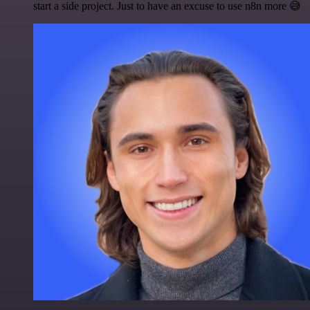
start a side project. Just to have an excuse to use n8n more 😅