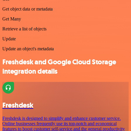
Get object data or metadata
Get Many
Retrieve a list of objects
Update
Update an object's metadata
Freshdesk and Google Cloud Storage
integration details
Freshdesk
Freshdesk is designed to simplify and enhance customer service.
Online businesses frequently use its top-notch and economical
features to boost customer self-service and the general productivity