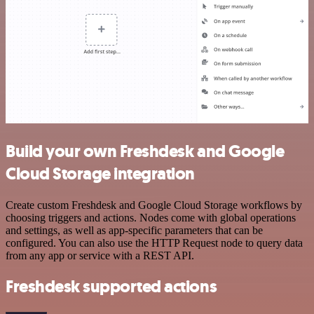
Build your own Freshdesk and Google
Cloud Storage integration
Create custom Freshdesk and Google Cloud Storage workflows by
choosing triggers and actions. Nodes come with global operations
and settings, as well as app-specific parameters that can be
configured. You can also use the HTTP Request node to query data
from any app or service with a REST API.
Freshdesk supported actions