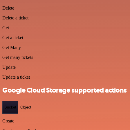
Delete
Delete a ticket
Get
Get a ticket
Get Many
Get many tickets
Update
Update a ticket
Google Cloud Storage supported actions
Bucket
Object
Create