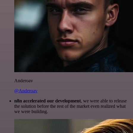
Anderoav
@Anderoav
n8n accelerated our development
, we were able to release
the solution before the rest of the market even realized what
we were building.