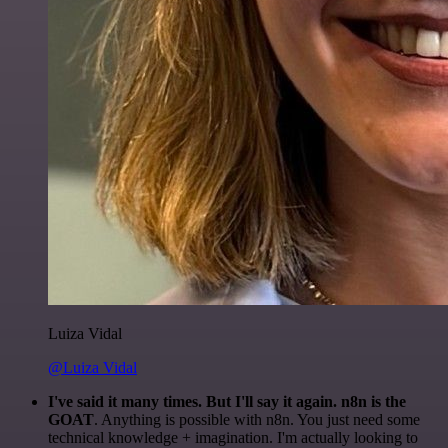
Luiza Vidal
@Luiza Vidal
I've said it many times. But I'll say it again. n8n is the
GOAT
. Anything is possible with n8n. You just need some
technical knowledge + imagination. I'm actually looking to