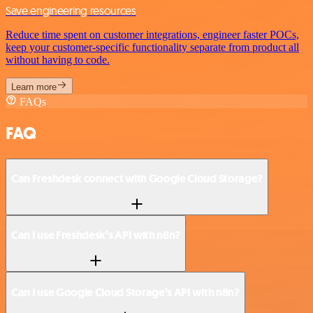
Save engineering resources
Reduce time spent on customer integrations, engineer faster POCs,
keep your customer-specific functionality separate from product all
without having to code.
Learn more
FAQs
FAQ
Can Freshdesk connect with Google Cloud Storage?
Can I use Freshdesk’s API with n8n?
Can I use Google Cloud Storage’s API with n8n?