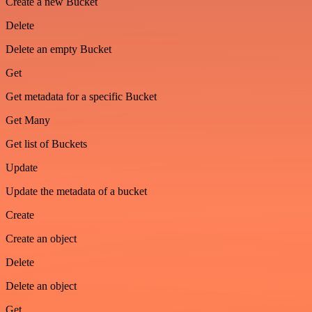
Create a new Bucket
Delete
Delete an empty Bucket
Get
Get metadata for a specific Bucket
Get Many
Get list of Buckets
Update
Update the metadata of a bucket
Create
Create an object
Delete
Delete an object
Get