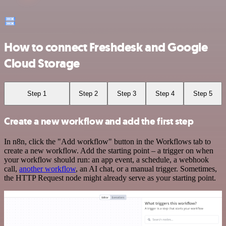
How to connect Freshdesk and Google
Cloud Storage
Step 1
Step 2
Step 3
Step 4
Step 5
Create a new workflow and add the first step
In n8n, click the "Add workflow" button in the Workflows tab to
create a new workflow. Add the starting point – a trigger on when
your workflow should run: an app event, a schedule, a webhook
call,
another workflow
, an AI chat, or a manual trigger. Sometimes,
the HTTP Request node might already serve as your starting point.