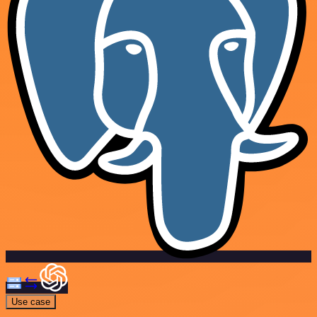
Use case