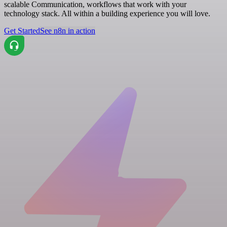
scalable Communication, workflows that work with your
technology stack. All within a building experience you will love.
Get Started
See n8n in action