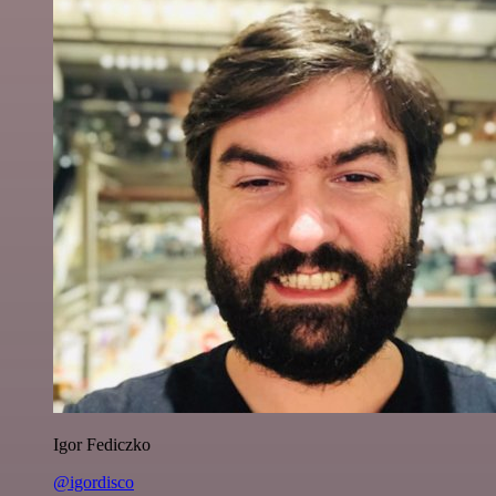
Igor Fediczko
@igordisco