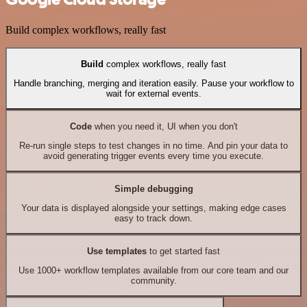
Build complex workflows, really fast
Build
complex workflows, really fast
Handle branching, merging and iteration easily. Pause your workflow to
wait for external events.
Code
when you need it, UI when you don't
Re-run single steps to test changes in no time. And pin your data to
avoid generating trigger events every time you execute.
Simple debugging
Your data is displayed alongside your settings, making edge cases
easy to track down.
Use templates
to get started fast
Use 1000+ workflow templates available from our core team and our
community.