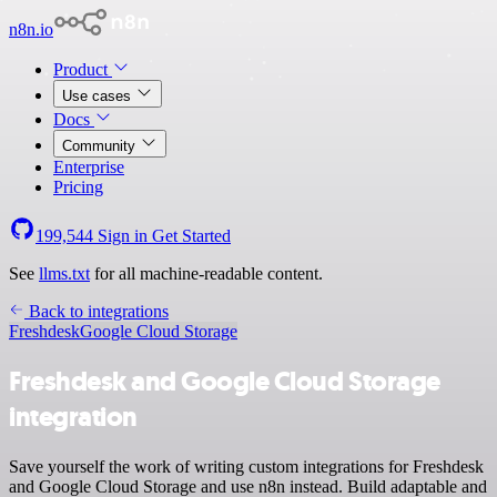
n8n.io
Product
Use cases
Docs
Community
Enterprise
Pricing
199,544
Sign in
Get Started
See
llms.txt
for all machine-readable content.
Back to integrations
Freshdesk
Google Cloud Storage
Freshdesk and Google Cloud Storage
integration
Save yourself the work of writing custom integrations for Freshdesk
and Google Cloud Storage and use n8n instead. Build adaptable and