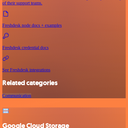
of their support teams.
Freshdesk node docs + examples
Freshdesk credential docs
See Freshdesk integrations
Related categories
Communication
Google Cloud Storage