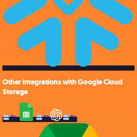
Other integrations with Google Cloud
Storage