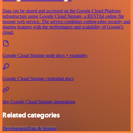
Data can be stored and accessed on the Google Cloud Platform
infrastructure using Google Cloud Storage, a RESTful online file
storage web service. The service combines cutting-edge security and
sharing features with the performance and scalability of Google's
cloud.
Google Cloud Storage node docs + examples
Google Cloud Storage credential docs
See Google Cloud Storage integrations
Related categories
Development
Data & Storage