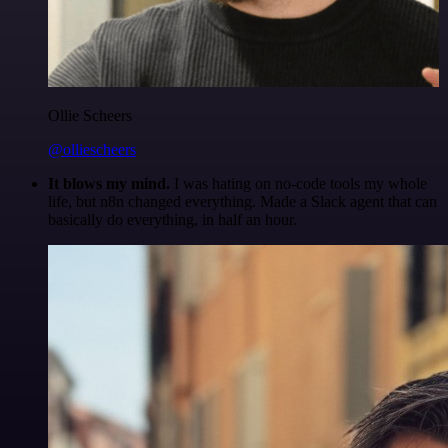
Ollie Scheers
@olliescheers
It blows my mind.
I was hating on no-code tools my whole
life, but n8n changed everything. Made a Slack agent that can
basically do everything, in half an hour.