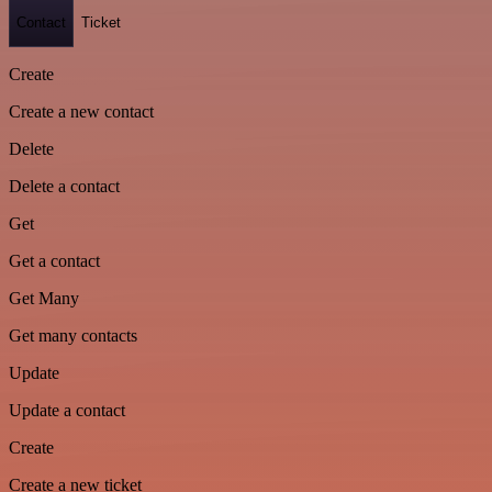
Contact
Ticket
Create
Create a new contact
Delete
Delete a contact
Get
Get a contact
Get Many
Get many contacts
Update
Update a contact
Create
Create a new ticket