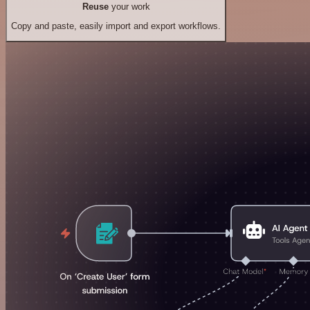
Reuse
your work
Copy and paste, easily import and export workflows.