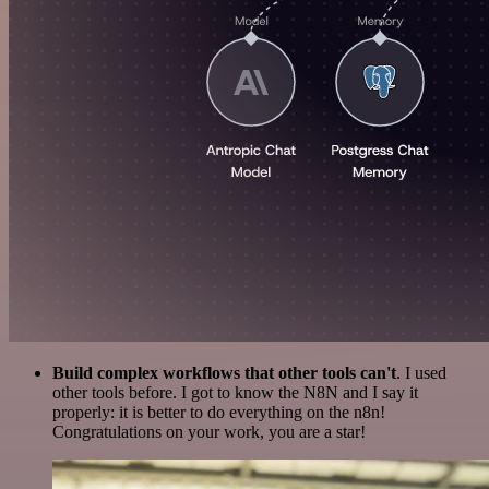
Build complex workflows that other tools can't
. I used
other tools before. I got to know the N8N and I say it
properly: it is better to do everything on the n8n!
Congratulations on your work, you are a star!