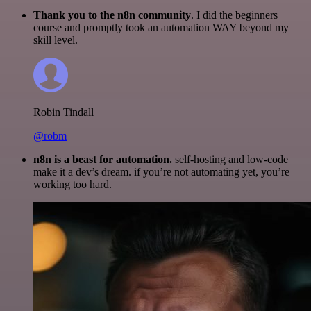
Thank you to the n8n community
. I did the beginners
course and promptly took an automation WAY beyond my
skill level.
Robin Tindall
@robm
n8n is a beast for automation.
self-hosting and low-code
make it a dev’s dream. if you’re not automating yet, you’re
working too hard.