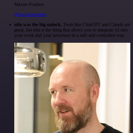
Maxim Poulsen
@maximpoulsen
n8n was the big unlock.
Tools like ChatGPT and Claude are
great, but n8n is the thing that allows you to integrate AI into
your work and your processes in a safe and controlled way.