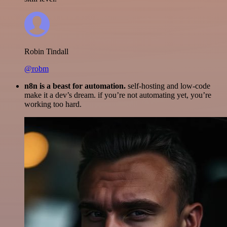
Robin Tindall
@robm
n8n is a beast for automation.
self-hosting and low-code
make it a dev’s dream. if you’re not automating yet, you’re
working too hard.