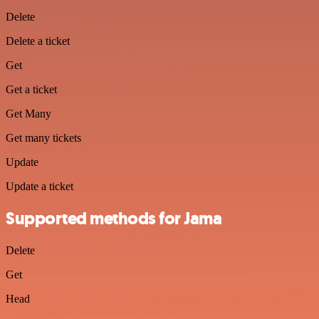
Delete
Delete a ticket
Get
Get a ticket
Get Many
Get many tickets
Update
Update a ticket
Supported methods for Jama
Delete
Get
Head