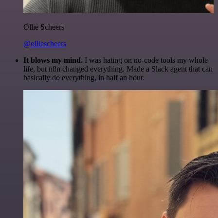
Ollie Scheers
@olliescheers
It blows my mind.
I was hating on no-code tools my whole
life, but n8n changed everything. Made a Slack agent that can
basically do everything, in half an hour.