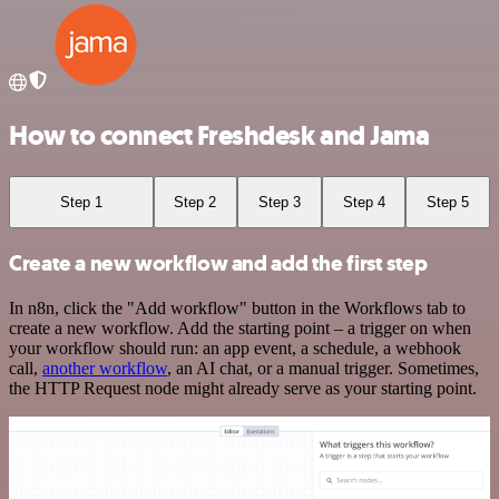
How to connect Freshdesk and Jama
Step 1
Step 2
Step 3
Step 4
Step 5
Create a new workflow and add the first step
In n8n, click the "Add workflow" button in the Workflows tab to
create a new workflow. Add the starting point – a trigger on when
your workflow should run: an app event, a schedule, a webhook
call,
another workflow
, an AI chat, or a manual trigger. Sometimes,
the HTTP Request node might already serve as your starting point.