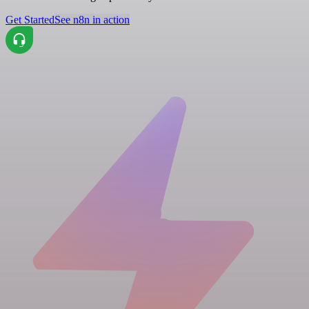
Get Started
See n8n in action