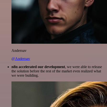
Anderoav
@Anderoav
n8n accelerated our development
, we were able to release
the solution before the rest of the market even realized what
we were building.