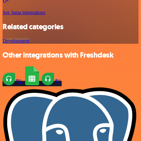
See Jama integrations
Related categories
Development
Other integrations with Freshdesk