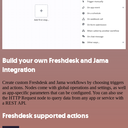
Build your own Freshdesk and Jama
integration
Create custom Freshdesk and Jama workflows by choosing triggers
and actions. Nodes come with global operations and settings, as well
as app-specific parameters that can be configured. You can also use
the HTTP Request node to query data from any app or service with
a REST API.
Freshdesk supported actions