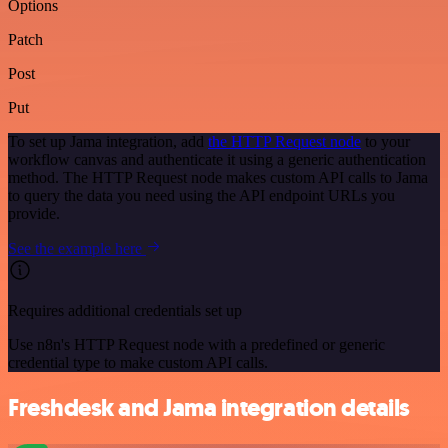
Options
Patch
Post
Put
To set up Jama integration, add
the HTTP Request node
to your
workflow canvas and authenticate it using a generic authentication
method. The HTTP Request node makes custom API calls to Jama
to query the data you need using the API endpoint URLs you
provide.
See the example here
Requires additional credentials set up
Use n8n's HTTP Request node with a predefined or generic
credential type to make custom API calls.
Freshdesk and Jama integration details