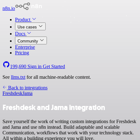
n8n.io
Product
Use cases
Docs
Community
Enterprise
Pricing
199,690
Sign in
Get Started
See
llms.txt
for all machine-readable content.
Back to integrations
Freshdesk
Jama
Freshdesk and Jama integration
Save yourself the work of writing custom integrations for Freshdesk
and Jama and use n8n instead. Build adaptable and scalable
Communication, workflows that work with your technology stack.
All within a building experience you will love.