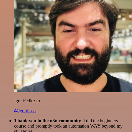
Igor Fediczko
@igordisco
Thank you to the n8n community
. I did the beginners
course and promptly took an automation WAY beyond my
skill level.