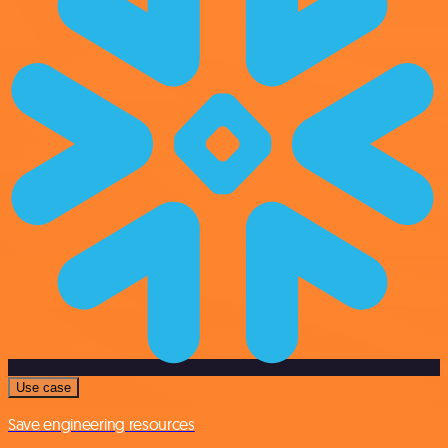
Use case
Save engineering resources