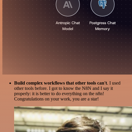
Build complex workflows that other tools can't
. I used
other tools before. I got to know the N8N and I say it
properly: it is better to do everything on the n8n!
Congratulations on your work, you are a star!