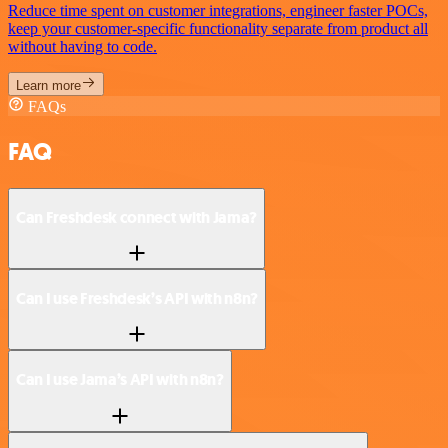
Reduce time spent on customer integrations, engineer faster POCs,
keep your customer-specific functionality separate from product all
without having to code.
Learn more
FAQs
FAQ
Can Freshdesk connect with Jama?
Can I use Freshdesk’s API with n8n?
Can I use Jama’s API with n8n?