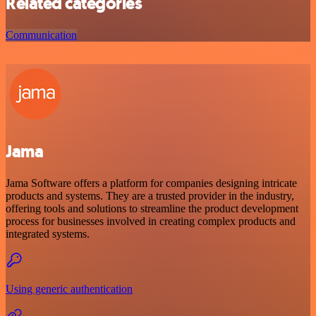
Related categories
Communication
Jama
Jama Software offers a platform for companies designing intricate
products and systems. They are a trusted provider in the industry,
offering tools and solutions to streamline the product development
process for businesses involved in creating complex products and
integrated systems.
Using generic authentication