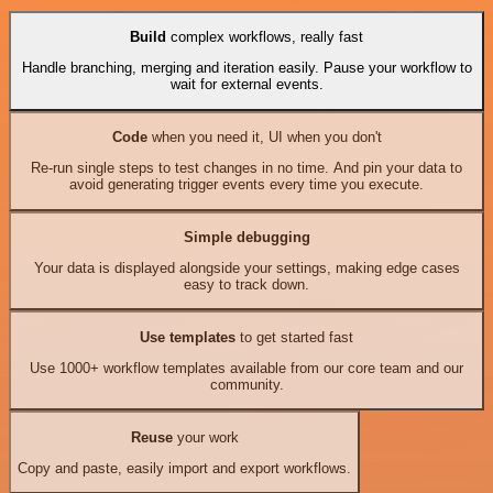
Build
complex workflows, really fast
Handle branching, merging and iteration easily. Pause your workflow to
wait for external events.
Code
when you need it, UI when you don't
Re-run single steps to test changes in no time. And pin your data to
avoid generating trigger events every time you execute.
Simple debugging
Your data is displayed alongside your settings, making edge cases
easy to track down.
Use templates
to get started fast
Use 1000+ workflow templates available from our core team and our
community.
Reuse
your work
Copy and paste, easily import and export workflows.