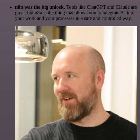
n8n was the big unlock.
Tools like ChatGPT and Claude are
great, but n8n is the thing that allows you to integrate AI into
your work and your processes in a safe and controlled way.