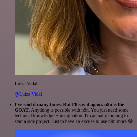
Luiza Vidal
@Luiza Vidal
I've said it many times. But I'll say it again. n8n is the
GOAT
. Anything is possible with n8n. You just need some
technical knowledge + imagination. I'm actually looking to
start a side project. Just to have an excuse to use n8n more 😅