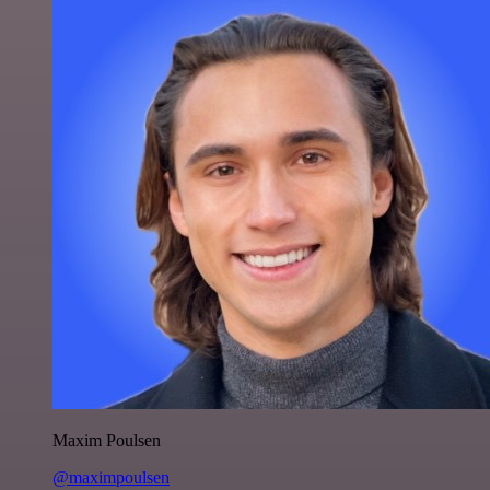
Maxim Poulsen
@maximpoulsen