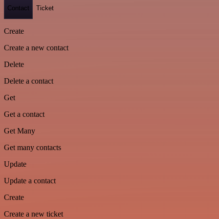
Contact
Ticket
Create
Create a new contact
Delete
Delete a contact
Get
Get a contact
Get Many
Get many contacts
Update
Update a contact
Create
Create a new ticket