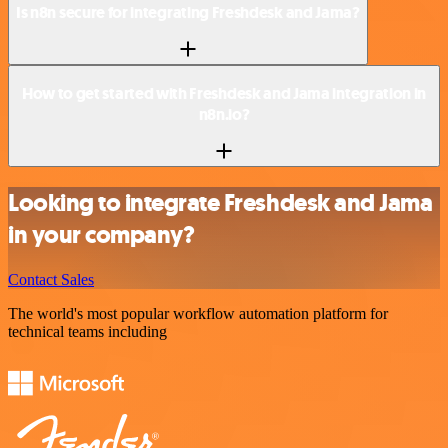
Is n8n secure for integrating Freshdesk and Jama?
How to get started with Freshdesk and Jama integration in
n8n.io?
Looking to integrate Freshdesk and Jama
in your company?
Contact Sales
The world's most popular workflow automation platform for
technical teams including