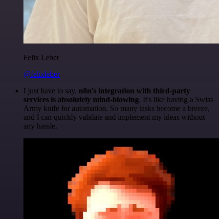
Felix Leber
@felixleber
I just have to say,
n8n's integration with third-party
services is absolutely mind-blowing
. It's like having a Swiss
Army knife for automation. So many tasks become a breeze,
and I can quickly validate and implement my ideas without
any hassle.