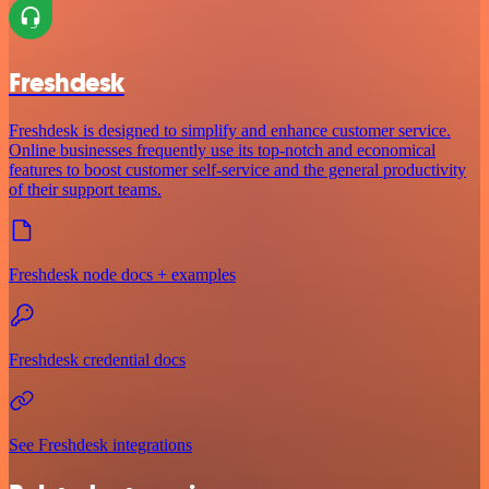
Freshdesk
Freshdesk is designed to simplify and enhance customer service.
Online businesses frequently use its top-notch and economical
features to boost customer self-service and the general productivity
of their support teams.
Freshdesk node docs + examples
Freshdesk credential docs
See Freshdesk integrations