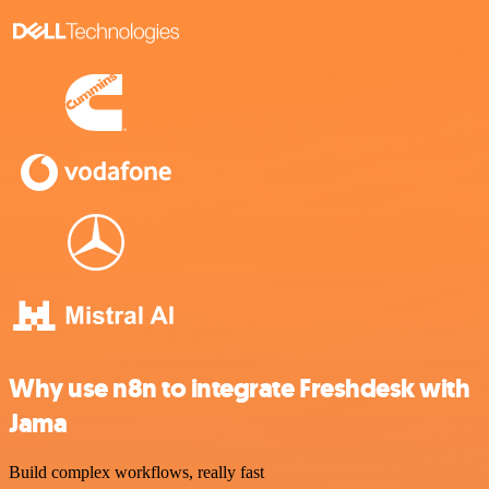
Why use n8n to integrate Freshdesk with
Jama
Build complex workflows, really fast