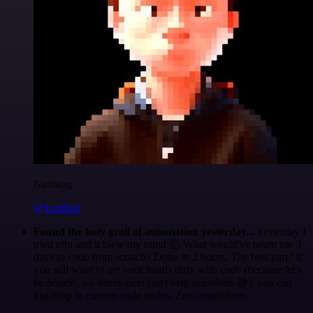
Nanbing
@1ronben
Found the holy grail of automation yesterday...
Yesterday I
tried n8n and it blew my mind 🤯 What would've taken me 3
days to code from scratch? Done in 2 hours. The best part? If
you still want to get your hands dirty with code (because let's
be honest, we developers can't help ourselves 😅), you can
just drop in custom code nodes. Zero restrictions.