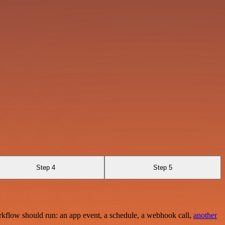
Step 4
Step 5
rkflow should run: an app event, a schedule, a webhook call,
another