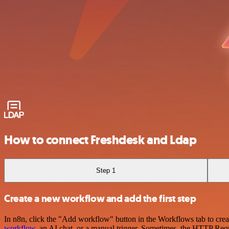
How to connect Freshdesk and Ldap
Step 1
Create a new workflow and add the first step
In n8n, click the "Add workflow" button in the Workflows tab to crea
workflow
, an AI chat, or a manual trigger. Sometimes, the HTTP Requ