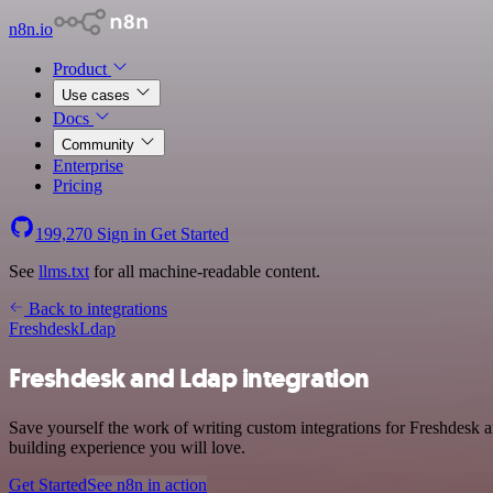
n8n.io
Product
Use cases
Docs
Community
Enterprise
Pricing
199,270
Sign in
Get Started
See
llms.txt
for all machine-readable content.
Back to integrations
Freshdesk
Ldap
Freshdesk and Ldap integration
Save yourself the work of writing custom integrations for Freshdesk
building experience you will love.
Get Started
See n8n in action