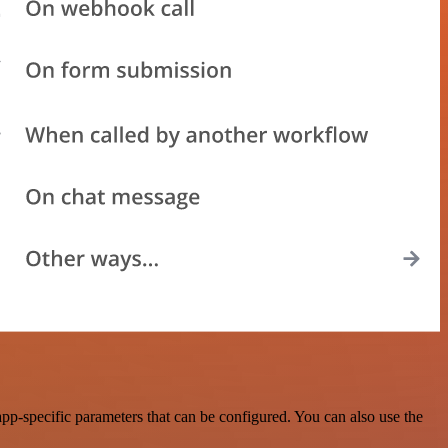
p-specific parameters that can be configured. You can also use the