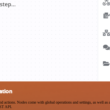
ation
actions. Nodes come with global operations and settings, as well as ap
EST API.