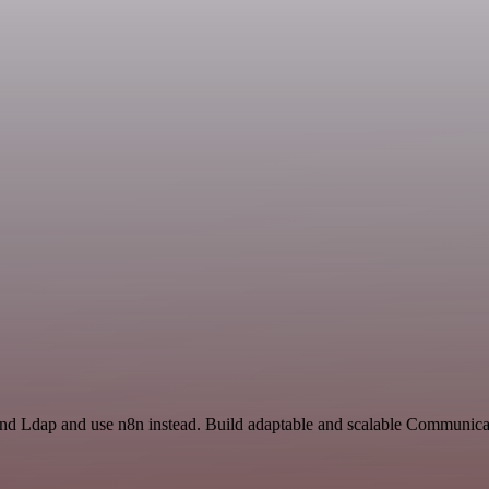
 and Ldap and use n8n instead. Build adaptable and scalable Communica