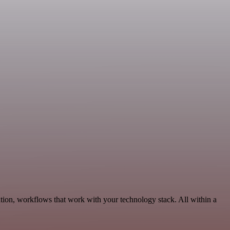
tion, workflows that work with your technology stack. All within a