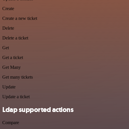
Create
Create a new ticket
Delete
Delete a ticket
Get
Get a ticket
Get Many
Get many tickets
Update
Update a ticket
Ldap supported actions
Compare