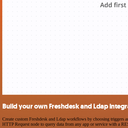
Build your own Freshdesk and Ldap integr
Create custom Freshdesk and Ldap workflows by choosing triggers and 
HTTP Request node to query data from any app or service with a R