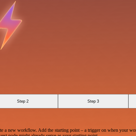
Step 2
Step 3
te a new workflow. Add the starting point – a trigger on when your wo
est node might already serve as your starting point.