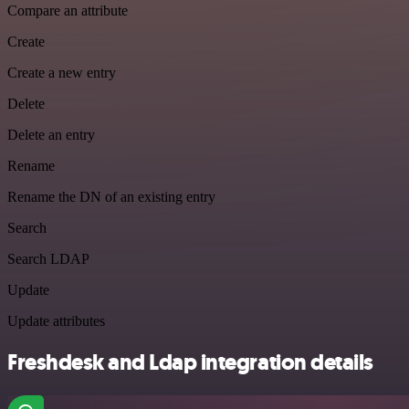
Compare an attribute
Create
Create a new entry
Delete
Delete an entry
Rename
Rename the DN of an existing entry
Search
Search LDAP
Update
Update attributes
Freshdesk and Ldap integration details