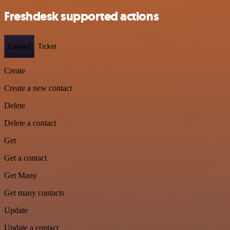
Freshdesk supported actions
Contact
Ticket
Create
Create a new contact
Delete
Delete a contact
Get
Get a contact
Get Many
Get many contacts
Update
Update a contact