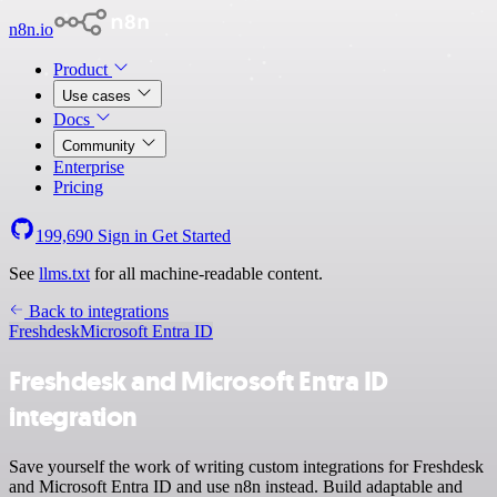
n8n.io
Product
Use cases
Docs
Community
Enterprise
Pricing
199,690
Sign in
Get Started
See
llms.txt
for all machine-readable content.
Back to integrations
Freshdesk
Microsoft Entra ID
Freshdesk and Microsoft Entra ID
integration
Save yourself the work of writing custom integrations for Freshdesk
and Microsoft Entra ID and use n8n instead. Build adaptable and