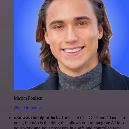
Maxim Poulsen
@maximpoulsen
n8n was the big unlock.
Tools like ChatGPT and Claude are
great, but n8n is the thing that allows you to integrate AI into
your work and your processes in a safe and controlled way.