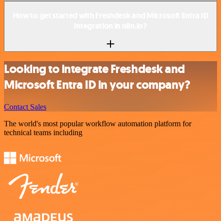
How to get started with Freshdesk and Microsoft Entra ID
integration in n8n.io?
Looking to integrate Freshdesk and
Microsoft Entra ID in your company?
Contact Sales
The world's most popular workflow automation platform for
technical teams including