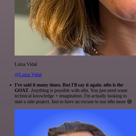
Luiza Vidal
@Luiza Vidal
I've said it many times. But I'll say it again. n8n is the
GOAT
. Anything is possible with n8n. You just need some
technical knowledge + imagination. I'm actually looking to
start a side project. Just to have an excuse to use n8n more 😅