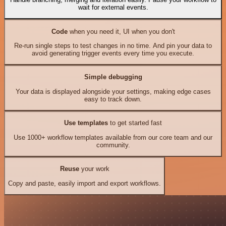
wait for external events.
Code
when you need it, UI when you don't
Re-run single steps to test changes in no time. And pin your data to
avoid generating trigger events every time you execute.
Simple debugging
Your data is displayed alongside your settings, making edge cases
easy to track down.
Use templates
to get started fast
Use 1000+ workflow templates available from our core team and our
community.
Reuse
your work
Copy and paste, easily import and export workflows.