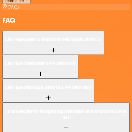
Learn more
FAQs
FAQ
Can Freshdesk connect with Microsoft Entra ID?
Can I use Freshdesk’s API with n8n?
Can I use Microsoft Entra ID’s API with n8n?
Is n8n secure for integrating Freshdesk and Microsoft Entra
ID?