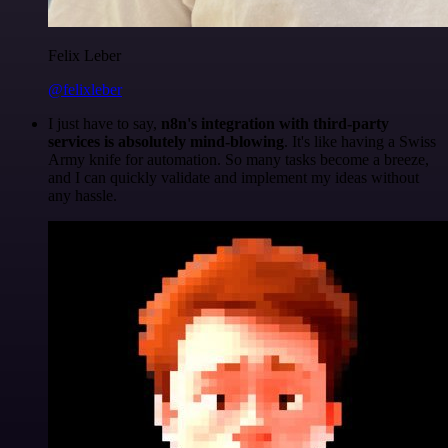
Felix Leber
@felixleber
I just have to say,
n8n's integration with third-party
services is absolutely mind-blowing
. It's like having a Swiss
Army knife for automation. So many tasks become a breeze,
and I can quickly validate and implement my ideas without
any hassle.