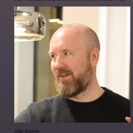
Ollie Scheers