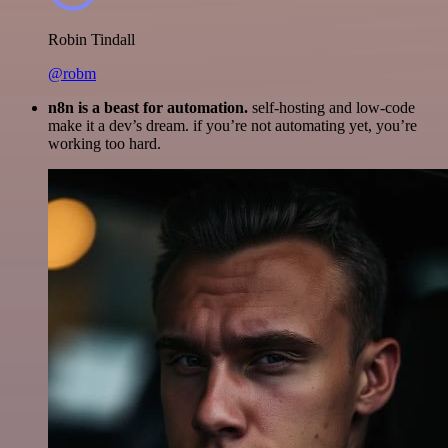
Robin Tindall
@robm
n8n is a beast for automation.
self-hosting and low-code
make it a dev’s dream. if you’re not automating yet, you’re
working too hard.