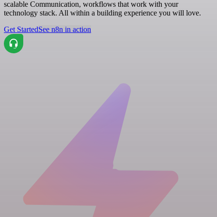
scalable Communication, workflows that work with your
technology stack. All within a building experience you will love.
Get Started
See n8n in action