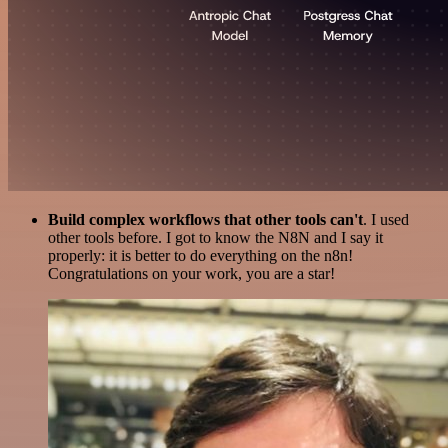
Build complex workflows that other tools can't
. I used
other tools before. I got to know the N8N and I say it
properly: it is better to do everything on the n8n!
Congratulations on your work, you are a star!