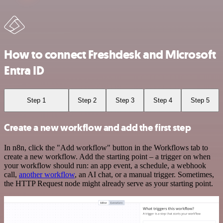
How to connect Freshdesk and Microsoft
Entra ID
Step 1
Step 2
Step 3
Step 4
Step 5
Create a new workflow and add the first step
In n8n, click the "Add workflow" button in the Workflows tab to
create a new workflow. Add the starting point – a trigger on when
your workflow should run: an app event, a schedule, a webhook
call,
another workflow
, an AI chat, or a manual trigger. Sometimes,
the HTTP Request node might already serve as your starting point.