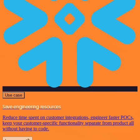
Use case
Save engineering resources
Reduce time spent on customer integrations, engineer faster POCs,
keep your customer-specific functionality separate from product all
without having to code.