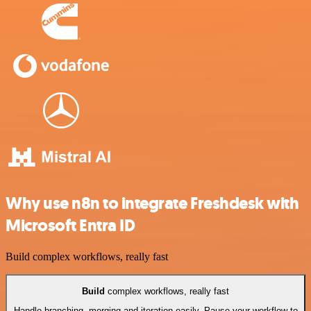
Why use n8n to integrate Freshdesk with
Microsoft Entra ID
Build complex workflows, really fast
Build
complex workflows, really fast
Handle branching, merging and iteration easily. Pause your workflow to