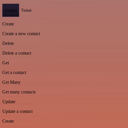
Contact
Ticket
Create
Create a new contact
Delete
Delete a contact
Get
Get a contact
Get Many
Get many contacts
Update
Update a contact
Create