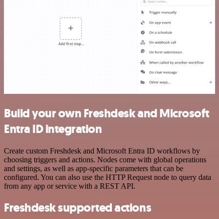
Build your own Freshdesk and Microsoft
Entra ID integration
Create custom Freshdesk and Microsoft Entra ID workflows by
choosing triggers and actions. Nodes come with global operations
and settings, as well as app-specific parameters that can be
configured. You can also use the HTTP Request node to query data
from any app or service with a REST API.
Freshdesk supported actions