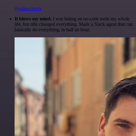
@olliescheers
It blows my mind.
I was hating on no-code tools my whole
life, but n8n changed everything. Made a Slack agent that can
basically do everything, in half an hour.