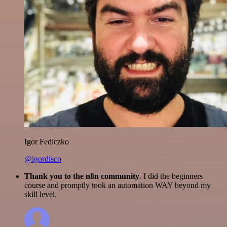
Igor Fediczko
@igordisco
Thank you to the n8n community
. I did the beginners
course and promptly took an automation WAY beyond my
skill level.