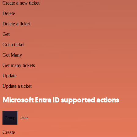
Create a new ticket
Delete
Delete a ticket
Get
Get a ticket
Get Many
Get many tickets
Update
Update a ticket
Microsoft Entra ID supported actions
Group
User
Create