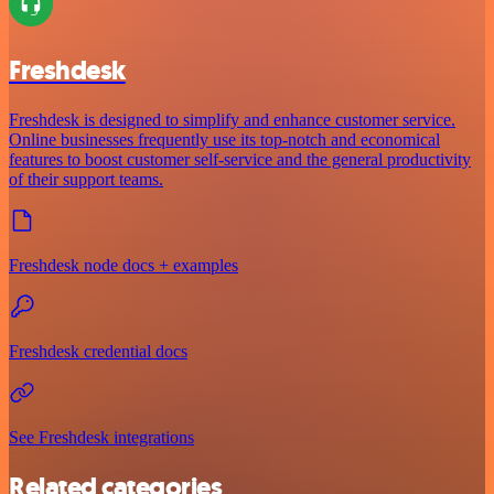
Freshdesk
Freshdesk is designed to simplify and enhance customer service.
Online businesses frequently use its top-notch and economical
features to boost customer self-service and the general productivity
of their support teams.
Freshdesk node docs + examples
Freshdesk credential docs
See Freshdesk integrations
Related categories