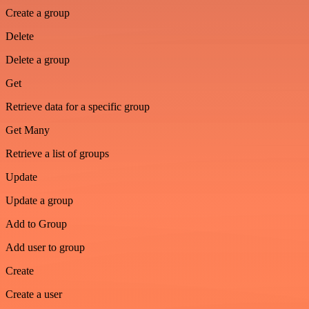
Create a group
Delete
Delete a group
Get
Retrieve data for a specific group
Get Many
Retrieve a list of groups
Update
Update a group
Add to Group
Add user to group
Create
Create a user