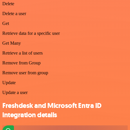
Delete
Delete a user
Get
Retrieve data for a specific user
Get Many
Retrieve a list of users
Remove from Group
Remove user from group
Update
Update a user
Freshdesk and Microsoft Entra ID
integration details