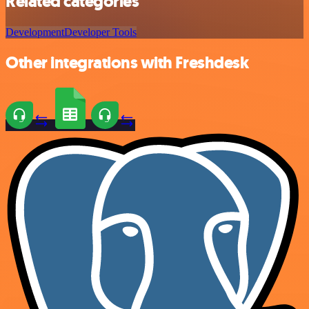
Related categories
Development
Developer Tools
Other integrations with Freshdesk