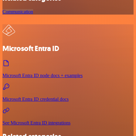
Communication
Microsoft Entra ID
Microsoft Entra ID node docs + examples
Microsoft Entra ID credential docs
See Microsoft Entra ID integrations