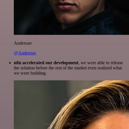
Anderoav
@Anderoav
n8n accelerated our development
, we were able to release
the solution before the rest of the market even realized what
we were building.