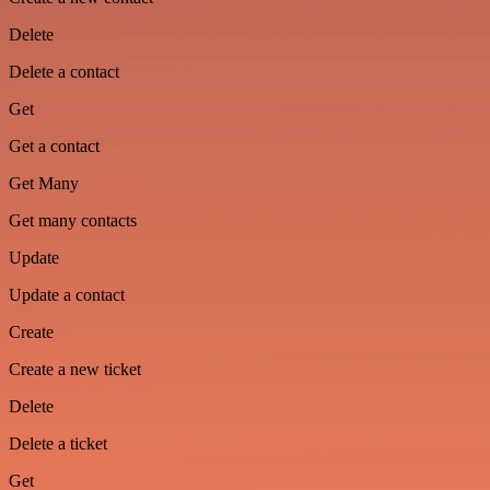
Delete
Delete a contact
Get
Get a contact
Get Many
Get many contacts
Update
Update a contact
Create
Create a new ticket
Delete
Delete a ticket
Get