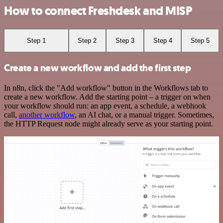
How to connect Freshdesk and MISP
Step 1
Step 2
Step 3
Step 4
Step 5
Create a new workflow and add the first step
In n8n, click the "Add workflow" button in the Workflows tab to
create a new workflow. Add the starting point – a trigger on when
your workflow should run: an app event, a schedule, a webhook
call,
another workflow
, an AI chat, or a manual trigger. Sometimes,
the HTTP Request node might already serve as your starting point.