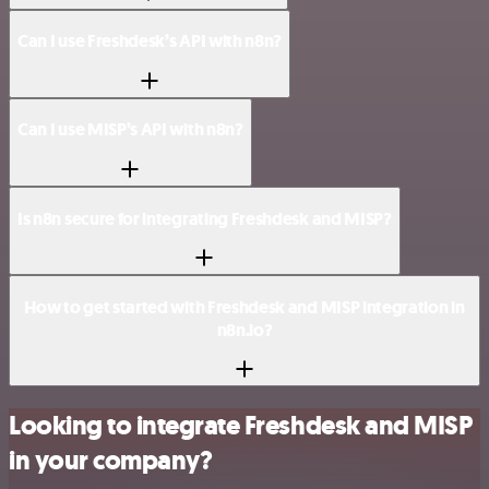
Can I use Freshdesk’s API with n8n?
Can I use MISP’s API with n8n?
Is n8n secure for integrating Freshdesk and MISP?
How to get started with Freshdesk and MISP integration in
n8n.io?
Looking to integrate Freshdesk and MISP
in your company?