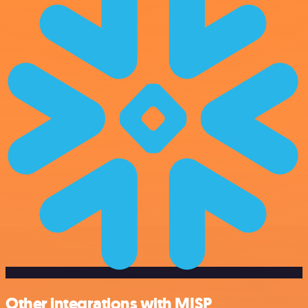
Other integrations with MISP