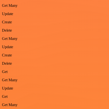
Get Many
Update
Create
Delete
Get Many
Update
Create
Delete
Get
Get Many
Update
Get
Get Many