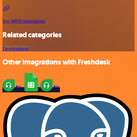
See MISP integrations
Related categories
Development
Other integrations with Freshdesk