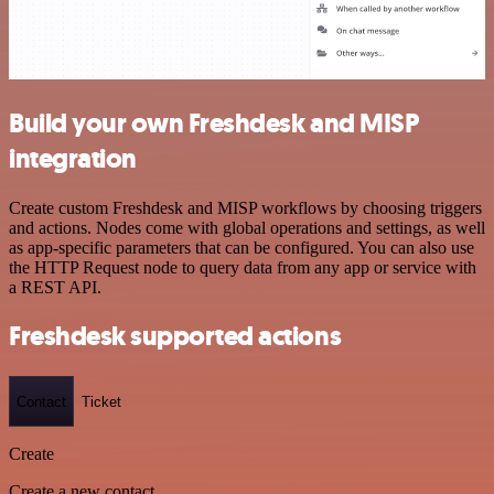
Build your own Freshdesk and MISP
integration
Create custom Freshdesk and MISP workflows by choosing triggers
and actions. Nodes come with global operations and settings, as well
as app-specific parameters that can be configured. You can also use
the HTTP Request node to query data from any app or service with
a REST API.
Freshdesk supported actions
Contact
Ticket
Create
Create a new contact