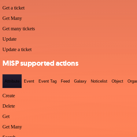
Get a ticket
Get Many
Get many tickets
Update
Update a ticket
MISP supported actions
Attribute
Event
Event Tag
Feed
Galaxy
Noticelist
Object
Organ
Create
Delete
Get
Get Many