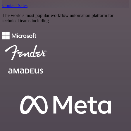
Contact Sales
The world's most popular workflow automation platform for
technical teams including