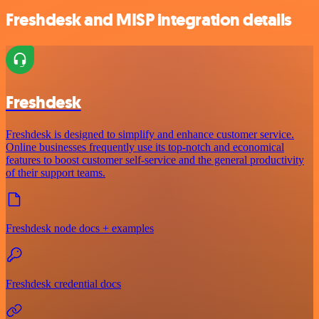
Freshdesk and MISP integration details
Freshdesk
Freshdesk is designed to simplify and enhance customer service.
Online businesses frequently use its top-notch and economical
features to boost customer self-service and the general productivity
of their support teams.
Freshdesk node docs + examples
Freshdesk credential docs