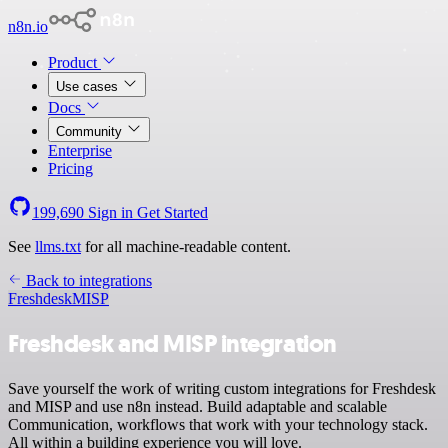
n8n.io
Product
Use cases
Docs
Community
Enterprise
Pricing
199,690
Sign in
Get Started
See
llms.txt
for all machine-readable content.
Back to integrations
Freshdesk
MISP
Freshdesk and MISP integration
Save yourself the work of writing custom integrations for Freshdesk
and MISP and use n8n instead. Build adaptable and scalable
Communication, workflows that work with your technology stack.
All within a building experience you will love.