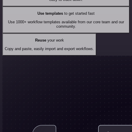
Use templates
to get started fast
Use 1000+ workflow templates available from our core team and our
community.
Reuse
your work
Copy and paste, easily import and export workflows.