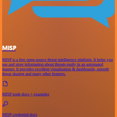
MISP
MISP is a free open-source threat intelligence platform. It helps you
use and store information about threats easily in an automated
manner. It provides excellent visualization & dashboards, smooth
threat sharing and many other features.
MISP node docs + examples
MISP credential docs