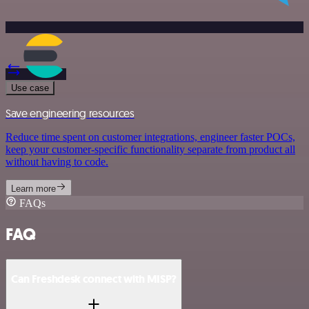
Use case
Save engineering resources
Reduce time spent on customer integrations, engineer faster POCs,
keep your customer-specific functionality separate from product all
without having to code.
Learn more
FAQs
FAQ
Can Freshdesk connect with MISP?