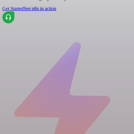
Get Started
See n8n in action