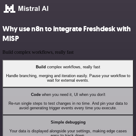
Why use n8n to integrate Freshdesk with
MISP
Build complex workflows, really fast
Build
complex workflows, really fast
Handle branching, merging and iteration easily. Pause your workflow to
wait for external events.
Code
when you need it, UI when you don't
Re-run single steps to test changes in no time. And pin your data to
avoid generating trigger events every time you execute.
Simple debugging
Your data is displayed alongside your settings, making edge cases
easy to track down.