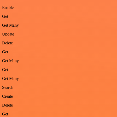
Enable
Get
Get Many
Update
Delete
Get
Get Many
Get
Get Many
Search
Create
Delete
Get