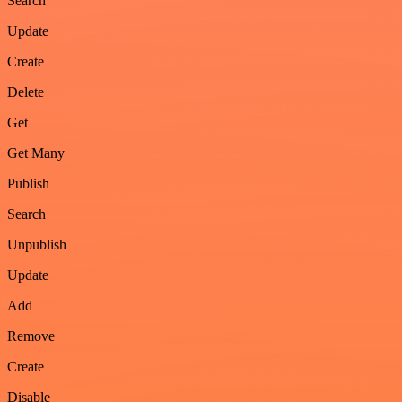
Search
Update
Create
Delete
Get
Get Many
Publish
Search
Unpublish
Update
Add
Remove
Create
Disable