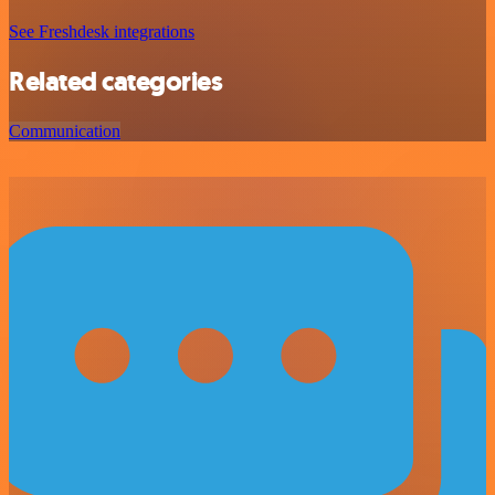
See Freshdesk integrations
Related categories
Communication