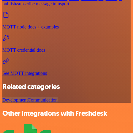
publish/subscribe message transport.
MQTT node docs + examples
MQTT credential docs
See MQTT integrations
Related categories
Development
Communication
Other integrations with Freshdesk