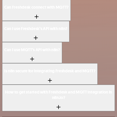
Can Freshdesk connect with MQTT?
Can I use Freshdesk’s API with n8n?
Can I use MQTT’s API with n8n?
Is n8n secure for integrating Freshdesk and MQTT?
How to get started with Freshdesk and MQTT integration in
n8n.io?