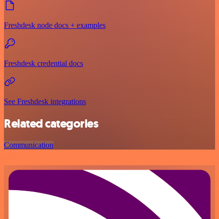
Freshdesk node docs + examples
Freshdesk credential docs
See Freshdesk integrations
Related categories
Communication