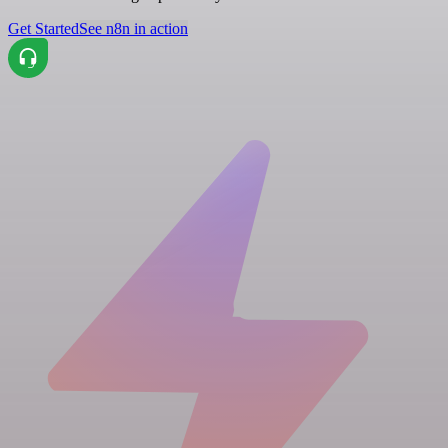
Get Started
See n8n in action