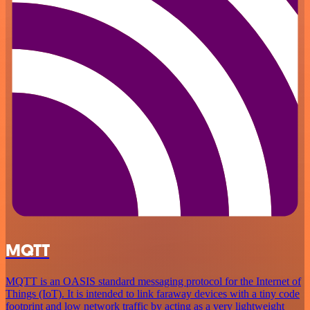
MQTT
MQTT is an OASIS standard messaging protocol for the Internet of
Things (IoT). It is intended to link faraway devices with a tiny code
footprint and low network traffic by acting as a very lightweight