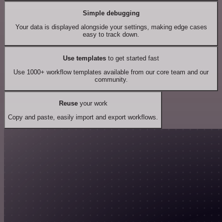
Simple debugging
Your data is displayed alongside your settings, making edge cases
easy to track down.
Use templates
to get started fast
Use 1000+ workflow templates available from our core team and our
community.
Reuse
your work
Copy and paste, easily import and export workflows.