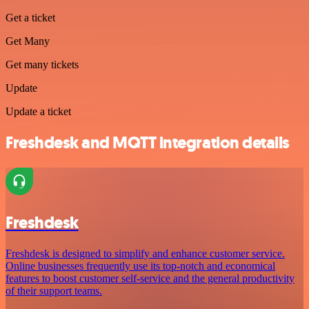
Get a ticket
Get Many
Get many tickets
Update
Update a ticket
Freshdesk and MQTT integration details
Freshdesk
Freshdesk is designed to simplify and enhance customer service.
Online businesses frequently use its top-notch and economical
features to boost customer self-service and the general productivity
of their support teams.