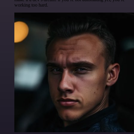
working too hard.