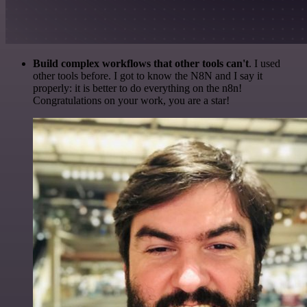
Build complex workflows that other tools can't
. I used
other tools before. I got to know the N8N and I say it
properly: it is better to do everything on the n8n!
Congratulations on your work, you are a star!