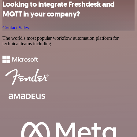
Looking to integrate Freshdesk and
MQTT in your company?
Contact Sales
The world's most popular workflow automation platform for
technical teams including