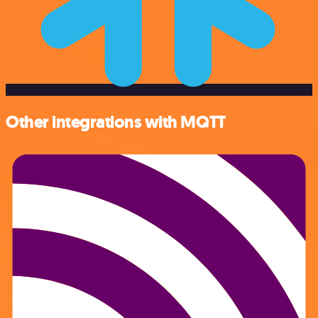
Other integrations with MQTT