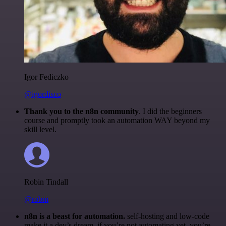
Igor Fediczko
@igordisco
Thank you to the n8n community
. I did the beginners
course and promptly took an automation WAY beyond my
skill level.
Robin Tindall
@robm
n8n is a beast for automation.
self-hosting and low-code
make it a dev’s dream. if you’re not automating yet, you’re