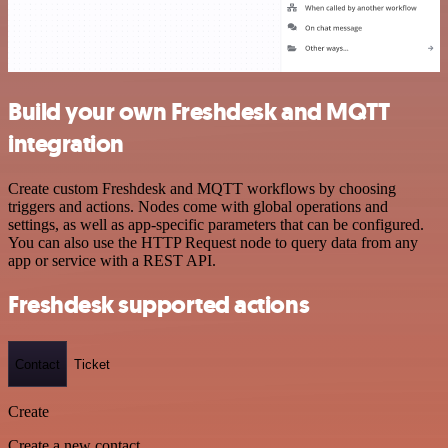
Build your own Freshdesk and MQTT
integration
Create custom Freshdesk and MQTT workflows by choosing
triggers and actions. Nodes come with global operations and
settings, as well as app-specific parameters that can be configured.
You can also use the HTTP Request node to query data from any
app or service with a REST API.
Freshdesk supported actions
Contact
Ticket
Create
Create a new contact