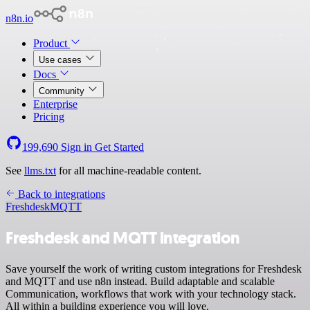
n8n.io
Product
Use cases
Docs
Community
Enterprise
Pricing
199,690
Sign in
Get Started
See
llms.txt
for all machine-readable content.
Back to integrations
Freshdesk
MQTT
Freshdesk and MQTT integration
Save yourself the work of writing custom integrations for Freshdesk
and MQTT and use n8n instead. Build adaptable and scalable
Communication, workflows that work with your technology stack.
All within a building experience you will love.