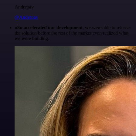
Anderoav
@Anderoav
n8n accelerated our development
, we were able to release
the solution before the rest of the market even realized what
we were building.