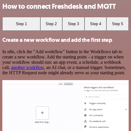
How to connect Freshdesk and MQTT
Step 1
Step 2
Step 3
Step 4
Step 5
Create a new workflow and add the first step
In n8n, click the "Add workflow" button in the Workflows tab to
create a new workflow. Add the starting point – a trigger on when
your workflow should run: an app event, a schedule, a webhook
call,
another workflow
, an AI chat, or a manual trigger. Sometimes,
the HTTP Request node might already serve as your starting point.