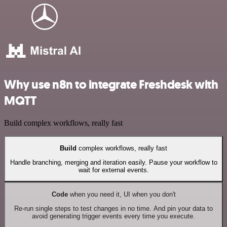
Why use n8n to integrate Freshdesk with
MQTT
Build complex workflows, really fast
Build
complex workflows, really fast
Handle branching, merging and iteration easily. Pause your workflow to
wait for external events.
Code
when you need it, UI when you don't
Re-run single steps to test changes in no time. And pin your data to
avoid generating trigger events every time you execute.