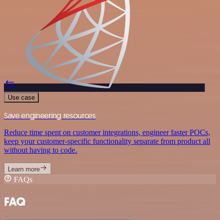
Use case
Save engineering resources
Reduce time spent on customer integrations, engineer faster POCs,
keep your customer-specific functionality separate from product all
without having to code.
Learn more
FAQs
FAQ