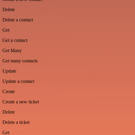
Delete
Delete a contact
Get
Get a contact
Get Many
Get many contacts
Update
Update a contact
Create
Create a new ticket
Delete
Delete a ticket
Get