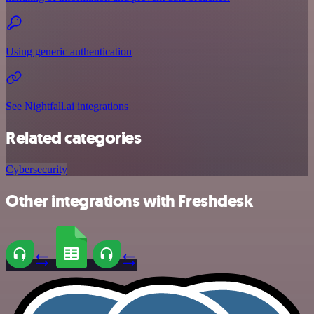
Using generic authentication
See Nightfall.ai integrations
Related categories
Cybersecurity
Other integrations with Freshdesk