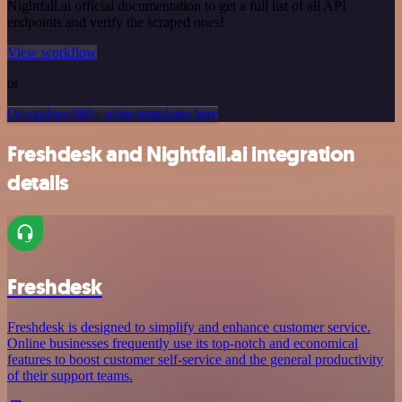
Nightfall.ai official documentation to get a full list of all API
endpoints and verify the scraped ones!
View workflow
or
Or explore 800+ other templates here
Freshdesk and Nightfall.ai integration
details
Freshdesk
Freshdesk is designed to simplify and enhance customer service.
Online businesses frequently use its top-notch and economical
features to boost customer self-service and the general productivity
of their support teams.