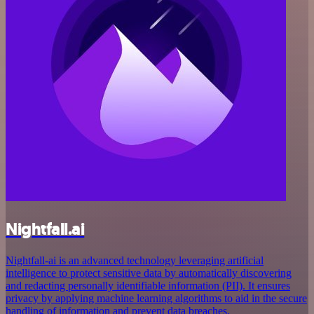
Nightfall.ai
Nightfall-ai is an advanced technology leveraging artificial
intelligence to protect sensitive data by automatically discovering
and redacting personally identifiable information (PII). It ensures
privacy by applying machine learning algorithms to aid in the secure
handling of information and prevent data breaches.