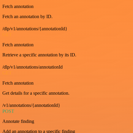
Fetch annotation
Fetch an annotation by ID.
/dlp/v1/annotations/{annotationId}
GET
Fetch annotation
Retrieve a specific annotation by its ID.
/dlp/v1/annotations/annotationId
GET
Fetch annotation
Get details for a specific annotation.
/v1/annotations/{annotationId}
POST
Annotate finding
Add an annotation to a specific finding