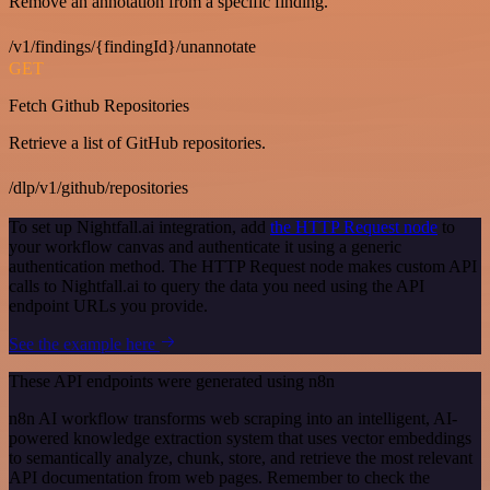
Remove an annotation from a specific finding.
/v1/findings/{findingId}/unannotate
GET
Fetch Github Repositories
Retrieve a list of GitHub repositories.
/dlp/v1/github/repositories
To set up Nightfall.ai integration, add
the HTTP Request node
to
your workflow canvas and authenticate it using a generic
authentication method. The HTTP Request node makes custom API
calls to Nightfall.ai to query the data you need using the API
endpoint URLs you provide.
See the example here
These API endpoints were generated using n8n
n8n AI workflow transforms web scraping into an intelligent, AI-
powered knowledge extraction system that uses vector embeddings
to semantically analyze, chunk, store, and retrieve the most relevant
API documentation from web pages. Remember to check the