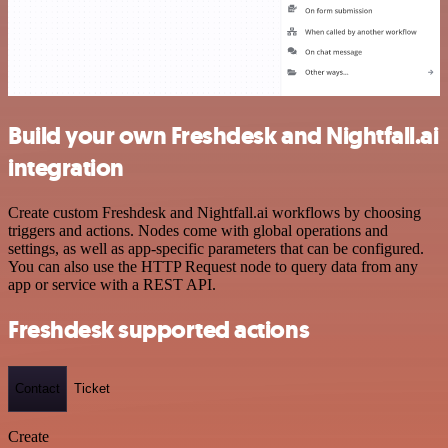
Build your own Freshdesk and Nightfall.ai
integration
Create custom Freshdesk and Nightfall.ai workflows by choosing
triggers and actions. Nodes come with global operations and
settings, as well as app-specific parameters that can be configured.
You can also use the HTTP Request node to query data from any
app or service with a REST API.
Freshdesk supported actions
Contact
Ticket
Create