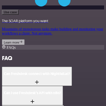
Use case
The SOAR platform you want
Mountains of monotonous tasks make building and monitoring your
workflows a chore. Not anymore.
Learn more
FAQs
FAQ
Can Freshdesk connect with Nightfall.ai?
Can I use Freshdesk’s API with n8n?