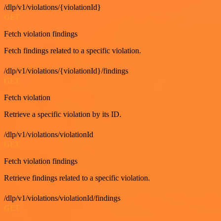
/dlp/v1/violations/{violationId}
GET
Fetch violation findings
Fetch findings related to a specific violation.
/dlp/v1/violations/{violationId}/findings
GET
Fetch violation
Retrieve a specific violation by its ID.
/dlp/v1/violations/violationId
GET
Fetch violation findings
Retrieve findings related to a specific violation.
/dlp/v1/violations/violationId/findings
GET