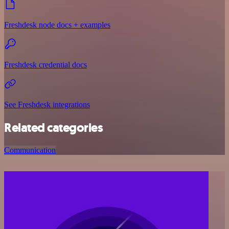
Freshdesk node docs + examples
Freshdesk credential docs
See Freshdesk integrations
Related categories
Communication