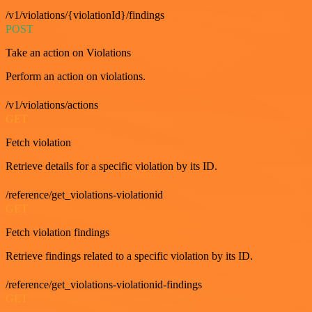
/v1/violations/{violationId}/findings
POST
Take an action on Violations
Perform an action on violations.
/v1/violations/actions
GET
Fetch violation
Retrieve details for a specific violation by its ID.
/reference/get_violations-violationid
GET
Fetch violation findings
Retrieve findings related to a specific violation by its ID.
/reference/get_violations-violationid-findings
GET