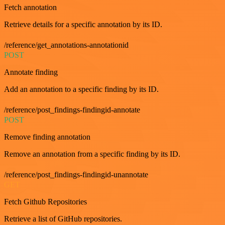
Fetch annotation
Retrieve details for a specific annotation by its ID.
/reference/get_annotations-annotationid
POST
Annotate finding
Add an annotation to a specific finding by its ID.
/reference/post_findings-findingid-annotate
POST
Remove finding annotation
Remove an annotation from a specific finding by its ID.
/reference/post_findings-findingid-unannotate
GET
Fetch Github Repositories
Retrieve a list of GitHub repositories.