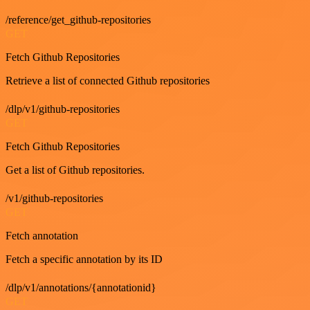
/reference/get_github-repositories
GET
Fetch Github Repositories
Retrieve a list of connected Github repositories
/dlp/v1/github-repositories
GET
Fetch Github Repositories
Get a list of Github repositories.
/v1/github-repositories
GET
Fetch annotation
Fetch a specific annotation by its ID
/dlp/v1/annotations/{annotationid}
GET