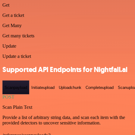
Get
Get a ticket
Get Many
Get many tickets
Update
Update a ticket
Supported API Endpoints for Nightfall.ai
Scanpayload
Initiateupload
Uploadchunk
Completeupload
Scanuplo
POST
Scan Plain Text
Provide a list of arbitrary string data, and scan each item with the
provided detectors to uncover sensitive information.