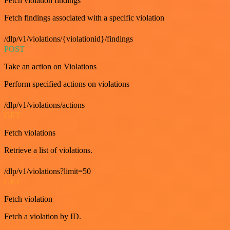
Fetch violation findings
Fetch findings associated with a specific violation
/dlp/v1/violations/{violationid}/findings
POST
Take an action on Violations
Perform specified actions on violations
/dlp/v1/violations/actions
GET
Fetch violations
Retrieve a list of violations.
/dlp/v1/violations?limit=50
GET
Fetch violation
Fetch a violation by ID.