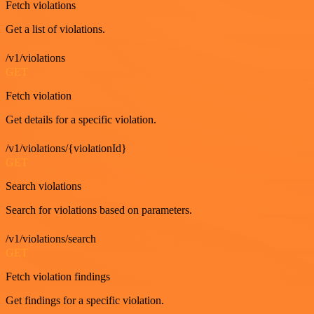
Fetch violations
Get a list of violations.
/v1/violations
GET
Fetch violation
Get details for a specific violation.
/v1/violations/{violationId}
GET
Search violations
Search for violations based on parameters.
/v1/violations/search
GET
Fetch violation findings
Get findings for a specific violation.