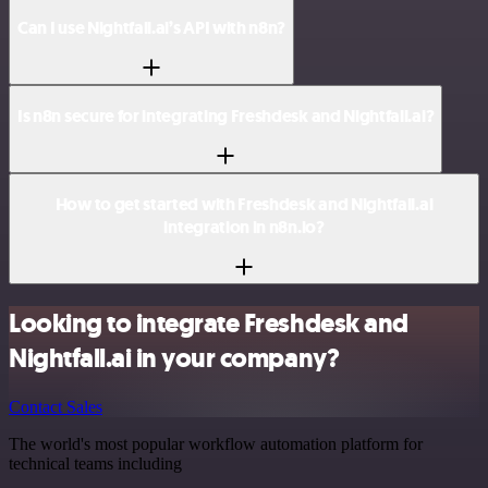
Can I use Nightfall.ai’s API with n8n?
Is n8n secure for integrating Freshdesk and Nightfall.ai?
How to get started with Freshdesk and Nightfall.ai
integration in n8n.io?
Looking to integrate Freshdesk and
Nightfall.ai in your company?
Contact Sales
The world's most popular workflow automation platform for
technical teams including