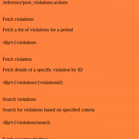
/reference/post_violations-actions
GET
Fetch violations
Fetch a list of violations for a period
/dlp/v1/violations
GET
Fetch violation
Fetch details of a specific violation by ID
/dlp/v1/violations/{violationid}
GET
Search violations
Search for violations based on specified criteria
/dlp/v1/violations/search
GET