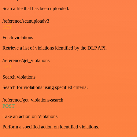
Scan a file that has been uploaded.
/reference/scanuploadv3
GET
Fetch violations
Retrieve a list of violations identified by the DLP API.
/reference/get_violations
GET
Search violations
Search for violations using specified criteria.
/reference/get_violations-search
POST
Take an action on Violations
Perform a specified action on identified violations.