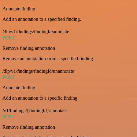
Annotate finding
Add an annotation to a specified finding.
/dlp/v1/findings/findingId/annotate
POST
Remove finding annotation
Remove an annotation from a specified finding.
/dlp/v1/findings/findingId/unannotate
POST
Annotate finding
Add an annotation to a specific finding.
/v1/findings/{findingId}/annotate
POST
Remove finding annotation