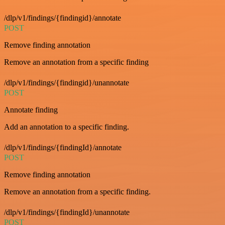
/dlp/v1/findings/{findingid}/annotate
POST
Remove finding annotation
Remove an annotation from a specific finding
/dlp/v1/findings/{findingid}/unannotate
POST
Annotate finding
Add an annotation to a specific finding.
/dlp/v1/findings/{findingId}/annotate
POST
Remove finding annotation
Remove an annotation from a specific finding.
/dlp/v1/findings/{findingId}/unannotate
POST