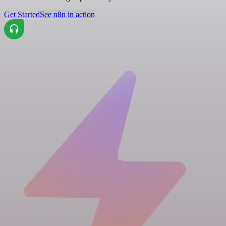
Get Started
See n8n in action