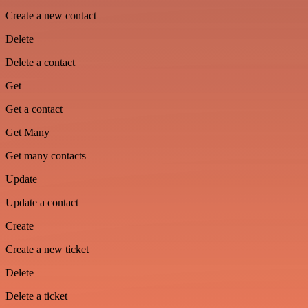
Create a new contact
Delete
Delete a contact
Get
Get a contact
Get Many
Get many contacts
Update
Update a contact
Create
Create a new ticket
Delete
Delete a ticket