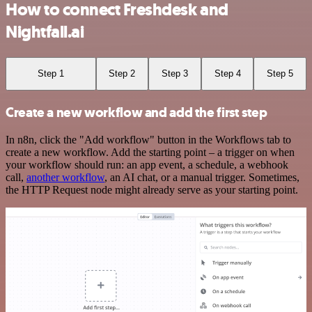
How to connect Freshdesk and
Nightfall.ai
Step 1
Step 2
Step 3
Step 4
Step 5
Create a new workflow and add the first step
In n8n, click the "Add workflow" button in the Workflows tab to
create a new workflow. Add the starting point – a trigger on when
your workflow should run: an app event, a schedule, a webhook
call,
another workflow
, an AI chat, or a manual trigger. Sometimes,
the HTTP Request node might already serve as your starting point.