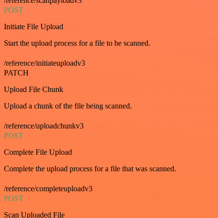
/reference/scanpayloadv3
POST
Initiate File Upload
Start the upload process for a file to be scanned.
/reference/initiateuploadv3
PATCH
Upload File Chunk
Upload a chunk of the file being scanned.
/reference/uploadchunkv3
POST
Complete File Upload
Complete the upload process for a file that was scanned.
/reference/completeuploadv3
POST
Scan Uploaded File