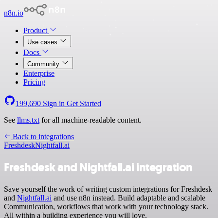
n8n.io
Product
Use cases
Docs
Community
Enterprise
Pricing
199,690
Sign in
Get Started
See
llms.txt
for all machine-readable content.
Back to integrations
Freshdesk
Nightfall.ai
Freshdesk and Nightfall.ai integration
Save yourself the work of writing custom integrations for Freshdesk
and
Nightfall.ai
and use n8n instead. Build adaptable and scalable
Communication, workflows that work with your technology stack.
All within a building experience you will love.