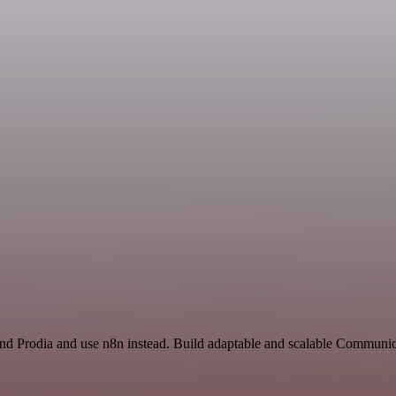
and Prodia and use n8n instead. Build adaptable and scalable Communic