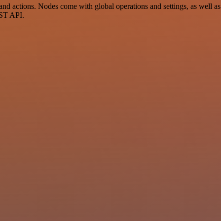
d actions. Nodes come with global operations and settings, as well as 
EST API.