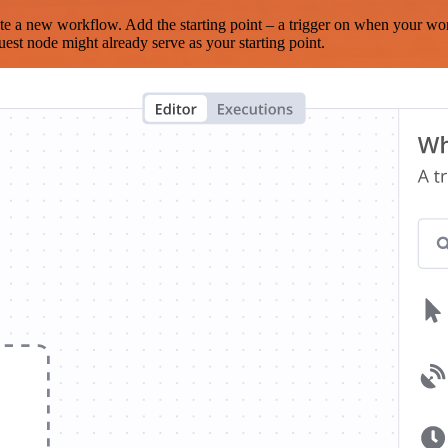
te a new workflow. Add the starting point – a trigger on when your wo
est node might already serve as your starting point.