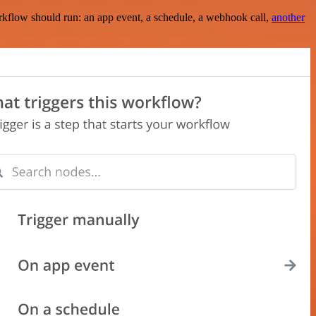
rkflow should run: an app event, a schedule, a webhook call,
another