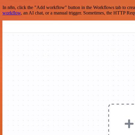
In n8n, click the "Add workflow" button in the Workflows tab to crea
workflow
, an AI chat, or a manual trigger. Sometimes, the HTTP Requ