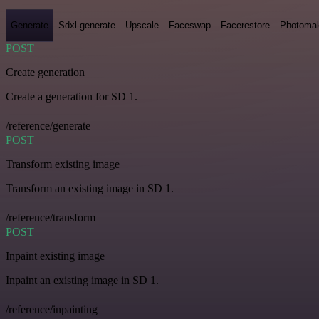
Generate
Sdxl-generate
Upscale
Faceswap
Facerestore
Photoma
POST
Create generation
Create a generation for SD 1.
/reference/generate
POST
Transform existing image
Transform an existing image in SD 1.
/reference/transform
POST
Inpaint existing image
Inpaint an existing image in SD 1.
/reference/inpainting