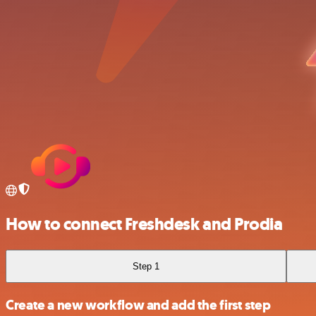
How to connect Freshdesk and Prodia
Step 1
Create a new workflow and add the first step