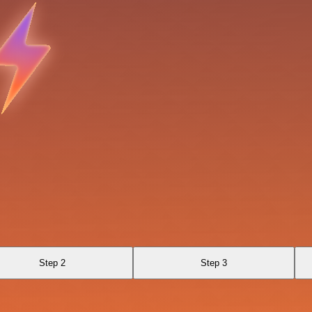
Step 2
Step 3