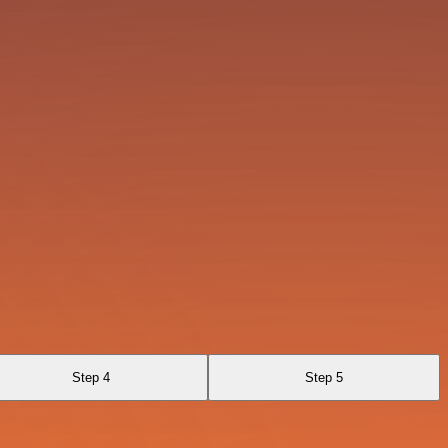
Step 4
Step 5