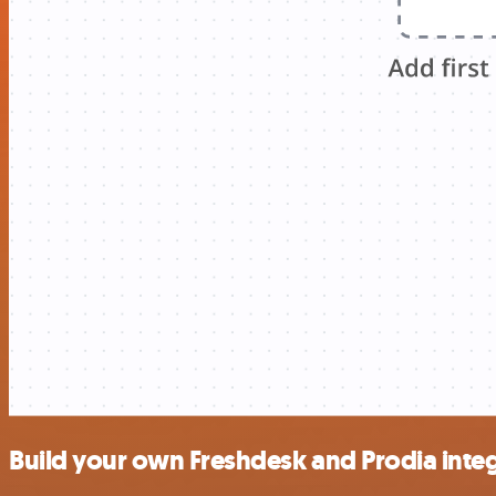
Build your own Freshdesk and Prodia inte