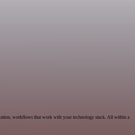
ation, workflows that work with your technology stack. All within a