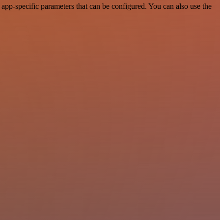
app-specific parameters that can be configured. You can also use the