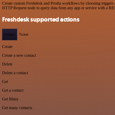
Create custom Freshdesk and Prodia workflows by choosing triggers an
HTTP Request node to query data from any app or service with a R
Freshdesk supported actions
Contact
Ticket
Create
Create a new contact
Delete
Delete a contact
Get
Get a contact
Get Many
Get many contacts