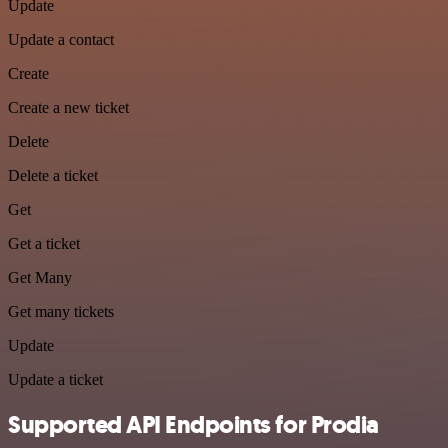
Update
Update a contact
Create
Create a new ticket
Delete
Delete a ticket
Get
Get a ticket
Get Many
Get many tickets
Update
Update a ticket
Supported API Endpoints for Prodia