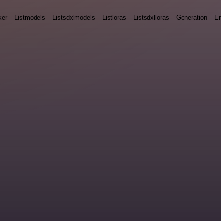
ker
Listmodels
Listsdxlmodels
Listloras
Listsdxlloras
Generation
E