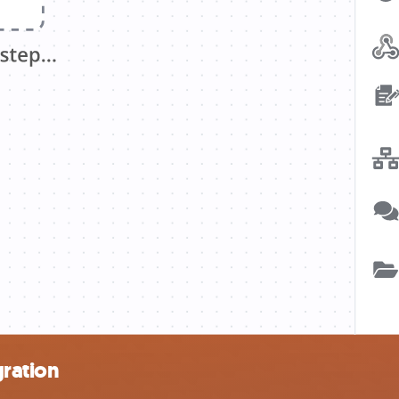
gration