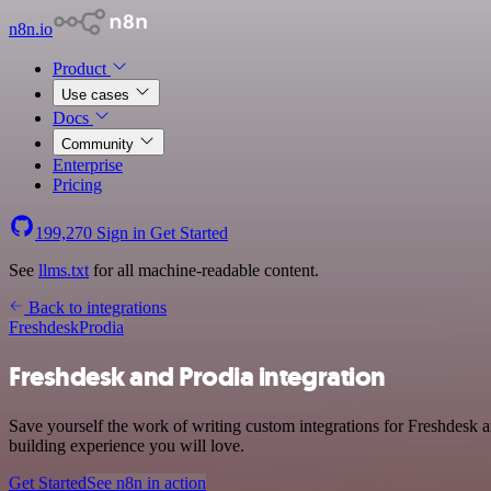
n8n.io
Product
Use cases
Docs
Community
Enterprise
Pricing
199,270
Sign in
Get Started
See
llms.txt
for all machine-readable content.
Back to integrations
Freshdesk
Prodia
Freshdesk and Prodia integration
Save yourself the work of writing custom integrations for Freshdesk 
building experience you will love.
Get Started
See n8n in action