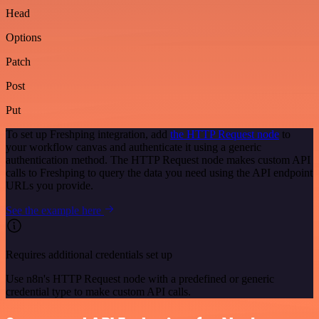
Head
Options
Patch
Post
Put
To set up Freshping integration, add
the HTTP Request node
to
your workflow canvas and authenticate it using a generic
authentication method. The HTTP Request node makes custom API
calls to Freshping to query the data you need using the API endpoint
URLs you provide.
See the example here
Requires additional credentials set up
Use n8n's HTTP Request node with a predefined or generic
credential type to make custom API calls.