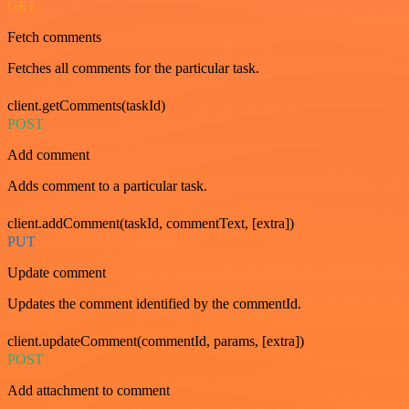
GET
Fetch comments
Fetches all comments for the particular task.
client.getComments(taskId)
POST
Add comment
Adds comment to a particular task.
client.addComment(taskId, commentText, [extra])
PUT
Update comment
Updates the comment identified by the commentId.
client.updateComment(commentId, params, [extra])
POST
Add attachment to comment