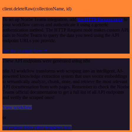
client.deleteRaw(collectionName, id)
To set up Nozbe Teams integration, add
the HTTP Request node
to
your workflow canvas and authenticate it using a generic
authentication method. The HTTP Request node makes custom API
calls to Nozbe Teams to query the data you need using the API
endpoint URLs you provide.
See the example here
These API endpoints were generated using n8n
n8n AI workflow transforms web scraping into an intelligent, AI-
powered knowledge extraction system that uses vector embeddings
to semantically analyze, chunk, store, and retrieve the most relevant
API documentation from web pages. Remember to check the Nozbe
Teams official documentation to get a full list of all API endpoints
and verify the scraped ones!
View workflow
or
Or explore 800+ other templates here