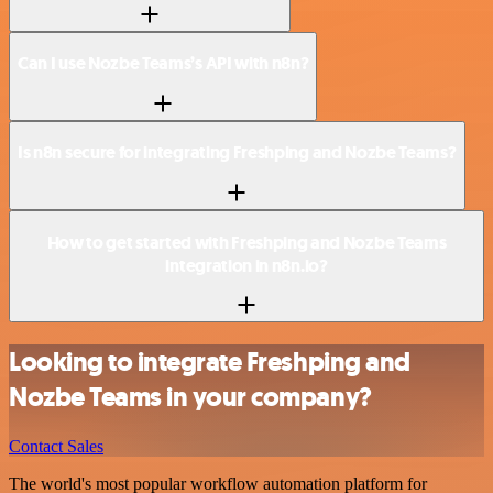
Can I use Nozbe Teams’s API with n8n?
Is n8n secure for integrating Freshping and Nozbe Teams?
How to get started with Freshping and Nozbe Teams
integration in n8n.io?
Looking to integrate Freshping and
Nozbe Teams in your company?
Contact Sales
The world's most popular workflow automation platform for