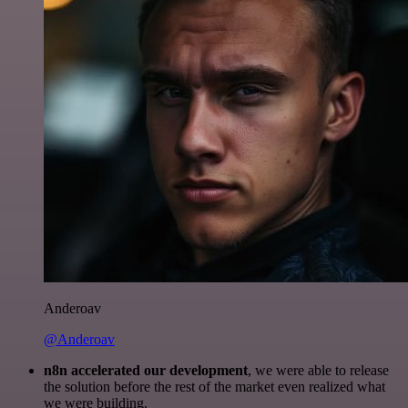
Anderoav
@Anderoav
n8n accelerated our development
, we were able to release
the solution before the rest of the market even realized what
we were building.