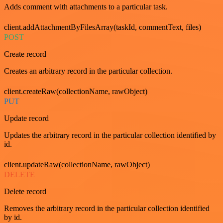
Adds comment with attachments to a particular task.
client.addAttachmentByFilesArray(taskId, commentText, files)
POST
Create record
Creates an arbitrary record in the particular collection.
client.createRaw(collectionName, rawObject)
PUT
Update record
Updates the arbitrary record in the particular collection identified by
id.
client.updateRaw(collectionName, rawObject)
DELETE
Delete record
Removes the arbitrary record in the particular collection identified
by id.