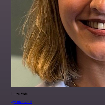
Luiza Vidal
@Luiza Vidal