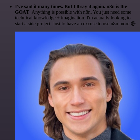
I've said it many times. But I'll say it again. n8n is the
GOAT
. Anything is possible with n8n. You just need some
technical knowledge + imagination. I'm actually looking to
start a side project. Just to have an excuse to use n8n more 😅