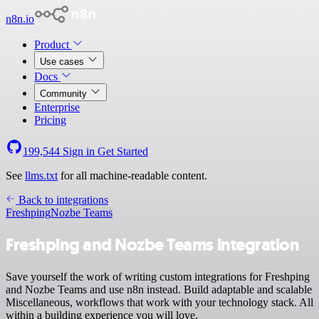
n8n.io
Product
Use cases
Docs
Community
Enterprise
Pricing
199,544
Sign in
Get Started
See
llms.txt
for all machine-readable content.
Back to integrations
Freshping
Nozbe Teams
Freshping and Nozbe Teams integration
Save yourself the work of writing custom integrations for Freshping
and Nozbe Teams and use n8n instead. Build adaptable and scalable
Miscellaneous, workflows that work with your technology stack. All
within a building experience you will love.