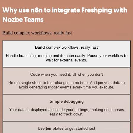
Why use n8n to integrate Freshping with
Nozbe Teams
Build complex workflows, really fast
Build
complex workflows, really fast
Handle branching, merging and iteration easily. Pause your workflow to
wait for external events.
Code
when you need it, UI when you don't
Re-run single steps to test changes in no time. And pin your data to
avoid generating trigger events every time you execute.
Simple debugging
Your data is displayed alongside your settings, making edge cases
easy to track down.
Use templates
to get started fast