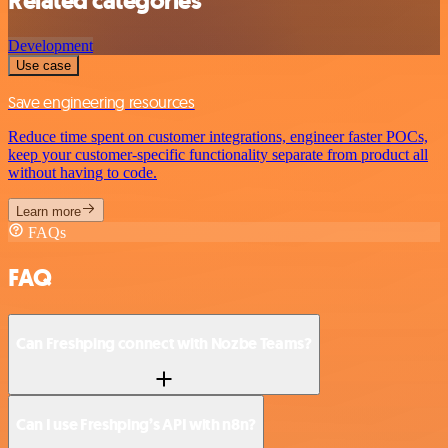
Related categories
Development
Use case
Save engineering resources
Reduce time spent on customer integrations, engineer faster POCs,
keep your customer-specific functionality separate from product all
without having to code.
Learn more
FAQs
FAQ
Can Freshping connect with Nozbe Teams?
Can I use Freshping’s API with n8n?