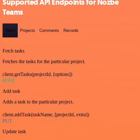
Supported API Endpoints for Nozbe
Teams
Tasks
Projects
Comments
Records
GET
Fetch tasks
Fetches the tasks for the particular project.
client.getTasks(projectId, [options])
POST
Add task
Adds a task to the particular project.
client.addTask(taskName, [projectId, extra])
PUT
Update task