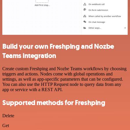
Build your own Freshping and Nozbe
Teams integration
Create custom Freshping and Nozbe Teams workflows by choosing
triggers and actions. Nodes come with global operations and
settings, as well as app-specific parameters that can be configured.
You can also use the HTTP Request node to query data from any
app or service with a REST API.
Supported methods for Freshping
Delete
Get