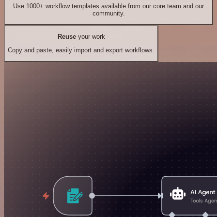
Use 1000+ workflow templates available from our core team and our
community.
Reuse
your work
Copy and paste, easily import and export workflows.