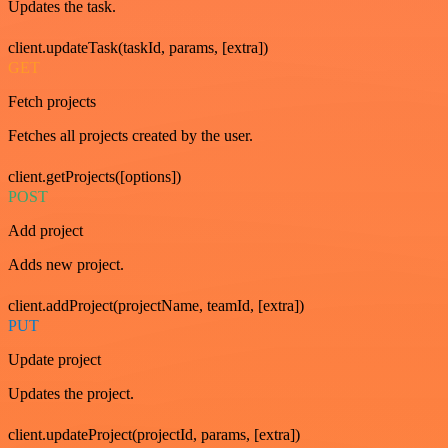
Updates the task.
client.updateTask(taskId, params, [extra])
GET
Fetch projects
Fetches all projects created by the user.
client.getProjects([options])
POST
Add project
Adds new project.
client.addProject(projectName, teamId, [extra])
PUT
Update project
Updates the project.
client.updateProject(projectId, params, [extra])