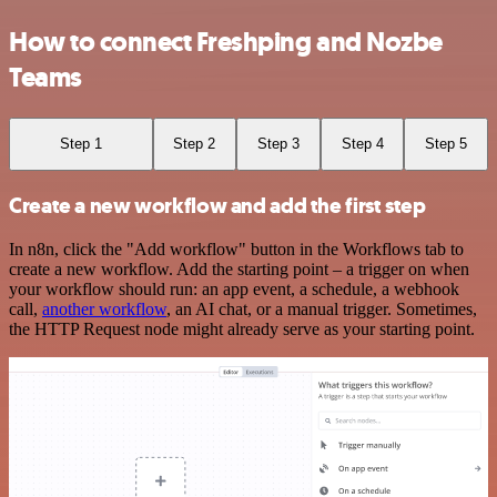
How to connect Freshping and Nozbe
Teams
Step 1
Step 2
Step 3
Step 4
Step 5
Create a new workflow and add the first step
In n8n, click the "Add workflow" button in the Workflows tab to
create a new workflow. Add the starting point – a trigger on when
your workflow should run: an app event, a schedule, a webhook
call,
another workflow
, an AI chat, or a manual trigger. Sometimes,
the HTTP Request node might already serve as your starting point.