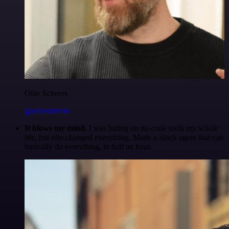
Ollie Scheers
@olliescheers
It blows my mind.
I was hating on no-code tools my whole
life, but n8n changed everything. Made a Slack agent that can
basically do everything, in half an hour.