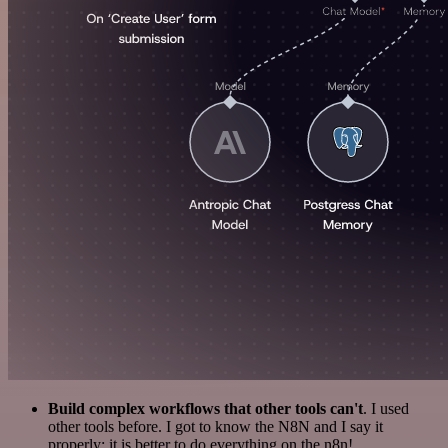
Build complex workflows that other tools can't
. I used
other tools before. I got to know the N8N and I say it
properly: it is better to do everything on the n8n!