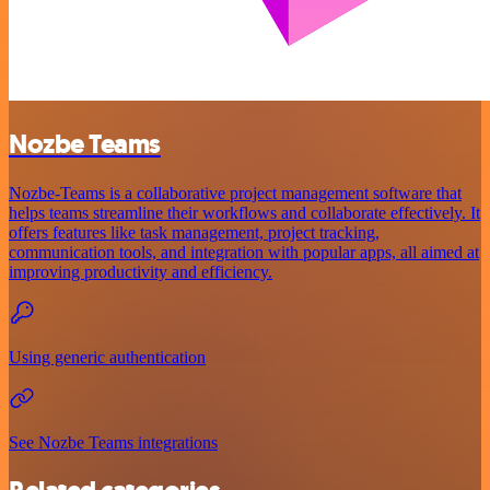
Nozbe Teams
Nozbe-Teams is a collaborative project management software that
helps teams streamline their workflows and collaborate effectively. It
offers features like task management, project tracking,
communication tools, and integration with popular apps, all aimed at
improving productivity and efficiency.
Using generic authentication
See Nozbe Teams integrations