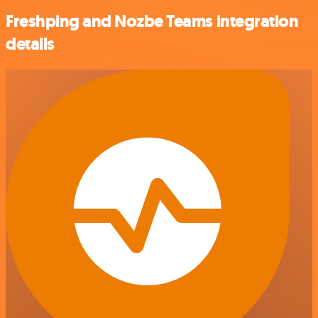
Freshping and Nozbe Teams integration
details