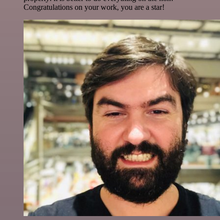
Congratulations on your work, you are a star!