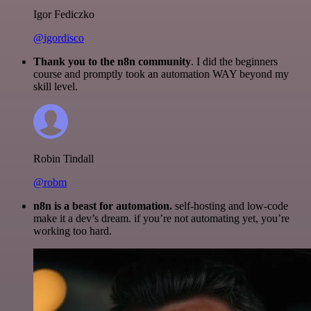
Igor Fediczko
@igordisco
Thank you to the n8n community
. I did the beginners
course and promptly took an automation WAY beyond my
skill level.
Robin Tindall
@robm
n8n is a beast for automation.
self-hosting and low-code
make it a dev’s dream. if you’re not automating yet, you’re
working too hard.