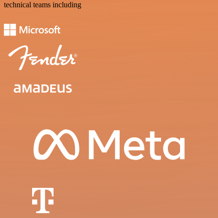
technical teams including