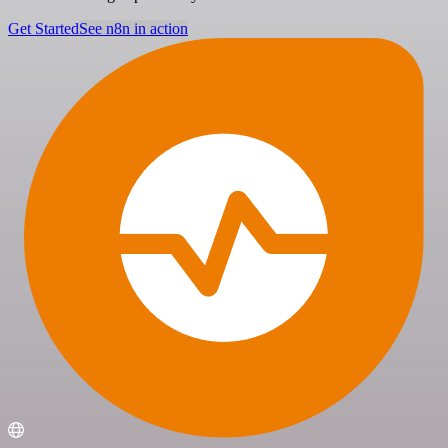
Get Started
See n8n in action