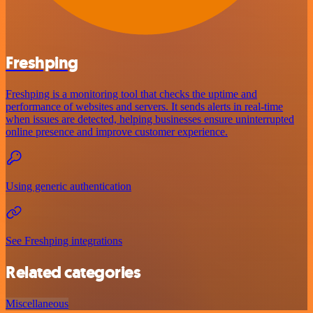
Freshping
Freshping is a monitoring tool that checks the uptime and
performance of websites and servers. It sends alerts in real-time
when issues are detected, helping businesses ensure uninterrupted
online presence and improve customer experience.
Using generic authentication
See Freshping integrations
Related categories
Miscellaneous