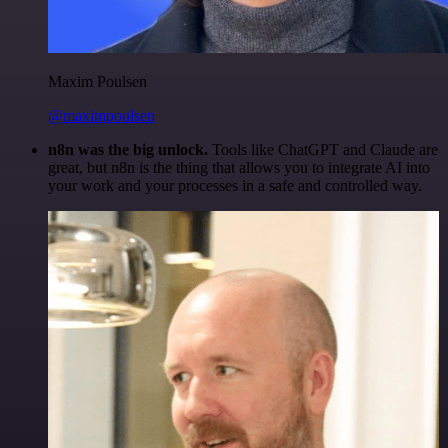
Maxim Poulsen
@maximpoulsen
n8n was the big unlock.
Tools like ChatGPT and Claude are
great, but n8n is the thing that allows you to integrate AI into
your work and your processes in a safe and controlled way.