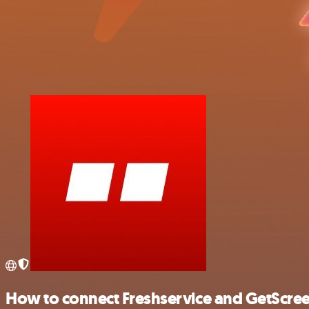
How to connect Freshservice and GetScre