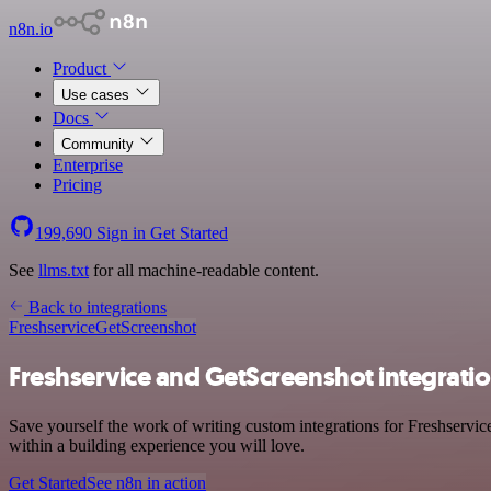
n8n.io
Product
Use cases
Docs
Community
Enterprise
Pricing
199,690
Sign in
Get Started
See
llms.txt
for all machine-readable content.
Back to integrations
Freshservice
GetScreenshot
Freshservice and GetScreenshot integrati
Save yourself the work of writing custom integrations for Freshservi
within a building experience you will love.
Get Started
See n8n in action