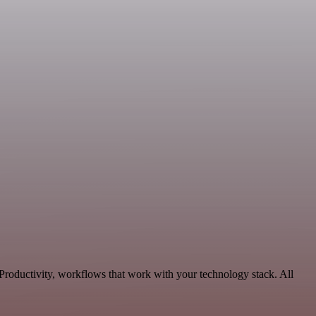
 Productivity, workflows that work with your technology stack. All