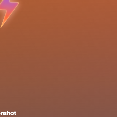
enshot