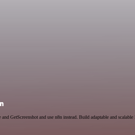
on
ce and GetScreenshot and use n8n instead. Build adaptable and scalable