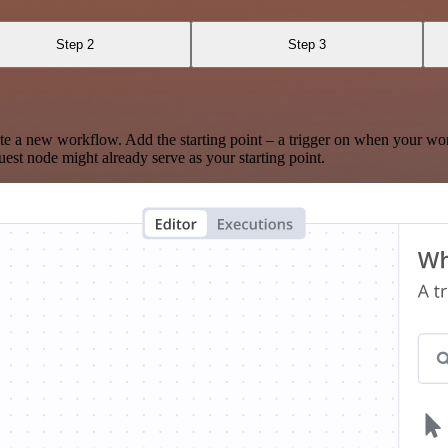
Step 2
Step 3
te a new workflow. Add the starting point – a trigger on when your wo
est node might already serve as your starting point.