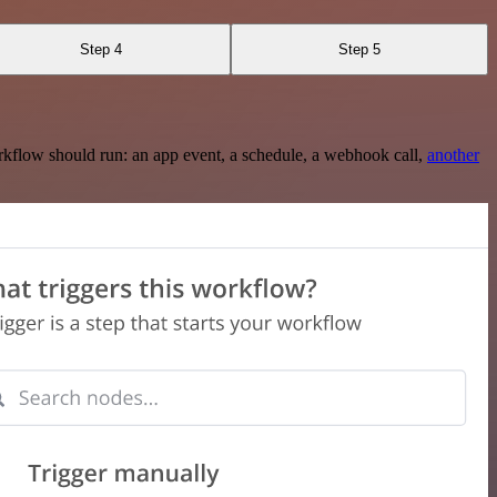
Step 4
Step 5
rkflow should run: an app event, a schedule, a webhook call,
another