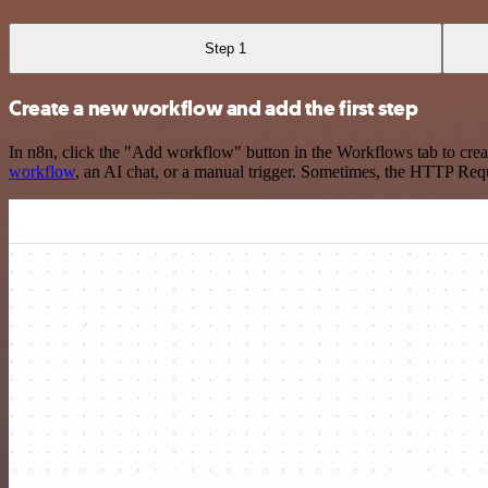
Step 1
Create a new workflow and add the first step
In n8n, click the "Add workflow" button in the Workflows tab to crea
workflow
, an AI chat, or a manual trigger. Sometimes, the HTTP Requ