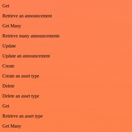
Get
Retrieve an announcement
Get Many
Retrieve many announcements
Update
Update an announcement
Create
Create an asset type
Delete
Delete an asset type
Get
Retrieve an asset type
Get Many