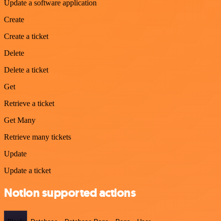
Update a software application
Create
Create a ticket
Delete
Delete a ticket
Get
Retrieve a ticket
Get Many
Retrieve many tickets
Update
Update a ticket
Notion supported actions