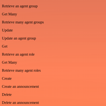
Retrieve an agent group
Get Many
Retrieve many agent groups
Update
Update an agent group
Get
Retrieve an agent role
Get Many
Retrieve many agent roles
Create
Create an announcement
Delete
Delete an announcement