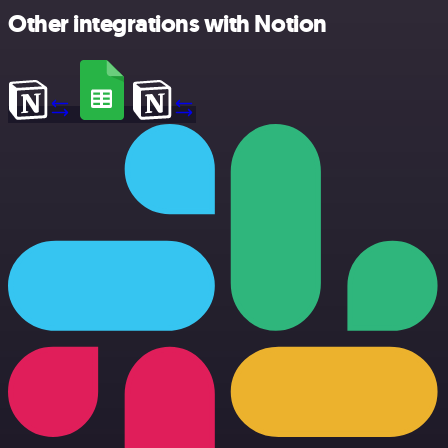
Other integrations with Notion