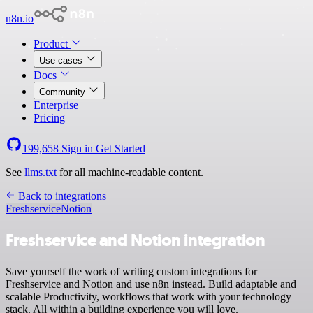
n8n.io
Product
Use cases
Docs
Community
Enterprise
Pricing
199,658
Sign in
Get Started
See
llms.txt
for all machine-readable content.
Back to integrations
Freshservice
Notion
Freshservice and Notion integration
Save yourself the work of writing custom integrations for
Freshservice and Notion and use n8n instead. Build adaptable and
scalable Productivity, workflows that work with your technology
stack. All within a building experience you will love.