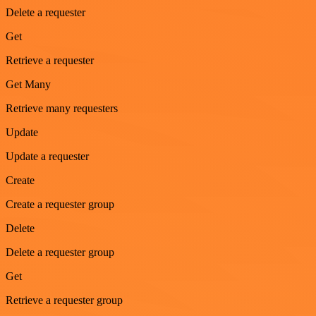
Delete a requester
Get
Retrieve a requester
Get Many
Retrieve many requesters
Update
Update a requester
Create
Create a requester group
Delete
Delete a requester group
Get
Retrieve a requester group