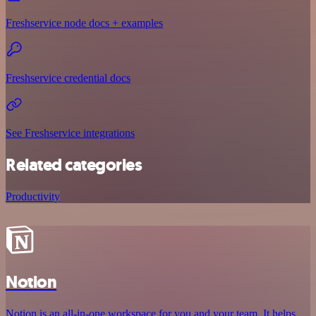
Freshservice node docs + examples
Freshservice credential docs
See Freshservice integrations
Related categories
Productivity
Notion
Notion is an all-in-one workspace for you and your team. It helps