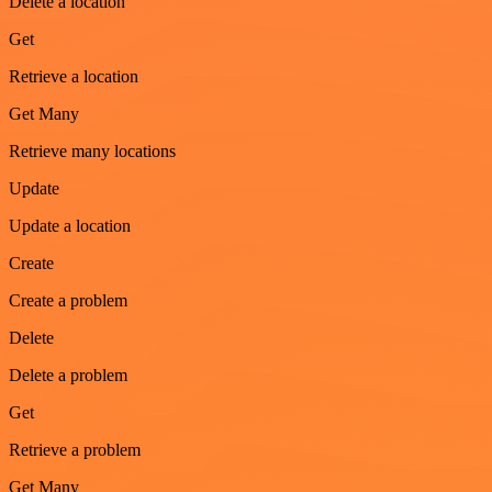
Delete a location
Get
Retrieve a location
Get Many
Retrieve many locations
Update
Update a location
Create
Create a problem
Delete
Delete a problem
Get
Retrieve a problem
Get Many