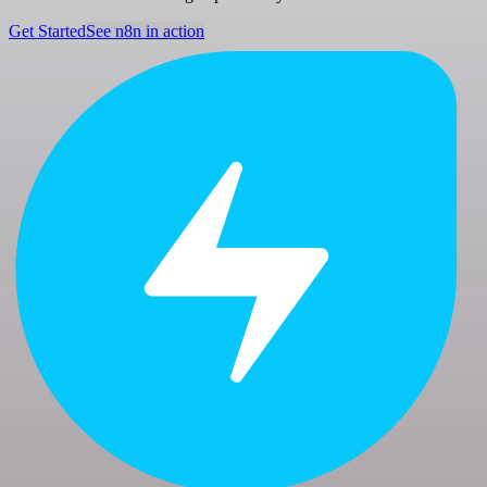
Get Started
See n8n in action