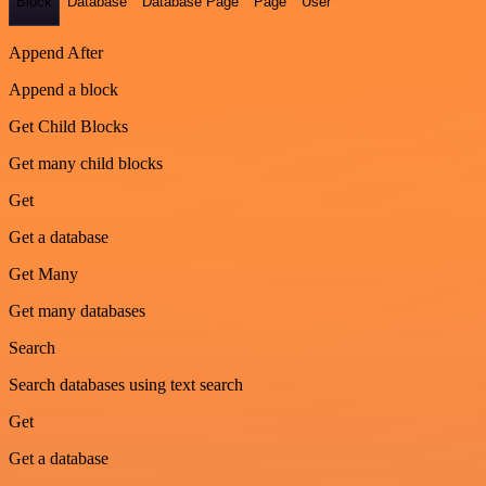
Block
Database
Database Page
Page
User
Append After
Append a block
Get Child Blocks
Get many child blocks
Get
Get a database
Get Many
Get many databases
Search
Search databases using text search
Get
Get a database