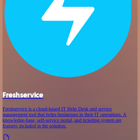
Freshservice
Freshservice is a cloud-based IT Help Desk and service
management tool that helps businesses in their IT operations. A
knowledge-base, self-service portal, and ticketing system are
features included in the solution.