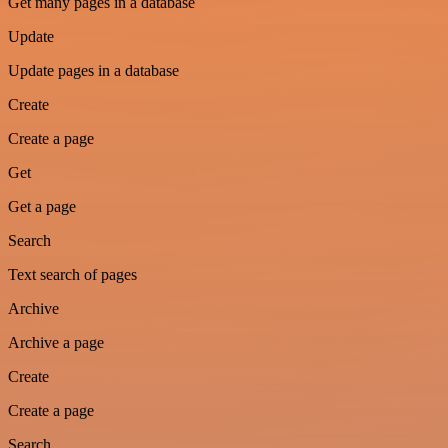
Get many pages in a database
Update
Update pages in a database
Create
Create a page
Get
Get a page
Search
Text search of pages
Archive
Archive a page
Create
Create a page
Search