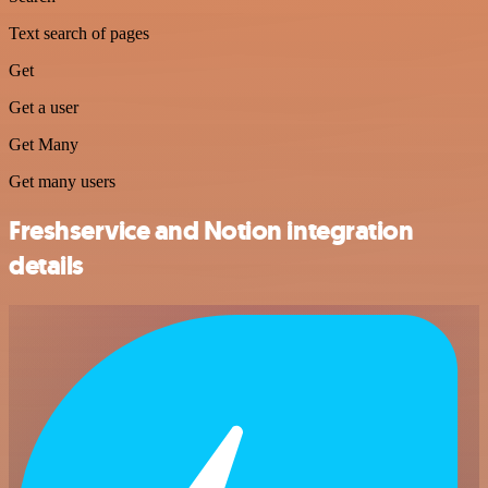
Text search of pages
Get
Get a user
Get Many
Get many users
Freshservice and Notion integration
details