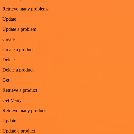
Retrieve many problems
Update
Update a problem
Create
Create a product
Delete
Delete a product
Get
Retrieve a product
Get Many
Retrieve many products
Update
Update a product