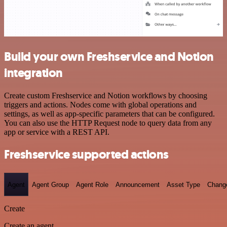
Build your own Freshservice and Notion
integration
Create custom Freshservice and Notion workflows by choosing
triggers and actions. Nodes come with global operations and
settings, as well as app-specific parameters that can be configured.
You can also use the HTTP Request node to query data from any
app or service with a REST API.
Freshservice supported actions
Agent
Agent Group
Agent Role
Announcement
Asset Type
Chang
Create
Create an agent