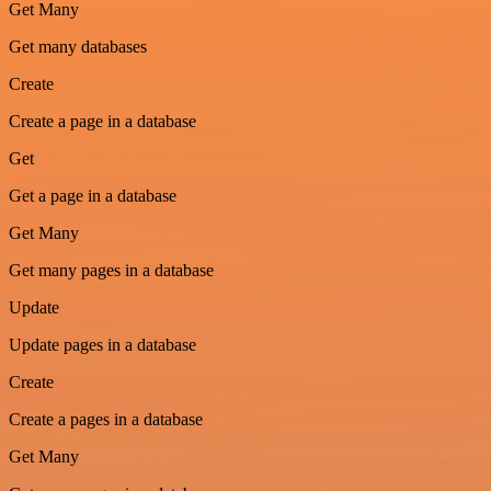
Get Many
Get many databases
Create
Create a page in a database
Get
Get a page in a database
Get Many
Get many pages in a database
Update
Update pages in a database
Create
Create a pages in a database
Get Many