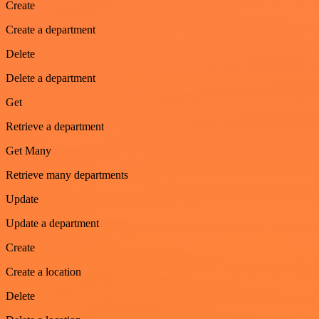
Create
Create a department
Delete
Delete a department
Get
Retrieve a department
Get Many
Retrieve many departments
Update
Update a department
Create
Create a location
Delete