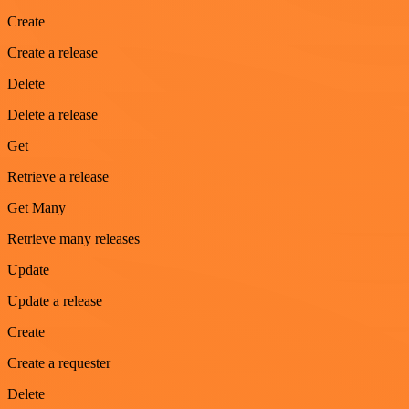
Create
Create a release
Delete
Delete a release
Get
Retrieve a release
Get Many
Retrieve many releases
Update
Update a release
Create
Create a requester
Delete