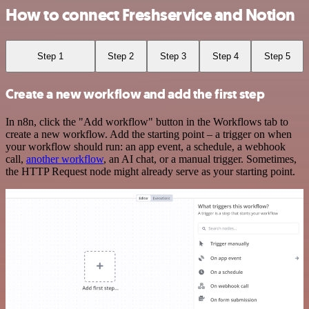
How to connect Freshservice and Notion
Step 1
Step 2
Step 3
Step 4
Step 5
Create a new workflow and add the first step
In n8n, click the "Add workflow" button in the Workflows tab to
create a new workflow. Add the starting point – a trigger on when
your workflow should run: an app event, a schedule, a webhook
call,
another workflow
, an AI chat, or a manual trigger. Sometimes,
the HTTP Request node might already serve as your starting point.