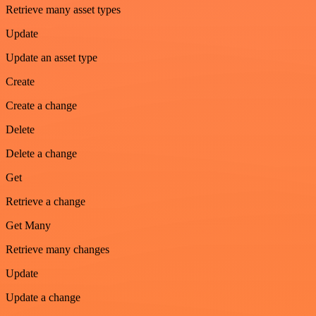
Retrieve many asset types
Update
Update an asset type
Create
Create a change
Delete
Delete a change
Get
Retrieve a change
Get Many
Retrieve many changes
Update
Update a change