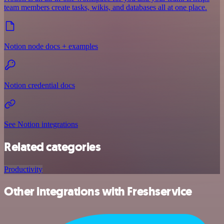
team members create tasks, wikis, and databases all at one place.
Notion node docs + examples
Notion credential docs
See Notion integrations
Related categories
Productivity
Other integrations with Freshservice