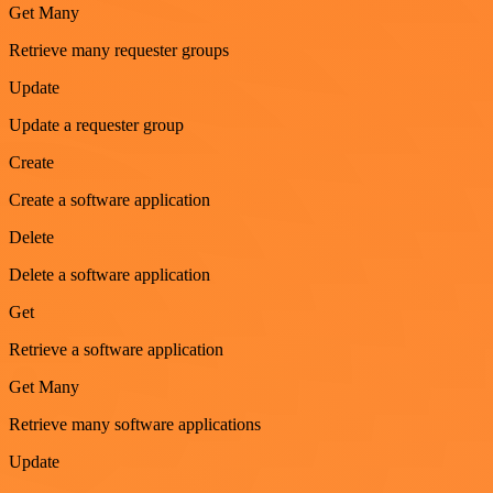
Get Many
Retrieve many requester groups
Update
Update a requester group
Create
Create a software application
Delete
Delete a software application
Get
Retrieve a software application
Get Many
Retrieve many software applications
Update