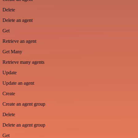
Delete
Delete an agent
Get
Retrieve an agent
Get Many
Retrieve many agents
Update
Update an agent
Create
Create an agent group
Delete
Delete an agent group
Get