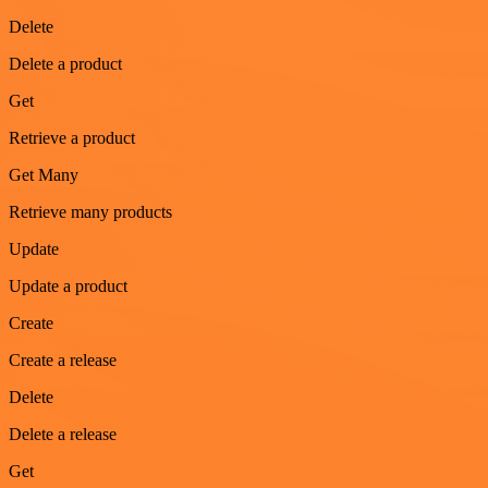
Delete
Delete a product
Get
Retrieve a product
Get Many
Retrieve many products
Update
Update a product
Create
Create a release
Delete
Delete a release
Get