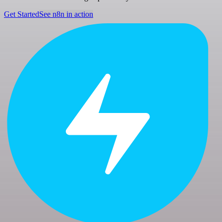
Get Started
See n8n in action