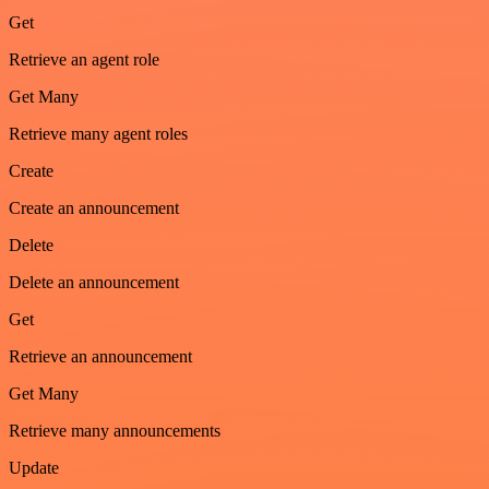
Get
Retrieve an agent role
Get Many
Retrieve many agent roles
Create
Create an announcement
Delete
Delete an announcement
Get
Retrieve an announcement
Get Many
Retrieve many announcements
Update