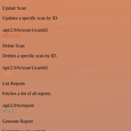
Update Scan
Updates a specific scan by ID.
/api/2.0/fo/scan/{scanId}
DELETE
Delete Scan
Deletes a specific scan by ID.
/api/2.0/fo/scan/{scanId}
GET
List Reports
Fetches a list of all reports.
/api/2.0/fo/report/
POST
Generate Report