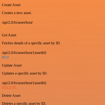
Create Asset
Creates a new asset.
/api/2.0/fo/asset/host/
GET
Get Asset
Fetches details of a specific asset by ID.
/api/2.0/fo/asset/host/{assetId}
PUT
Update Asset
Updates a specific asset by ID.
/api/2.0/fo/asset/host/{assetId}
DELETE
Delete Asset
Deletes a specific asset by ID.