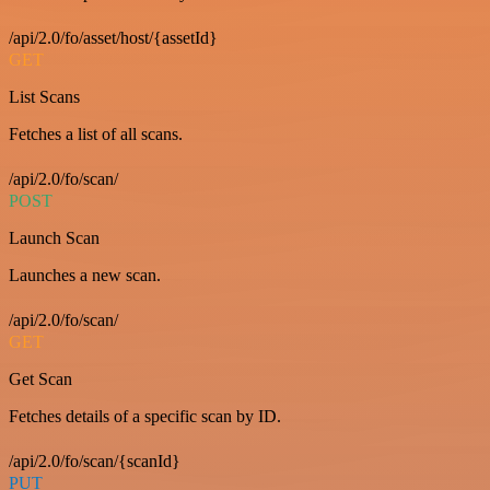
/api/2.0/fo/asset/host/{assetId}
GET
List Scans
Fetches a list of all scans.
/api/2.0/fo/scan/
POST
Launch Scan
Launches a new scan.
/api/2.0/fo/scan/
GET
Get Scan
Fetches details of a specific scan by ID.
/api/2.0/fo/scan/{scanId}
PUT