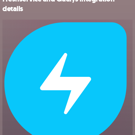
details