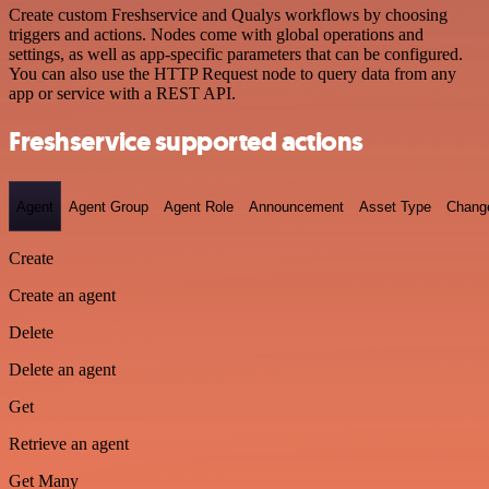
Create custom Freshservice and Qualys workflows by choosing
triggers and actions. Nodes come with global operations and
settings, as well as app-specific parameters that can be configured.
You can also use the HTTP Request node to query data from any
app or service with a REST API.
Freshservice supported actions
Agent
Agent Group
Agent Role
Announcement
Asset Type
Chang
Create
Create an agent
Delete
Delete an agent
Get
Retrieve an agent
Get Many