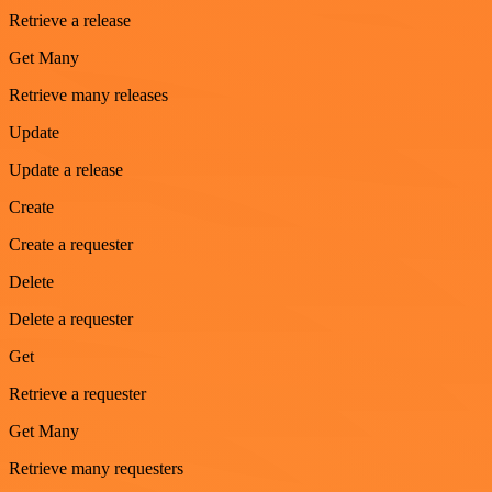
Retrieve a release
Get Many
Retrieve many releases
Update
Update a release
Create
Create a requester
Delete
Delete a requester
Get
Retrieve a requester
Get Many
Retrieve many requesters