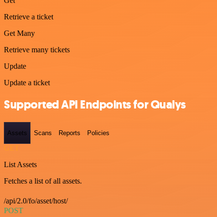
Get
Retrieve a ticket
Get Many
Retrieve many tickets
Update
Update a ticket
Supported API Endpoints for Qualys
Assets
Scans
Reports
Policies
GET
List Assets
Fetches a list of all assets.
/api/2.0/fo/asset/host/
POST