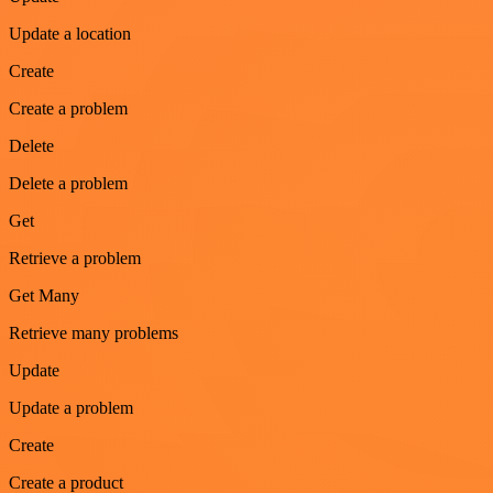
Update a location
Create
Create a problem
Delete
Delete a problem
Get
Retrieve a problem
Get Many
Retrieve many problems
Update
Update a problem
Create
Create a product