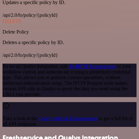
Updates a specific policy by ID.
/api/2.0/fo/policy/{policyId}
DELETE
Delete Policy
Deletes a specific policy by ID.
/api/2.0/fo/policy/{policyId}
To set up Qualys integration, add
the HTTP Request node
to your
workflow canvas and authenticate it using a predefined credential
type. This allows you to perform custom operations, without
additional authentication setup. The HTTP Request node makes
custom API calls to Qualys to query the data you need using the
URLs you provide.
Take a look at the
Qualys official documentation
to get a full list of
all API endpoints
Freshservice and Qualys integration