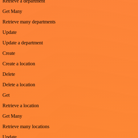
Retrieve a department
Get Many
Retrieve many departments
Update
Update a department
Create
Create a location
Delete
Delete a location
Get
Retrieve a location
Get Many
Retrieve many locations
Update