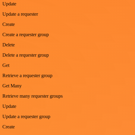
Update
Update a requester
Create
Create a requester group
Delete
Delete a requester group
Get
Retrieve a requester group
Get Many
Retrieve many requester groups
Update
Update a requester group
Create