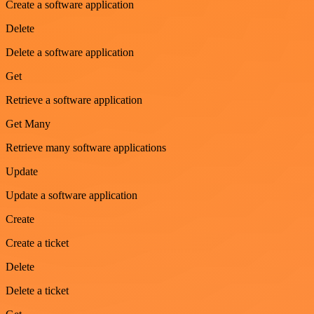
Create a software application
Delete
Delete a software application
Get
Retrieve a software application
Get Many
Retrieve many software applications
Update
Update a software application
Create
Create a ticket
Delete
Delete a ticket