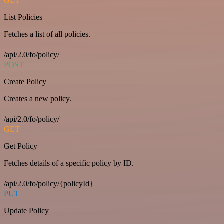
GET
List Policies
Fetches a list of all policies.
/api/2.0/fo/policy/
POST
Create Policy
Creates a new policy.
/api/2.0/fo/policy/
GET
Get Policy
Fetches details of a specific policy by ID.
/api/2.0/fo/policy/{policyId}
PUT
Update Policy