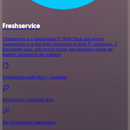
Freshservice
Freshservice is a cloud-based IT Help Desk and service
management tool that helps businesses in their IT operations. A
knowledge-base, self-service portal, and ticketing system are
features included in the solution.
Freshservice node docs + examples
Freshservice credential docs
See Freshservice integrations