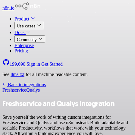
n8n.io
Product
Use cases
Docs
Community
Enterprise
Pricing
199,690
Sign in
Get Started
See
llms.txt
for all machine-readable content.
Back to integrations
Freshservice
Qualys
Freshservice and Qualys integration
Save yourself the work of writing custom integrations for
Freshservice and Qualys and use n8n instead. Build adaptable and
scalable Productivity, workflows that work with your technology
stack. All within a building experience you will love.