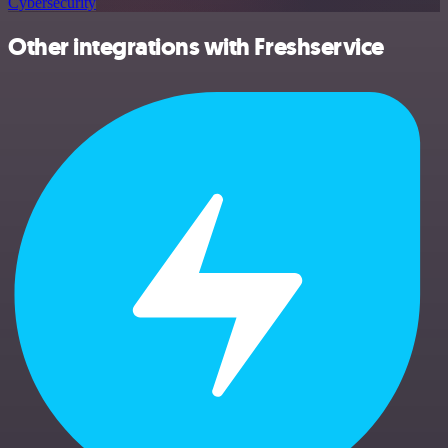
Cybersecurity
Other integrations with Freshservice