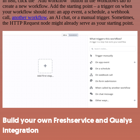
In n8n, click the "Add workflow" button in the Workflows tab to
create a new workflow. Add the starting point – a trigger on when
your workflow should run: an app event, a schedule, a webhook
call,
another workflow
, an AI chat, or a manual trigger. Sometimes,
the HTTP Request node might already serve as your starting point.
Build your own Freshservice and Qualys
integration