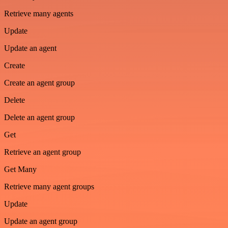
Retrieve many agents
Update
Update an agent
Create
Create an agent group
Delete
Delete an agent group
Get
Retrieve an agent group
Get Many
Retrieve many agent groups
Update
Update an agent group