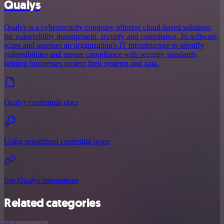
Qualys
Qualys is a cybersecurity company offering cloud-based solutions
for vulnerability management, security and compliance. Its software
scans and assesses an organization's IT infrastructure to identify
vulnerabilities and ensure compliance with security standards,
helping businesses protect their systems and data.
Qualys credentials docs
Using predefined credential types
See Qualys integrations
Related categories