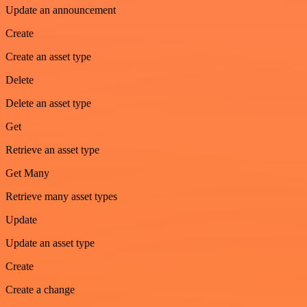
Update an announcement
Create
Create an asset type
Delete
Delete an asset type
Get
Retrieve an asset type
Get Many
Retrieve many asset types
Update
Update an asset type
Create
Create a change