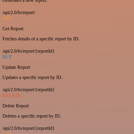
Generates a new report.
/api/2.0/fo/report/
GET
Get Report
Fetches details of a specific report by ID.
/api/2.0/fo/report/{reportId}
PUT
Update Report
Updates a specific report by ID.
/api/2.0/fo/report/{reportId}
DELETE
Delete Report
Deletes a specific report by ID.
/api/2.0/fo/report/{reportId}