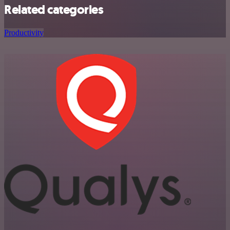
Related categories
Productivity