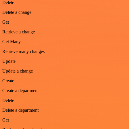
Delete
Delete a change
Get
Retrieve a change
Get Many
Retrieve many changes
Update
Update a change
Create
Create a department
Delete
Delete a department
Get