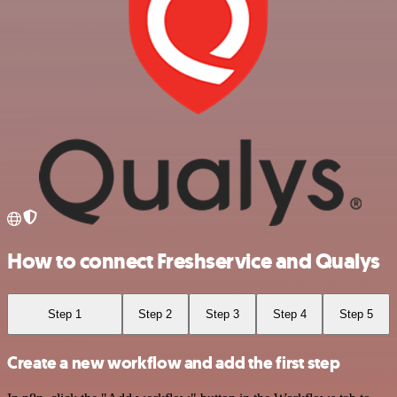
How to connect Freshservice and Qualys
Step 1
Step 2
Step 3
Step 4
Step 5
Create a new workflow and add the first step