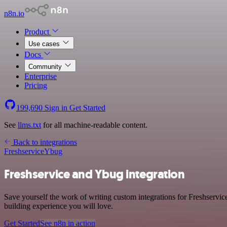
n8n.io
Product
Use cases
Docs
Community
Enterprise
Pricing
199,690
Sign in
Get Started
See
llms.txt
for all machine-readable content.
Back to integrations
Freshservice
Ybug
Freshservice and Ybug integration
Save yourself the work of writing custom integrations for Freshservi
building experience you will love.
Get Started
See n8n in action