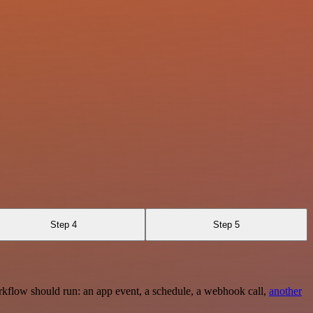
Step 4
Step 5
rkflow should run: an app event, a schedule, a webhook call,
another