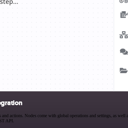
egration
nd actions. Nodes come with global operations and settings, as well as
EST API.