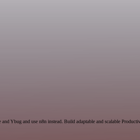
ce and Ybug and use n8n instead. Build adaptable and scalable Productiv