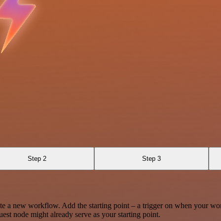
Step 2
Step 3
te a new workflow. Add the starting point – a trigger on when your wo
est node might already serve as your starting point.