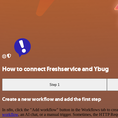
How to connect Freshservice and Ybug
Step 1
Create a new workflow and add the first step
In n8n, click the "Add workflow" button in the Workflows tab to crea
workflow
, an AI chat, or a manual trigger. Sometimes, the HTTP Requ