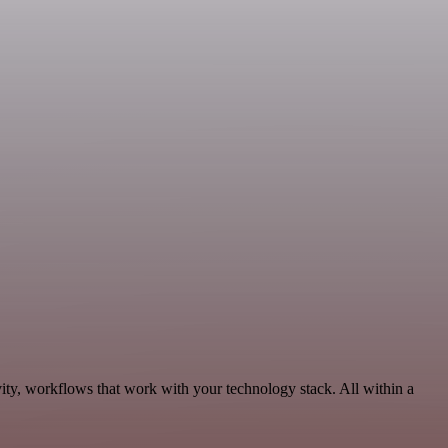
ity, workflows that work with your technology stack. All within a