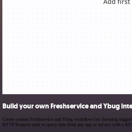
Build your own Freshservice and Ybug int
Create custom Freshservice and Ybug workflows by choosing triggers a
HTTP Request node to query data from any app or service with a R