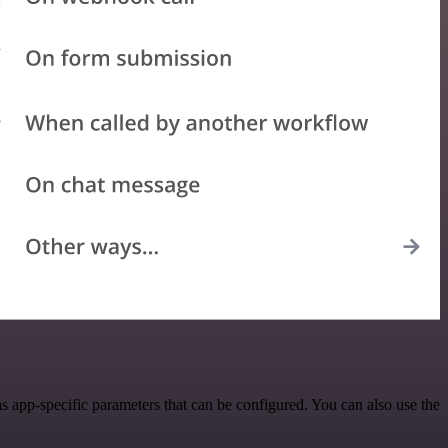
 app-specific parameters that can be configured. You can also use the