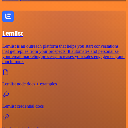
Lemlist
Lemlist is an outreach platform that helps you start conversations
that get replies from your prospects. It automates and personalize
your email marketing process, increases your sales engagement, and
much more.
Lemlist node docs + examples
Lemlist credential docs