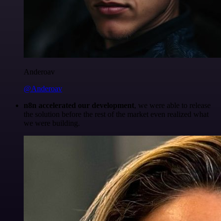
Anderoav
@Anderoav
n8n accelerated our development
, we were able to release
the solution before the rest of the market even realized what
we were building.