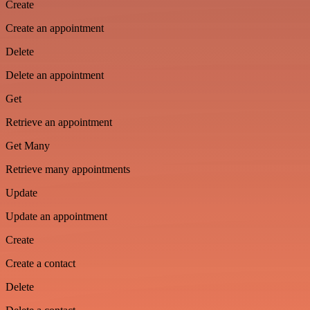
Create
Create an appointment
Delete
Delete an appointment
Get
Retrieve an appointment
Get Many
Retrieve many appointments
Update
Update an appointment
Create
Create a contact
Delete