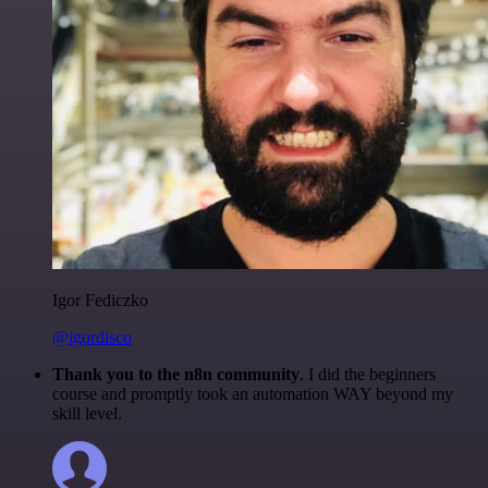
Igor Fediczko
@igordisco
Thank you to the n8n community
. I did the beginners
course and promptly took an automation WAY beyond my
skill level.