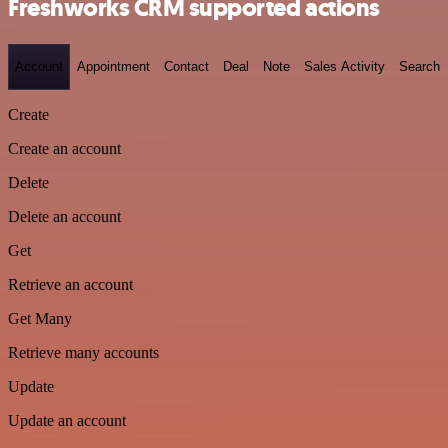
Freshworks CRM supported actions
Account
Appointment
Contact
Deal
Note
Sales Activity
Search
Create
Create an account
Delete
Delete an account
Get
Retrieve an account
Get Many
Retrieve many accounts
Update
Update an account