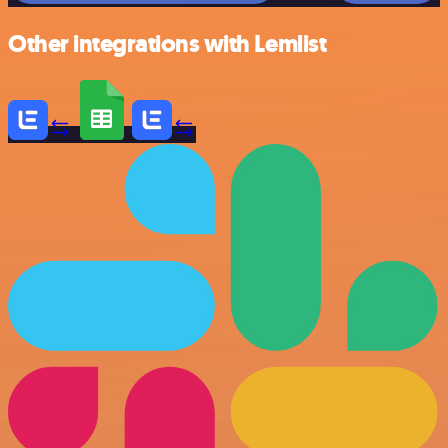
Other integrations with Lemlist