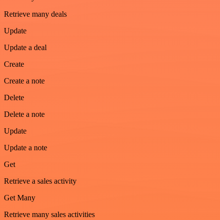
Retrieve many deals
Update
Update a deal
Create
Create a note
Delete
Delete a note
Update
Update a note
Get
Retrieve a sales activity
Get Many
Retrieve many sales activities