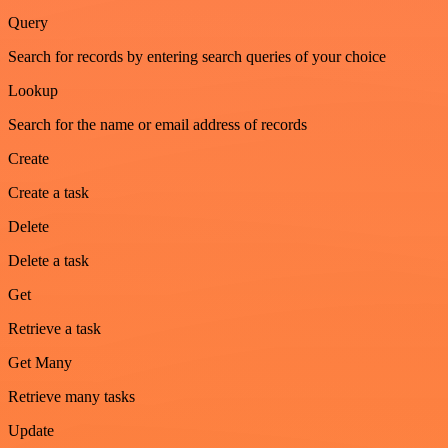
Query
Search for records by entering search queries of your choice
Lookup
Search for the name or email address of records
Create
Create a task
Delete
Delete a task
Get
Retrieve a task
Get Many
Retrieve many tasks
Update