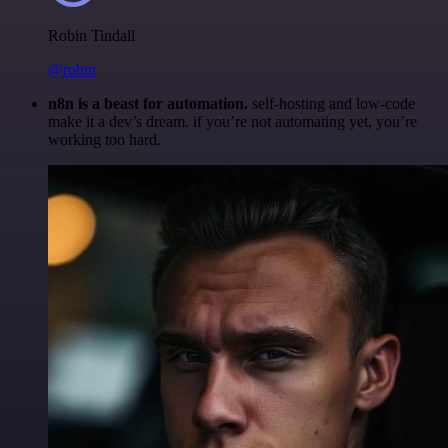
Robin Tindall
@robm
n8n is a beast for automation.
self-hosting and low-code
make it a dev’s dream. if you’re not automating yet, you’re
working too hard.