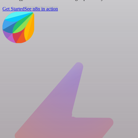
Get Started
See n8n in action