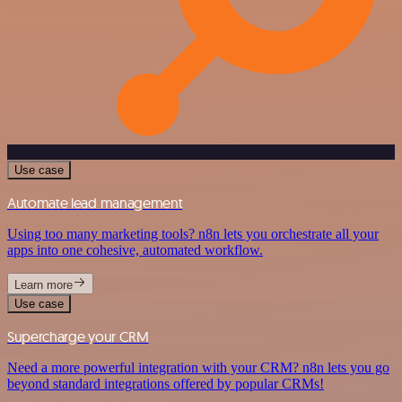
Use case
Automate lead management
Using too many marketing tools? n8n lets you orchestrate all your
apps into one cohesive, automated workflow.
Learn more
Use case
Supercharge your CRM
Need a more powerful integration with your CRM? n8n lets you go
beyond standard integrations offered by popular CRMs!