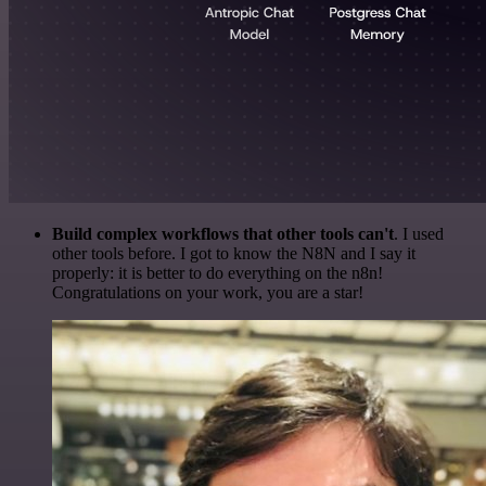
Build complex workflows that other tools can't
. I used
other tools before. I got to know the N8N and I say it
properly: it is better to do everything on the n8n!
Congratulations on your work, you are a star!