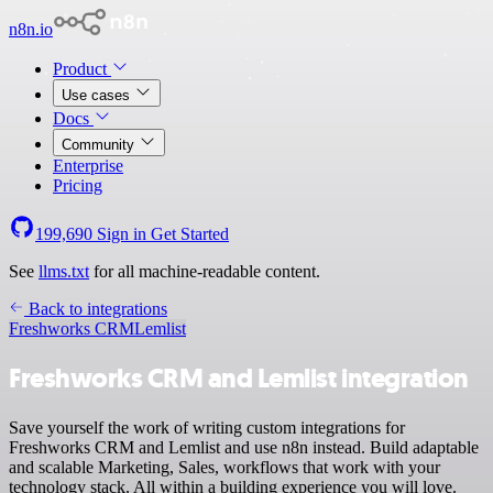
n8n.io
Product
Use cases
Docs
Community
Enterprise
Pricing
199,690
Sign in
Get Started
See
llms.txt
for all machine-readable content.
Back to integrations
Freshworks CRM
Lemlist
Freshworks CRM and Lemlist integration
Save yourself the work of writing custom integrations for
Freshworks CRM and Lemlist and use n8n instead. Build adaptable
and scalable Marketing, Sales, workflows that work with your
technology stack. All within a building experience you will love.