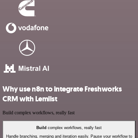
Why use n8n to integrate Freshworks
CRM with Lemlist
Build complex workflows, really fast
Build
complex workflows, really fast
Handle branching, merging and iteration easily. Pause your workflow to