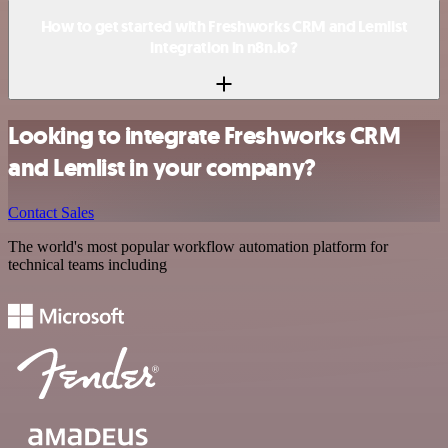
How to get started with Freshworks CRM and Lemlist
integration in n8n.io?
Looking to integrate Freshworks CRM
and Lemlist in your company?
Contact Sales
The world's most popular workflow automation platform for
technical teams including