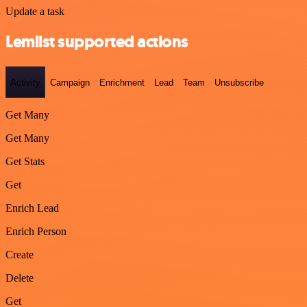
Update a task
Lemlist supported actions
Activity
Campaign
Enrichment
Lead
Team
Unsubscribe
Get Many
Get Many
Get Stats
Get
Enrich Lead
Enrich Person
Create
Delete
Get