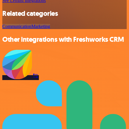
See Lemlist integrations
Related categories
Communication
Marketing
Other integrations with Freshworks CRM