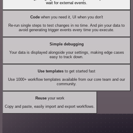
wait for external events.
Code
when you need it, UI when you don't
Re-run single steps to test changes in no time. And pin your data to
avoid generating trigger events every time you execute.
Simple debugging
Your data is displayed alongside your settings, making edge cases
easy to track down.
Use templates
to get started fast
Use 1000+ workflow templates available from our core team and our
community.
Reuse
your work
Copy and paste, easily import and export workflows.