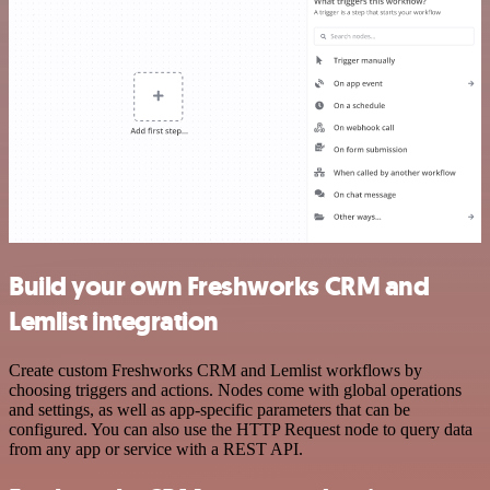
Build your own Freshworks CRM and
Lemlist integration
Create custom Freshworks CRM and Lemlist workflows by
choosing triggers and actions. Nodes come with global operations
and settings, as well as app-specific parameters that can be
configured. You can also use the HTTP Request node to query data
from any app or service with a REST API.