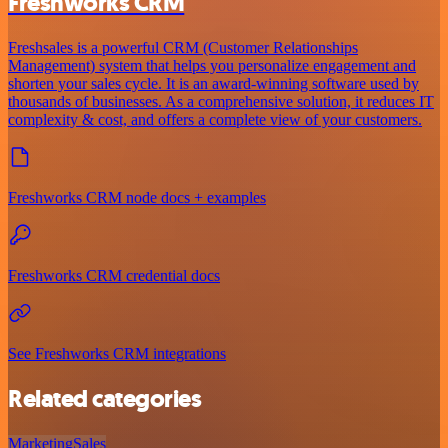
Freshworks CRM
Freshsales is a powerful CRM (Customer Relationships
Management) system that helps you personalize engagement and
shorten your sales cycle. It is an award-winning software used by
thousands of businesses. As a comprehensive solution, it reduces IT
complexity & cost, and offers a complete view of your customers.
Freshworks CRM node docs + examples
Freshworks CRM credential docs
See Freshworks CRM integrations
Related categories
Marketing
Sales