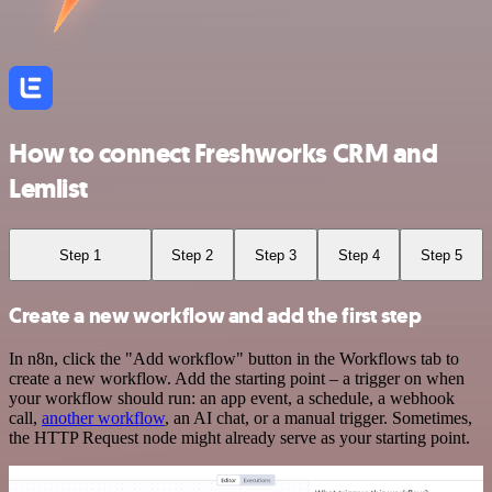
How to connect Freshworks CRM and
Lemlist
Step 1
Step 2
Step 3
Step 4
Step 5
Create a new workflow and add the first step
In n8n, click the "Add workflow" button in the Workflows tab to
create a new workflow. Add the starting point – a trigger on when
your workflow should run: an app event, a schedule, a webhook
call,
another workflow
, an AI chat, or a manual trigger. Sometimes,
the HTTP Request node might already serve as your starting point.