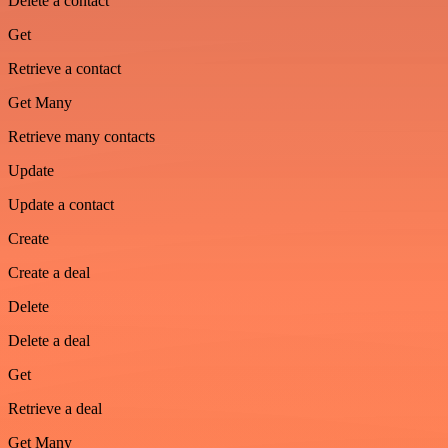
Delete a contact
Get
Retrieve a contact
Get Many
Retrieve many contacts
Update
Update a contact
Create
Create a deal
Delete
Delete a deal
Get
Retrieve a deal
Get Many