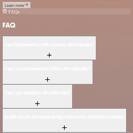
Learn more
FAQs
FAQ
Can Freshworks CRM connect with Lemlist?
Can I use Freshworks CRM’s API with n8n?
Can I use Lemlist’s API with n8n?
Is n8n secure for integrating Freshworks CRM and Lemlist?