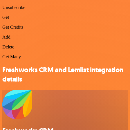
Unsubscribe
Get
Get Credits
Add
Delete
Get Many
Freshworks CRM and Lemlist integration
details