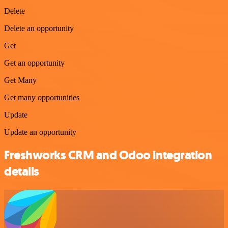
Delete
Delete an opportunity
Get
Get an opportunity
Get Many
Get many opportunities
Update
Update an opportunity
Freshworks CRM and Odoo integration
details