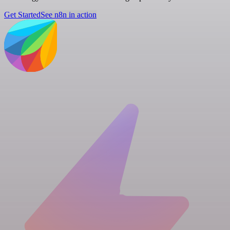
Get Started
See n8n in action