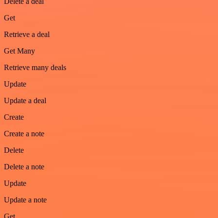
Delete a deal
Get
Retrieve a deal
Get Many
Retrieve many deals
Update
Update a deal
Create
Create a note
Delete
Delete a note
Update
Update a note
Get