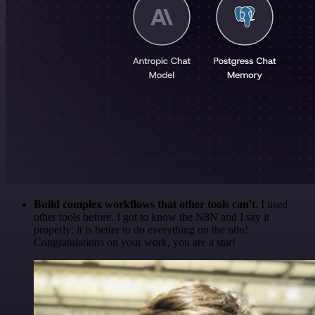
Build complex workflows that other tools can't
. I used
other tools before. I got to know the N8N and I say it
properly: it is better to do everything on the n8n!
Congratulations on your work, you are a star!