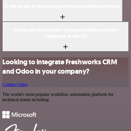
Is n8n secure for integrating Freshworks CRM and Odoo?
How to get started with Freshworks CRM and Odoo
integration in n8n.io?
Looking to integrate Freshworks CRM
and Odoo in your company?
Contact Sales
The world's most popular workflow automation platform for
technical teams including