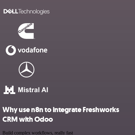
Why use n8n to integrate Freshworks
CRM with Odoo
Build complex workflows, really fast