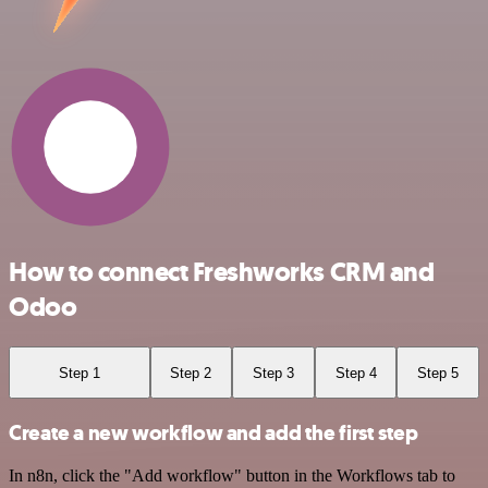
How to connect Freshworks CRM and
Odoo
Step 1
Step 2
Step 3
Step 4
Step 5
Create a new workflow and add the first step
In n8n, click the "Add workflow" button in the Workflows tab to