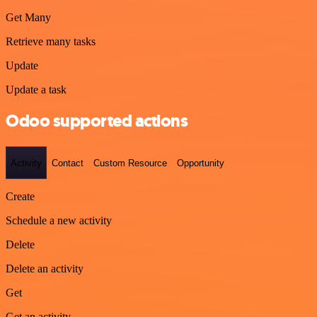
Get Many
Retrieve many tasks
Update
Update a task
Odoo supported actions
Activity
Contact
Custom Resource
Opportunity
Create
Schedule a new activity
Delete
Delete an activity
Get
Get an activity