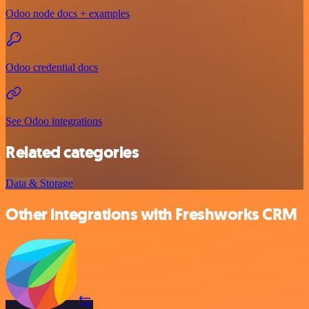
Odoo node docs + examples
Odoo credential docs
See Odoo integrations
Related categories
Data & Storage
Other integrations with Freshworks CRM