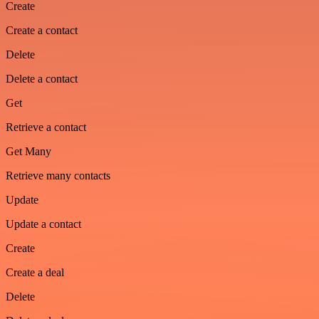
Create
Create a contact
Delete
Delete a contact
Get
Retrieve a contact
Get Many
Retrieve many contacts
Update
Update a contact
Create
Create a deal
Delete