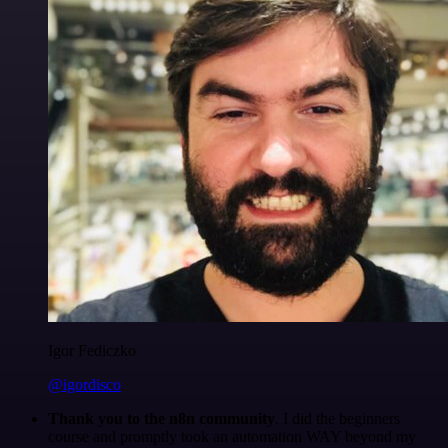
Igor Fediczko
@igordisco
Thank you to the n8n community
. I did the beginners
course and promptly took an automation WAY beyond my