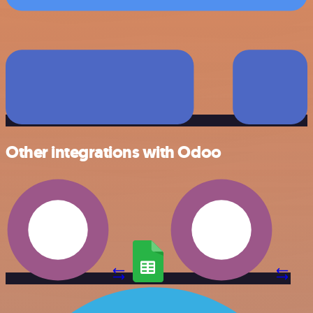
Other integrations with Odoo