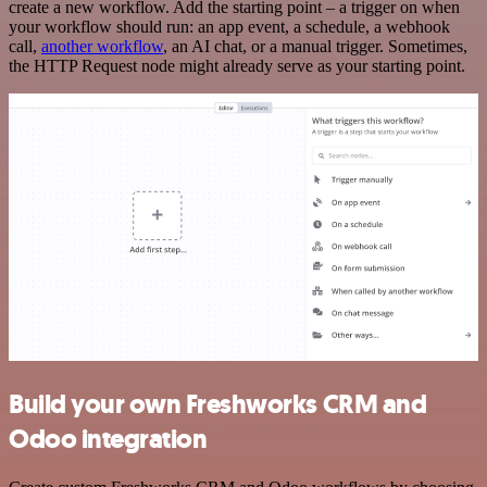
create a new workflow. Add the starting point – a trigger on when
your workflow should run: an app event, a schedule, a webhook
call,
another workflow
, an AI chat, or a manual trigger. Sometimes,
the HTTP Request node might already serve as your starting point.
Build your own Freshworks CRM and
Odoo integration