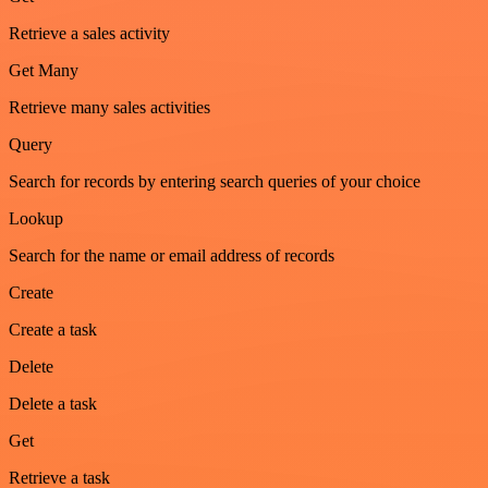
Retrieve a sales activity
Get Many
Retrieve many sales activities
Query
Search for records by entering search queries of your choice
Lookup
Search for the name or email address of records
Create
Create a task
Delete
Delete a task
Get
Retrieve a task