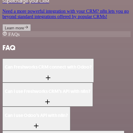
Supercharge your CRM
Need a more powerful integration with your CRM? n8n lets you go
beyond standard integrations offered by popular CRMs!
Learn more
FAQs
FAQ
Can Freshworks CRM connect with Odoo?
Can I use Freshworks CRM’s API with n8n?
Can I use Odoo’s API with n8n?