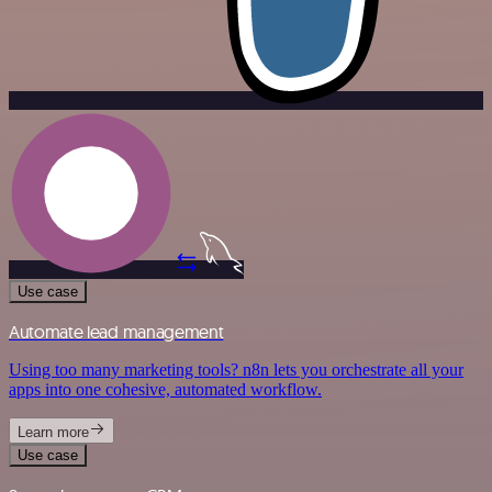
Use case
Automate lead management
Using too many marketing tools? n8n lets you orchestrate all your
apps into one cohesive, automated workflow.
Learn more
Use case