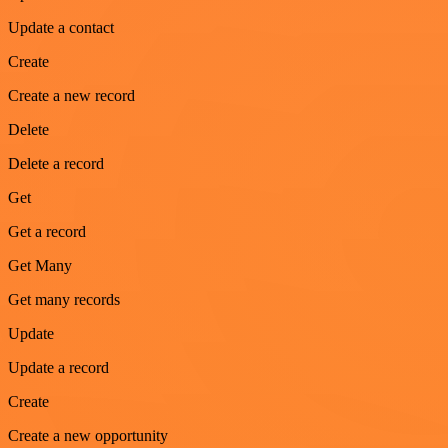
Update a contact
Create
Create a new record
Delete
Delete a record
Get
Get a record
Get Many
Get many records
Update
Update a record
Create
Create a new opportunity