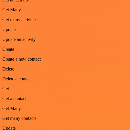
Get Many
Get many activities
Update
Update an activity
Create
Create a new contact
Delete
Delete a contact
Get
Get a contact
Get Many
Get many contacts
Update