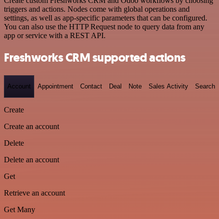
Create custom Freshworks CRM and Odoo workflows by choosing
triggers and actions. Nodes come with global operations and
settings, as well as app-specific parameters that can be configured.
You can also use the HTTP Request node to query data from any
app or service with a REST API.
Freshworks CRM supported actions
Account
Appointment
Contact
Deal
Note
Sales Activity
Search
Create
Create an account
Delete
Delete an account
Get
Retrieve an account
Get Many