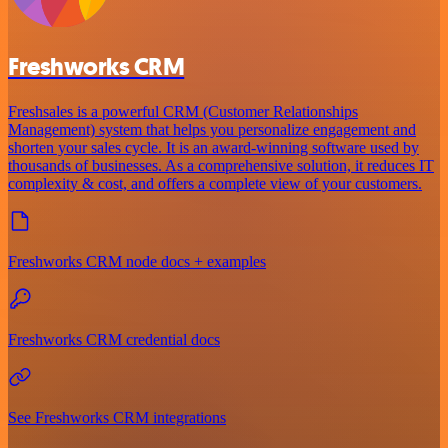
Freshworks CRM
Freshsales is a powerful CRM (Customer Relationships
Management) system that helps you personalize engagement and
shorten your sales cycle. It is an award-winning software used by
thousands of businesses. As a comprehensive solution, it reduces IT
complexity & cost, and offers a complete view of your customers.
Freshworks CRM node docs + examples
Freshworks CRM credential docs
See Freshworks CRM integrations