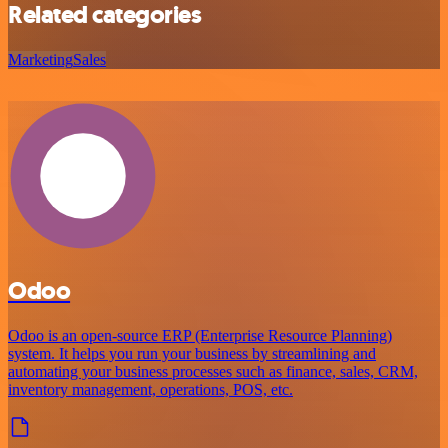
Related categories
Marketing
Sales
Odoo
Odoo is an open-source ERP (Enterprise Resource Planning)
system. It helps you run your business by streamlining and
automating your business processes such as finance, sales, CRM,
inventory management, operations, POS, etc.