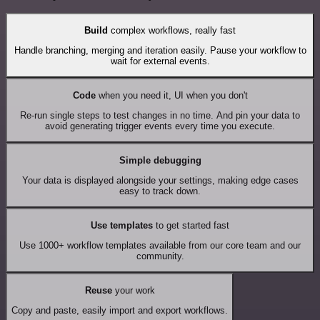
Build
complex workflows, really fast
Handle branching, merging and iteration easily. Pause your workflow to
wait for external events.
Code
when you need it, UI when you don't
Re-run single steps to test changes in no time. And pin your data to
avoid generating trigger events every time you execute.
Simple debugging
Your data is displayed alongside your settings, making edge cases
easy to track down.
Use templates
to get started fast
Use 1000+ workflow templates available from our core team and our
community.
Reuse
your work
Copy and paste, easily import and export workflows.