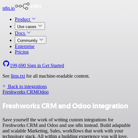
n8n.io
Product
Use cases
Docs
Community
Enterprise
Pricing
199,690
Sign in
Get Started
See
llms.txt
for all machine-readable content.
Back to integrations
Freshworks CRM
Odoo
Freshworks CRM and Odoo integration
Save yourself the work of writing custom integrations for
Freshworks CRM and Odoo and use n8n instead. Build adaptable
and scalable Marketing, Sales, workflows that work with your
technology stack. All within a building experience you will love.