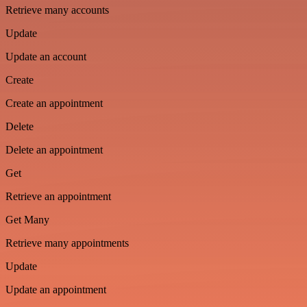
Retrieve many accounts
Update
Update an account
Create
Create an appointment
Delete
Delete an appointment
Get
Retrieve an appointment
Get Many
Retrieve many appointments
Update
Update an appointment