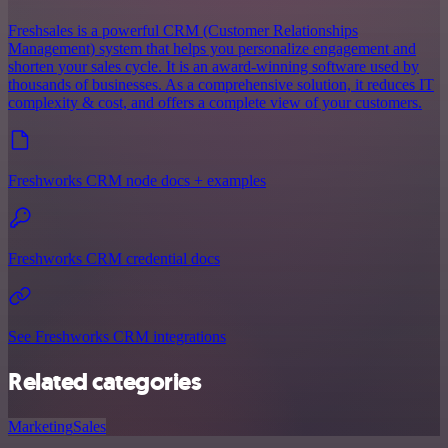
Freshsales is a powerful CRM (Customer Relationships
Management) system that helps you personalize engagement and
shorten your sales cycle. It is an award-winning software used by
thousands of businesses. As a comprehensive solution, it reduces IT
complexity & cost, and offers a complete view of your customers.
Freshworks CRM node docs + examples
Freshworks CRM credential docs
See Freshworks CRM integrations
Related categories
Marketing
Sales