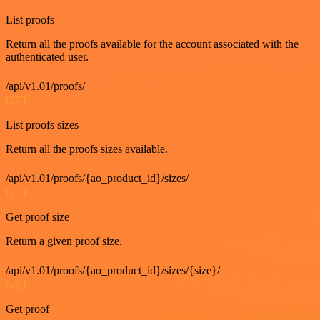
List proofs
Return all the proofs available for the account associated with the
authenticated user.
/api/v1.01/proofs/
GET
List proofs sizes
Return all the proofs sizes available.
/api/v1.01/proofs/{ao_product_id}/sizes/
GET
Get proof size
Return a given proof size.
/api/v1.01/proofs/{ao_product_id}/sizes/{size}/
GET
Get proof