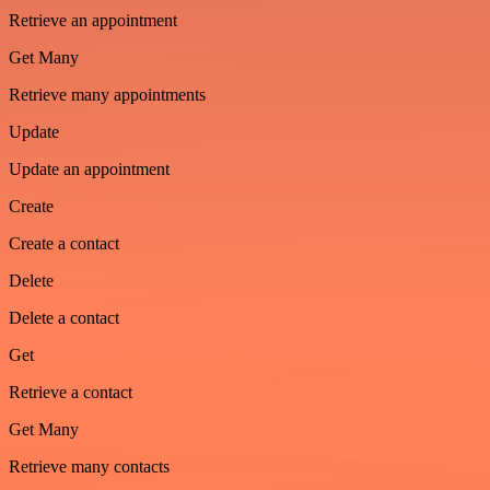
Retrieve an appointment
Get Many
Retrieve many appointments
Update
Update an appointment
Create
Create a contact
Delete
Delete a contact
Get
Retrieve a contact
Get Many
Retrieve many contacts