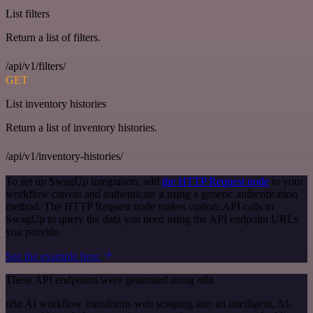
List filters
Return a list of filters.
/api/v1/filters/
GET
List inventory histories
Return a list of inventory histories.
/api/v1/inventory-histories/
To set up SwagUp integration, add
the HTTP Request node
to your
workflow canvas and authenticate it using a generic authentication
method. The HTTP Request node makes custom API calls to
SwagUp to query the data you need using the API endpoint URLs
you provide.
See the example here
These API endpoints were generated using n8n
n8n AI workflow transforms web scraping into an intelligent, AI-