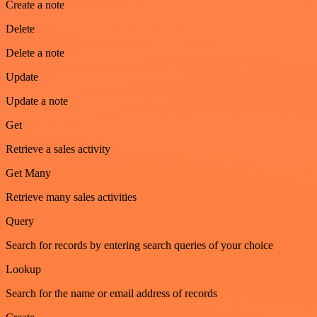
Create a note
Delete
Delete a note
Update
Update a note
Get
Retrieve a sales activity
Get Many
Retrieve many sales activities
Query
Search for records by entering search queries of your choice
Lookup
Search for the name or email address of records