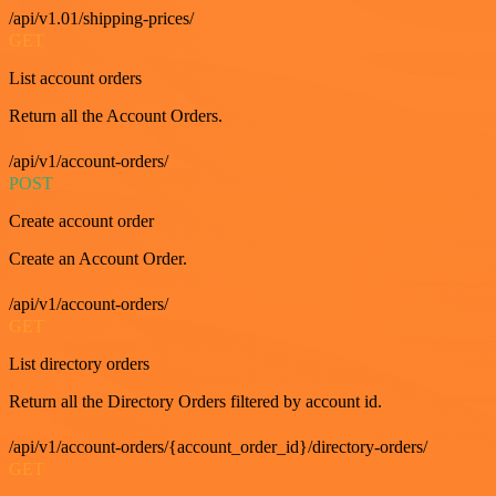
/api/v1.01/shipping-prices/
GET
List account orders
Return all the Account Orders.
/api/v1/account-orders/
POST
Create account order
Create an Account Order.
/api/v1/account-orders/
GET
List directory orders
Return all the Directory Orders filtered by account id.
/api/v1/account-orders/{account_order_id}/directory-orders/
GET