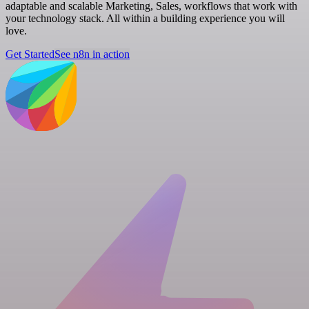
adaptable and scalable Marketing, Sales, workflows that work with
your technology stack. All within a building experience you will
love.
Get Started
See n8n in action