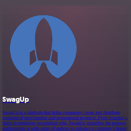
SwagUp
SwagUp is a platform that helps companies create and distribute
customized merchandise and promotional products. From branded t-
shirts to employee recognition gifts, SwagUp simplifies the process
and provides a wide array of options to enhance a company's brand