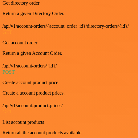
Get directory order
Return a given Directory Order.
/api/v1/account-orders/{account_order_id}/directory-orders/{id}/
GET
Get account order
Return a given Account Order.
/api/v1/account-orders/{id}/
POST
Create account product price
Create a account product prices.
/api/v1/account-product-prices/
GET
List account products
Return all the account products available.