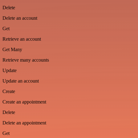
Delete
Delete an account
Get
Retrieve an account
Get Many
Retrieve many accounts
Update
Update an account
Create
Create an appointment
Delete
Delete an appointment
Get