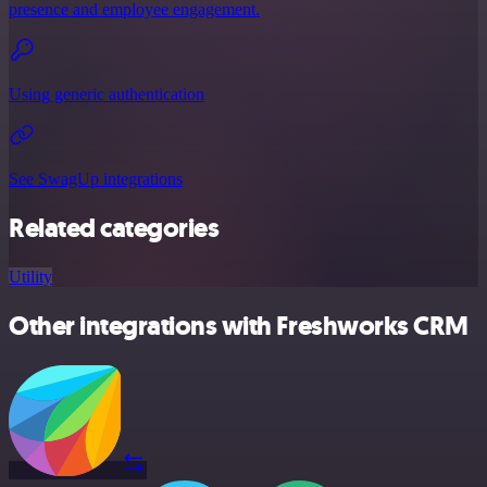
presence and employee engagement.
Using generic authentication
See SwagUp integrations
Related categories
Utility
Other integrations with Freshworks CRM