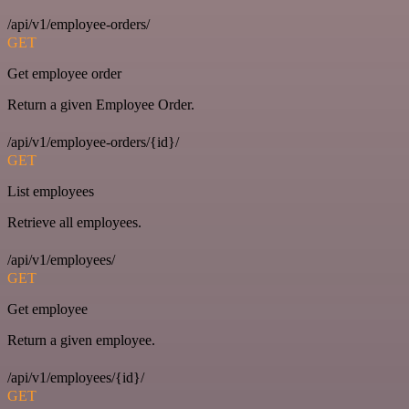
/api/v1/employee-orders/
GET
Get employee order
Return a given Employee Order.
/api/v1/employee-orders/{id}/
GET
List employees
Retrieve all employees.
/api/v1/employees/
GET
Get employee
Return a given employee.
/api/v1/employees/{id}/
GET