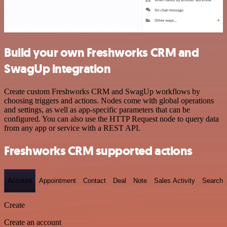
Build your own Freshworks CRM and
SwagUp integration
Create custom Freshworks CRM and SwagUp workflows by
choosing triggers and actions. Nodes come with global operations
and settings, as well as app-specific parameters that can be
configured. You can also use the HTTP Request node to query data
from any app or service with a REST API.
Freshworks CRM supported actions
Account
Appointment
Contact
Deal
Note
Sales Activity
Search
Create
Create an account