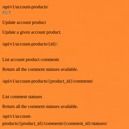
/api/v1/account-products/
PUT
Update account product
Update a given account product.
/api/v1/account-products/{id}/
GET
List account product comments
Return all the comment statuses available.
/api/v1/account-products/{product_id}/comments/
GET
List comment statuses
Return all the comment statuses available.
/api/v1/account-
products/{product_id}/comments/{comment_id}/statuses/