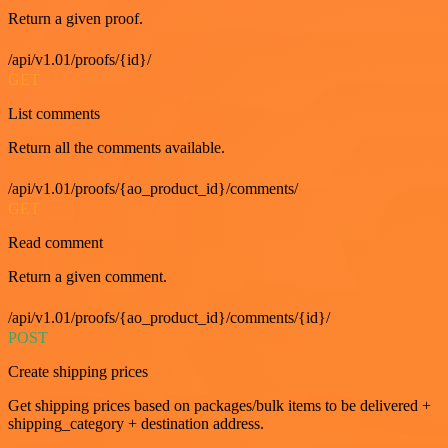
Return a given proof.
/api/v1.01/proofs/{id}/
GET
List comments
Return all the comments available.
/api/v1.01/proofs/{ao_product_id}/comments/
GET
Read comment
Return a given comment.
/api/v1.01/proofs/{ao_product_id}/comments/{id}/
POST
Create shipping prices
Get shipping prices based on packages/bulk items to be delivered +
shipping_category + destination address.