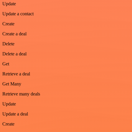
Update
Update a contact
Create
Create a deal
Delete
Delete a deal
Get
Retrieve a deal
Get Many
Retrieve many deals
Update
Update a deal
Create