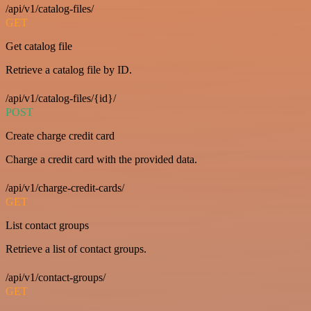
/api/v1/catalog-files/
GET
Get catalog file
Retrieve a catalog file by ID.
/api/v1/catalog-files/{id}/
POST
Create charge credit card
Charge a credit card with the provided data.
/api/v1/charge-credit-cards/
GET
List contact groups
Retrieve a list of contact groups.
/api/v1/contact-groups/
GET