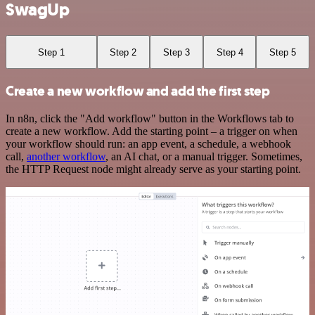
SwagUp
Step 1
Step 2
Step 3
Step 4
Step 5
Create a new workflow and add the first step
In n8n, click the "Add workflow" button in the Workflows tab to
create a new workflow. Add the starting point – a trigger on when
your workflow should run: an app event, a schedule, a webhook
call,
another workflow
, an AI chat, or a manual trigger. Sometimes,
the HTTP Request node might already serve as your starting point.