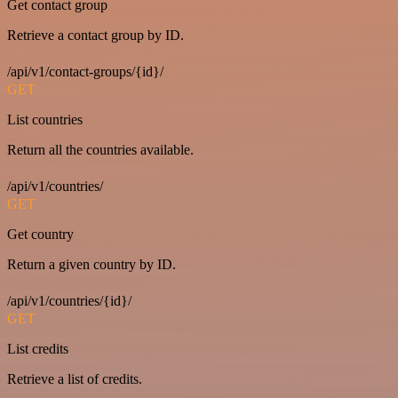
Get contact group
Retrieve a contact group by ID.
/api/v1/contact-groups/{id}/
GET
List countries
Return all the countries available.
/api/v1/countries/
GET
Get country
Return a given country by ID.
/api/v1/countries/{id}/
GET
List credits
Retrieve a list of credits.