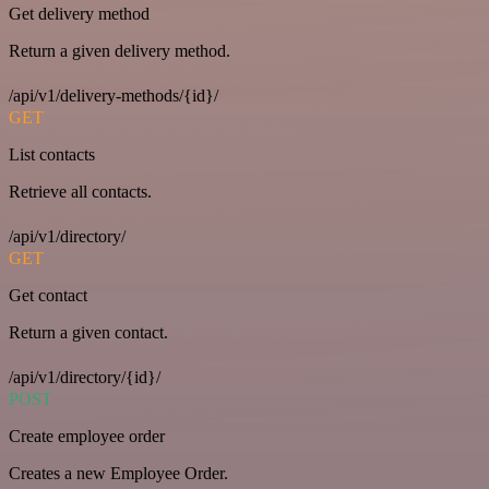
Get delivery method
Return a given delivery method.
/api/v1/delivery-methods/{id}/
GET
List contacts
Retrieve all contacts.
/api/v1/directory/
GET
Get contact
Return a given contact.
/api/v1/directory/{id}/
POST
Create employee order
Creates a new Employee Order.