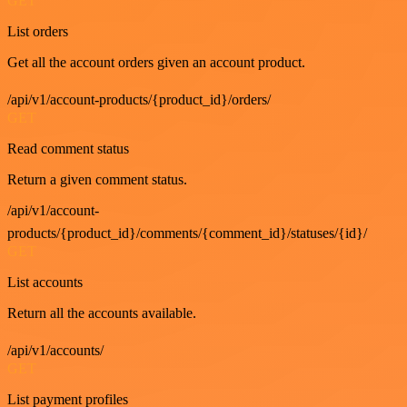
GET
List orders
Get all the account orders given an account product.
/api/v1/account-products/{product_id}/orders/
GET
Read comment status
Return a given comment status.
/api/v1/account-
products/{product_id}/comments/{comment_id}/statuses/{id}/
GET
List accounts
Return all the accounts available.
/api/v1/accounts/
GET
List payment profiles