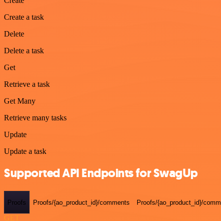
Create
Create a task
Delete
Delete a task
Get
Retrieve a task
Get Many
Retrieve many tasks
Update
Update a task
Supported API Endpoints for SwagUp
Proofs
Proofs/{ao_product_id}/comments
Proofs/{ao_product_id}/comme
GET