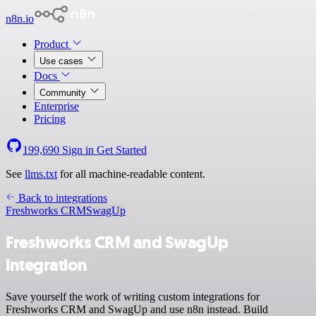
n8n.io
Product
Use cases
Docs
Community
Enterprise
Pricing
199,690
Sign in
Get Started
See
llms.txt
for all machine-readable content.
Back to integrations
Freshworks CRM
SwagUp
Freshworks CRM and SwagUp
integration
Save yourself the work of writing custom integrations for
Freshworks CRM and SwagUp and use n8n instead. Build