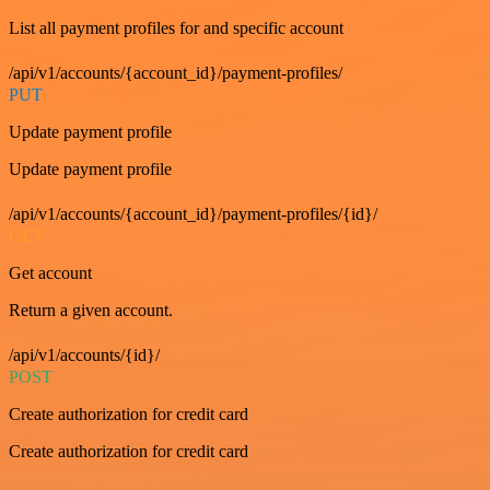
List all payment profiles for and specific account
/api/v1/accounts/{account_id}/payment-profiles/
PUT
Update payment profile
Update payment profile
/api/v1/accounts/{account_id}/payment-profiles/{id}/
GET
Get account
Return a given account.
/api/v1/accounts/{id}/
POST
Create authorization for credit card
Create authorization for credit card