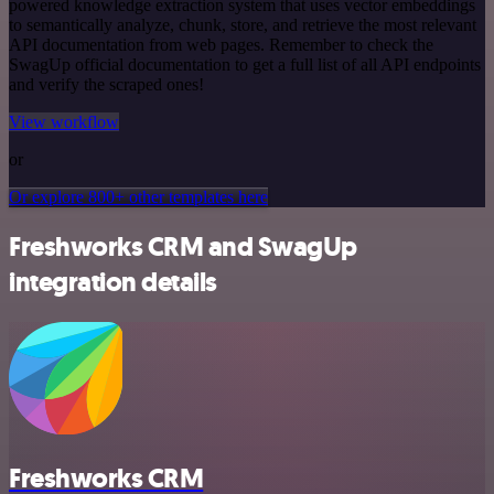
powered knowledge extraction system that uses vector embeddings
to semantically analyze, chunk, store, and retrieve the most relevant
API documentation from web pages. Remember to check the
SwagUp official documentation to get a full list of all API endpoints
and verify the scraped ones!
View workflow
or
Or explore 800+ other templates here
Freshworks CRM and SwagUp
integration details
Freshworks CRM