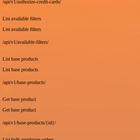
/api/v1/authorize-credit-cards/
GET
List available filters
List available filters
/api/v1/available-filters/
GET
List base products
List base products
/api/v1/base-products/
GET
Get base product
Get base product
/api/v1/base-products/{id}/
GET
List bulk employee orders