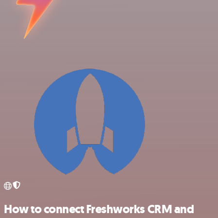
How to connect Freshworks CRM and