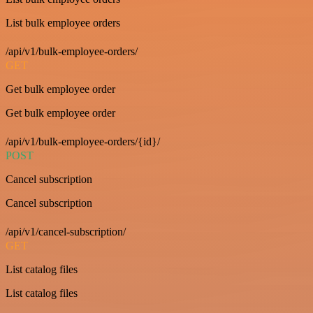
List bulk employee orders
/api/v1/bulk-employee-orders/
GET
Get bulk employee order
Get bulk employee order
/api/v1/bulk-employee-orders/{id}/
POST
Cancel subscription
Cancel subscription
/api/v1/cancel-subscription/
GET
List catalog files
List catalog files