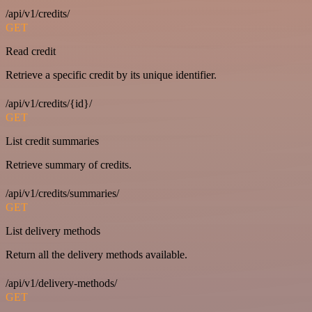
/api/v1/credits/
GET
Read credit
Retrieve a specific credit by its unique identifier.
/api/v1/credits/{id}/
GET
List credit summaries
Retrieve summary of credits.
/api/v1/credits/summaries/
GET
List delivery methods
Return all the delivery methods available.
/api/v1/delivery-methods/
GET