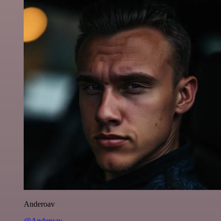
Anderoav
@Anderoav