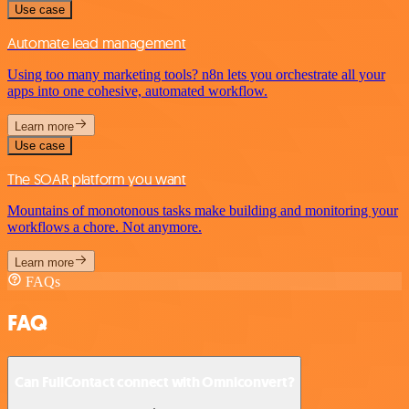
Use case
Automate lead management
Using too many marketing tools? n8n lets you orchestrate all your
apps into one cohesive, automated workflow.
Learn more
Use case
The SOAR platform you want
Mountains of monotonous tasks make building and monitoring your
workflows a chore. Not anymore.
Learn more
FAQs
FAQ
Can FullContact connect with Omniconvert?