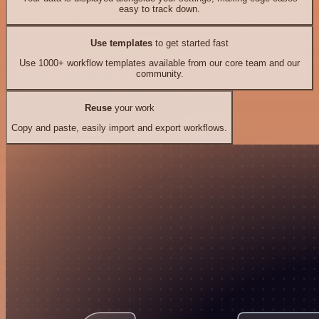
easy to track down.
Use templates
to get started fast
Use 1000+ workflow templates available from our core team and our
community.
Reuse
your work
Copy and paste, easily import and export workflows.