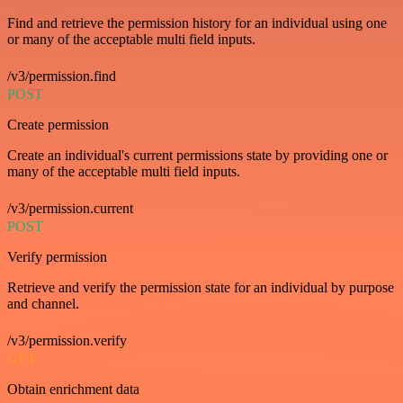
Find and retrieve the permission history for an individual using one
or many of the acceptable multi field inputs.
/v3/permission.find
POST
Create permission
Create an individual's current permissions state by providing one or
many of the acceptable multi field inputs.
/v3/permission.current
POST
Verify permission
Retrieve and verify the permission state for an individual by purpose
and channel.
/v3/permission.verify
GET
Obtain enrichment data