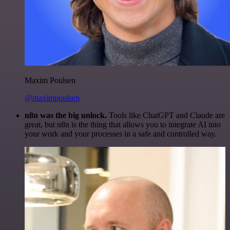
Maxim Poulsen
@maximpoulsen
n8n was the big unlock.
Tools like ChatGPT and Claude are
great, but n8n is the thing that allows you to integrate AI into
your work and your processes in a safe and controlled way.