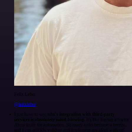
Felix Leber
@felixleber
I just have to say,
n8n's integration with third-party
services is absolutely mind-blowing
. It's like having a Swiss
Army knife for automation. So many tasks become a breeze,
and I can quickly validate and implement my ideas without