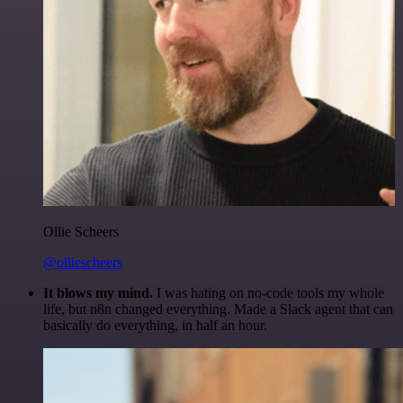
Ollie Scheers
@olliescheers
It blows my mind.
I was hating on no-code tools my whole
life, but n8n changed everything. Made a Slack agent that can
basically do everything, in half an hour.