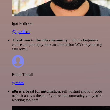
Igor Fediczko
@igordisco
Thank you to the n8n community
. I did the beginners
course and promptly took an automation WAY beyond my
skill level.
Robin Tindall
@robm
n8n is a beast for automation.
self-hosting and low-code
make it a dev’s dream. if you’re not automating yet, you’re
working too hard.