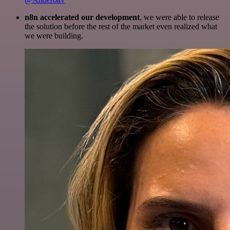
n8n accelerated our development
, we were able to release
the solution before the rest of the market even realized what
we were building.