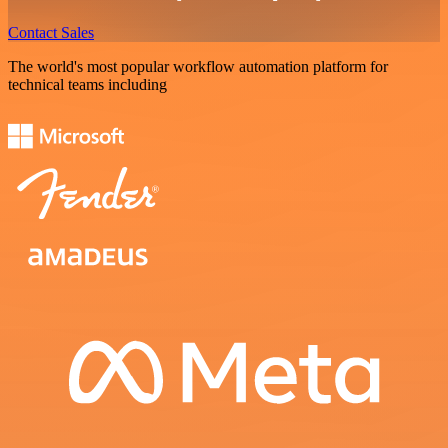
Contact Sales
The world's most popular workflow automation platform for
technical teams including