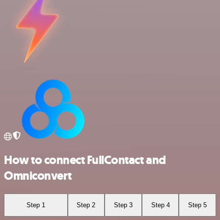
How to connect FullContact and
Omniconvert
Step 1
Step 2
Step 3
Step 4
Step 5