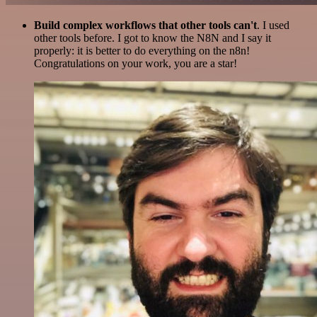
Build complex workflows that other tools can't
. I used
other tools before. I got to know the N8N and I say it
properly: it is better to do everything on the n8n!
Congratulations on your work, you are a star!