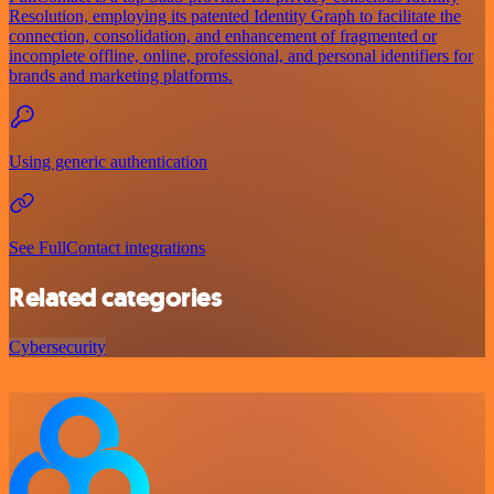
Resolution, employing its patented Identity Graph to facilitate the
connection, consolidation, and enhancement of fragmented or
incomplete offline, online, professional, and personal identifiers for
brands and marketing platforms.
Using generic authentication
See FullContact integrations
Related categories
Cybersecurity