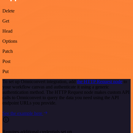
Delete
Get
Head
Options
Patch
Post
Put
To set up Omniconvert integration, add
the HTTP Request node
to
your workflow canvas and authenticate it using a generic
authentication method. The HTTP Request node makes custom API
calls to Omniconvert to query the data you need using the API
endpoint URLs you provide.
See the example here
Requires additional credentials set up