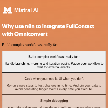
Why use n8n to integrate FullContact
with Omniconvert
Build complex workflows, really fast
Build
complex workflows, really fast
Handle branching, merging and iteration easily. Pause your workflow to
wait for external events.
Code
when you need it, UI when you don't
Re-run single steps to test changes in no time. And pin your data to
avoid generating trigger events every time you execute.
Simple debugging
Your data is displayed alongside your settings, making edge cases