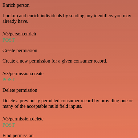
Enrich person
Lookup and enrich individuals by sending any identifiers you may
already have.
/v3/person.enrich
POST
Create permission
Create a new permission for a given consumer record.
/v3/permission.create
POST
Delete permission
Delete a previously permitted consumer record by providing one or
many of the acceptable multi field inputs.
/v3/permission.delete
POST
Find permission