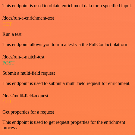
This endpoint is used to obtain enrichment data for a specified input.
/docs/run-a-enrichment-test
GET
Run a test
This endpoint allows you to run a test via the FullContact platform.
/docs/run-a-match-test
POST
Submit a multi-field request
This endpoint is used to submit a multi-field request for enrichment.
/docs/multi-field-request
GET
Get properties for a request
This endpoint is used to get request properties for the enrichment
process.