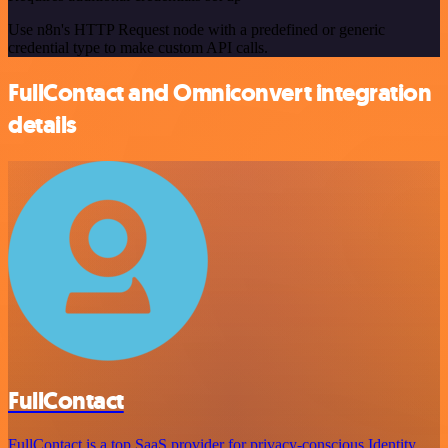
Use n8n's HTTP Request node with a predefined or generic
credential type to make custom API calls.
FullContact and Omniconvert integration
details
FullContact
FullContact is a top SaaS provider for privacy-conscious Identity