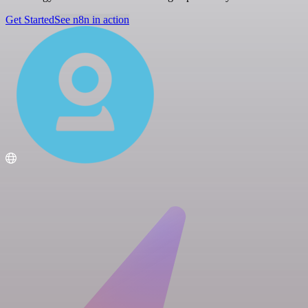
Get Started
See n8n in action