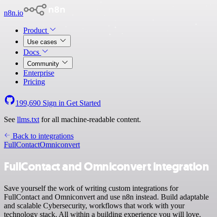
n8n.io
Product
Use cases
Docs
Community
Enterprise
Pricing
199,690
Sign in
Get Started
See
llms.txt
for all machine-readable content.
Back to integrations
FullContact
Omniconvert
FullContact and Omniconvert integration
Save yourself the work of writing custom integrations for
FullContact and Omniconvert and use n8n instead. Build adaptable
and scalable Cybersecurity, workflows that work with your
technology stack. All within a building experience you will love.