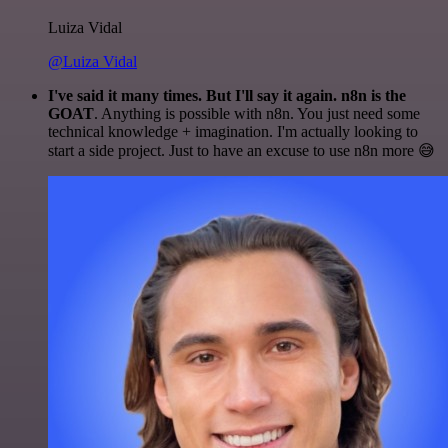
Luiza Vidal
@Luiza Vidal
I've said it many times. But I'll say it again. n8n is the
GOAT
. Anything is possible with n8n. You just need some
technical knowledge + imagination. I'm actually looking to
start a side project. Just to have an excuse to use n8n more 😅