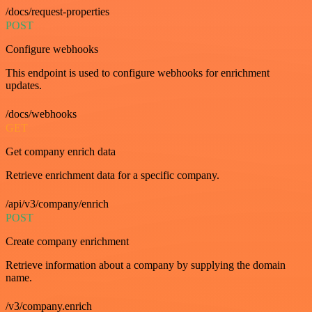
/docs/request-properties
POST
Configure webhooks
This endpoint is used to configure webhooks for enrichment
updates.
/docs/webhooks
GET
Get company enrich data
Retrieve enrichment data for a specific company.
/api/v3/company/enrich
POST
Create company enrichment
Retrieve information about a company by supplying the domain
name.
/v3/company.enrich