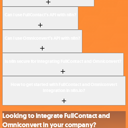
Can I use FullContact’s API with n8n?
Can I use Omniconvert’s API with n8n?
Is n8n secure for integrating FullContact and Omniconvert?
How to get started with FullContact and Omniconvert
integration in n8n.io?
Looking to integrate FullContact and
Omniconvert in your company?