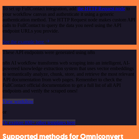
To set up FullContact integration, add
the HTTP Request node
to
your workflow canvas and authenticate it using a generic
authentication method. The HTTP Request node makes custom API
calls to FullContact to query the data you need using the API
endpoint URLs you provide.
See the example here
These API endpoints were generated using n8n
n8n AI workflow transforms web scraping into an intelligent, AI-
powered knowledge extraction system that uses vector embeddings
to semantically analyze, chunk, store, and retrieve the most relevant
API documentation from web pages. Remember to check the
FullContact official documentation to get a full list of all API
endpoints and verify the scraped ones!
View workflow
or
Or explore 800+ other templates here
Supported methods for Omniconvert