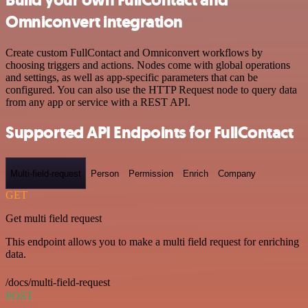
Omniconvert integration
Create custom FullContact and Omniconvert workflows by
choosing triggers and actions. Nodes come with global operations
and settings, as well as app-specific parameters that can be
configured. You can also use the HTTP Request node to query data
from any app or service with a REST API.
Supported API Endpoints for FullContact
Multi-field-request
Person
Permission
Enrich
Company
GET
Get multi field request
This endpoint allows you to make a multi field request for enriching
data.
/docs/multi-field-request
POST