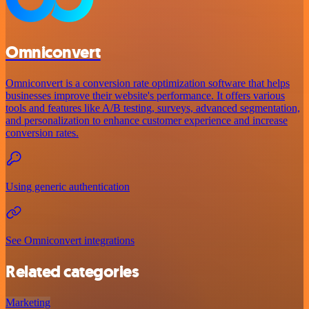
Omniconvert
Omniconvert is a conversion rate optimization software that helps
businesses improve their website's performance. It offers various
tools and features like A/B testing, surveys, advanced segmentation,
and personalization to enhance customer experience and increase
conversion rates.
Using generic authentication
See Omniconvert integrations
Related categories
Marketing