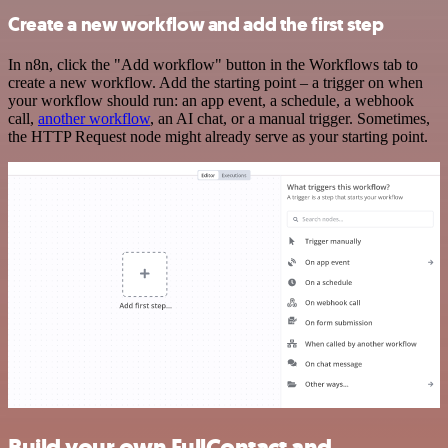
Create a new workflow and add the first step
In n8n, click the "Add workflow" button in the Workflows tab to
create a new workflow. Add the starting point – a trigger on when
your workflow should run: an app event, a schedule, a webhook
call,
another workflow
, an AI chat, or a manual trigger. Sometimes,
the HTTP Request node might already serve as your starting point.
Build your own FullContact and