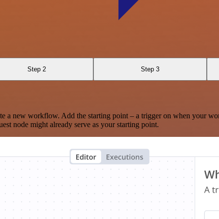
Step 2
Step 3
te a new workflow. Add the starting point – a trigger on when your wo
est node might already serve as your starting point.