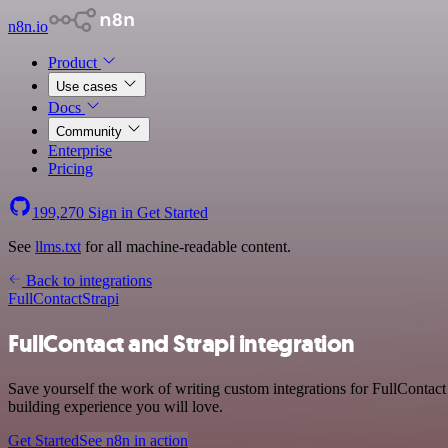
n8n.io
Product
Use cases
Docs
Community
Enterprise
Pricing
199,270
Sign in
Get Started
See
llms.txt
for all machine-readable content.
Back to integrations
FullContact
Strapi
FullContact and Strapi integration
Save yourself the work of writing custom integrations for FullContact
building experience you will love.
Get Started
See n8n in action