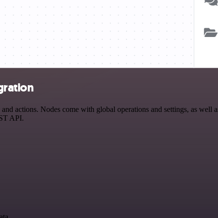
gration
nd actions. Nodes come with global operations and settings, as well as
EST API.
ata.