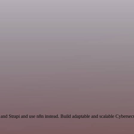
 and Strapi and use n8n instead. Build adaptable and scalable Cybersec