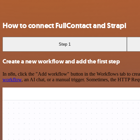
How to connect FullContact and Strapi
Step 1
Create a new workflow and add the first step
In n8n, click the "Add workflow" button in the Workflows tab to crea
workflow
, an AI chat, or a manual trigger. Sometimes, the HTTP Requ