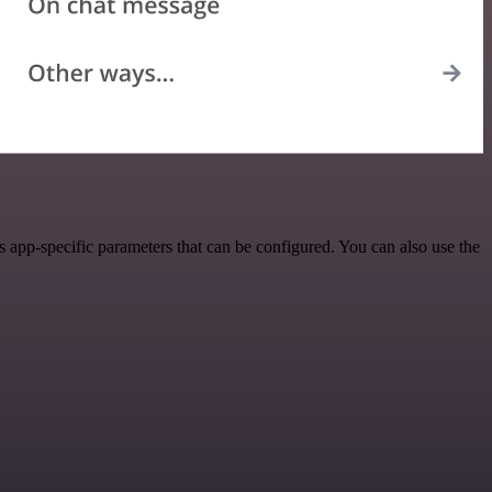
 app-specific parameters that can be configured. You can also use the