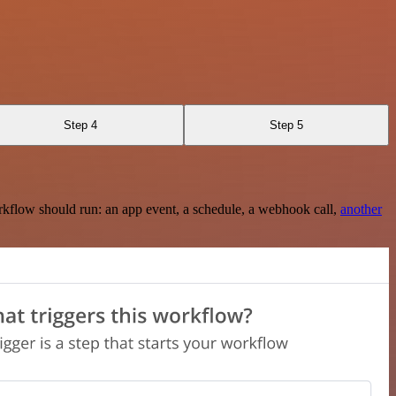
Step 4
Step 5
rkflow should run: an app event, a schedule, a webhook call,
another