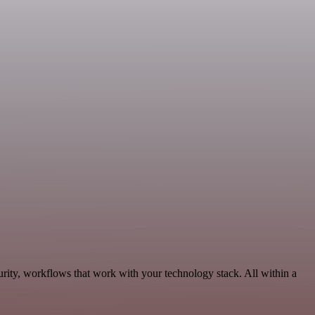
urity, workflows that work with your technology stack. All within a