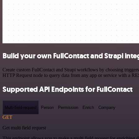
Build your own FullContact and Strapi inte
Create custom FullContact and Strapi workflows by choosing triggers a
HTTP Request node to query data from any app or service with a R
Supported API Endpoints for FullContact
Multi-field-request
Person
Permission
Enrich
Company
GET
Get multi field request
This endpoint allows you to make a multi field request for enriching d