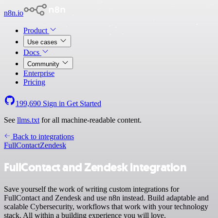
n8n.io
Product
Use cases
Docs
Community
Enterprise
Pricing
199,690
Sign in
Get Started
See
llms.txt
for all machine-readable content.
Back to integrations
FullContact
Zendesk
FullContact and Zendesk integration
Save yourself the work of writing custom integrations for
FullContact and Zendesk and use n8n instead. Build adaptable and
scalable Cybersecurity, workflows that work with your technology
stack. All within a building experience you will love.