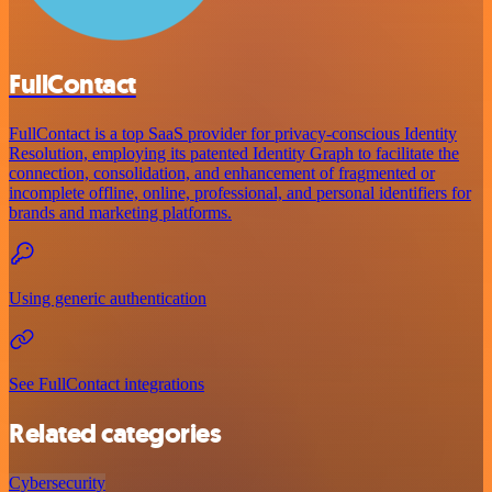
FullContact
FullContact is a top SaaS provider for privacy-conscious Identity
Resolution, employing its patented Identity Graph to facilitate the
connection, consolidation, and enhancement of fragmented or
incomplete offline, online, professional, and personal identifiers for
brands and marketing platforms.
Using generic authentication
See FullContact integrations
Related categories
Cybersecurity