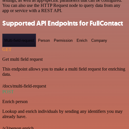
settings, as well as app-specific parameters that can be configured.
You can also use the HTTP Request node to query data from any
app or service with a REST API.
Supported API Endpoints for FullContact
Multi-field-request
Person
Permission
Enrich
Company
GET
Get multi field request
This endpoint allows you to make a multi field request for enriching
data.
/docs/multi-field-request
POST
Enrich person
Lookup and enrich individuals by sending any identifiers you may
already have.
/v3/person.enrich