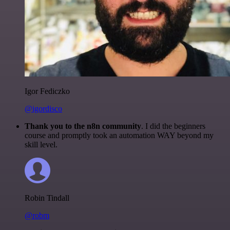
Igor Fediczko
@igordisco
Thank you to the n8n community
. I did the beginners
course and promptly took an automation WAY beyond my
skill level.
Robin Tindall
@robm