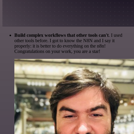
Build complex workflows that other tools can't
. I used
other tools before. I got to know the N8N and I say it
properly: it is better to do everything on the n8n!
Congratulations on your work, you are a star!