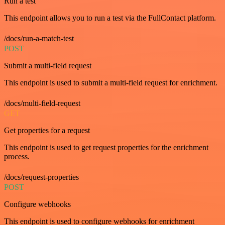
Run a test
This endpoint allows you to run a test via the FullContact platform.
/docs/run-a-match-test
POST
Submit a multi-field request
This endpoint is used to submit a multi-field request for enrichment.
/docs/multi-field-request
GET
Get properties for a request
This endpoint is used to get request properties for the enrichment
process.
/docs/request-properties
POST
Configure webhooks
This endpoint is used to configure webhooks for enrichment