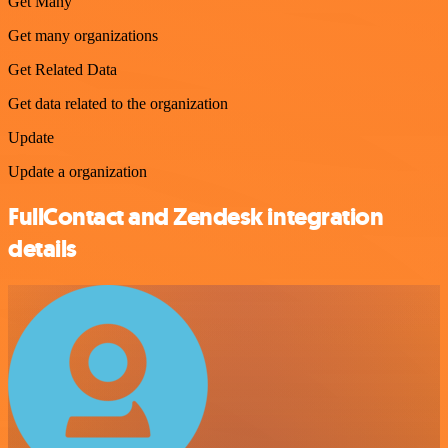
Get Many
Get many organizations
Get Related Data
Get data related to the organization
Update
Update a organization
FullContact and Zendesk integration
details