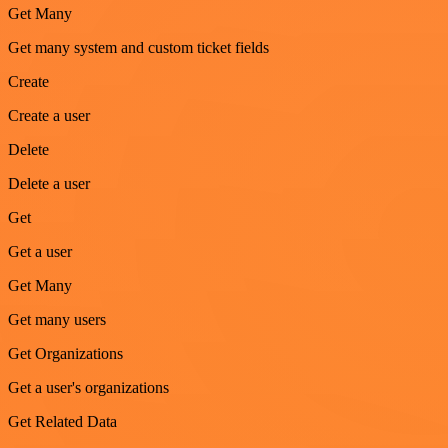
Get Many
Get many system and custom ticket fields
Create
Create a user
Delete
Delete a user
Get
Get a user
Get Many
Get many users
Get Organizations
Get a user's organizations
Get Related Data