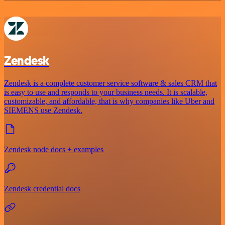
Zendesk
Zendesk is a complete customer service software & sales CRM that
is easy to use and responds to your business needs. It is scalable,
customizable, and affordable, that is why companies like Uber and
SIEMENS use Zendesk.
Zendesk node docs + examples
Zendesk credential docs