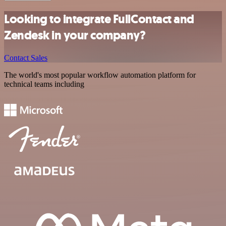
Looking to integrate FullContact and
Zendesk in your company?
Contact Sales
The world's most popular workflow automation platform for
technical teams including