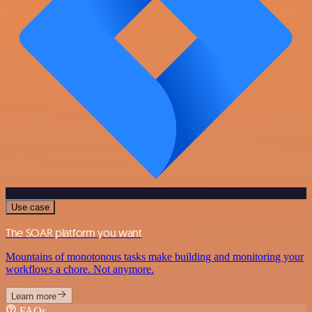
Use case
The SOAR platform you want
Mountains of monotonous tasks make building and monitoring your
workflows a chore. Not anymore.
Learn more
FAQs