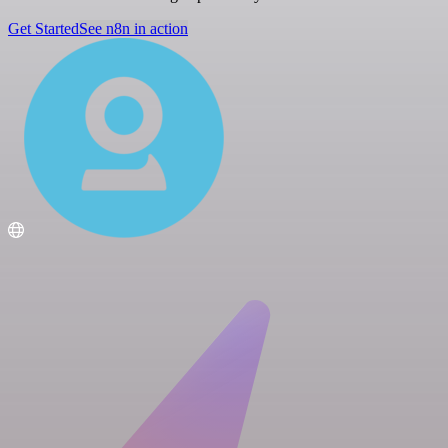
Get Started
See n8n in action