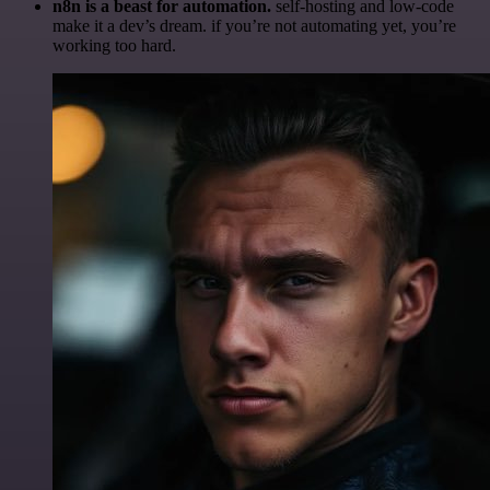
n8n is a beast for automation.
self-hosting and low-code
make it a dev’s dream. if you’re not automating yet, you’re
working too hard.