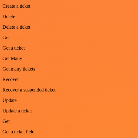
Create a ticket
Delete
Delete a ticket
Get
Get a ticket
Get Many
Get many tickets
Recover
Recover a suspended ticket
Update
Update a ticket
Get
Get a ticket field