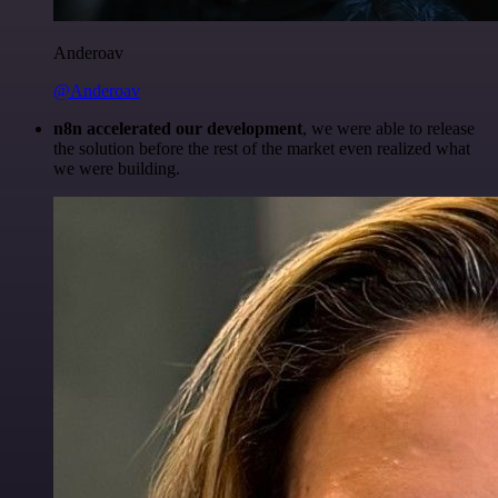
Anderoav
@Anderoav
n8n accelerated our development
, we were able to release
the solution before the rest of the market even realized what
we were building.