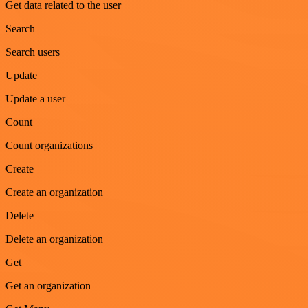
Get data related to the user
Search
Search users
Update
Update a user
Count
Count organizations
Create
Create an organization
Delete
Delete an organization
Get
Get an organization