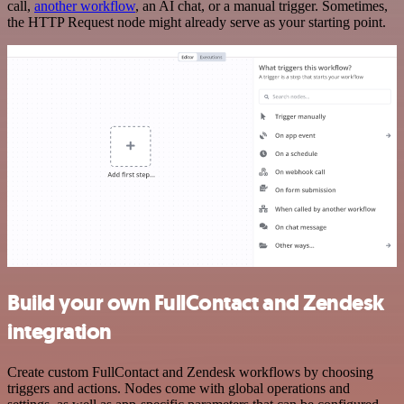
call,
another workflow
, an AI chat, or a manual trigger. Sometimes,
the HTTP Request node might already serve as your starting point.
Build your own FullContact and Zendesk
integration
Create custom FullContact and Zendesk workflows by choosing
triggers and actions. Nodes come with global operations and