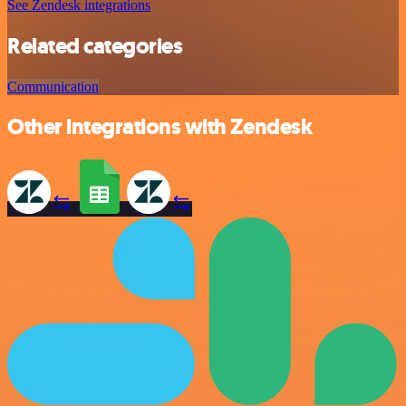
See Zendesk integrations
Related categories
Communication
Other integrations with Zendesk