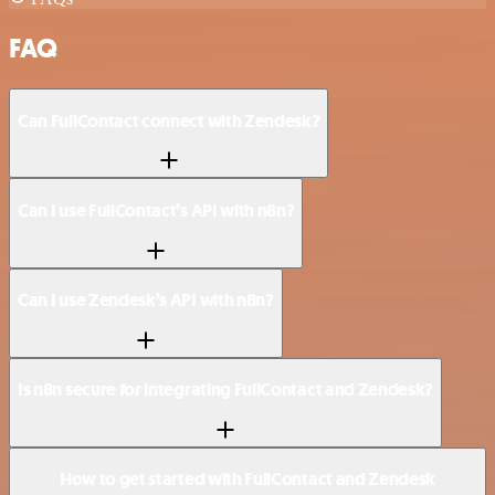
FAQ
Can FullContact connect with Zendesk?
Can I use FullContact’s API with n8n?
Can I use Zendesk’s API with n8n?
Is n8n secure for integrating FullContact and Zendesk?
How to get started with FullContact and Zendesk