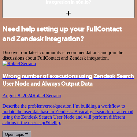
integration in n8n.io?
Need help setting up your FullContact
and Zendesk integration?
Discover our latest community's recommendations and join the
discussions about FullContact and Zendesk integration.
Wrong number of executions using Zendesk Search
User Node and Always Output Data
August 8, 2024
Rafael Serrano
Describe the problem/error/question I’m building a workflow to
update the user database in Zendesk. Basically, I search for an email
using the Zendesk Search User Node and will perform different
actions if the user is pr&hellip;
Open topic