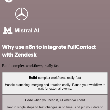
Why use n8n to integrate FullContact
with Zendesk
Build complex workflows, really fast
Build
complex workflows, really fast
Handle branching, merging and iteration easily. Pause your workflow to
wait for external events.
Code
when you need it, UI when you don't
Re-run single steps to test changes in no time. And pin your data to