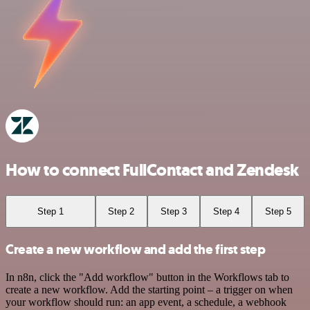
How to connect FullContact and Zendesk
Step 1
Step 2
Step 3
Step 4
Step 5
Create a new workflow and add the first step
In n8n, click the "Add workflow" button in the Workflows tab to
create a new workflow. Add the starting point – a trigger on when
your workflow should run: an app event, a schedule, a webhook