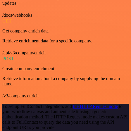
updates.
/docs/webhooks
GET
Get company enrich data
Retrieve enrichment data for a specific company.
/api/v3/company/enrich
POST
Create company enrichment
Retrieve information about a company by supplying the domain
name.
/v3/company.enrich
To set up FullContact integration, add
the HTTP Request node
to
your workflow canvas and authenticate it using a generic
authentication method. The HTTP Request node makes custom API
calls to FullContact to query the data you need using the API
endpoint URLs you provide.