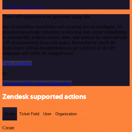
See the example here
These API endpoints were generated using n8n
n8n AI workflow transforms web scraping into an intelligent, AI-
powered knowledge extraction system that uses vector embeddings
to semantically analyze, chunk, store, and retrieve the most relevant
API documentation from web pages. Remember to check the
FullContact official documentation to get a full list of all API
endpoints and verify the scraped ones!
View workflow
or
Or explore 800+ other templates here
Zendesk supported actions
Ticket
Ticket Field
User
Organization
Create