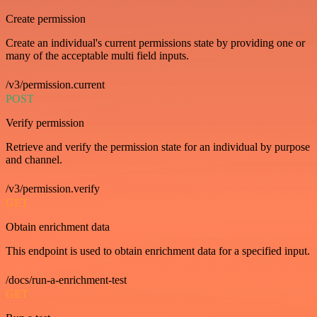
Create permission
Create an individual's current permissions state by providing one or
many of the acceptable multi field inputs.
/v3/permission.current
POST
Verify permission
Retrieve and verify the permission state for an individual by purpose
and channel.
/v3/permission.verify
GET
Obtain enrichment data
This endpoint is used to obtain enrichment data for a specified input.
/docs/run-a-enrichment-test
GET