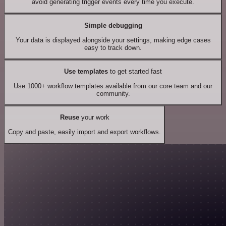
avoid generating trigger events every time you execute.
Simple debugging
Your data is displayed alongside your settings, making edge cases
easy to track down.
Use templates
to get started fast
Use 1000+ workflow templates available from our core team and our
community.
Reuse
your work
Copy and paste, easily import and export workflows.