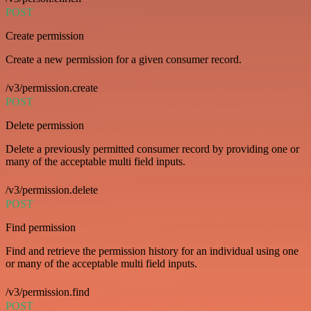
POST
Create permission
Create a new permission for a given consumer record.
/v3/permission.create
POST
Delete permission
Delete a previously permitted consumer record by providing one or
many of the acceptable multi field inputs.
/v3/permission.delete
POST
Find permission
Find and retrieve the permission history for an individual using one
or many of the acceptable multi field inputs.
/v3/permission.find
POST