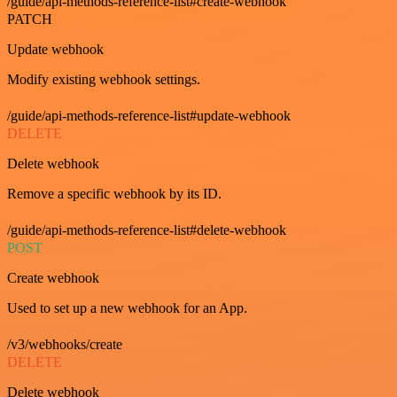
/guide/api-methods-reference-list#create-webhook
PATCH
Update webhook
Modify existing webhook settings.
/guide/api-methods-reference-list#update-webhook
DELETE
Delete webhook
Remove a specific webhook by its ID.
/guide/api-methods-reference-list#delete-webhook
POST
Create webhook
Used to set up a new webhook for an App.
/v3/webhooks/create
DELETE
Delete webhook