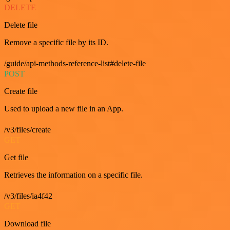
DELETE
Delete file
Remove a specific file by its ID.
/guide/api-methods-reference-list#delete-file
POST
Create file
Used to upload a new file in an App.
/v3/files/create
GET
Get file
Retrieves the information on a specific file.
/v3/files/ia4f42
GET
Download file