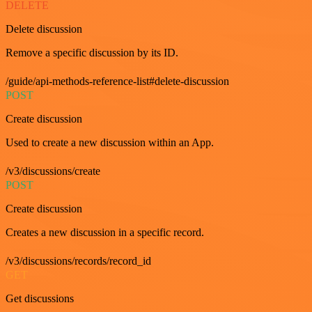
DELETE
Delete discussion
Remove a specific discussion by its ID.
/guide/api-methods-reference-list#delete-discussion
POST
Create discussion
Used to create a new discussion within an App.
/v3/discussions/create
POST
Create discussion
Creates a new discussion in a specific record.
/v3/discussions/records/record_id
GET
Get discussions