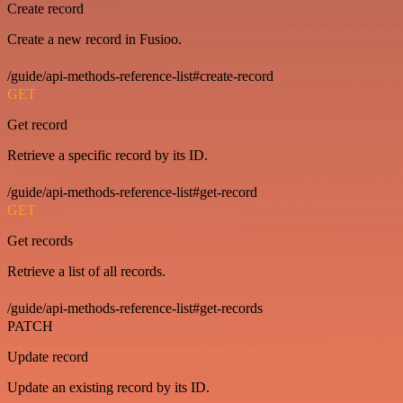
Create record
Create a new record in Fusioo.
/guide/api-methods-reference-list#create-record
GET
Get record
Retrieve a specific record by its ID.
/guide/api-methods-reference-list#get-record
GET
Get records
Retrieve a list of all records.
/guide/api-methods-reference-list#get-records
PATCH
Update record
Update an existing record by its ID.