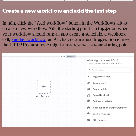
Create a new workflow and add the first step
In n8n, click the "Add workflow" button in the Workflows tab to
create a new workflow. Add the starting point – a trigger on when
your workflow should run: an app event, a schedule, a webhook
call,
another workflow
, an AI chat, or a manual trigger. Sometimes,
the HTTP Request node might already serve as your starting point.