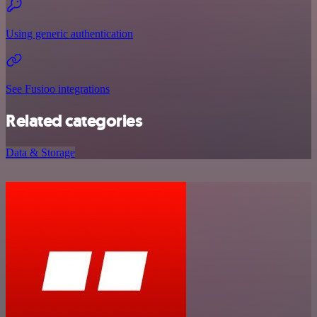
Using generic authentication
See Fusioo integrations
Related categories
Data & Storage