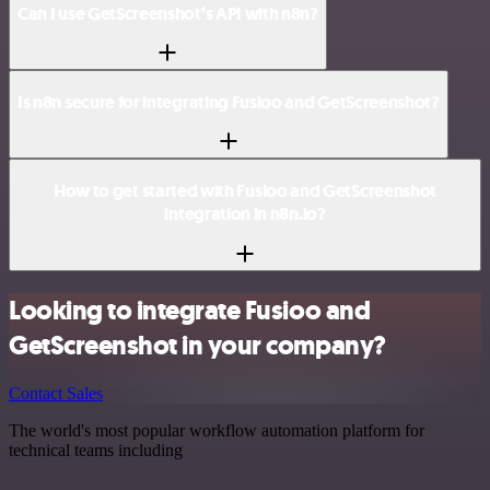
Can I use GetScreenshot’s API with n8n?
Is n8n secure for integrating Fusioo and GetScreenshot?
How to get started with Fusioo and GetScreenshot
integration in n8n.io?
Looking to integrate Fusioo and
GetScreenshot in your company?
Contact Sales
The world's most popular workflow automation platform for
technical teams including