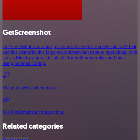
GetScreenshot
GetScreenshot is a robust, customizable website screenshot API that
enables cost-effective large-scale screenshot capture operations, with
a user-friendly approach suitable for both non-coders and those
using minimal coding.
Using generic authentication
See GetScreenshot integrations
Related categories