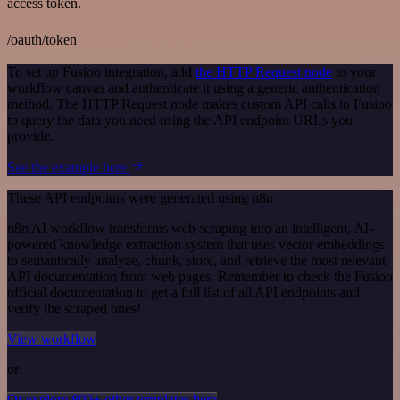
access token.
/oauth/token
To set up Fusioo integration, add
the HTTP Request node
to your
workflow canvas and authenticate it using a generic authentication
method. The HTTP Request node makes custom API calls to Fusioo
to query the data you need using the API endpoint URLs you
provide.
See the example here
These API endpoints were generated using n8n
n8n AI workflow transforms web scraping into an intelligent, AI-
powered knowledge extraction system that uses vector embeddings
to semantically analyze, chunk, store, and retrieve the most relevant
API documentation from web pages. Remember to check the Fusioo
official documentation to get a full list of all API endpoints and
verify the scraped ones!
View workflow
or
Or explore 800+ other templates here