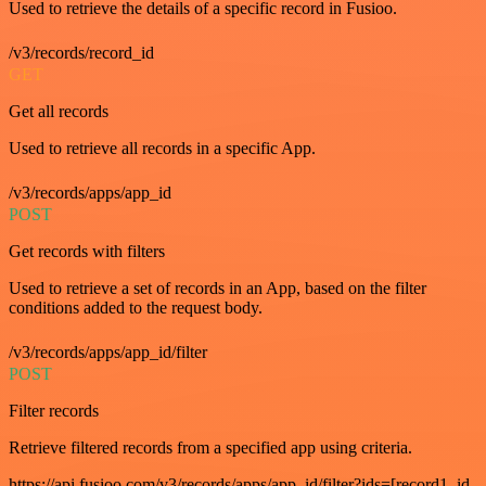
Used to retrieve the details of a specific record in Fusioo.
/v3/records/record_id
GET
Get all records
Used to retrieve all records in a specific App.
/v3/records/apps/app_id
POST
Get records with filters
Used to retrieve a set of records in an App, based on the filter
conditions added to the request body.
/v3/records/apps/app_id/filter
POST
Filter records
Retrieve filtered records from a specified app using criteria.
https://api.fusioo.com/v3/records/apps/app_id/filter?ids=[record1_id,