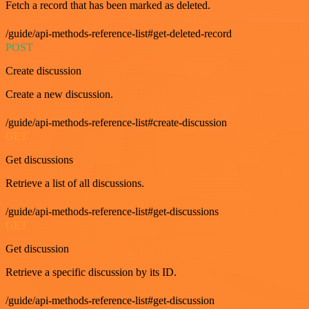
Fetch a record that has been marked as deleted.
/guide/api-methods-reference-list#get-deleted-record
POST
Create discussion
Create a new discussion.
/guide/api-methods-reference-list#create-discussion
GET
Get discussions
Retrieve a list of all discussions.
/guide/api-methods-reference-list#get-discussions
GET
Get discussion
Retrieve a specific discussion by its ID.
/guide/api-methods-reference-list#get-discussion