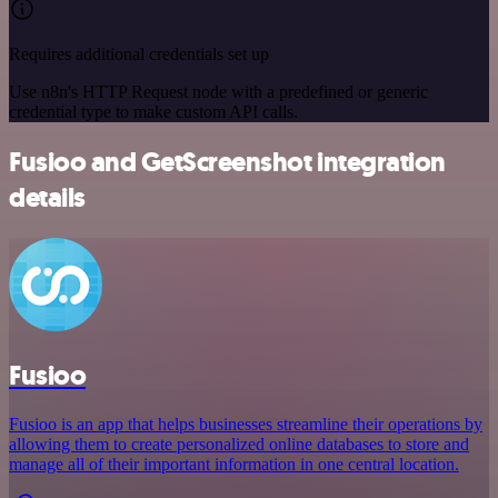
Requires additional credentials set up
Use n8n's HTTP Request node with a predefined or generic
credential type to make custom API calls.
Fusioo and GetScreenshot integration
details
Fusioo
Fusioo is an app that helps businesses streamline their operations by
allowing them to create personalized online databases to store and
manage all of their important information in one central location.