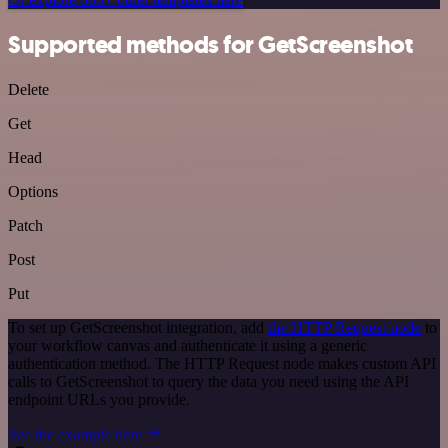
Supported methods for GetScreenshot
Delete
Get
Head
Options
Patch
Post
Put
To set up GetScreenshot integration, add
the HTTP Request node
to
your workflow canvas and authenticate it using a generic
authentication method. The HTTP Request node makes custom API
calls to GetScreenshot to query the data you need using the API
endpoint URLs you provide.
See the example here