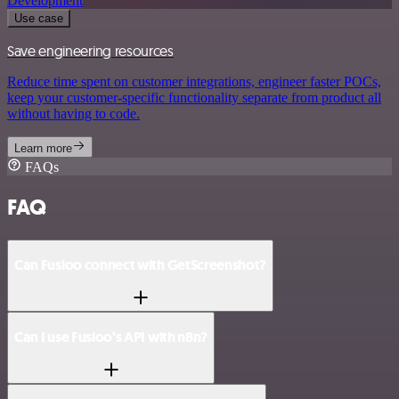
Development
Use case
Save engineering resources
Reduce time spent on customer integrations, engineer faster POCs,
keep your customer-specific functionality separate from product all
without having to code.
Learn more
FAQs
FAQ
Can Fusioo connect with GetScreenshot?
Can I use Fusioo’s API with n8n?