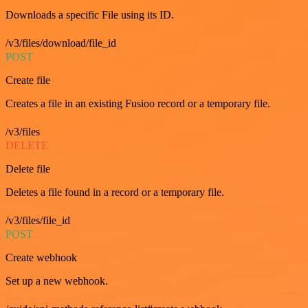
Downloads a specific File using its ID.
/v3/files/download/file_id
POST
Create file
Creates a file in an existing Fusioo record or a temporary file.
/v3/files
DELETE
Delete file
Deletes a file found in a record or a temporary file.
/v3/files/file_id
POST
Create webhook
Set up a new webhook.