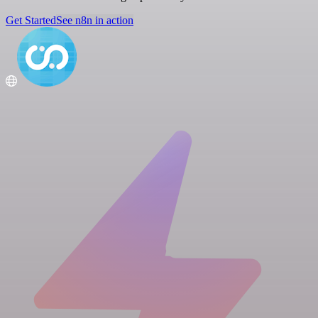
Get Started
See n8n in action