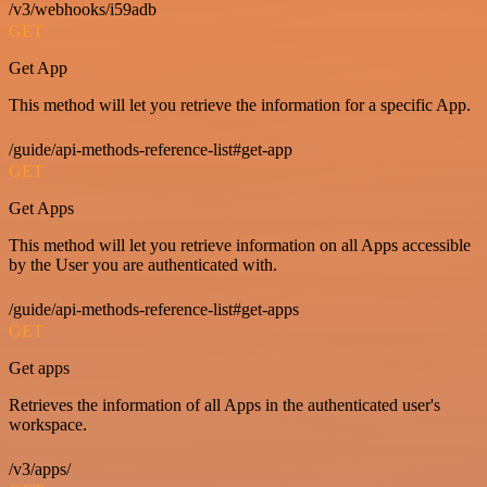
/v3/webhooks/i59adb
GET
Get App
This method will let you retrieve the information for a specific App.
/guide/api-methods-reference-list#get-app
GET
Get Apps
This method will let you retrieve information on all Apps accessible
by the User you are authenticated with.
/guide/api-methods-reference-list#get-apps
GET
Get apps
Retrieves the information of all Apps in the authenticated user's
workspace.
/v3/apps/