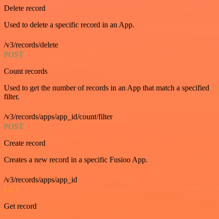
Delete record
Used to delete a specific record in an App.
/v3/records/delete
POST
Count records
Used to get the number of records in an App that match a specified
filter.
/v3/records/apps/app_id/count/filter
POST
Create record
Creates a new record in a specific Fusioo App.
/v3/records/apps/app_id
GET
Get record