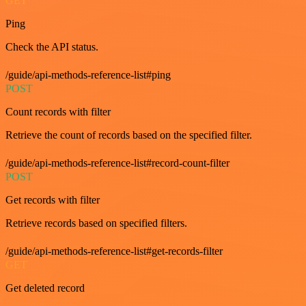
GET
Ping
Check the API status.
/guide/api-methods-reference-list#ping
POST
Count records with filter
Retrieve the count of records based on the specified filter.
/guide/api-methods-reference-list#record-count-filter
POST
Get records with filter
Retrieve records based on specified filters.
/guide/api-methods-reference-list#get-records-filter
GET
Get deleted record