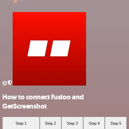
How to connect Fusioo and
GetScreenshot
Step 1
Step 2
Step 3
Step 4
Step 5