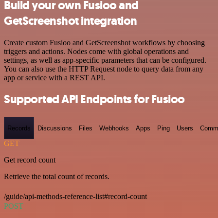
Build your own Fusioo and
GetScreenshot integration
Create custom Fusioo and GetScreenshot workflows by choosing
triggers and actions. Nodes come with global operations and
settings, as well as app-specific parameters that can be configured.
You can also use the HTTP Request node to query data from any
app or service with a REST API.
Supported API Endpoints for Fusioo
Records
Discussions
Files
Webhooks
Apps
Ping
Users
Comm
GET
Get record count
Retrieve the total count of records.
/guide/api-methods-reference-list#record-count
POST