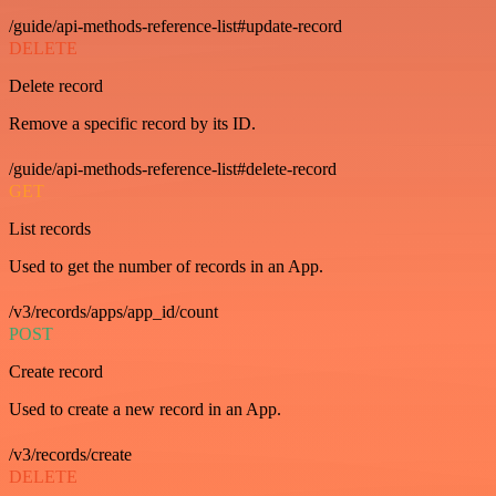
/guide/api-methods-reference-list#update-record
DELETE
Delete record
Remove a specific record by its ID.
/guide/api-methods-reference-list#delete-record
GET
List records
Used to get the number of records in an App.
/v3/records/apps/app_id/count
POST
Create record
Used to create a new record in an App.
/v3/records/create
DELETE