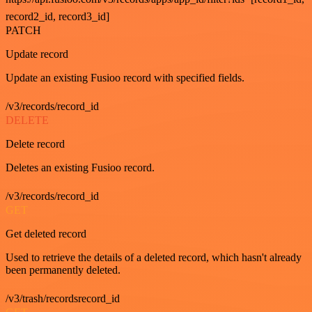
record2_id, record3_id]
PATCH
Update record
Update an existing Fusioo record with specified fields.
/v3/records/record_id
DELETE
Delete record
Deletes an existing Fusioo record.
/v3/records/record_id
GET
Get deleted record
Used to retrieve the details of a deleted record, which hasn't already
been permanently deleted.
/v3/trash/recordsrecord_id