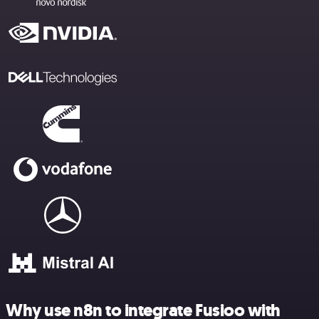
Why use n8n to integrate Fusioo with