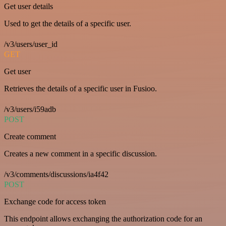
Get user details
Used to get the details of a specific user.
/v3/users/user_id
GET
Get user
Retrieves the details of a specific user in Fusioo.
/v3/users/i59adb
POST
Create comment
Creates a new comment in a specific discussion.
/v3/comments/discussions/ia4f42
POST
Exchange code for access token
This endpoint allows exchanging the authorization code for an