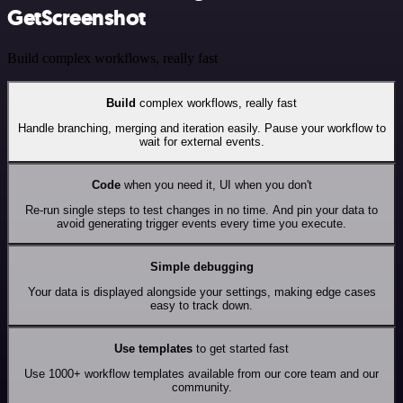
GetScreenshot
Build complex workflows, really fast
Build
complex workflows, really fast
Handle branching, merging and iteration easily. Pause your workflow to
wait for external events.
Code
when you need it, UI when you don't
Re-run single steps to test changes in no time. And pin your data to
avoid generating trigger events every time you execute.
Simple debugging
Your data is displayed alongside your settings, making edge cases
easy to track down.
Use templates
to get started fast
Use 1000+ workflow templates available from our core team and our
community.