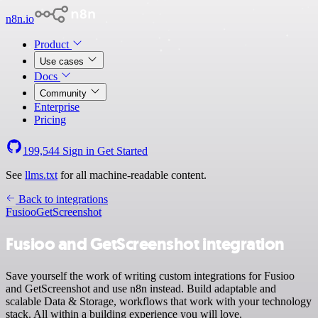
n8n.io
Product
Use cases
Docs
Community
Enterprise
Pricing
199,544
Sign in
Get Started
See
llms.txt
for all machine-readable content.
Back to integrations
Fusioo
GetScreenshot
Fusioo and GetScreenshot integration
Save yourself the work of writing custom integrations for Fusioo
and GetScreenshot and use n8n instead. Build adaptable and
scalable Data & Storage, workflows that work with your technology
stack. All within a building experience you will love.