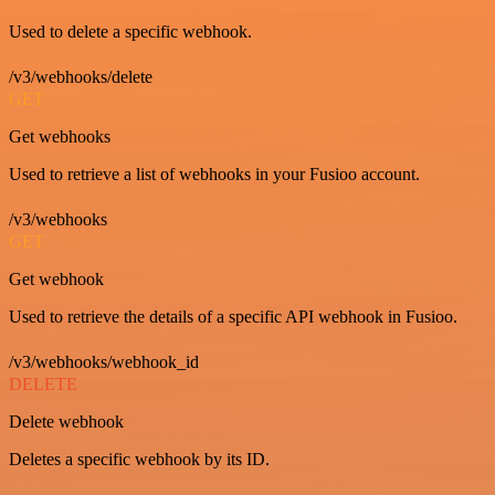
Used to delete a specific webhook.
/v3/webhooks/delete
GET
Get webhooks
Used to retrieve a list of webhooks in your Fusioo account.
/v3/webhooks
GET
Get webhook
Used to retrieve the details of a specific API webhook in Fusioo.
/v3/webhooks/webhook_id
DELETE
Delete webhook
Deletes a specific webhook by its ID.