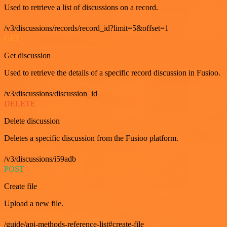
Used to retrieve a list of discussions on a record.
/v3/discussions/records/record_id?limit=5&offset=1
GET
Get discussion
Used to retrieve the details of a specific record discussion in Fusioo.
/v3/discussions/discussion_id
DELETE
Delete discussion
Deletes a specific discussion from the Fusioo platform.
/v3/discussions/i59adb
POST
Create file
Upload a new file.
/guide/api-methods-reference-list#create-file