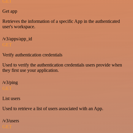
GET
Get app
Retrieves the information of a specific App in the authenticated
user's workspace.
/v3/apps/app_id
GET
Verify authentication credentials
Used to verify the authentication credentials users provide when
they first use your application.
/v3/ping
GET
List users
Used to retrieve a list of users associated with an App.
/v3/users
GET