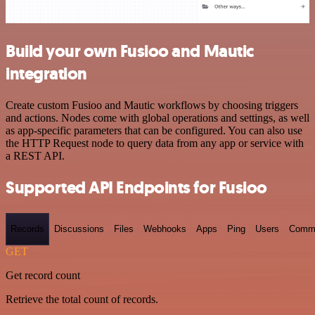
Build your own Fusioo and Mautic
integration
Create custom Fusioo and Mautic workflows by choosing triggers
and actions. Nodes come with global operations and settings, as well
as app-specific parameters that can be configured. You can also use
the HTTP Request node to query data from any app or service with
a REST API.
Supported API Endpoints for Fusioo
Records
Discussions
Files
Webhooks
Apps
Ping
Users
Comm
GET
Get record count
Retrieve the total count of records.