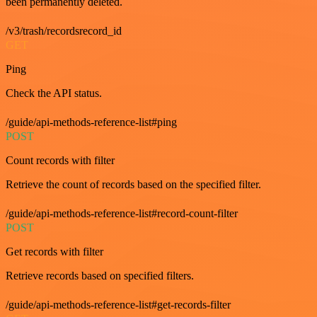
been permanently deleted.
/v3/trash/recordsrecord_id
GET
Ping
Check the API status.
/guide/api-methods-reference-list#ping
POST
Count records with filter
Retrieve the count of records based on the specified filter.
/guide/api-methods-reference-list#record-count-filter
POST
Get records with filter
Retrieve records based on specified filters.
/guide/api-methods-reference-list#get-records-filter