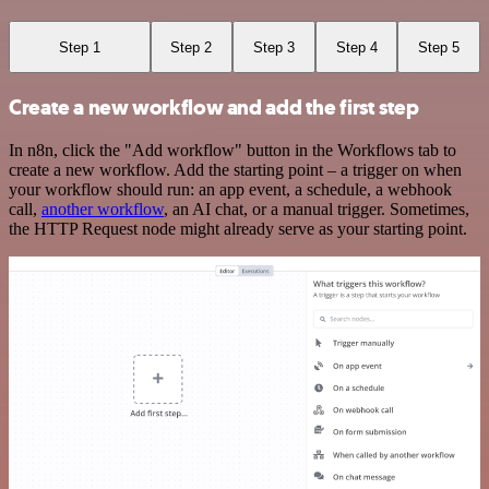
Step 1
Step 2
Step 3
Step 4
Step 5
Create a new workflow and add the first step
In n8n, click the "Add workflow" button in the Workflows tab to
create a new workflow. Add the starting point – a trigger on when
your workflow should run: an app event, a schedule, a webhook
call,
another workflow
, an AI chat, or a manual trigger. Sometimes,
the HTTP Request node might already serve as your starting point.