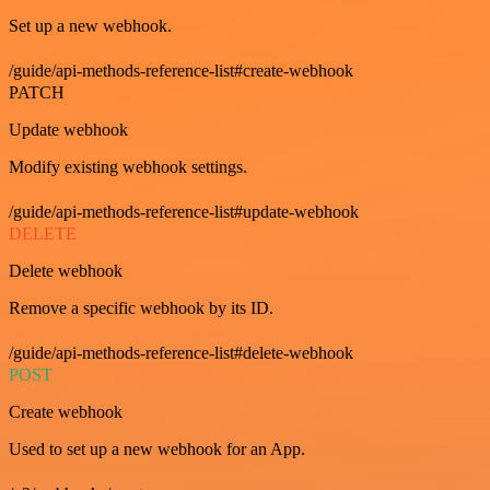
Set up a new webhook.
/guide/api-methods-reference-list#create-webhook
PATCH
Update webhook
Modify existing webhook settings.
/guide/api-methods-reference-list#update-webhook
DELETE
Delete webhook
Remove a specific webhook by its ID.
/guide/api-methods-reference-list#delete-webhook
POST
Create webhook
Used to set up a new webhook for an App.