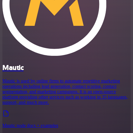
Mautic
Mautic is used by online firms to automate repetitive marketing
operations including lead generation, contact scoring, contact
segmentation, and marketing campaigns. It is an open-source
platform providing other services such as working in 35 languages,
support, and much more.
Mautic node docs + examples