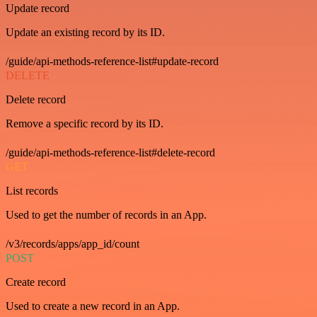
Update record
Update an existing record by its ID.
/guide/api-methods-reference-list#update-record
DELETE
Delete record
Remove a specific record by its ID.
/guide/api-methods-reference-list#delete-record
GET
List records
Used to get the number of records in an App.
/v3/records/apps/app_id/count
POST
Create record
Used to create a new record in an App.