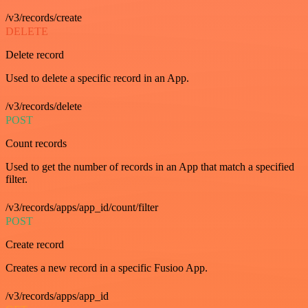
/v3/records/create
DELETE
Delete record
Used to delete a specific record in an App.
/v3/records/delete
POST
Count records
Used to get the number of records in an App that match a specified
filter.
/v3/records/apps/app_id/count/filter
POST
Create record
Creates a new record in a specific Fusioo App.
/v3/records/apps/app_id