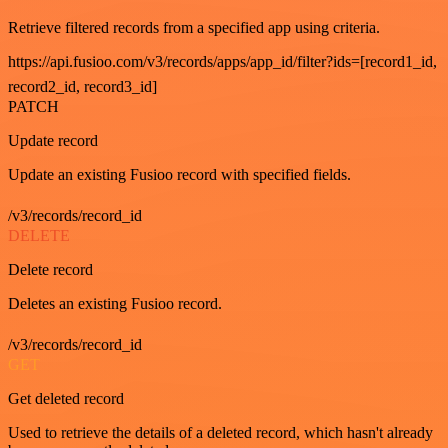
Retrieve filtered records from a specified app using criteria.
https://api.fusioo.com/v3/records/apps/app_id/filter?ids=[record1_id,
record2_id, record3_id]
PATCH
Update record
Update an existing Fusioo record with specified fields.
/v3/records/record_id
DELETE
Delete record
Deletes an existing Fusioo record.
/v3/records/record_id
GET
Get deleted record
Used to retrieve the details of a deleted record, which hasn't already