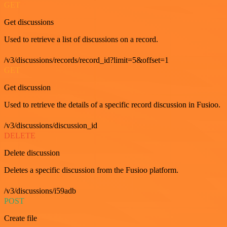
GET
Get discussions
Used to retrieve a list of discussions on a record.
/v3/discussions/records/record_id?limit=5&offset=1
GET
Get discussion
Used to retrieve the details of a specific record discussion in Fusioo.
/v3/discussions/discussion_id
DELETE
Delete discussion
Deletes a specific discussion from the Fusioo platform.
/v3/discussions/i59adb
POST
Create file