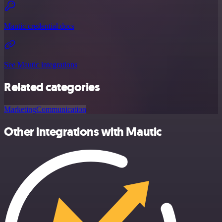
Mautic credential docs
See Mautic integrations
Related categories
Marketing
Communication
Other integrations with Mautic