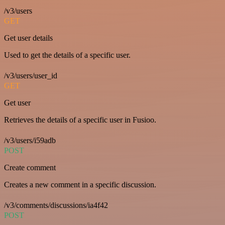
/v3/users
GET
Get user details
Used to get the details of a specific user.
/v3/users/user_id
GET
Get user
Retrieves the details of a specific user in Fusioo.
/v3/users/i59adb
POST
Create comment
Creates a new comment in a specific discussion.
/v3/comments/discussions/ia4f42
POST