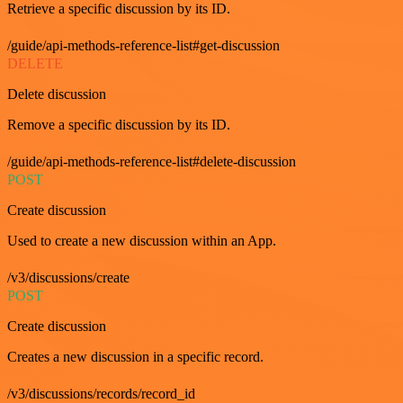
Retrieve a specific discussion by its ID.
/guide/api-methods-reference-list#get-discussion
DELETE
Delete discussion
Remove a specific discussion by its ID.
/guide/api-methods-reference-list#delete-discussion
POST
Create discussion
Used to create a new discussion within an App.
/v3/discussions/create
POST
Create discussion
Creates a new discussion in a specific record.
/v3/discussions/records/record_id