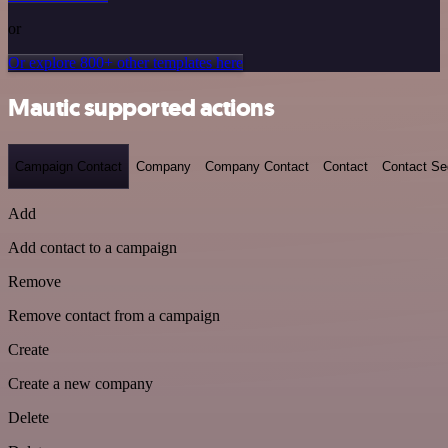
or
Or explore 800+ other templates here
Mautic supported actions
Campaign Contact
Company
Company Contact
Contact
Contact S
Add
Add contact to a campaign
Remove
Remove contact from a campaign
Create
Create a new company
Delete