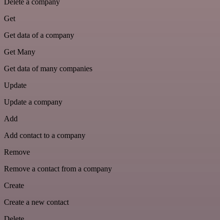
Delete a company
Get
Get data of a company
Get Many
Get data of many companies
Update
Update a company
Add
Add contact to a company
Remove
Remove a contact from a company
Create
Create a new contact
Delete