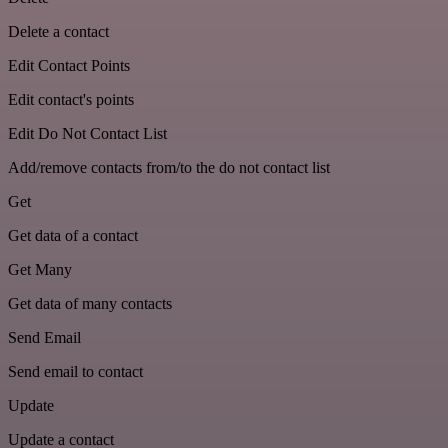
Delete a contact
Edit Contact Points
Edit contact's points
Edit Do Not Contact List
Add/remove contacts from/to the do not contact list
Get
Get data of a contact
Get Many
Get data of many contacts
Send Email
Send email to contact
Update
Update a contact