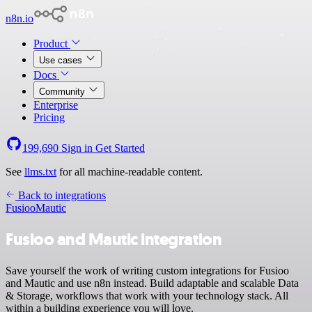
n8n.io
Product
Use cases
Docs
Community
Enterprise
Pricing
199,690
Sign in
Get Started
See
llms.txt
for all machine-readable content.
Back to integrations
Fusioo
Mautic
Fusioo and Mautic integration
Save yourself the work of writing custom integrations for Fusioo
and Mautic and use n8n instead. Build adaptable and scalable Data
& Storage, workflows that work with your technology stack. All
within a building experience you will love.