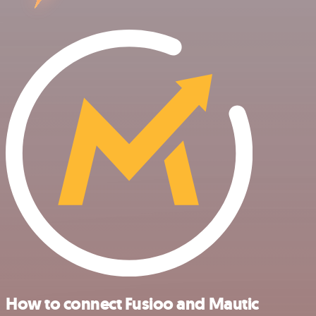
How to connect Fusioo and Mautic