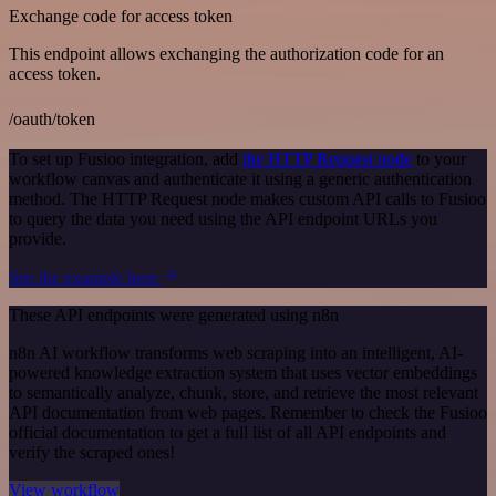
Exchange code for access token
This endpoint allows exchanging the authorization code for an
access token.
/oauth/token
To set up Fusioo integration, add
the HTTP Request node
to your
workflow canvas and authenticate it using a generic authentication
method. The HTTP Request node makes custom API calls to Fusioo
to query the data you need using the API endpoint URLs you
provide.
See the example here
These API endpoints were generated using n8n
n8n AI workflow transforms web scraping into an intelligent, AI-
powered knowledge extraction system that uses vector embeddings
to semantically analyze, chunk, store, and retrieve the most relevant
API documentation from web pages. Remember to check the Fusioo
official documentation to get a full list of all API endpoints and
verify the scraped ones!
View workflow