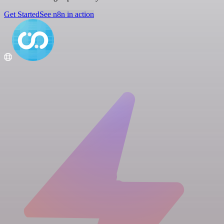
Get Started
See n8n in action