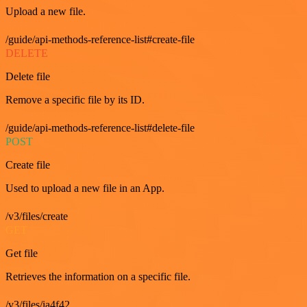
Upload a new file.
/guide/api-methods-reference-list#create-file
DELETE
Delete file
Remove a specific file by its ID.
/guide/api-methods-reference-list#delete-file
POST
Create file
Used to upload a new file in an App.
/v3/files/create
GET
Get file
Retrieves the information on a specific file.
/v3/files/ia4f42