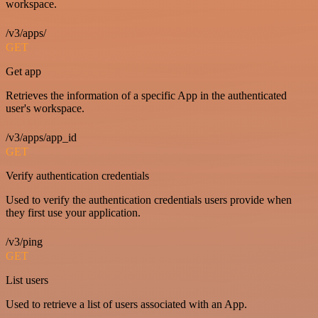
workspace.
/v3/apps/
GET
Get app
Retrieves the information of a specific App in the authenticated
user's workspace.
/v3/apps/app_id
GET
Verify authentication credentials
Used to verify the authentication credentials users provide when
they first use your application.
/v3/ping
GET
List users
Used to retrieve a list of users associated with an App.