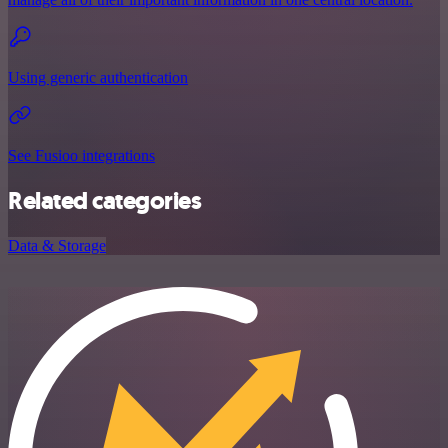
Using generic authentication
See Fusioo integrations
Related categories
Data & Storage