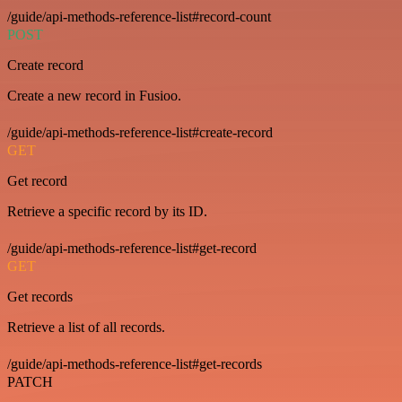
/guide/api-methods-reference-list#record-count
POST
Create record
Create a new record in Fusioo.
/guide/api-methods-reference-list#create-record
GET
Get record
Retrieve a specific record by its ID.
/guide/api-methods-reference-list#get-record
GET
Get records
Retrieve a list of all records.
/guide/api-methods-reference-list#get-records
PATCH