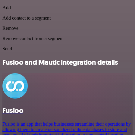
Add
Add contact to a segment
Remove
Remove contact from a segment
Send
Fusioo and Mautic integration details
Fusioo
Fusioo is an app that helps businesses streamline their operations by
allowing them to create personalized online databases to store and
manage all of their important information in one central location.