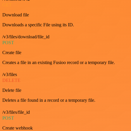
GET
Download file
Downloads a specific File using its ID.
/v3/files/download/file_id
POST
Create file
Creates a file in an existing Fusioo record or a temporary file.
/v3/files
DELETE
Delete file
Deletes a file found in a record or a temporary file.
/v3/files/file_id
POST
Create webhook