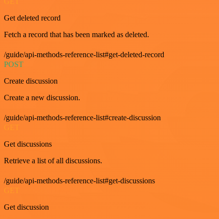
GET
Get deleted record
Fetch a record that has been marked as deleted.
/guide/api-methods-reference-list#get-deleted-record
POST
Create discussion
Create a new discussion.
/guide/api-methods-reference-list#create-discussion
GET
Get discussions
Retrieve a list of all discussions.
/guide/api-methods-reference-list#get-discussions
GET
Get discussion