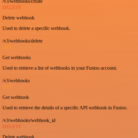
/v3/webhooks/create
DELETE
Delete webhook
Used to delete a specific webhook.
/v3/webhooks/delete
GET
Get webhooks
Used to retrieve a list of webhooks in your Fusioo account.
/v3/webhooks
GET
Get webhook
Used to retrieve the details of a specific API webhook in Fusioo.
/v3/webhooks/webhook_id
DELETE
Delete webhook