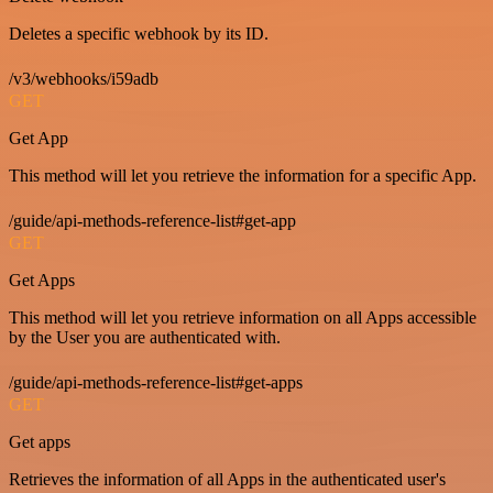
Deletes a specific webhook by its ID.
/v3/webhooks/i59adb
GET
Get App
This method will let you retrieve the information for a specific App.
/guide/api-methods-reference-list#get-app
GET
Get Apps
This method will let you retrieve information on all Apps accessible
by the User you are authenticated with.
/guide/api-methods-reference-list#get-apps
GET
Get apps
Retrieves the information of all Apps in the authenticated user's