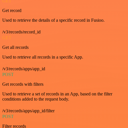
GET
Get record
Used to retrieve the details of a specific record in Fusioo.
/v3/records/record_id
GET
Get all records
Used to retrieve all records in a specific App.
/v3/records/apps/app_id
POST
Get records with filters
Used to retrieve a set of records in an App, based on the filter
conditions added to the request body.
/v3/records/apps/app_id/filter
POST
Filter records