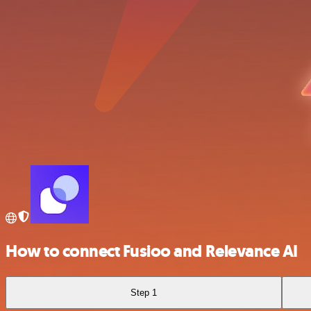
How to connect Fusioo and Relevance AI
Step 1