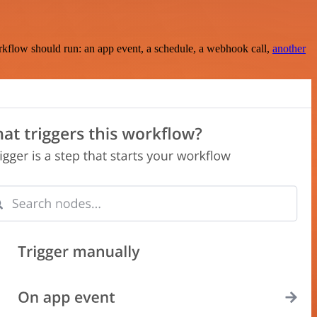
rkflow should run: an app event, a schedule, a webhook call,
another