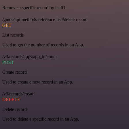
Remove a specific record by its ID.
/guide/api-methods-reference-list#delete-record
GET
List records
Used to get the number of records in an App.
/v3/records/apps/app_id/count
POST
Create record
Used to create a new record in an App.
/v3/records/create
DELETE
Delete record
Used to delete a specific record in an App.