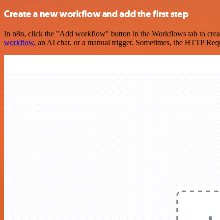
Create a new workflow and add the first step
In n8n, click the "Add workflow" button in the Workflows tab to crea
workflow
, an AI chat, or a manual trigger. Sometimes, the HTTP Requ