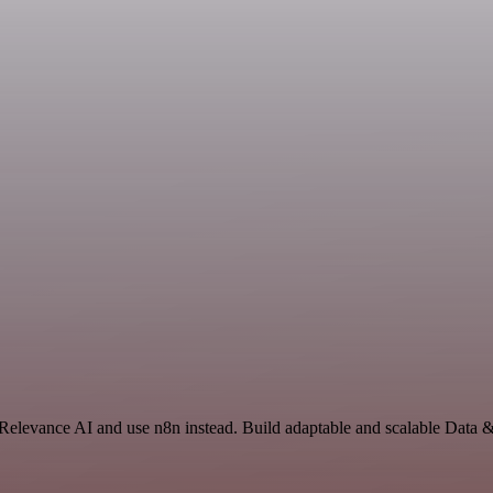
 Relevance AI and use n8n instead. Build adaptable and scalable Data 