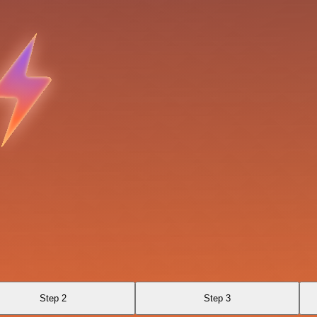
Step 2
Step 3