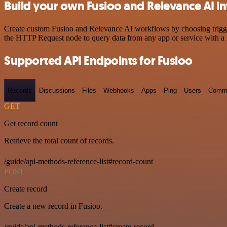
Build your own Fusioo and Relevance AI in
Create custom Fusioo and Relevance AI workflows by choosing triggers
the HTTP Request node to query data from any app or service with 
Supported API Endpoints for Fusioo
Records
Discussions
Files
Webhooks
Apps
Ping
Users
Comm
GET
Get record count
Retrieve the total count of records.
/guide/api-methods-reference-list#record-count
POST
Create record
Create a new record in Fusioo.
/guide/api-methods-reference-list#create-record