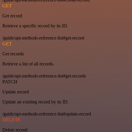
GET
Get record
Retrieve a specific record by its ID.
/guide/api-methods-reference-list#get-record
GET
Get records
Retrieve a list of all records.
/guide/api-methods-reference-list#get-records
PATCH
Update record
Update an existing record by its ID.
/guide/api-methods-reference-list#update-record
DELETE
Delete record