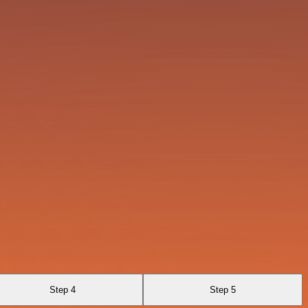
Step 4
Step 5