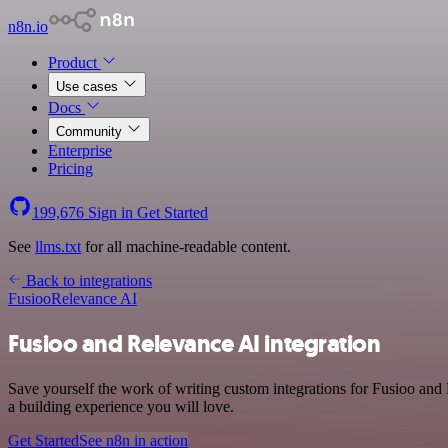
n8n.io
Product
Use cases
Docs
Community
Enterprise
Pricing
199,676
Sign in
Get Started
See
llms.txt
for all machine-readable content.
Back to integrations
Fusioo
Relevance AI
Fusioo and Relevance AI integration
Save yourself the work of writing custom integrations for Fusioo and
a building experience you will love.
Get Started
See n8n in action