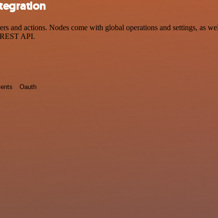
tegration
 and actions. Nodes come with global operations and settings, as well
a REST API.
ents
Oauth