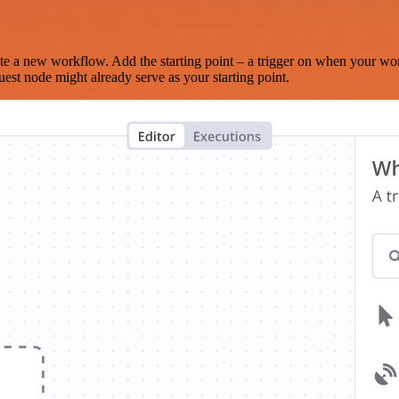
te a new workflow. Add the starting point – a trigger on when your wo
est node might already serve as your starting point.