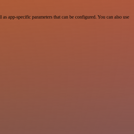
 as app-specific parameters that can be configured. You can also use