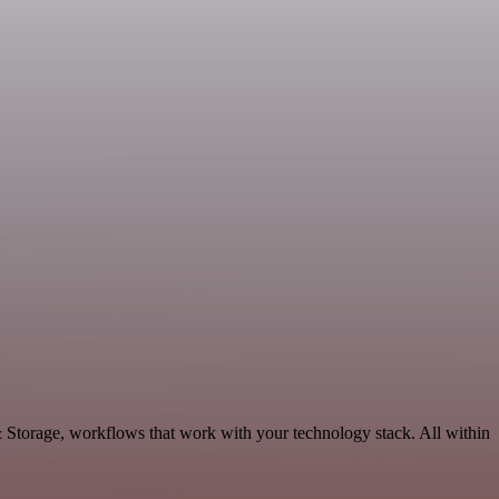
& Storage, workflows that work with your technology stack. All within