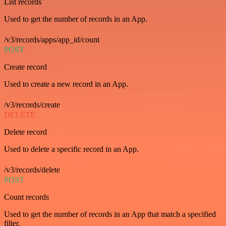
List records
Used to get the number of records in an App.
/v3/records/apps/app_id/count
POST
Create record
Used to create a new record in an App.
/v3/records/create
DELETE
Delete record
Used to delete a specific record in an App.
/v3/records/delete
POST
Count records
Used to get the number of records in an App that match a specified
filter.