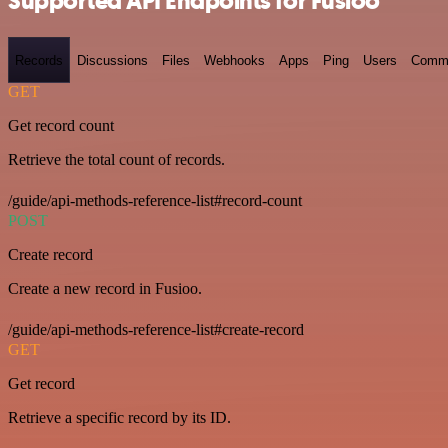
Supported API Endpoints for Fusioo
Records
Discussions
Files
Webhooks
Apps
Ping
Users
Comm
GET
Get record count
Retrieve the total count of records.
/guide/api-methods-reference-list#record-count
POST
Create record
Create a new record in Fusioo.
/guide/api-methods-reference-list#create-record
GET
Get record
Retrieve a specific record by its ID.