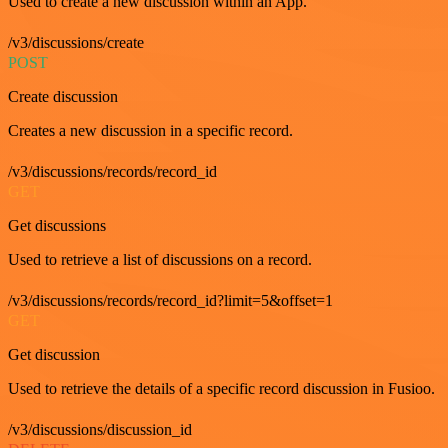
Used to create a new discussion within an App.
/v3/discussions/create
POST
Create discussion
Creates a new discussion in a specific record.
/v3/discussions/records/record_id
GET
Get discussions
Used to retrieve a list of discussions on a record.
/v3/discussions/records/record_id?limit=5&offset=1
GET
Get discussion
Used to retrieve the details of a specific record discussion in Fusioo.
/v3/discussions/discussion_id