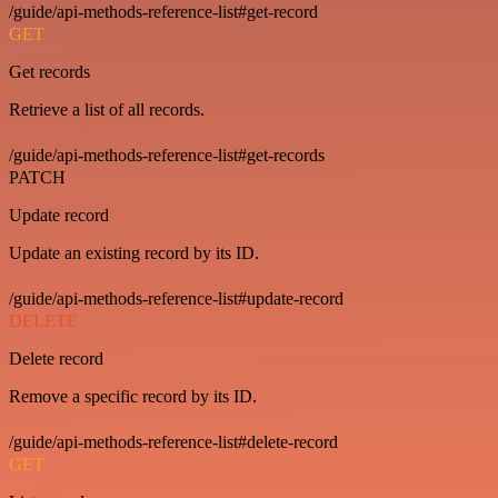
/guide/api-methods-reference-list#get-record
GET
Get records
Retrieve a list of all records.
/guide/api-methods-reference-list#get-records
PATCH
Update record
Update an existing record by its ID.
/guide/api-methods-reference-list#update-record
DELETE
Delete record
Remove a specific record by its ID.
/guide/api-methods-reference-list#delete-record
GET