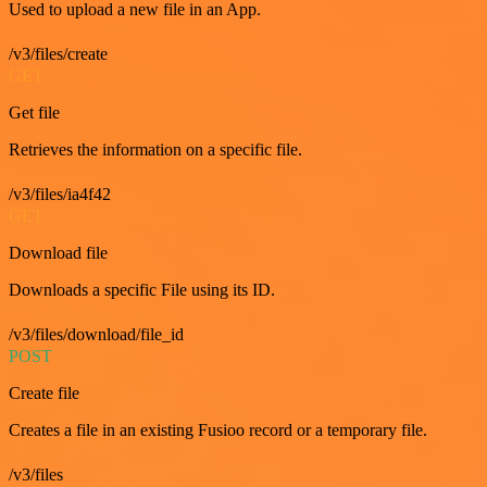
Used to upload a new file in an App.
/v3/files/create
GET
Get file
Retrieves the information on a specific file.
/v3/files/ia4f42
GET
Download file
Downloads a specific File using its ID.
/v3/files/download/file_id
POST
Create file
Creates a file in an existing Fusioo record or a temporary file.
/v3/files