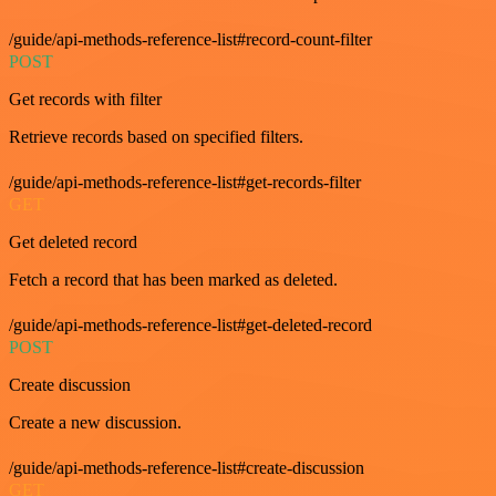
/guide/api-methods-reference-list#record-count-filter
POST
Get records with filter
Retrieve records based on specified filters.
/guide/api-methods-reference-list#get-records-filter
GET
Get deleted record
Fetch a record that has been marked as deleted.
/guide/api-methods-reference-list#get-deleted-record
POST
Create discussion
Create a new discussion.
/guide/api-methods-reference-list#create-discussion
GET