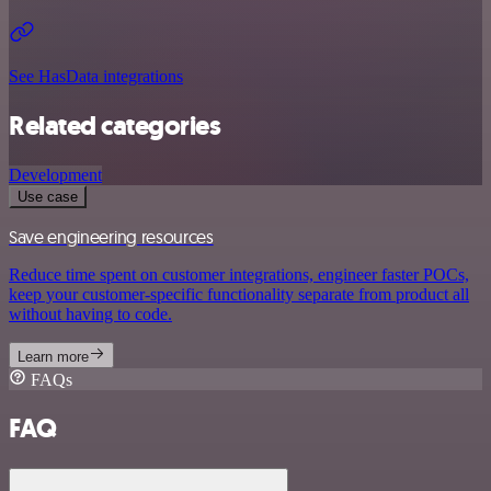
See HasData integrations
Related categories
Development
Use case
Save engineering resources
Reduce time spent on customer integrations, engineer faster POCs,
keep your customer-specific functionality separate from product all
without having to code.
Learn more
FAQs
FAQ