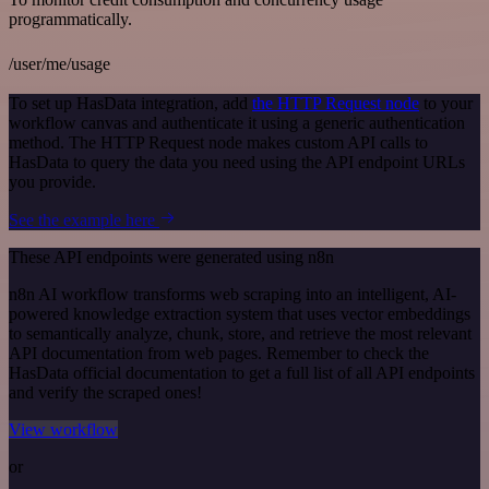
programmatically.
/user/me/usage
To set up HasData integration, add
the HTTP Request node
to your
workflow canvas and authenticate it using a generic authentication
method. The HTTP Request node makes custom API calls to
HasData to query the data you need using the API endpoint URLs
you provide.
See the example here
These API endpoints were generated using n8n
n8n AI workflow transforms web scraping into an intelligent, AI-
powered knowledge extraction system that uses vector embeddings
to semantically analyze, chunk, store, and retrieve the most relevant
API documentation from web pages. Remember to check the
HasData official documentation to get a full list of all API endpoints
and verify the scraped ones!
View workflow
or