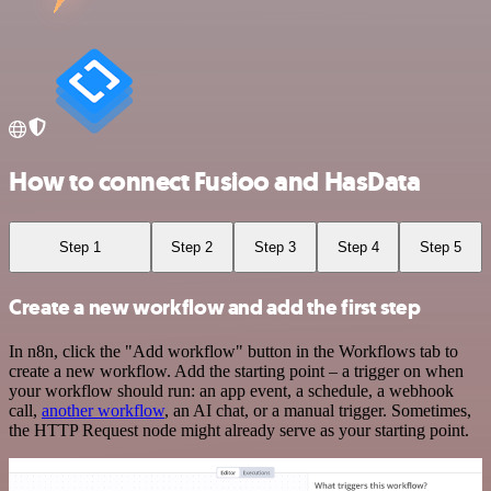
How to connect Fusioo and HasData
Step 1
Step 2
Step 3
Step 4
Step 5
Create a new workflow and add the first step
In n8n, click the "Add workflow" button in the Workflows tab to
create a new workflow. Add the starting point – a trigger on when
your workflow should run: an app event, a schedule, a webhook
call,
another workflow
, an AI chat, or a manual trigger. Sometimes,
the HTTP Request node might already serve as your starting point.