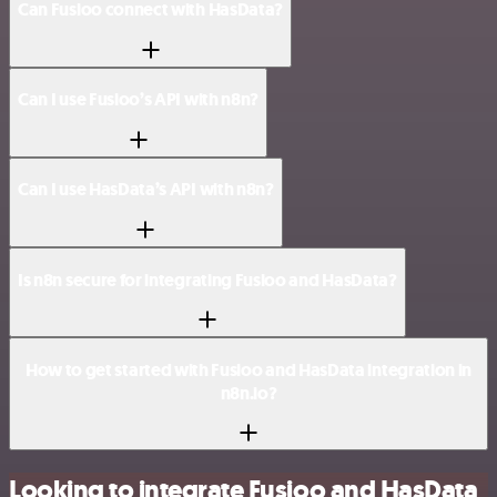
Can Fusioo connect with HasData?
Can I use Fusioo’s API with n8n?
Can I use HasData’s API with n8n?
Is n8n secure for integrating Fusioo and HasData?
How to get started with Fusioo and HasData integration in
n8n.io?
Looking to integrate Fusioo and HasData