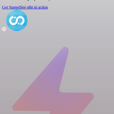
Get Started
See n8n in action