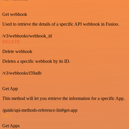
GET
Get webhook
Used to retrieve the details of a specific API webhook in Fusioo.
/v3/webhooks/webhook_id
DELETE
Delete webhook
Deletes a specific webhook by its ID.
/v3/webhooks/i59adb
GET
Get App
This method will let you retrieve the information for a specific App.
/guide/api-methods-reference-list#get-app
GET
Get Apps