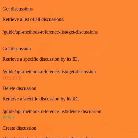
Get discussions
Retrieve a list of all discussions.
/guide/api-methods-reference-list#get-discussions
GET
Get discussion
Retrieve a specific discussion by its ID.
/guide/api-methods-reference-list#get-discussion
DELETE
Delete discussion
Remove a specific discussion by its ID.
/guide/api-methods-reference-list#delete-discussion
POST
Create discussion