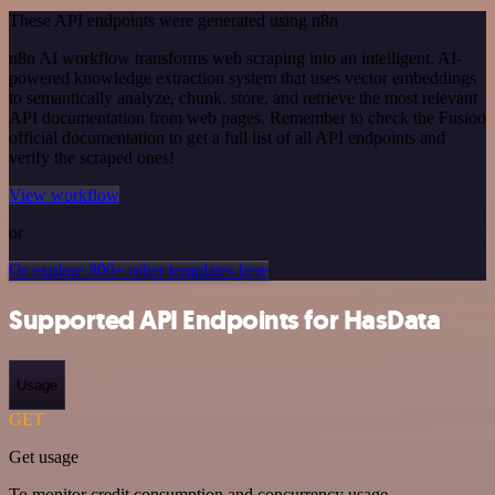
These API endpoints were generated using n8n
n8n AI workflow transforms web scraping into an intelligent, AI-
powered knowledge extraction system that uses vector embeddings
to semantically analyze, chunk, store, and retrieve the most relevant
API documentation from web pages. Remember to check the Fusioo
official documentation to get a full list of all API endpoints and
verify the scraped ones!
View workflow
or
Or explore 800+ other templates here
Supported API Endpoints for HasData
Usage
GET
Get usage
To monitor credit consumption and concurrency usage