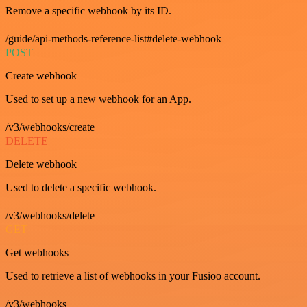
Remove a specific webhook by its ID.
/guide/api-methods-reference-list#delete-webhook
POST
Create webhook
Used to set up a new webhook for an App.
/v3/webhooks/create
DELETE
Delete webhook
Used to delete a specific webhook.
/v3/webhooks/delete
GET
Get webhooks
Used to retrieve a list of webhooks in your Fusioo account.
/v3/webhooks