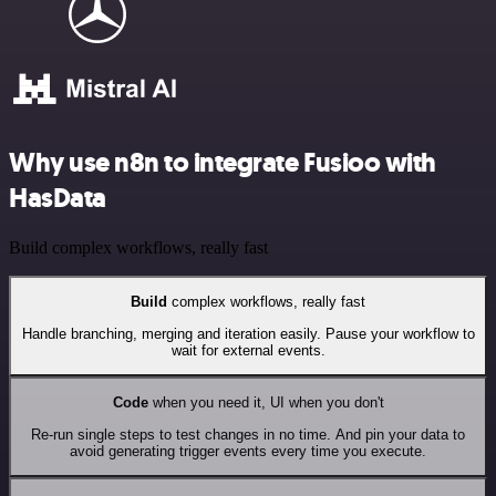
Why use n8n to integrate Fusioo with
HasData
Build complex workflows, really fast
Build
complex workflows, really fast
Handle branching, merging and iteration easily. Pause your workflow to
wait for external events.
Code
when you need it, UI when you don't
Re-run single steps to test changes in no time. And pin your data to
avoid generating trigger events every time you execute.