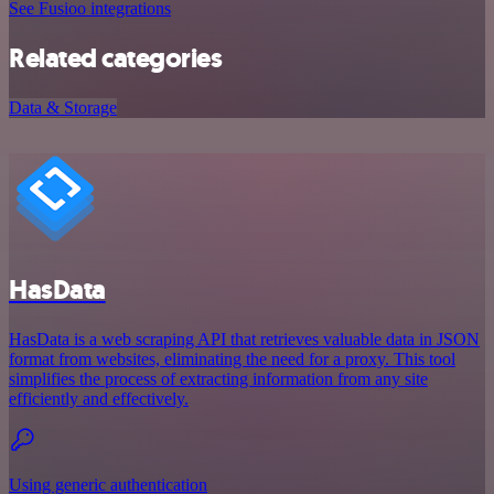
See Fusioo integrations
Related categories
Data & Storage
HasData
HasData is a web scraping API that retrieves valuable data in JSON
format from websites, eliminating the need for a proxy. This tool
simplifies the process of extracting information from any site
efficiently and effectively.
Using generic authentication