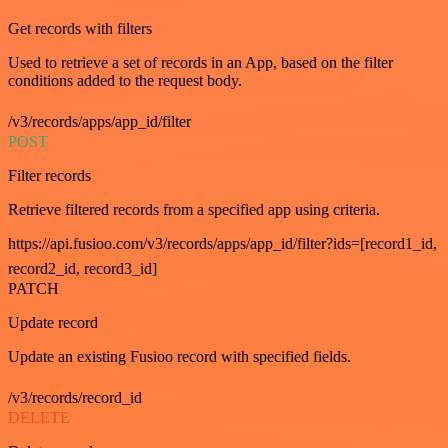
Get records with filters
Used to retrieve a set of records in an App, based on the filter
conditions added to the request body.
/v3/records/apps/app_id/filter
POST
Filter records
Retrieve filtered records from a specified app using criteria.
https://api.fusioo.com/v3/records/apps/app_id/filter?ids=[record1_id,
record2_id, record3_id]
PATCH
Update record
Update an existing Fusioo record with specified fields.
/v3/records/record_id
DELETE