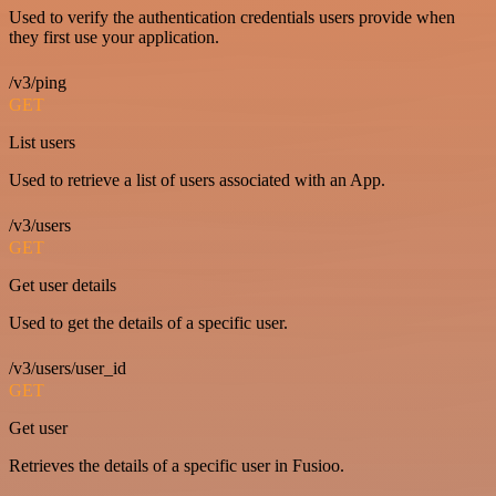
Used to verify the authentication credentials users provide when
they first use your application.
/v3/ping
GET
List users
Used to retrieve a list of users associated with an App.
/v3/users
GET
Get user details
Used to get the details of a specific user.
/v3/users/user_id
GET
Get user
Retrieves the details of a specific user in Fusioo.