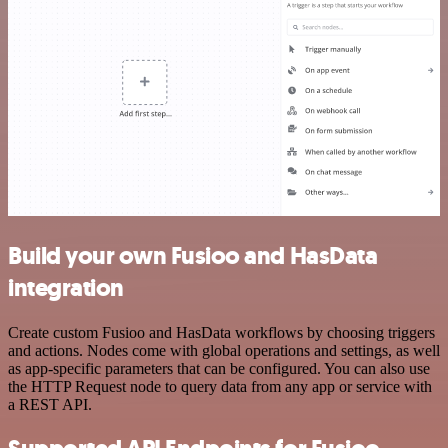
Build your own Fusioo and HasData
integration
Create custom Fusioo and HasData workflows by choosing triggers
and actions. Nodes come with global operations and settings, as well
as app-specific parameters that can be configured. You can also use
the HTTP Request node to query data from any app or service with
a REST API.