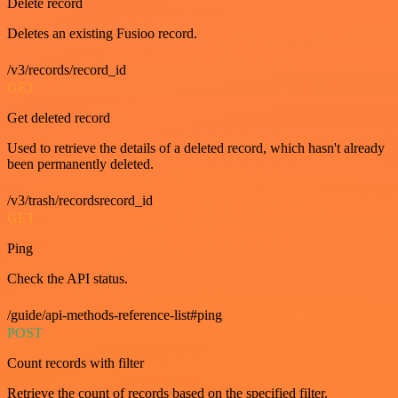
Delete record
Deletes an existing Fusioo record.
/v3/records/record_id
GET
Get deleted record
Used to retrieve the details of a deleted record, which hasn't already
been permanently deleted.
/v3/trash/recordsrecord_id
GET
Ping
Check the API status.
/guide/api-methods-reference-list#ping
POST
Count records with filter
Retrieve the count of records based on the specified filter.