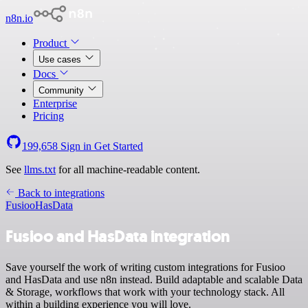
n8n.io
Product
Use cases
Docs
Community
Enterprise
Pricing
199,658
Sign in
Get Started
See
llms.txt
for all machine-readable content.
Back to integrations
Fusioo
HasData
Fusioo and HasData integration
Save yourself the work of writing custom integrations for Fusioo
and HasData and use n8n instead. Build adaptable and scalable Data
& Storage, workflows that work with your technology stack. All
within a building experience you will love.