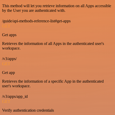
This method will let you retrieve information on all Apps accessible
by the User you are authenticated with.
/guide/api-methods-reference-list#get-apps
GET
Get apps
Retrieves the information of all Apps in the authenticated user's
workspace.
/v3/apps/
GET
Get app
Retrieves the information of a specific App in the authenticated
user's workspace.
/v3/apps/app_id
GET
Verify authentication credentials