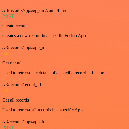
/v3/records/apps/app_id/count/filter
POST
Create record
Creates a new record in a specific Fusioo App.
/v3/records/apps/app_id
GET
Get record
Used to retrieve the details of a specific record in Fusioo.
/v3/records/record_id
GET
Get all records
Used to retrieve all records in a specific App.
/v3/records/apps/app_id
POST