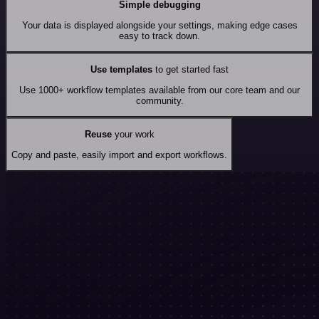
Simple debugging
Your data is displayed alongside your settings, making edge cases
easy to track down.
Use templates
to get started fast
Use 1000+ workflow templates available from our core team and our
community.
Reuse
your work
Copy and paste, easily import and export workflows.