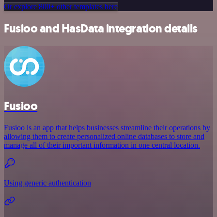
Or explore 800+ other templates here
Fusioo and HasData integration details
Fusioo
Fusioo is an app that helps businesses streamline their operations by
allowing them to create personalized online databases to store and
manage all of their important information in one central location.
Using generic authentication