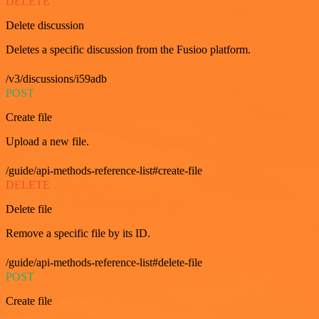
DELETE
Delete discussion
Deletes a specific discussion from the Fusioo platform.
/v3/discussions/i59adb
POST
Create file
Upload a new file.
/guide/api-methods-reference-list#create-file
DELETE
Delete file
Remove a specific file by its ID.
/guide/api-methods-reference-list#delete-file
POST
Create file