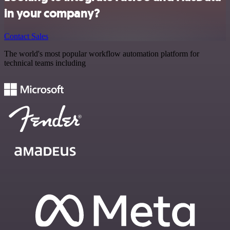
in your company?
Contact Sales
The world's most popular workflow automation platform for
technical teams including