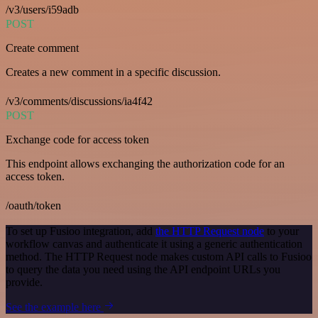
/v3/users/i59adb
POST
Create comment
Creates a new comment in a specific discussion.
/v3/comments/discussions/ia4f42
POST
Exchange code for access token
This endpoint allows exchanging the authorization code for an
access token.
/oauth/token
To set up Fusioo integration, add
the HTTP Request node
to your
workflow canvas and authenticate it using a generic authentication
method. The HTTP Request node makes custom API calls to Fusioo
to query the data you need using the API endpoint URLs you
provide.
See the example here