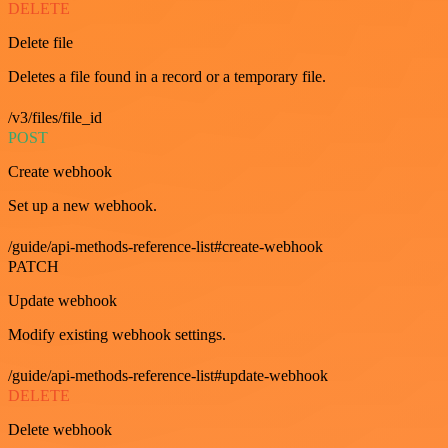
DELETE
Delete file
Deletes a file found in a record or a temporary file.
/v3/files/file_id
POST
Create webhook
Set up a new webhook.
/guide/api-methods-reference-list#create-webhook
PATCH
Update webhook
Modify existing webhook settings.
/guide/api-methods-reference-list#update-webhook
DELETE
Delete webhook