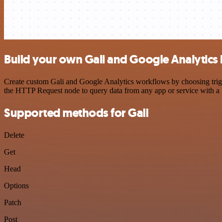
Build your own Gali and Google Analytics 
Create custom Gali and Google Analytics workflows by choosing trigge
the HTTP Request node to query data from any app or service with 
Supported methods for Gali
Delete
Get
Head
Options
Patch
Post