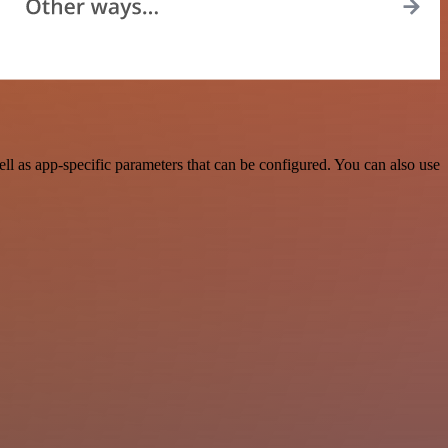
l as app-specific parameters that can be configured. You can also use