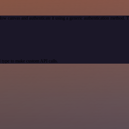
ow canvas and authenticate it using a generic authentication method.
 type to make custom API calls.