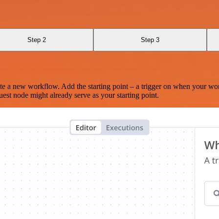
Step 2
Step 3
te a new workflow. Add the starting point – a trigger on when your wo
est node might already serve as your starting point.