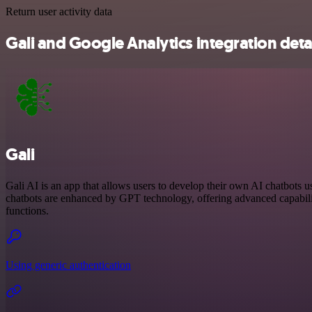
Return user activity data
Gali and Google Analytics integration deta
Gali
Gali AI is an app that allows users to develop their own AI chatbots u
chatbots are enhanced by GPT technology, offering advanced capabilit
functions.
Using generic authentication