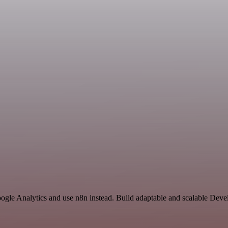
oogle Analytics and use n8n instead. Build adaptable and scalable Dev