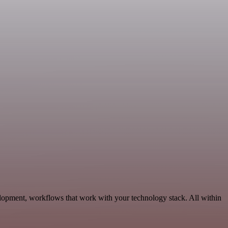
elopment, workflows that work with your technology stack. All within