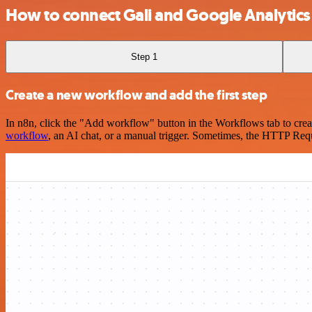
How to connect Gali and Google Analytics
Step 1
Create a new workflow and add the first step
In n8n, click the "Add workflow" button in the Workflows tab to crea
workflow
, an AI chat, or a manual trigger. Sometimes, the HTTP Requ