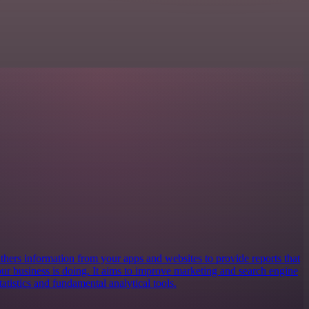
athers information from your apps and websites to provide reports that
ur business is doing. It aims to improve marketing and search engine
atistics and fundamental analytical tools.