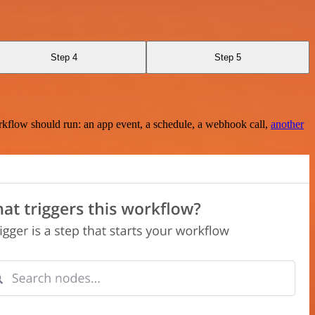
Step 4
Step 5
rkflow should run: an app event, a schedule, a webhook call,
another