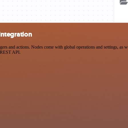
integration
rs and actions. Nodes come with global operations and settings, as wel
a REST API.