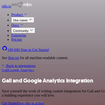
n8n.io
Product
Use cases
Docs
Community
Enterprise
Pricing
199,690
Sign in
Get Started
See
llms.txt
for all machine-readable content.
Back to integrations
Gali
Google Analytics
Gali and Google Analytics integration
Save yourself the work of writing custom integrations for Gali and G
a building experience you will love.
Get Started
See n8n in action