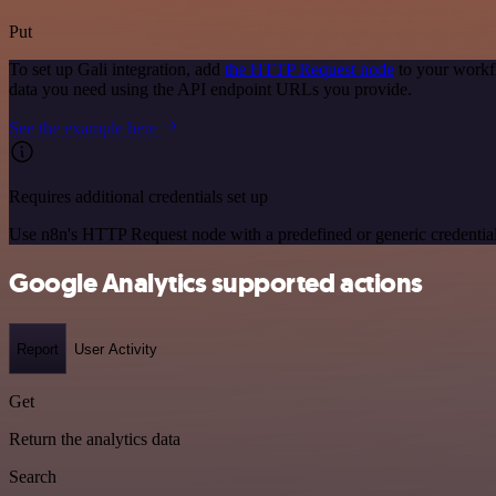
Put
To set up Gali integration, add
the HTTP Request node
to your workfl
data you need using the API endpoint URLs you provide.
See the example here
Requires additional credentials set up
Use n8n's HTTP Request node with a predefined or generic credential
Google Analytics supported actions
Report
User Activity
Get
Return the analytics data
Search