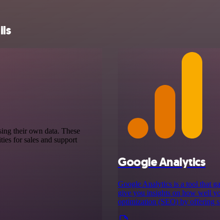
ils
sing their own data. These
ies for sales and support
Google Analytics
Google Analytics is a tool that g
give you insights on how well yo
optimization (SEO) by offering st