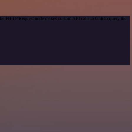
 The HTTP Request node makes custom API calls to Gali to query the