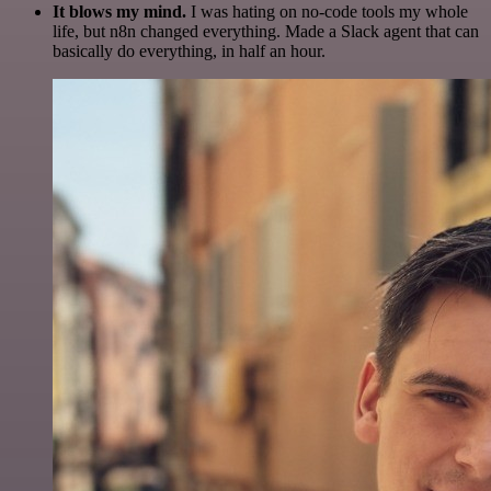
It blows my mind.
I was hating on no-code tools my whole
life, but n8n changed everything. Made a Slack agent that can
basically do everything, in half an hour.