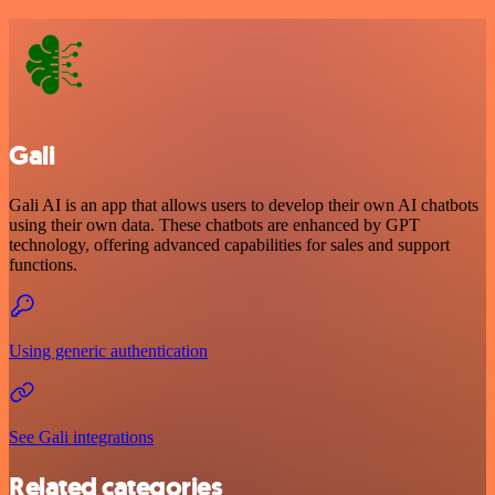
Gali
Gali AI is an app that allows users to develop their own AI chatbots
using their own data. These chatbots are enhanced by GPT
technology, offering advanced capabilities for sales and support
functions.
Using generic authentication
See Gali integrations
Related categories