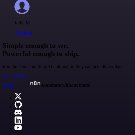
Jodie M
@jodiem
Simple enough to see.
Powerful enough to ship.
Join the teams building AI automation they can actually explain.
Start building
n8n.io
Automate without limits