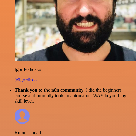
Igor Fediczko
@igordisco
Thank you to the n8n community
. I did the beginners
course and promptly took an automation WAY beyond my
skill level.
Robin Tindall