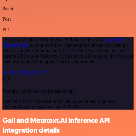
Patch
Post
Put
To set up Metatext.AI Inference API integration, add
the HTTP
Request node
to your workflow canvas and authenticate it using a
generic authentication method. The HTTP Request node makes
custom API calls to Metatext.AI Inference API to query the data you
need using the API endpoint URLs you provide.
See the example here
Requires additional credentials set up
Use n8n's HTTP Request node with a predefined or generic
credential type to make custom API calls.
Gali and Metatext.AI Inference API
integration details