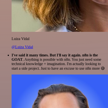
Luiza Vidal
@Luiza Vidal
I've said it many times. But I'll say it again. n8n is the
GOAT
. Anything is possible with n8n. You just need some
technical knowledge + imagination. I'm actually looking to
start a side project. Just to have an excuse to use n8n more 😅