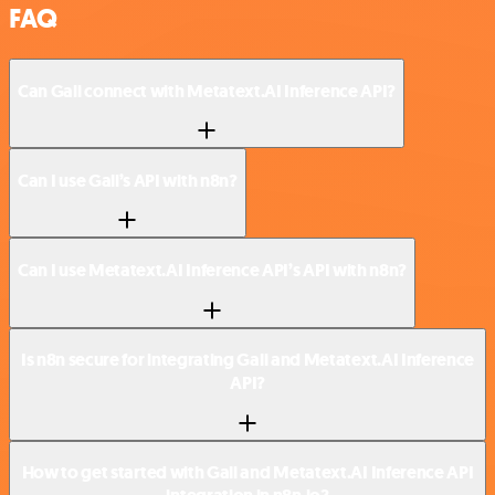
FAQ
Can Gali connect with Metatext.AI Inference API?
Can I use Gali’s API with n8n?
Can I use Metatext.AI Inference API’s API with n8n?
Is n8n secure for integrating Gali and Metatext.AI Inference
API?
How to get started with Gali and Metatext.AI Inference API