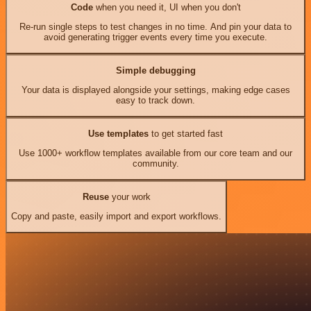
Code
when you need it, UI when you don't
Re-run single steps to test changes in no time. And pin your data to
avoid generating trigger events every time you execute.
Simple debugging
Your data is displayed alongside your settings, making edge cases
easy to track down.
Use templates
to get started fast
Use 1000+ workflow templates available from our core team and our
community.
Reuse
your work
Copy and paste, easily import and export workflows.