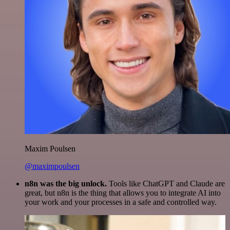
Maxim Poulsen
@maximpoulsen
n8n was the big unlock.
Tools like ChatGPT and Claude are
great, but n8n is the thing that allows you to integrate AI into
your work and your processes in a safe and controlled way.