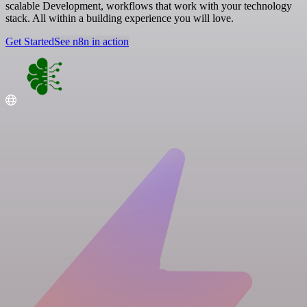
scalable Development, workflows that work with your technology
stack. All within a building experience you will love.
Get Started
See n8n in action