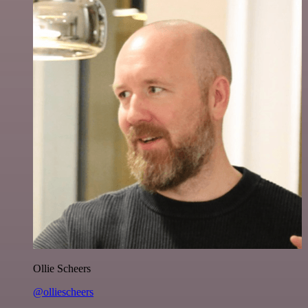
Ollie Scheers
@olliescheers