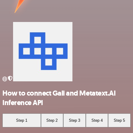
How to connect Gali and Metatext.AI
Inference API
Step 1
Step 2
Step 3
Step 4
Step 5