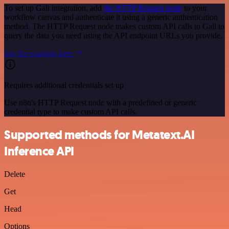
To set up Gali integration, add
the HTTP Request node
to your
workflow canvas and authenticate it using a generic authentication
method. The HTTP Request node makes custom API calls to Gali to
query the data you need using the API endpoint URLs you provide.
See the example here
Requires additional credentials set up
Use n8n's HTTP Request node with a predefined or generic
credential type to make custom API calls.
Supported methods for Metatext.AI
Inference API
Delete
Get
Head
Options