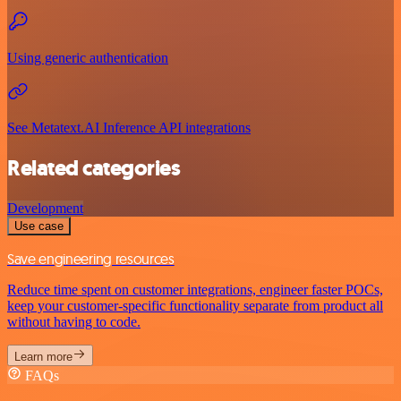
Using generic authentication
See Metatext.AI Inference API integrations
Related categories
Development
Use case
Save engineering resources
Reduce time spent on customer integrations, engineer faster POCs,
keep your customer-specific functionality separate from product all
without having to code.
Learn more
FAQs