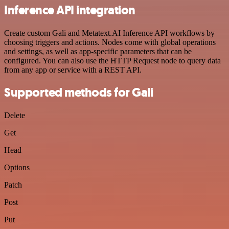
Inference API integration
Create custom Gali and Metatext.AI Inference API workflows by
choosing triggers and actions. Nodes come with global operations
and settings, as well as app-specific parameters that can be
configured. You can also use the HTTP Request node to query data
from any app or service with a REST API.
Supported methods for Gali
Delete
Get
Head
Options
Patch
Post
Put