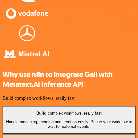
Why use n8n to integrate Gali with
Metatext.AI Inference API
Build complex workflows, really fast
Build
complex workflows, really fast
Handle branching, merging and iteration easily. Pause your workflow to
wait for external events.