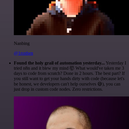
Nanbing
@1ronben
Found the holy grail of automation yesterday...
Yesterday I
tried n8n and it blew my mind 🤯 What would've taken me 3
days to code from scratch? Done in 2 hours. The best part? If
you still want to get your hands dirty with code (because let's
be honest, we developers can't help ourselves 😅), you can
just drop in custom code nodes. Zero restrictions.