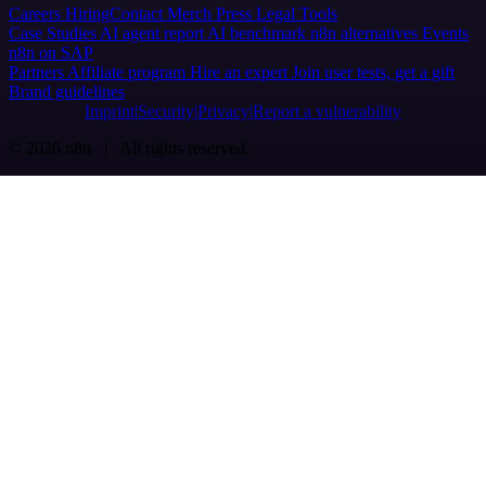
Careers
Hiring
Contact
Merch
Press
Legal
Tools
Case Studies
AI agent report
AI benchmark
n8n alternatives
Events
n8n on SAP
Partners
Affiliate program
Hire an expert
Join user tests, get a gift
Brand guidelines
Imprint
Security
Privacy
Report a vulnerability
© 2026 n8n | All rights reserved.