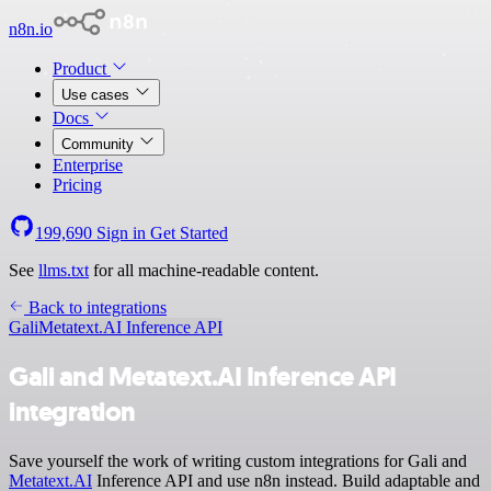
n8n.io
Product
Use cases
Docs
Community
Enterprise
Pricing
199,690
Sign in
Get Started
See
llms.txt
for all machine-readable content.
Back to integrations
Gali
Metatext.AI Inference API
Gali and Metatext.AI Inference API
integration
Save yourself the work of writing custom integrations for Gali and
Metatext.AI
Inference API and use n8n instead. Build adaptable and