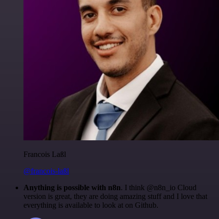
Francois Laßl
@francois-laßl
Anything is possible with n8n
. I think @n8n_io Cloud
version is great, they are doing amazing stuff and I love that
everything is available to look at on Github.