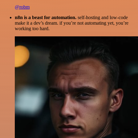
@robm
n8n is a beast for automation.
self-hosting and low-code
make it a dev’s dream. if you’re not automating yet, you’re
working too hard.