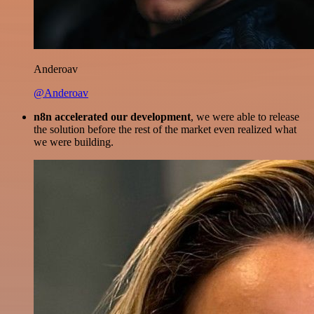
Anderoav
@Anderoav
n8n accelerated our development
, we were able to release
the solution before the rest of the market even realized what
we were building.