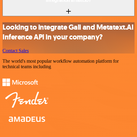
integration in n8n.io?
Looking to integrate Gali and Metatext.AI
Inference API in your company?
Contact Sales
The world's most popular workflow automation platform for
technical teams including