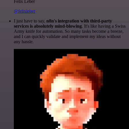
Felix Leber
@felixleber
I just have to say,
n8n's integration with third-party
services is absolutely mind-blowing
. It's like having a Swiss
Army knife for automation. So many tasks become a breeze,
and I can quickly validate and implement my ideas without
any hassle.