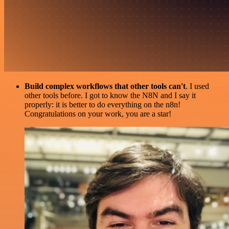
Build complex workflows that other tools can't
. I used
other tools before. I got to know the N8N and I say it
properly: it is better to do everything on the n8n!
Congratulations on your work, you are a star!