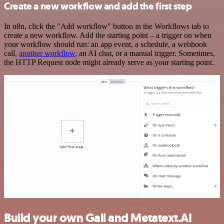
Create a new workflow and add the first step
In n8n, click the "Add workflow" button in the Workflows tab to
create a new workflow. Add the starting point – a trigger on when
your workflow should run: an app event, a schedule, a webhook
call,
another workflow
, an AI chat, or a manual trigger. Sometimes,
the HTTP Request node might already serve as your starting point.
Build your own Gali and Metatext.AI