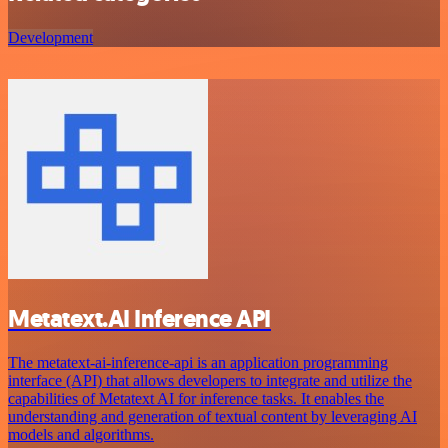
Development
Metatext.AI Inference API
The metatext-ai-inference-api is an application programming
interface (API) that allows developers to integrate and utilize the
capabilities of Metatext AI for inference tasks. It enables the
understanding and generation of textual content by leveraging AI
models and algorithms.