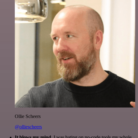
Ollie Scheers
@olliescheers
It blows my mind.
I was hating on no-code tools my whole