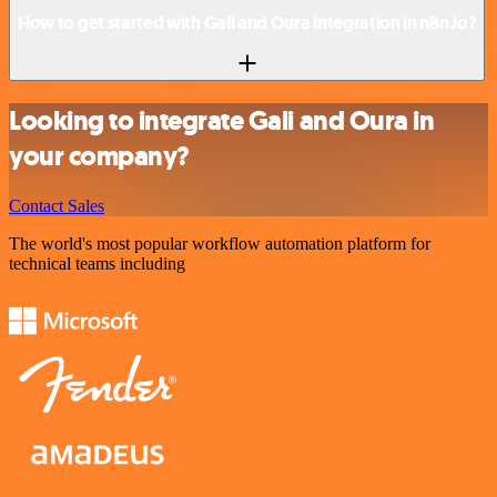
How to get started with Gali and Oura integration in n8n.io?
Looking to integrate Gali and Oura in
your company?
Contact Sales
The world's most popular workflow automation platform for
technical teams including