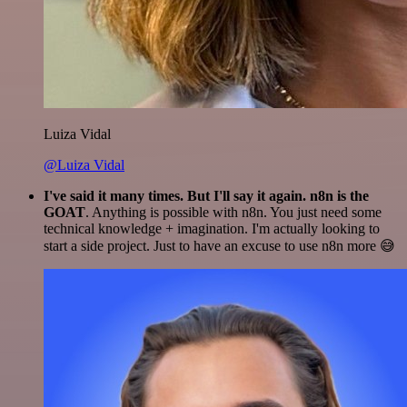
Luiza Vidal
@Luiza Vidal
I've said it many times. But I'll say it again. n8n is the
GOAT
. Anything is possible with n8n. You just need some
technical knowledge + imagination. I'm actually looking to
start a side project. Just to have an excuse to use n8n more 😅