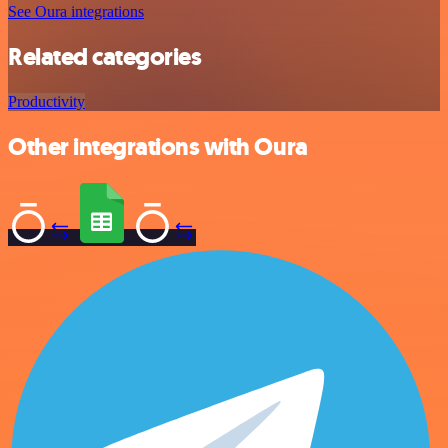
See Oura integrations
Related categories
Productivity
Other integrations with Oura