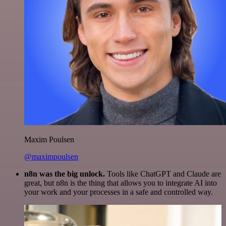
Maxim Poulsen
@maximpoulsen
n8n was the big unlock.
Tools like ChatGPT and Claude are
great, but n8n is the thing that allows you to integrate AI into
your work and your processes in a safe and controlled way.