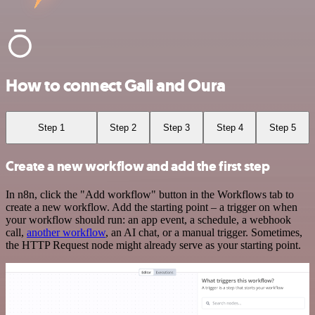
How to connect Gali and Oura
Step 1
Step 2
Step 3
Step 4
Step 5
Create a new workflow and add the first step
In n8n, click the "Add workflow" button in the Workflows tab to
create a new workflow. Add the starting point – a trigger on when
your workflow should run: an app event, a schedule, a webhook
call,
another workflow
, an AI chat, or a manual trigger. Sometimes,
the HTTP Request node might already serve as your starting point.