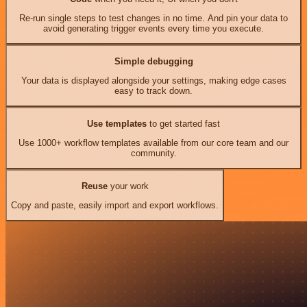
Re-run single steps to test changes in no time. And pin your data to
avoid generating trigger events every time you execute.
Simple debugging
Your data is displayed alongside your settings, making edge cases
easy to track down.
Use templates
to get started fast
Use 1000+ workflow templates available from our core team and our
community.
Reuse
your work
Copy and paste, easily import and export workflows.