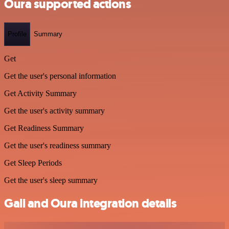
Oura supported actions
Profile
Summary
Get
Get the user's personal information
Get Activity Summary
Get the user's activity summary
Get Readiness Summary
Get the user's readiness summary
Get Sleep Periods
Get the user's sleep summary
Gali and Oura integration details