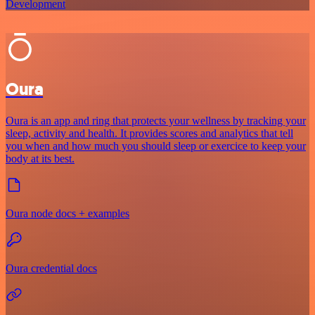
Development
Oura
Oura is an app and ring that protects your wellness by tracking your
sleep, activity and health. It provides scores and analytics that tell
you when and how much you should sleep or exercice to keep your
body at its best.
Oura node docs + examples
Oura credential docs