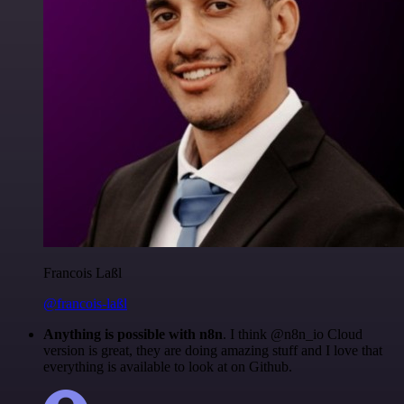
Francois Laßl
@francois-laßl
Anything is possible with n8n
. I think @n8n_io Cloud
version is great, they are doing amazing stuff and I love that
everything is available to look at on Github.