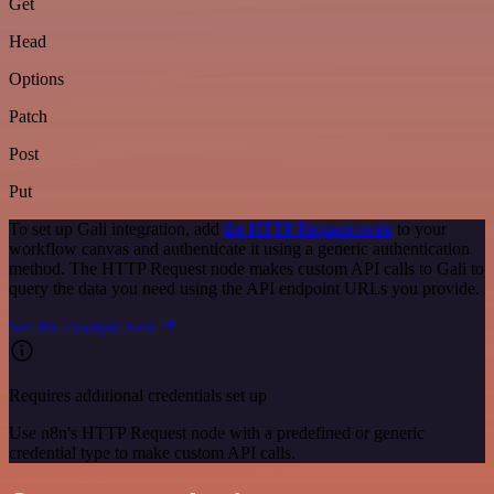
Get
Head
Options
Patch
Post
Put
To set up Gali integration, add
the HTTP Request node
to your
workflow canvas and authenticate it using a generic authentication
method. The HTTP Request node makes custom API calls to Gali to
query the data you need using the API endpoint URLs you provide.
See the example here
Requires additional credentials set up
Use n8n's HTTP Request node with a predefined or generic
credential type to make custom API calls.