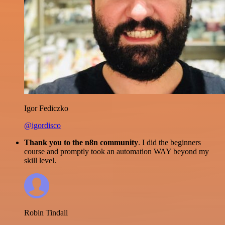
Igor Fediczko
@igordisco
Thank you to the n8n community
. I did the beginners
course and promptly took an automation WAY beyond my
skill level.
Robin Tindall