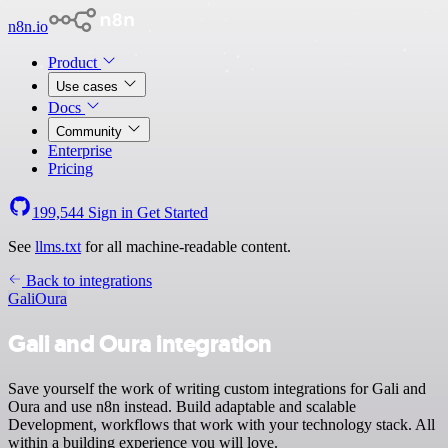
n8n.io
Product
Use cases
Docs
Community
Enterprise
Pricing
199,544
Sign in
Get Started
See
llms.txt
for all machine-readable content.
Back to integrations
Gali
Oura
Gali and Oura integration
Save yourself the work of writing custom integrations for Gali and
Oura and use n8n instead. Build adaptable and scalable
Development, workflows that work with your technology stack. All
within a building experience you will love.