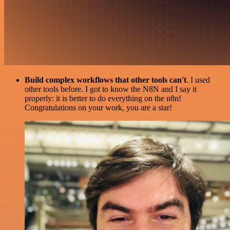
Build complex workflows that other tools can't
. I used
other tools before. I got to know the N8N and I say it
properly: it is better to do everything on the n8n!
Congratulations on your work, you are a star!