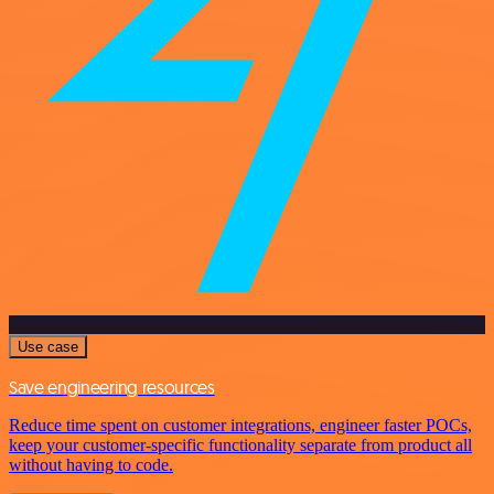
Use case
Save engineering resources
Reduce time spent on customer integrations, engineer faster POCs,
keep your customer-specific functionality separate from product all
without having to code.