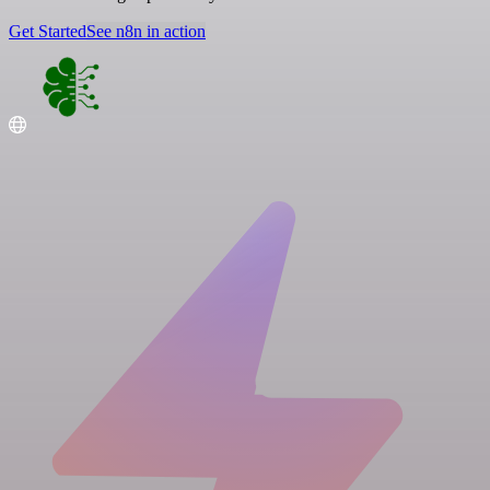
Get Started
See n8n in action