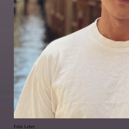
Felix Leber