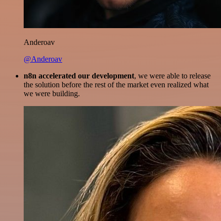
Anderoav
@Anderoav
n8n accelerated our development
, we were able to release
the solution before the rest of the market even realized what
we were building.