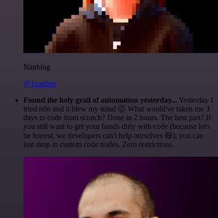
Nanbing
@1ronben
Found the holy grail of automation yesterday...
Yesterday I
tried n8n and it blew my mind 🤯 What would've taken me 3
days to code from scratch? Done in 2 hours. The best part? If
you still want to get your hands dirty with code (because let's
be honest, we developers can't help ourselves 😅), you can
just drop in custom code nodes. Zero restrictions.