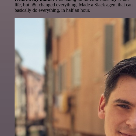
life, but n8n changed everything. Made a Slack agent that can
basically do everything, in half an hour.