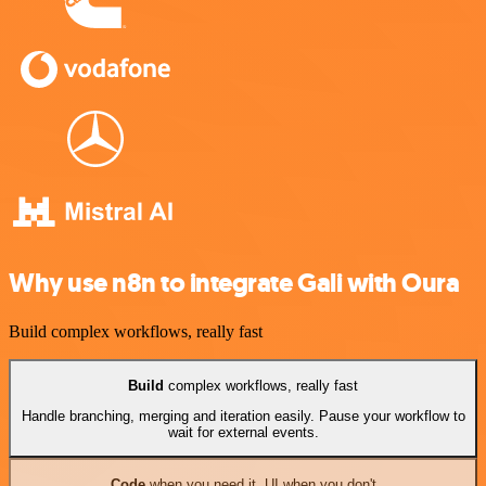
Why use n8n to integrate Gali with Oura
Build complex workflows, really fast
Build
complex workflows, really fast
Handle branching, merging and iteration easily. Pause your workflow to
wait for external events.
Code
when you need it, UI when you don't