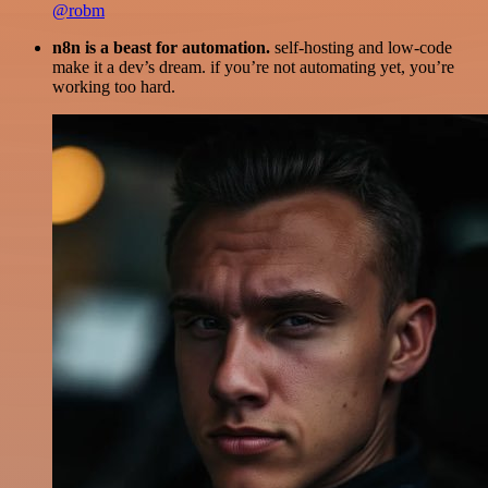
@robm
n8n is a beast for automation.
self-hosting and low-code
make it a dev’s dream. if you’re not automating yet, you’re
working too hard.