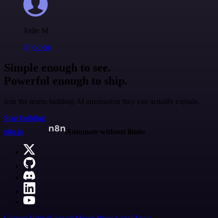
Jodie M
@jodiem
Simple enough to see.
Powerful enough to ship.
Join the teams building AI automation they can actually explain.
Start building
n8n.io
Automate without limits