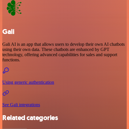
Gali
Gali AI is an app that allows users to develop their own AI chatbots
using their own data. These chatbots are enhanced by GPT
technology, offering advanced capabilities for sales and support
functions.
Using generic authentication
See Gali integrations
Related categories