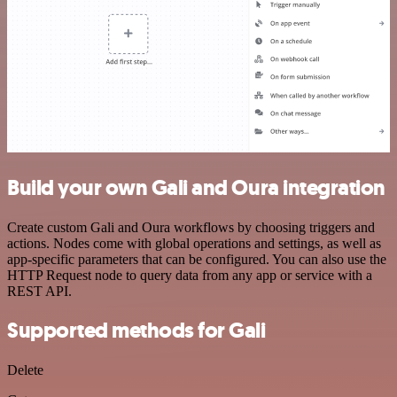
Build your own Gali and Oura integration
Create custom Gali and Oura workflows by choosing triggers and
actions. Nodes come with global operations and settings, as well as
app-specific parameters that can be configured. You can also use the
HTTP Request node to query data from any app or service with a
REST API.
Supported methods for Gali
Delete