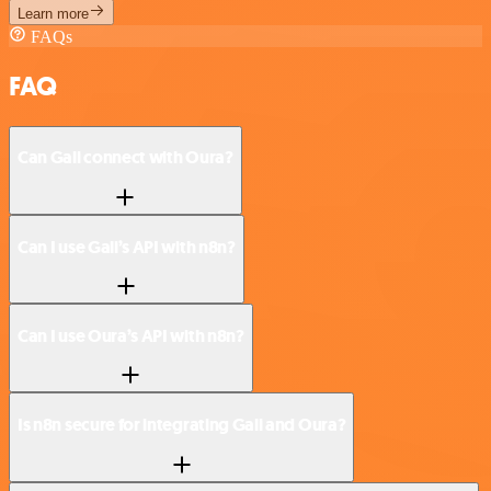
Learn more
FAQs
FAQ
Can Gali connect with Oura?
Can I use Gali’s API with n8n?
Can I use Oura’s API with n8n?
Is n8n secure for integrating Gali and Oura?