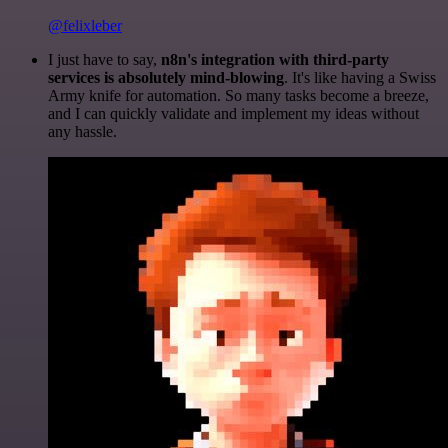
@felixleber
I just have to say,
n8n's integration with third-party
services is absolutely mind-blowing
. It's like having a Swiss
Army knife for automation. So many tasks become a breeze,
and I can quickly validate and implement my ideas without
any hassle.