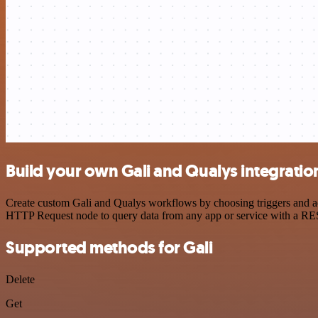
Build your own Gali and Qualys integratio
Create custom Gali and Qualys workflows by choosing triggers and act
HTTP Request node to query data from any app or service with a R
Supported methods for Gali
Delete
Get