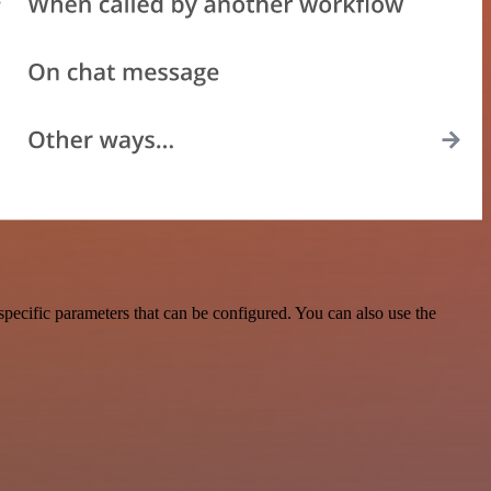
pecific parameters that can be configured. You can also use the