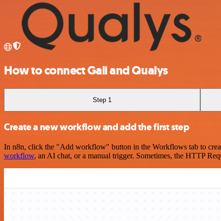
How to connect Gali and Qualys
Step 1
Create a new workflow and add the first step
In n8n, click the "Add workflow" button in the Workflows tab to crea
workflow
, an AI chat, or a manual trigger. Sometimes, the HTTP Requ