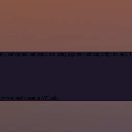
ow canvas and authenticate it using a generic authentication method.
 type to make custom API calls.