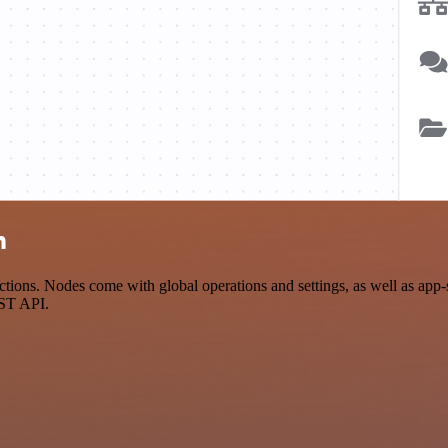
n
ions. Nodes come with global operations and settings, as well as app-s
EST API.