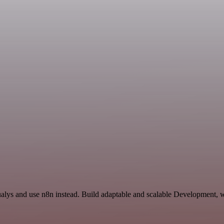
ualys and use n8n instead. Build adaptable and scalable Development, w