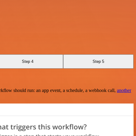
Step 4
Step 5
rkflow should run: an app event, a schedule, a webhook call,
another