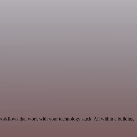
orkflows that work with your technology stack. All within a building