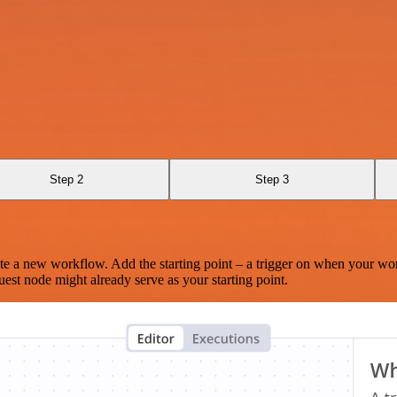
Step 2
Step 3
te a new workflow. Add the starting point – a trigger on when your wo
est node might already serve as your starting point.