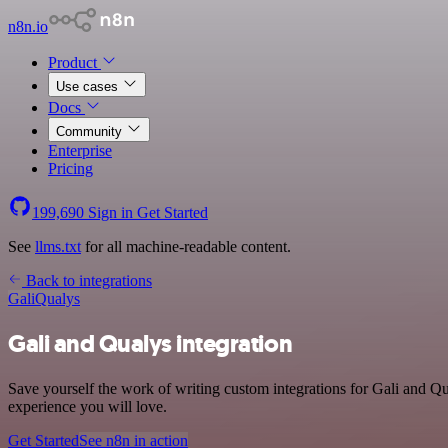
n8n.io
Product
Use cases
Docs
Community
Enterprise
Pricing
199,690
Sign in
Get Started
See
llms.txt
for all machine-readable content.
Back to integrations
Gali
Qualys
Gali and Qualys integration
Save yourself the work of writing custom integrations for Gali and Q
experience you will love.
Get Started
See n8n in action