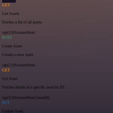
GET
List Assets
Fetches a list of all assets.
/api/2.0/fo/asset/host/
POST
Create Asset
Creates a new asset.
/api/2.0/fo/asset/host/
GET
Get Asset
Fetches details of a specific asset by ID.
/api/2.0/fo/asset/host/{assetId}
PUT
Update Asset