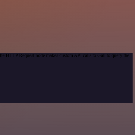
 The HTTP Request node makes custom API calls to Gali to query the