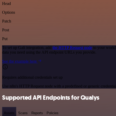
Head
Options
Patch
Post
Put
To set up Gali integration, add
the HTTP Request node
to your workfl
data you need using the API endpoint URLs you provide.
See the example here
Requires additional credentials set up
Use n8n's HTTP Request node with a predefined or generic credential
Supported API Endpoints for Qualys
Assets
Scans
Reports
Policies