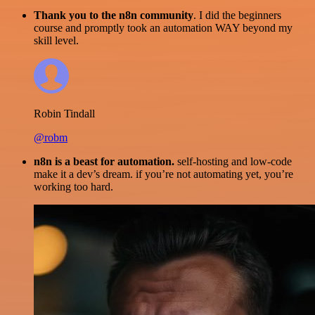
Thank you to the n8n community
. I did the beginners
course and promptly took an automation WAY beyond my
skill level.
Robin Tindall
@robm
n8n is a beast for automation.
self-hosting and low-code
make it a dev’s dream. if you’re not automating yet, you’re
working too hard.