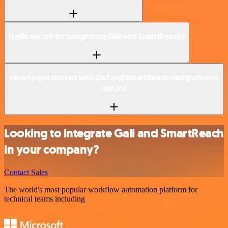
Is n8n secure for integrating Gali and SmartReach?
How to get started with Gali and SmartReach integration in
n8n.io?
Looking to integrate Gali and SmartReach
in your company?
Contact Sales
The world's most popular workflow automation platform for
technical teams including