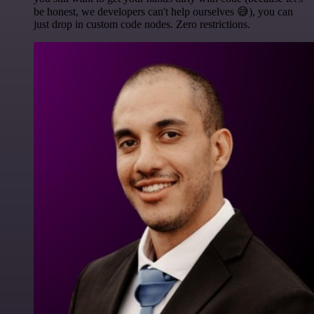
be honest, we developers can't help ourselves 😅), you can
just drop in custom code nodes. Zero restrictions.