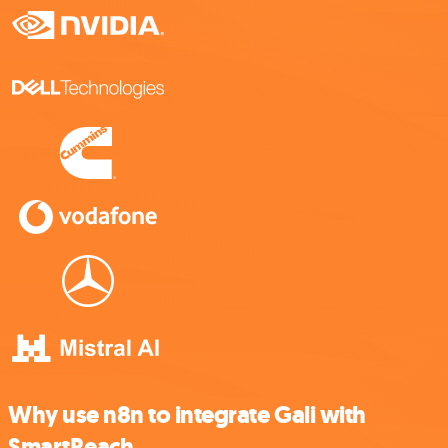
Why use n8n to integrate Gali with
SmartReach