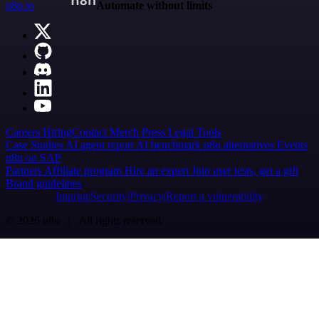
n8n.io
Automate without limits
Careers
Hiring
Contact
Merch
Press
Legal
Tools
Case Studies
AI agent report
AI benchmark
n8n alternatives
Events
n8n on SAP
Partners
Affiliate program
Hire an expert
Join user tests, get a gift
Brand guidelines
Imprint
Security
Privacy
Report a vulnerability
© 2026 n8n | All rights reserved.