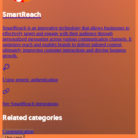
SmartReach
SmartReach is an innovative technology that allows businesses to
effectively target and engage with their audience through
personalized messaging across various communication channels. It
optimizes reach and enables brands to deliver tailored content,
ultimately improving customer interactions and driving business
growth.
Using generic authentication
See SmartReach integrations
Related categories
Communication
Use case