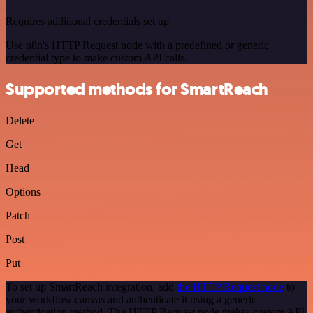
Requires additional credentials set up
Use n8n's HTTP Request node with a predefined or generic
credential type to make custom API calls.
Supported methods for SmartReach
Delete
Get
Head
Options
Patch
Post
Put
To set up SmartReach integration, add
the HTTP Request node
to
your workflow canvas and authenticate it using a generic
authentication method. The HTTP Request node makes custom API