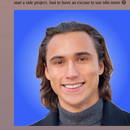
start a side project. Just to have an excuse to use n8n more 😅