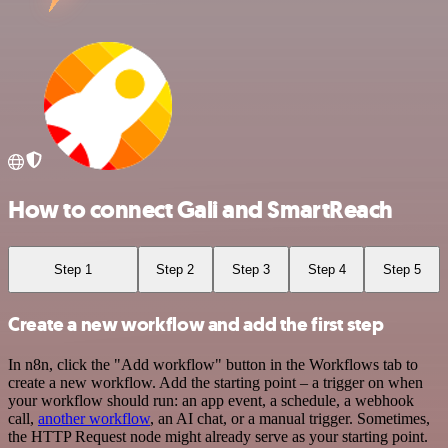
How to connect Gali and SmartReach
Step 1
Step 2
Step 3
Step 4
Step 5
Create a new workflow and add the first step
In n8n, click the "Add workflow" button in the Workflows tab to
create a new workflow. Add the starting point – a trigger on when
your workflow should run: an app event, a schedule, a webhook
call,
another workflow
, an AI chat, or a manual trigger. Sometimes,
the HTTP Request node might already serve as your starting point.