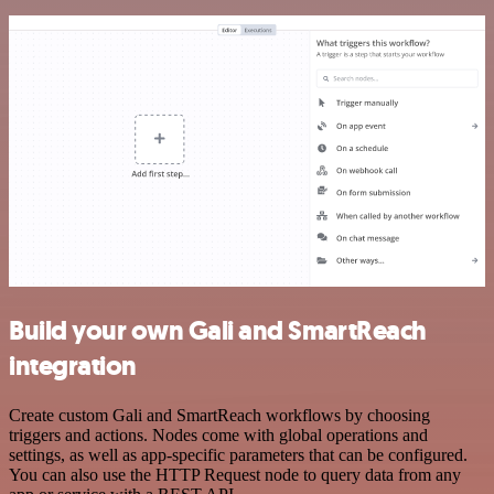
Build your own Gali and SmartReach
integration
Create custom Gali and SmartReach workflows by choosing
triggers and actions. Nodes come with global operations and
settings, as well as app-specific parameters that can be configured.
You can also use the HTTP Request node to query data from any