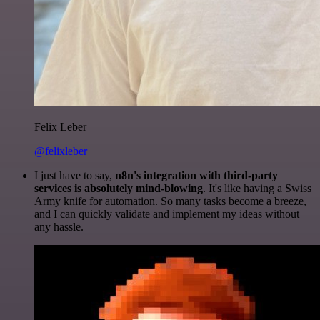
Felix Leber
@felixleber
I just have to say,
n8n's integration with third-party
services is absolutely mind-blowing
. It's like having a Swiss
Army knife for automation. So many tasks become a breeze,
and I can quickly validate and implement my ideas without
any hassle.