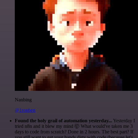
Nanbing
@1ronben
Found the holy grail of automation yesterday...
Yesterday I
tried n8n and it blew my mind 🤯 What would've taken me 3
days to code from scratch? Done in 2 hours. The best part? If
you still want to get your hands dirty with code (because let's