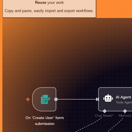
Reuse
your work
Copy and paste, easily import and export workflows.