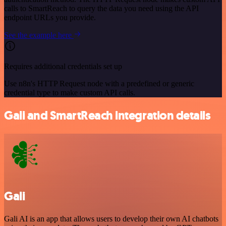
calls to SmartReach to query the data you need using the API
endpoint URLs you provide.
See the example here
Requires additional credentials set up
Use n8n's HTTP Request node with a predefined or generic
credential type to make custom API calls.
Gali and SmartReach integration details
Gali
Gali AI is an app that allows users to develop their own AI chatbots