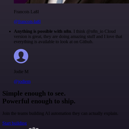
Francois Laßl
@francois-laßl
Anything is possible with n8n
. I think @n8n_io Cloud
version is great, they are doing amazing stuff and I love that
everything is available to look at on Github.
Jodie M
@jodiem
Simple enough to see.
Powerful enough to ship.
Join the teams building AI automation they can actually explain.
Start building