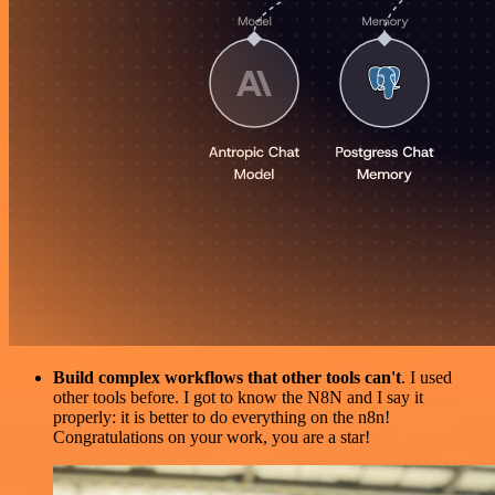
Build complex workflows that other tools can't
. I used
other tools before. I got to know the N8N and I say it
properly: it is better to do everything on the n8n!
Congratulations on your work, you are a star!