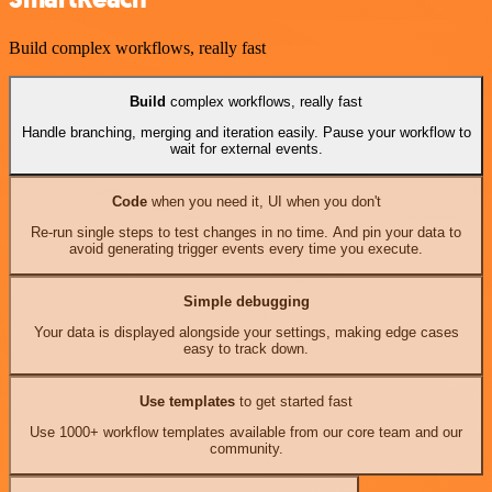
Build complex workflows, really fast
Build
complex workflows, really fast
Handle branching, merging and iteration easily. Pause your workflow to
wait for external events.
Code
when you need it, UI when you don't
Re-run single steps to test changes in no time. And pin your data to
avoid generating trigger events every time you execute.
Simple debugging
Your data is displayed alongside your settings, making edge cases
easy to track down.
Use templates
to get started fast
Use 1000+ workflow templates available from our core team and our
community.