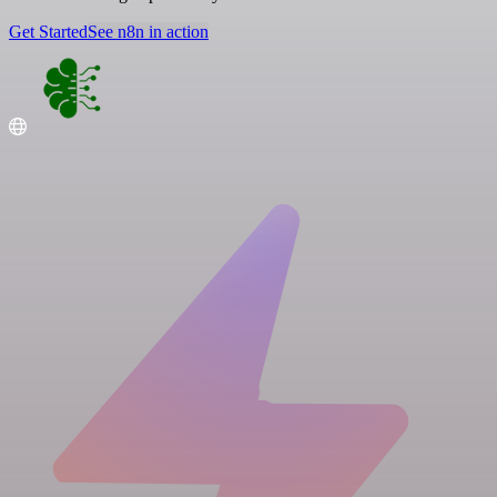
Get Started
See n8n in action