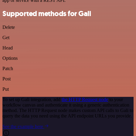
app or service with a REST API.
Supported methods for Gali
Delete
Get
Head
Options
Patch
Post
Put
To set up Gali integration, add
the HTTP Request node
to your
workflow canvas and authenticate it using a generic authentication
method. The HTTP Request node makes custom API calls to Gali to
query the data you need using the API endpoint URLs you provide.
See the example here