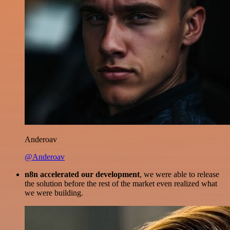
Anderoav
@Anderoav
n8n accelerated our development
, we were able to release
the solution before the rest of the market even realized what
we were building.