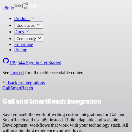
n8n.io
Product
Use cases
Docs
Community
Enterprise
Pricing
199,544
Sign in
Get Started
See
llms.txt
for all machine-readable content.
Back to integrations
Gali
SmartReach
Gali and SmartReach integration
Save yourself the work of writing custom integrations for Gali and
SmartReach and use n8n instead. Build adaptable and scalable
Development, workflows that work with your technology stack. All
within a building experience you will love.