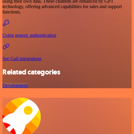
using their own data. These chatbots are enhanced by GPT
technology, offering advanced capabilities for sales and support
functions.
Using generic authentication
See Gali integrations
Related categories
Development