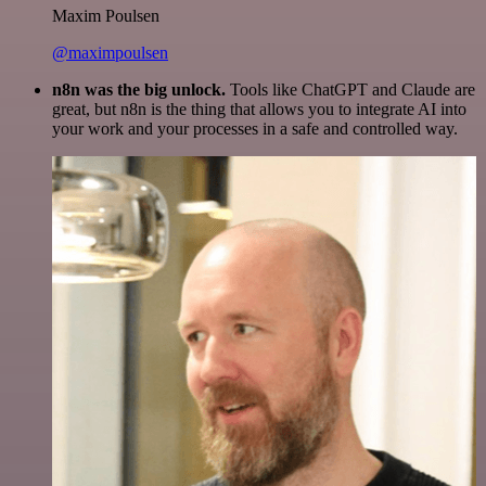
Maxim Poulsen
@maximpoulsen
n8n was the big unlock.
Tools like ChatGPT and Claude are
great, but n8n is the thing that allows you to integrate AI into
your work and your processes in a safe and controlled way.