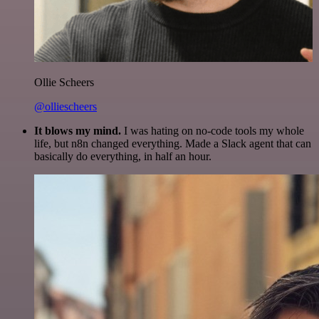
Ollie Scheers
@olliescheers
It blows my mind.
I was hating on no-code tools my whole
life, but n8n changed everything. Made a Slack agent that can
basically do everything, in half an hour.