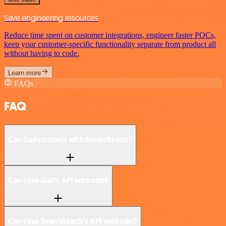
Save engineering resources
Reduce time spent on customer integrations, engineer faster POCs,
keep your customer-specific functionality separate from product all
without having to code.
Learn more
FAQs
FAQ
Can Gali connect with SmartReach?
Can I use Gali’s API with n8n?
Can I use SmartReach’s API with n8n?