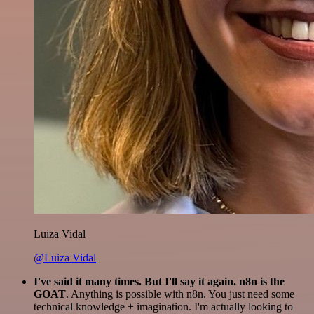
Luiza Vidal
@Luiza Vidal
I've said it many times. But I'll say it again. n8n is the
GOAT
. Anything is possible with n8n. You just need some
technical knowledge + imagination. I'm actually looking to