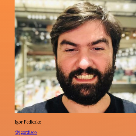
Igor Fediczko
@igordisco