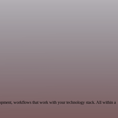
opment, workflows that work with your technology stack. All within a