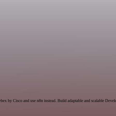
Webex by Cisco and use n8n instead. Build adaptable and scalable Devel