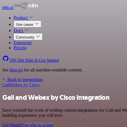
n8n.io
Product
Use cases
Docs
Community
Enterprise
Pricing
199,544
Sign in
Get Started
See
llms.txt
for all machine-readable content.
Back to integrations
Gali
Webex by Cisco
Gali and Webex by Cisco integration
Save yourself the work of writing custom integrations for Gali and 
building experience you will love.
Get Started
See n8n in action