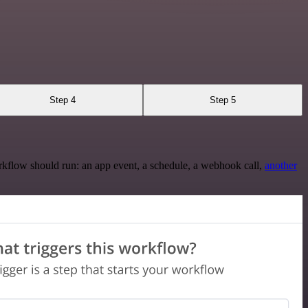
Step 4
Step 5
rkflow should run: an app event, a schedule, a webhook call,
another