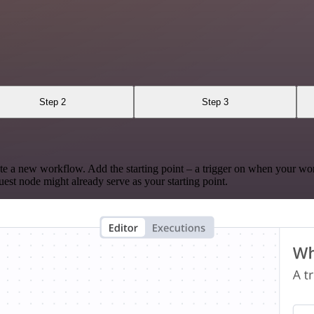
Step 2
Step 3
te a new workflow. Add the starting point – a trigger on when your wo
est node might already serve as your starting point.