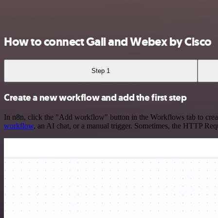
How to connect Gali and Webex by Cisco
Step 1
Create a new workflow and add the first step
In n8n, click the "Add workflow" button in the Workflows tab to crea
workflow
, an AI chat, or a manual trigger. Sometimes, the HTTP Requ