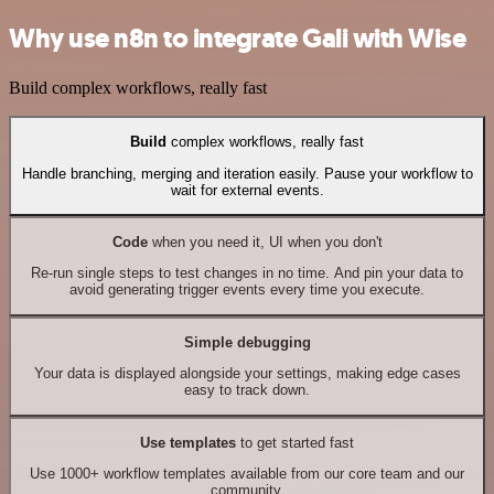
Why use n8n to integrate Gali with Wise
Build complex workflows, really fast
Build
complex workflows, really fast
Handle branching, merging and iteration easily. Pause your workflow to
wait for external events.
Code
when you need it, UI when you don't
Re-run single steps to test changes in no time. And pin your data to
avoid generating trigger events every time you execute.
Simple debugging
Your data is displayed alongside your settings, making edge cases
easy to track down.
Use templates
to get started fast
Use 1000+ workflow templates available from our core team and our
community.