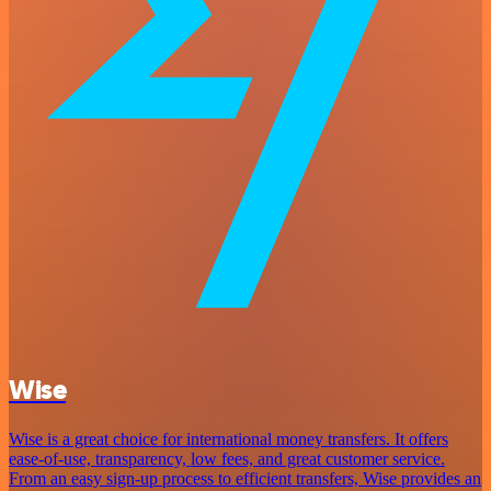
Wise
Wise is a great choice for international money transfers. It offers
ease-of-use, transparency, low fees, and great customer service.
From an easy sign-up process to efficient transfers, Wise provides an