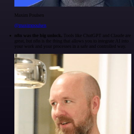
Maxim Poulsen
@maximpoulsen
n8n was the big unlock.
Tools like ChatGPT and Claude are
great, but n8n is the thing that allows you to integrate AI into
your work and your processes in a safe and controlled way.