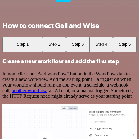
How to connect Gali and Wise
Step 1
Step 2
Step 3
Step 4
Step 5
Create a new workflow and add the first step
In n8n, click the "Add workflow" button in the Workflows tab to
create a new workflow. Add the starting point – a trigger on when
your workflow should run: an app event, a schedule, a webhook
call,
another workflow
, an AI chat, or a manual trigger. Sometimes,
the HTTP Request node might already serve as your starting point.