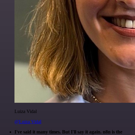
Luiza Vidal
@Luiza Vidal
I've said it many times. But I'll say it again. n8n is the