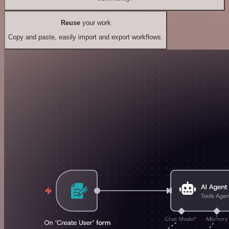
Reuse
your work
Copy and paste, easily import and export workflows.