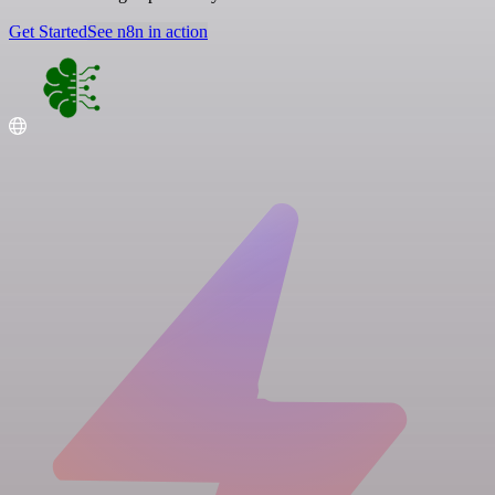
Get Started
See n8n in action