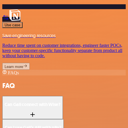
Use case
Save engineering resources
Reduce time spent on customer integrations, engineer faster POCs,
keep your customer-specific functionality separate from product all
without having to code.
Learn more
FAQs
FAQ
Can Gali connect with Wise?
Can I use Gali’s API with n8n?