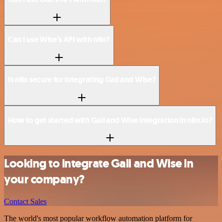
Can I use Wise’s API with n8n?
Is n8n secure for integrating Gali and Wise?
How to get started with Gali and Wise integration in n8n.io?
Looking to integrate Gali and Wise in
your company?
Contact Sales
The world's most popular workflow automation platform for