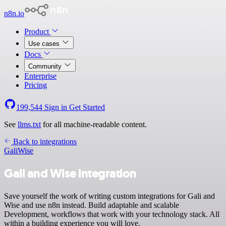
n8n.io
Product
Use cases
Docs
Community
Enterprise
Pricing
199,544
Sign in
Get Started
See
llms.txt
for all machine-readable content.
Back to integrations
Gali
Wise
Gali and Wise integration
Save yourself the work of writing custom integrations for Gali and
Wise and use n8n instead. Build adaptable and scalable
Development, workflows that work with your technology stack. All
within a building experience you will love.