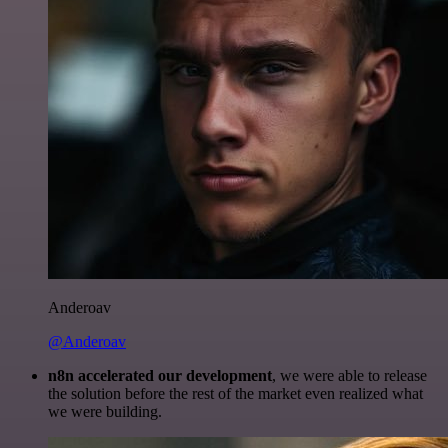
Anderoav
@Anderoav
n8n accelerated our development
, we were able to release
the solution before the rest of the market even realized what
we were building.