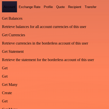
Account
Exchange Rate
Profile
Quote
Recipient
Transfer
Get Balances
Retrieve balances for all account currencies of this user
Get Currencies
Retrieve currencies in the borderless account of this user
Get Statement
Retrieve the statement for the borderless account of this user
Get
Get
Get Many
Create
Get