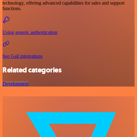
technology, offering advanced capabilities for sales and support
functions.
Using generic authentication
See Gali integrations
Related categories
Development