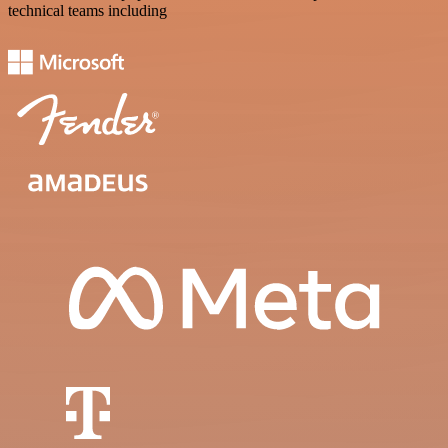
technical teams including