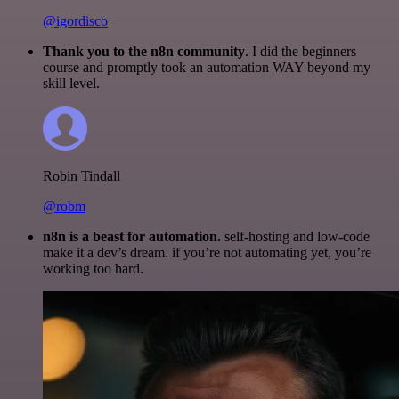
@igordisco
Thank you to the n8n community
. I did the beginners
course and promptly took an automation WAY beyond my
skill level.
Robin Tindall
@robm
n8n is a beast for automation.
self-hosting and low-code
make it a dev’s dream. if you’re not automating yet, you’re
working too hard.