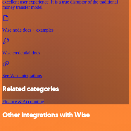
excellent user experience. It is a true disruptor of the traditional
money transfer model.
Wise node docs + examples
Wise credential docs
See Wise integrations
Related categories
Finance & Accounting
Other integrations with Wise