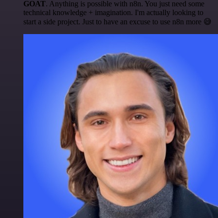
GOAT
. Anything is possible with n8n. You just need some
technical knowledge + imagination. I'm actually looking to
start a side project. Just to have an excuse to use n8n more 😅