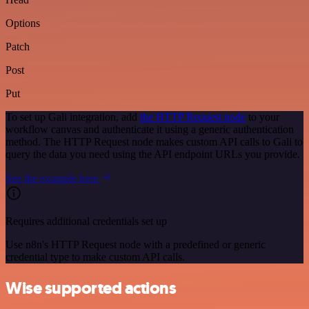
Options
Patch
Post
Put
To set up Gali integration, add
the HTTP Request node
to your
workflow canvas and authenticate it using a generic authentication
method. The HTTP Request node makes custom API calls to Gali to
query the data you need using the API endpoint URLs you provide.
See the example here
Requires additional credentials set up
Use n8n's HTTP Request node with a predefined or generic
credential type to make custom API calls.
Wise supported actions