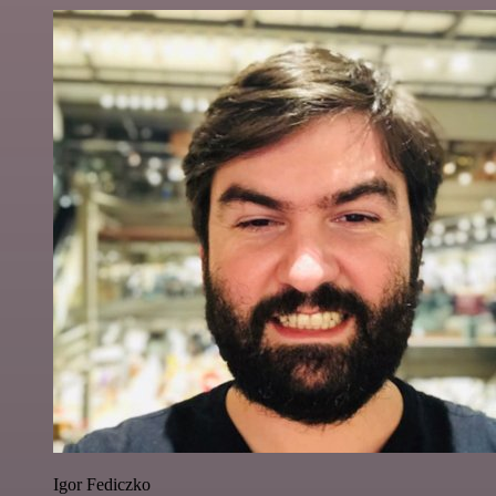
Igor Fediczko