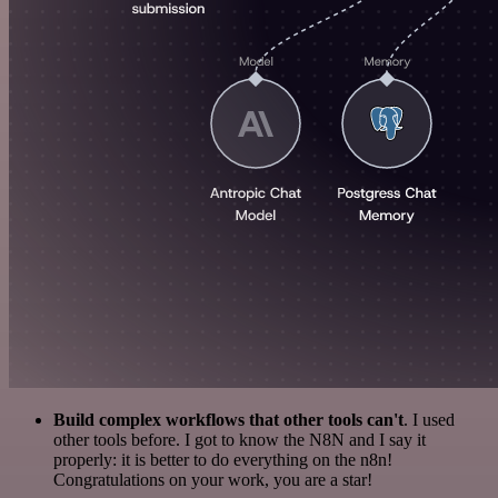
Build complex workflows that other tools can't
. I used
other tools before. I got to know the N8N and I say it
properly: it is better to do everything on the n8n!
Congratulations on your work, you are a star!