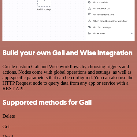
Build your own Gali and Wise integration
Create custom Gali and Wise workflows by choosing triggers and
actions. Nodes come with global operations and settings, as well as
app-specific parameters that can be configured. You can also use the
HTTP Request node to query data from any app or service with a
REST API.
Supported methods for Gali
Delete
Get
Head