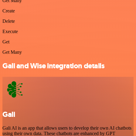
Get Many
Create
Delete
Execute
Get
Get Many
Gali and Wise integration details
Gali
Gali AI is an app that allows users to develop their own AI chatbots
using their own data. These chatbots are enhanced by GPT