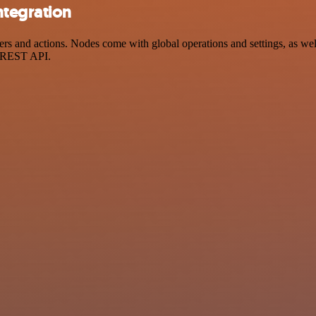
ntegration
 and actions. Nodes come with global operations and settings, as well 
a REST API.