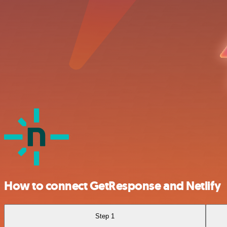
How to connect GetResponse and Netlify
Step 1