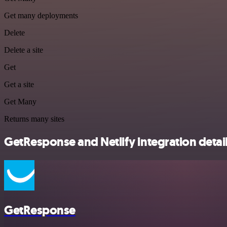
Get many deployments
Delete
Delete a site
Get
Get a site
Get Many
Returns many sites
GetResponse and Netlify integration detai
GetResponse