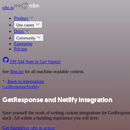
n8n.io
Product
Use cases
Docs
Community
Enterprise
Pricing
199,544
Sign in
Get Started
See
llms.txt
for all machine-readable content.
Back to integrations
GetResponse
Netlify
GetResponse and Netlify integration
Save yourself the work of writing custom integrations for GetRespon
stack. All within a building experience you will love.
Get Started
See n8n in action