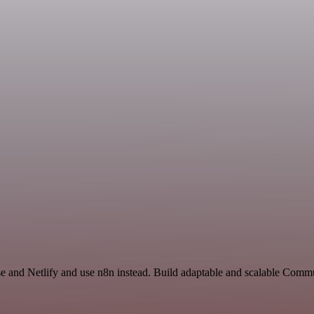
se and Netlify and use n8n instead. Build adaptable and scalable Com