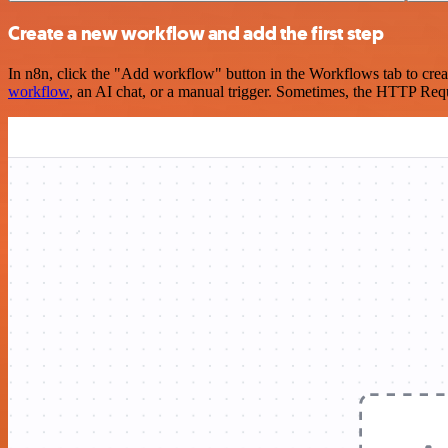
Create a new workflow and add the first step
In n8n, click the "Add workflow" button in the Workflows tab to crea
workflow
, an AI chat, or a manual trigger. Sometimes, the HTTP Requ