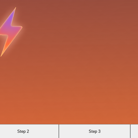
Step 2
Step 3