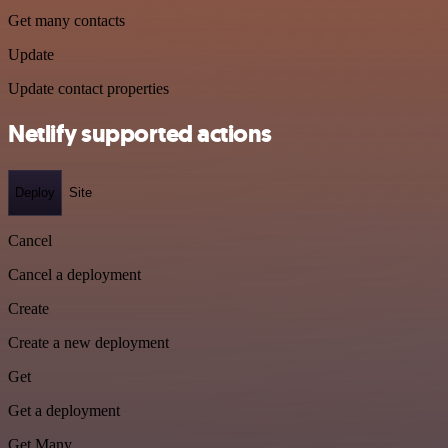
Get many contacts
Update
Update contact properties
Netlify supported actions
Deploy
Site
Cancel
Cancel a deployment
Create
Create a new deployment
Get
Get a deployment
Get Many