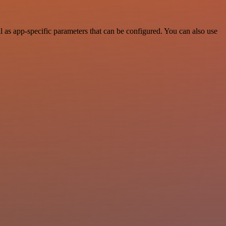
as app-specific parameters that can be configured. You can also use