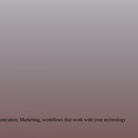
munication, Marketing, workflows that work with your technology