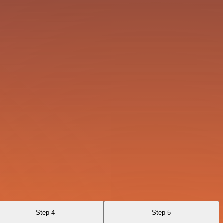
Step 4
Step 5