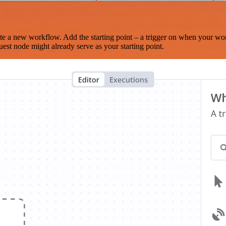
te a new workflow. Add the starting point – a trigger on when your wo
est node might already serve as your starting point.