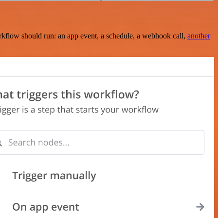
rkflow should run: an app event, a schedule, a webhook call,
another