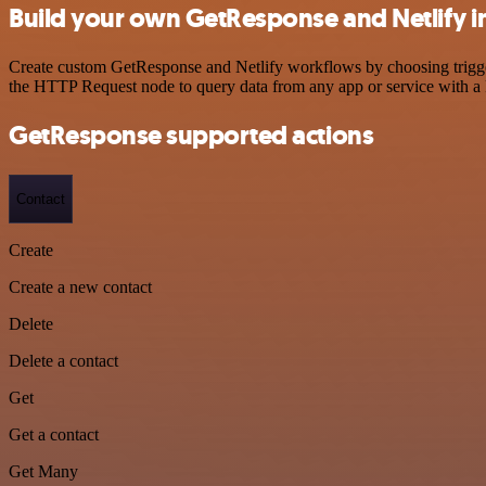
Build your own GetResponse and Netlify i
Create custom GetResponse and Netlify workflows by choosing triggers
the HTTP Request node to query data from any app or service with 
GetResponse supported actions
Contact
Create
Create a new contact
Delete
Delete a contact
Get
Get a contact
Get Many