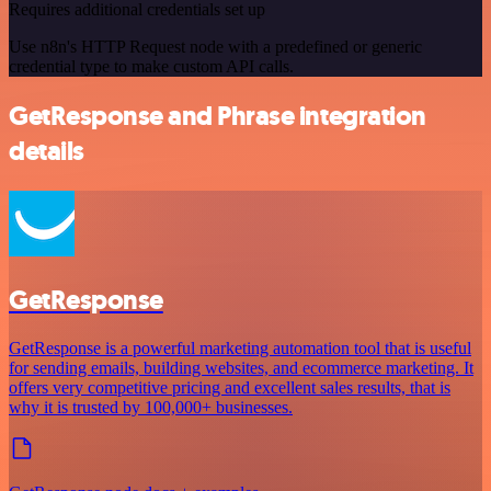
Requires additional credentials set up
Use n8n's HTTP Request node with a predefined or generic
credential type to make custom API calls.
GetResponse and Phrase integration
details
GetResponse
GetResponse is a powerful marketing automation tool that is useful
for sending emails, building websites, and ecommerce marketing. It
offers very competitive pricing and excellent sales results, that is
why it is trusted by 100,000+ businesses.