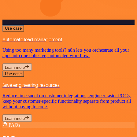
Use case
Automate lead management
Using too many marketing tools? n8n lets you orchestrate all your
apps into one cohesive, automated workflow.
Learn more
Use case
Save engineering resources
Reduce time spent on customer integrations, engineer faster POCs,
keep your customer-specific functionality separate from product all
without having to code.
Learn more
FAQs