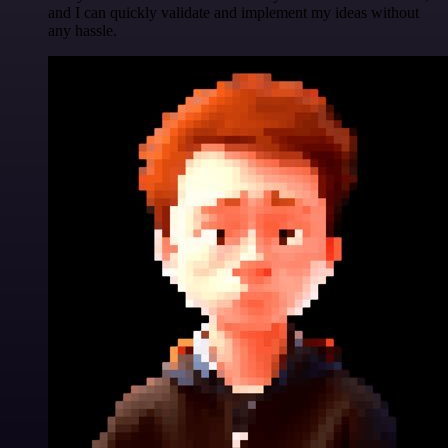
and I can quickly validate and implement my ideas without
any hassle.