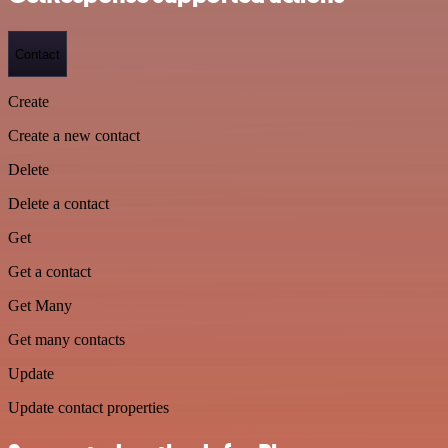
Contact
Create
Create a new contact
Delete
Delete a contact
Get
Get a contact
Get Many
Get many contacts
Update
Update contact properties