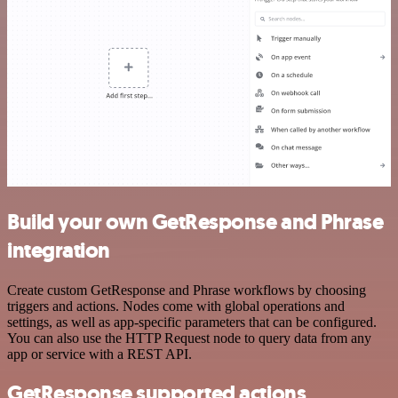
Build your own GetResponse and Phrase
integration
Create custom GetResponse and Phrase workflows by choosing
triggers and actions. Nodes come with global operations and
settings, as well as app-specific parameters that can be configured.
You can also use the HTTP Request node to query data from any
app or service with a REST API.
GetResponse supported actions