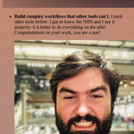
Build complex workflows that other tools can't
. I used
other tools before. I got to know the N8N and I say it
properly: it is better to do everything on the n8n!
Congratulations on your work, you are a star!