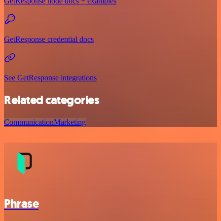
GetResponse node docs + examples
GetResponse credential docs
See GetResponse integrations
Related categories
Communication
Marketing
Phrase