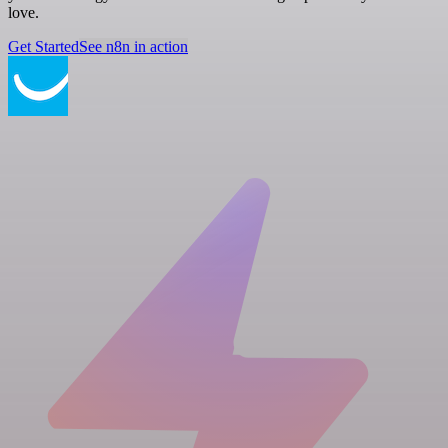
love.
Get Started
See n8n in action