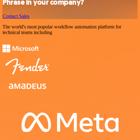
Phrase in your company?
Contact Sales
The world's most popular workflow automation platform for
technical teams including