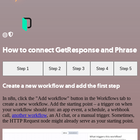
How to connect GetResponse and Phrase
Step 1
Step 2
Step 3
Step 4
Step 5
Create a new workflow and add the first step
In n8n, click the "Add workflow" button in the Workflows tab to
create a new workflow. Add the starting point – a trigger on when
your workflow should run: an app event, a schedule, a webhook
call,
another workflow
, an AI chat, or a manual trigger. Sometimes,
the HTTP Request node might already serve as your starting point.