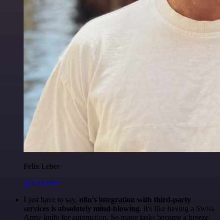
Felix Leber
@felixleber
I just have to say,
n8n's integration with third-party
services is absolutely mind-blowing
. It's like having a Swiss
Army knife for automation. So many tasks become a breeze,