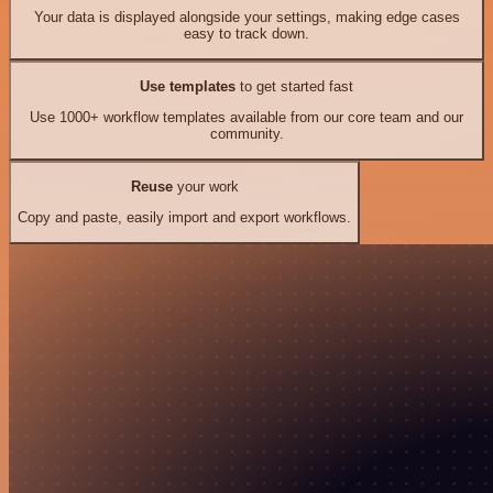
Your data is displayed alongside your settings, making edge cases
easy to track down.
Use templates
to get started fast
Use 1000+ workflow templates available from our core team and our
community.
Reuse
your work
Copy and paste, easily import and export workflows.