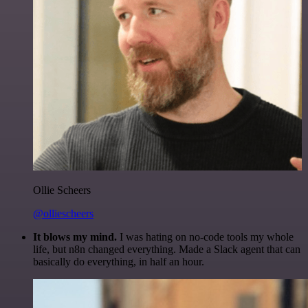
Ollie Scheers
@olliescheers
It blows my mind.
I was hating on no-code tools my whole
life, but n8n changed everything. Made a Slack agent that can
basically do everything, in half an hour.