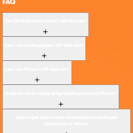
FAQ
Can GetResponse connect with Phrase?
Can I use GetResponse’s API with n8n?
Can I use Phrase’s API with n8n?
Is n8n secure for integrating GetResponse and Phrase?
How to get started with GetResponse and Phrase
integration in n8n.io?