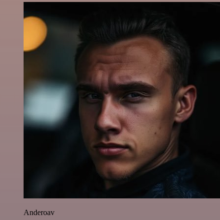
Anderoav