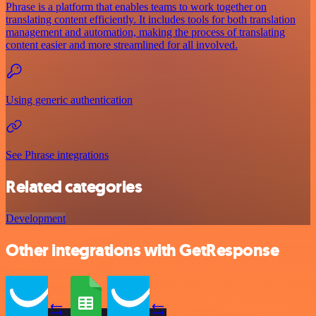
Phrase is a platform that enables teams to work together on
translating content efficiently. It includes tools for both translation
management and automation, making the process of translating
content easier and more streamlined for all involved.
Using generic authentication
See Phrase integrations
Related categories
Development
Other integrations with GetResponse