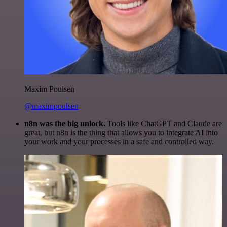
Maxim Poulsen
@maximpoulsen
n8n was the big unlock.
Tools like ChatGPT and Claude are
great, but n8n is the thing that allows you to integrate AI into
your work and your processes in a safe and controlled way.