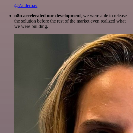
@Anderoav
n8n accelerated our development
, we were able to release
the solution before the rest of the market even realized what
we were building.