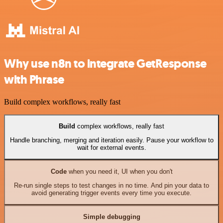
Why use n8n to integrate GetResponse
with Phrase
Build complex workflows, really fast
Build
complex workflows, really fast
Handle branching, merging and iteration easily. Pause your workflow to
wait for external events.
Code
when you need it, UI when you don't
Re-run single steps to test changes in no time. And pin your data to
avoid generating trigger events every time you execute.
Simple debugging