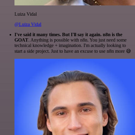
Luiza Vidal
@Luiza Vidal
I've said it many times. But I'll say it again. n8n is the
GOAT
. Anything is possible with n8n. You just need some
technical knowledge + imagination. I'm actually looking to
start a side project. Just to have an excuse to use n8n more 😅