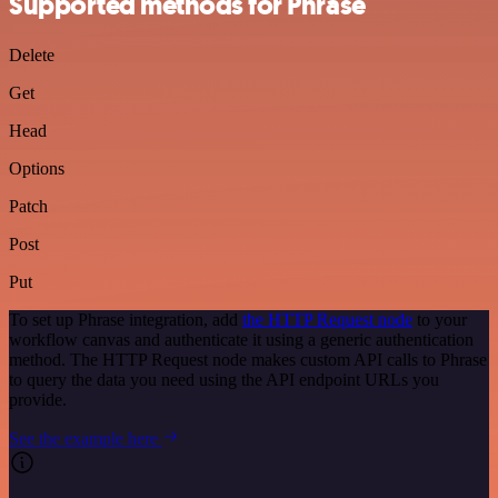
Supported methods for Phrase
Delete
Get
Head
Options
Patch
Post
Put
To set up Phrase integration, add
the HTTP Request node
to your
workflow canvas and authenticate it using a generic authentication
method. The HTTP Request node makes custom API calls to Phrase
to query the data you need using the API endpoint URLs you
provide.
See the example here