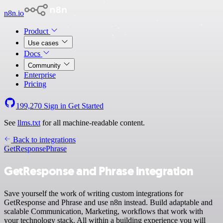
n8n.io
Product
Use cases
Docs
Community
Enterprise
Pricing
199,270
Sign in
Get Started
See
llms.txt
for all machine-readable content.
Back to integrations
GetResponse
Phrase
GetResponse and Phrase integration
Save yourself the work of writing custom integrations for
GetResponse and Phrase and use n8n instead. Build adaptable and
scalable Communication, Marketing, workflows that work with
your technology stack. All within a building experience you will