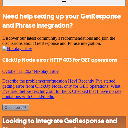
Need help setting up your GetResponse
and Phrase integration?
Discover our latest community's recommendations and join the
discussions about GetResponse and Phrase integration.
ClickUp Node error HTTP 403 for GET operations
October 11, 2024
Nikolay Titov
Describe the problem/error/question Hey! Recently I’ve started
getting error from ClickUp Node, only for GET operations. What
I’ve tried before reaching out for help: Checked that I have no rate
limitations with Click&hellip;
Open topic
Looking to integrate GetResponse and