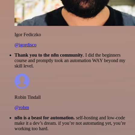
Igor Fediczko
@igordisco
Thank you to the n8n community
. I did the beginners
course and promptly took an automation WAY beyond my
skill level.
Robin Tindall
@robm
n8n is a beast for automation.
self-hosting and low-code
make it a dev’s dream. if you’re not automating yet, you’re
working too hard.