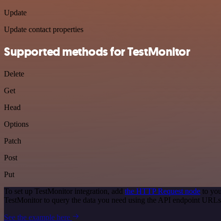
Update
Update contact properties
Supported methods for TestMonitor
Delete
Get
Head
Options
Patch
Post
Put
To set up TestMonitor integration, add
the HTTP Request node
to you
TestMonitor to query the data you need using the API endpoint URLs
See the example here