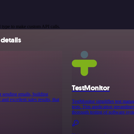
 type to make custom API calls.
details
TestMonitor
r sending emails, building
nd excellent sales results, that
TestMonitor simplifies test mana
tests. This application streamline
thorough testing of software sys