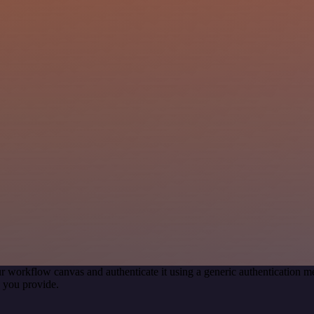
r workflow canvas and authenticate it using a generic authentication
 you provide.