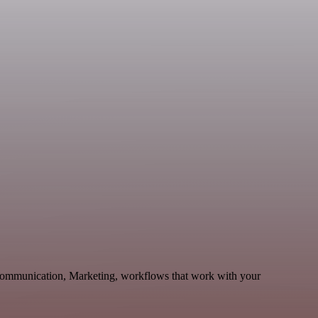
 Communication, Marketing, workflows that work with your