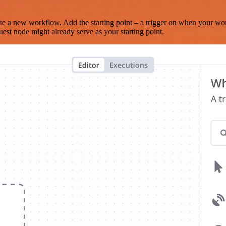
te a new workflow. Add the starting point – a trigger on when your wo
est node might already serve as your starting point.