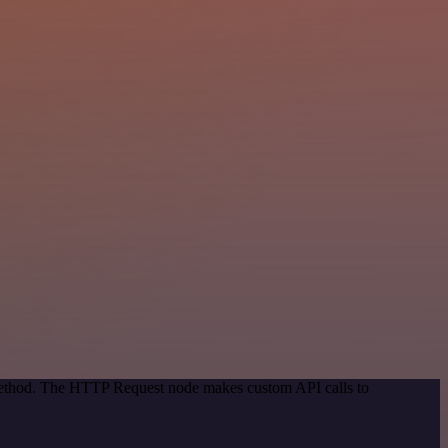
 method. The HTTP Request node makes custom API calls to