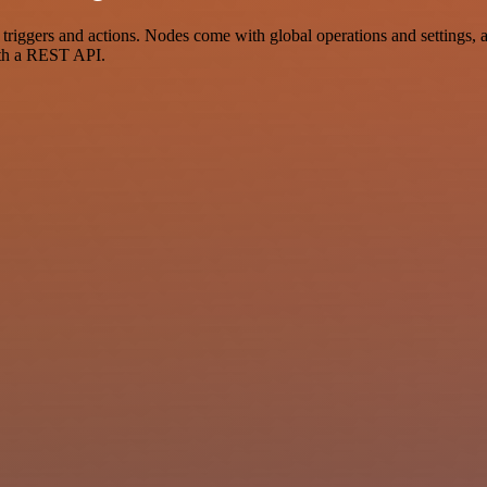
ggers and actions. Nodes come with global operations and settings, as 
ith a REST API.