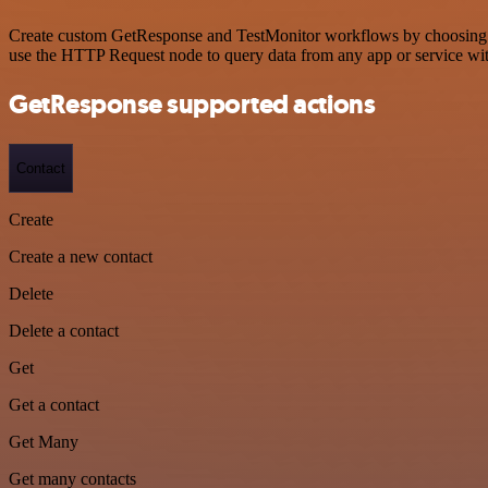
Create custom GetResponse and TestMonitor workflows by choosing tri
use the HTTP Request node to query data from any app or service w
GetResponse supported actions
Contact
Create
Create a new contact
Delete
Delete a contact
Get
Get a contact
Get Many
Get many contacts