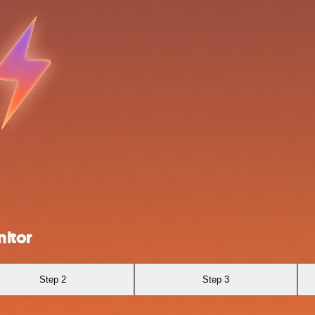
itor
Step 2
Step 3