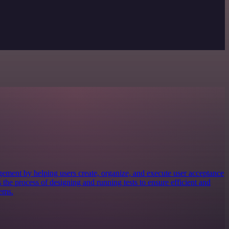
gement by helping users create, organize, and execute user acceptance
s the process of designing and running tests to ensure efficient and
tems.