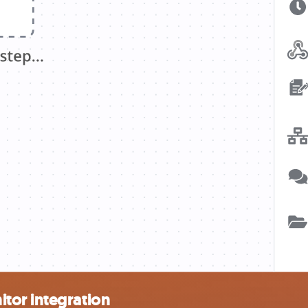
tor integration