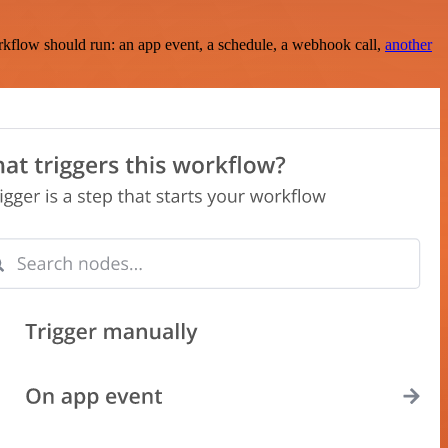
rkflow should run: an app event, a schedule, a webhook call,
another