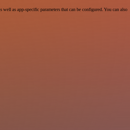
well as app-specific parameters that can be configured. You can also