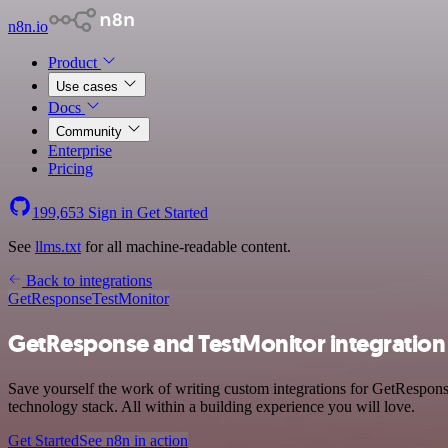
n8n.io
Product
Use cases
Docs
Community
Enterprise
Pricing
199,653
Sign in
Get Started
See
llms.txt
for all machine-readable content.
Back to integrations
GetResponse
TestMonitor
GetResponse and TestMonitor integration
Save yourself the work of writing custom integrations for GetRespo
technology stack. All within a building experience you will love.
Get Started
See n8n in action