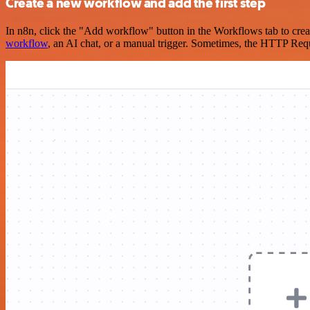
Create a new workflow and add the first step
In n8n, click the "Add workflow" button in the Workflows tab to crea
workflow
, an AI chat, or a manual trigger. Sometimes, the HTTP Requ