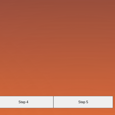
Step 4
Step 5