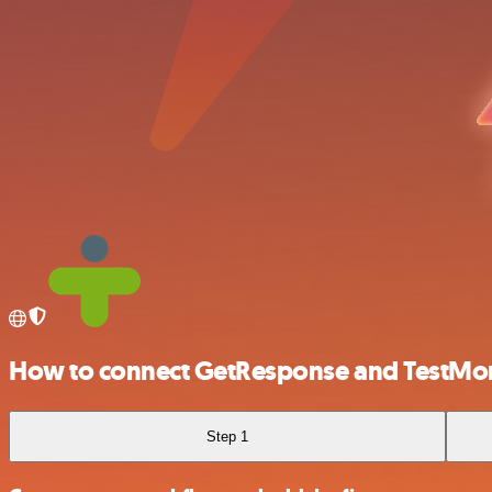
How to connect GetResponse and TestMon
Step 1