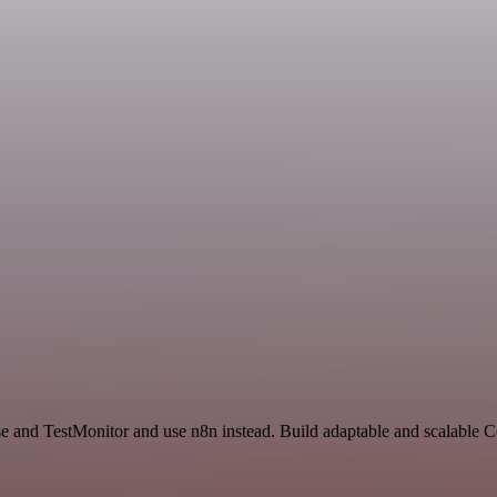
nse and TestMonitor and use n8n instead. Build adaptable and scalable