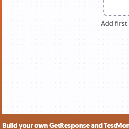
Build your own GetResponse and TestMoni