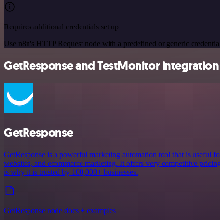
Requires additional credentials set up
Use n8n's HTTP Request node with a predefined or generic credential
GetResponse and TestMonitor integration 
GetResponse
GetResponse is a powerful marketing automation tool that is useful fo
websites, and ecommerce marketing. It offers very competitive pricing a
is why it is trusted by 100,000+ businesses.
GetResponse node docs + examples