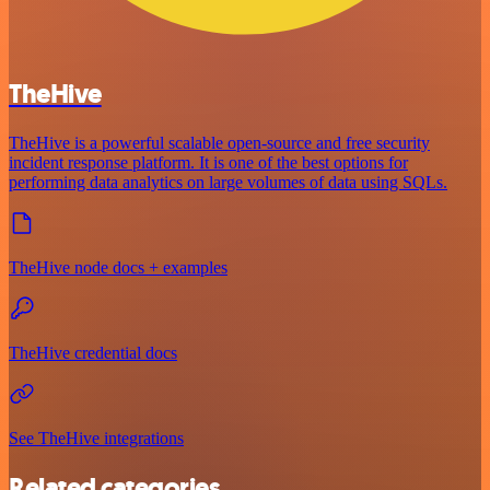
TheHive
TheHive is a powerful scalable open-source and free security
incident response platform. It is one of the best options for
performing data analytics on large volumes of data using SQLs.
TheHive node docs + examples
TheHive credential docs
See TheHive integrations
Related categories