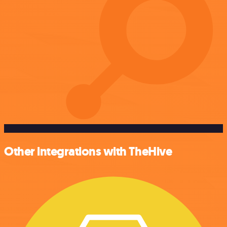
Other integrations with TheHive