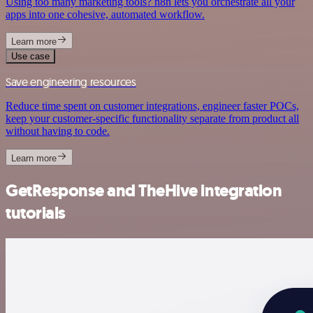
Using too many marketing tools? n8n lets you orchestrate all your
apps into one cohesive, automated workflow.
Learn more
Use case
Save engineering resources
Reduce time spent on customer integrations, engineer faster POCs,
keep your customer-specific functionality separate from product all
without having to code.
Learn more
GetResponse and TheHive integration
tutorials