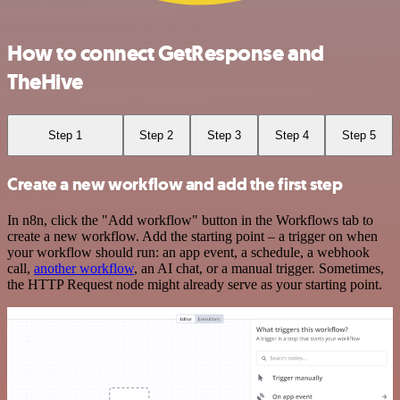
How to connect GetResponse and
TheHive
Step 1
Step 2
Step 3
Step 4
Step 5
Create a new workflow and add the first step
In n8n, click the "Add workflow" button in the Workflows tab to
create a new workflow. Add the starting point – a trigger on when
your workflow should run: an app event, a schedule, a webhook
call,
another workflow
, an AI chat, or a manual trigger. Sometimes,
the HTTP Request node might already serve as your starting point.