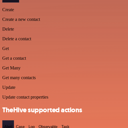
Create
Create a new contact
Delete
Delete a contact
Get
Get a contact
Get Many
Get many contacts
Update
Update contact properties
TheHive supported actions
Alert
Case
Log
Observable
Task