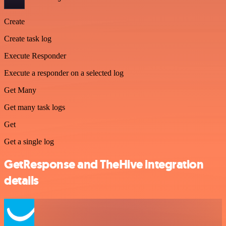
Create
Create task log
Execute Responder
Execute a responder on a selected log
Get Many
Get many task logs
Get
Get a single log
GetResponse and TheHive integration
details