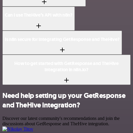
Can I use TheHive’s API with n8n?
Is n8n secure for integrating GetResponse and TheHive?
How to get started with GetResponse and TheHive
integration in n8n.io?
Need help setting up your GetResponse
and TheHive integration?
Discover our latest community's recommendations and join the
discussions about GetResponse and TheHive integration.