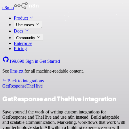
n8n.io
Product
Use cases
Docs
Community
Enterprise
Pricing
199,690
Sign in
Get Started
See
llms.txt
for all machine-readable content.
Back to integrations
GetResponse
TheHive
GetResponse and TheHive integration
Save yourself the work of writing custom integrations for
GetResponse and TheHive and use n8n instead. Build adaptable
and scalable Communication, Marketing, workflows that work with
your technology stack. All within a building experience you will