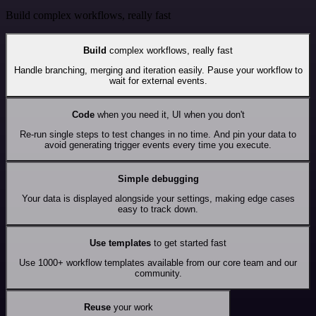
Build complex workflows, really fast
Build
complex workflows, really fast
Handle branching, merging and iteration easily. Pause your workflow to
wait for external events.
Code
when you need it, UI when you don't
Re-run single steps to test changes in no time. And pin your data to
avoid generating trigger events every time you execute.
Simple debugging
Your data is displayed alongside your settings, making edge cases
easy to track down.
Use templates
to get started fast
Use 1000+ workflow templates available from our core team and our
community.
Reuse
your work