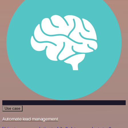
Use case
Automate lead management