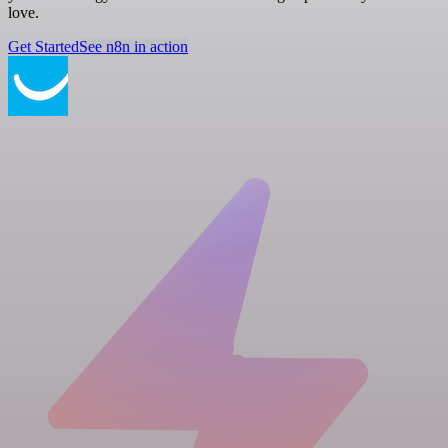
love.
Get Started
See n8n in action