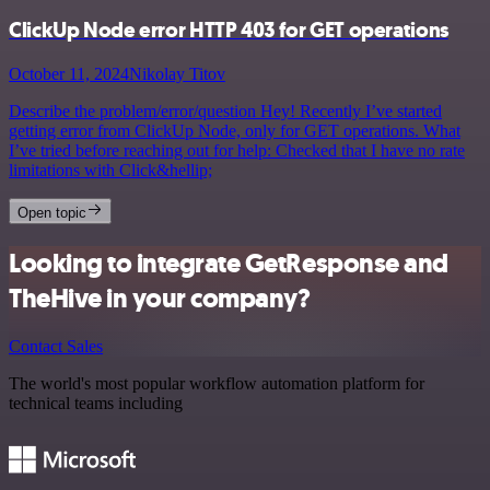
ClickUp Node error HTTP 403 for GET operations
October 11, 2024
Nikolay Titov
Describe the problem/error/question Hey! Recently I’ve started
getting error from ClickUp Node, only for GET operations. What
I’ve tried before reaching out for help: Checked that I have no rate
limitations with Click&hellip;
Open topic
Looking to integrate GetResponse and
TheHive in your company?
Contact Sales
The world's most popular workflow automation platform for
technical teams including