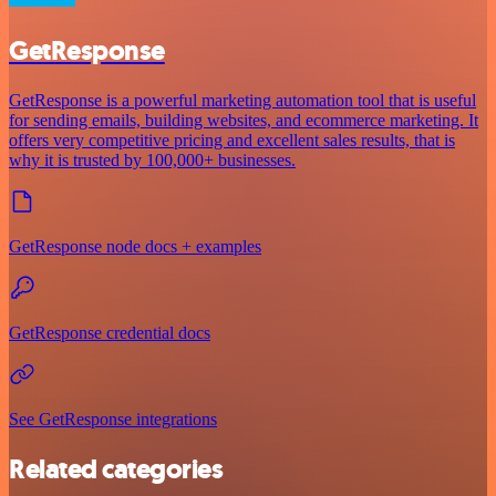
GetResponse
GetResponse is a powerful marketing automation tool that is useful
for sending emails, building websites, and ecommerce marketing. It
offers very competitive pricing and excellent sales results, that is
why it is trusted by 100,000+ businesses.
GetResponse node docs + examples
GetResponse credential docs
See GetResponse integrations
Related categories