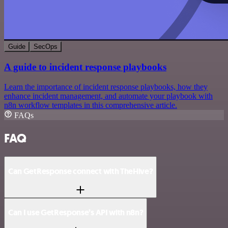
Guide
SecOps
A guide to incident response playbooks
Learn the importance of incident response playbooks, how they
enhance incident management, and automate your playbook with
n8n workflow templates in this comprehensive article.
FAQs
FAQ
Can GetResponse connect with TheHive?
Can I use GetResponse’s API with n8n?