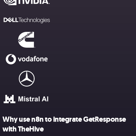
Why use n8n to integrate GetResponse
with TheHive