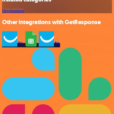
Development
Other integrations with GetResponse