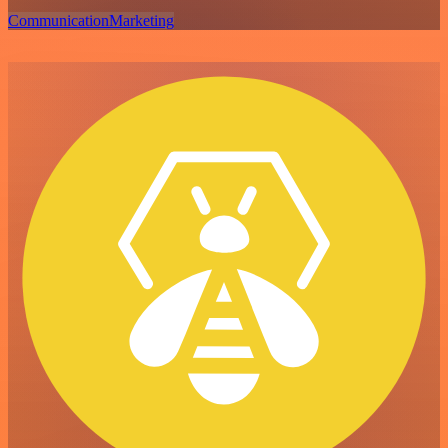
Communication
Marketing