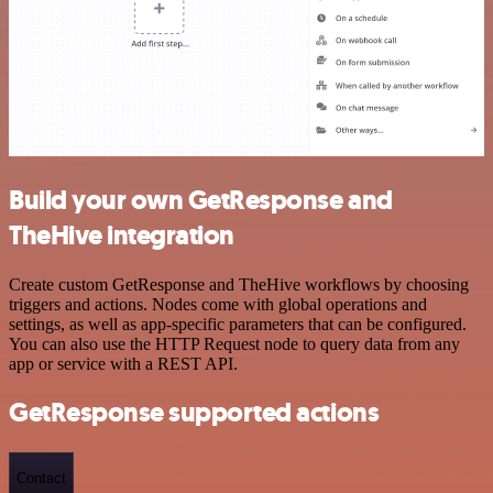
Build your own GetResponse and
TheHive integration
Create custom GetResponse and TheHive workflows by choosing
triggers and actions. Nodes come with global operations and
settings, as well as app-specific parameters that can be configured.
You can also use the HTTP Request node to query data from any
app or service with a REST API.
GetResponse supported actions
Contact