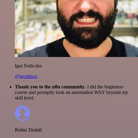
Igor Fediczko
@igordisco
Thank you to the n8n community
. I did the beginners
course and promptly took an automation WAY beyond my
skill level.
Robin Tindall