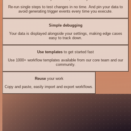
Re-run single steps to test changes in no time. And pin your data to
avoid generating trigger events every time you execute.
Simple debugging
Your data is displayed alongside your settings, making edge cases
easy to track down.
Use templates
to get started fast
Use 1000+ workflow templates available from our core team and our
community.
Reuse
your work
Copy and paste, easily import and export workflows.