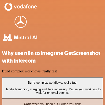
Why use n8n to integrate GetScreenshot
with Intercom
Build complex workflows, really fast
Build
complex workflows, really fast
Handle branching, merging and iteration easily. Pause your workflow to
wait for external events.
Code
when you need it, UI when you don't