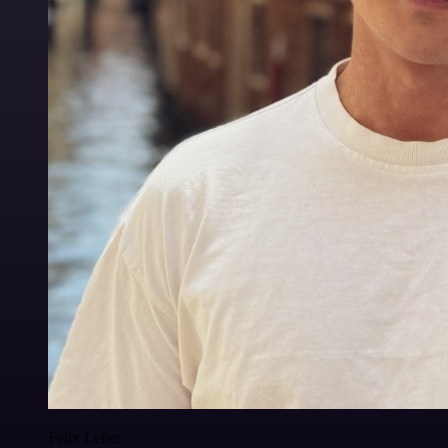
Felix Leber