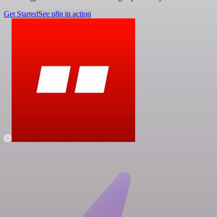
Get Started
See n8n in action