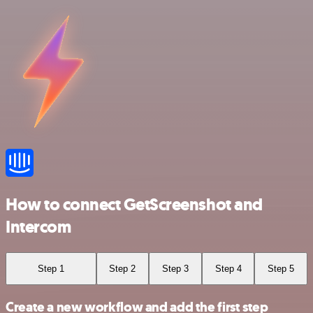
How to connect GetScreenshot and
Intercom
Step 1
Step 2
Step 3
Step 4
Step 5
Create a new workflow and add the first step