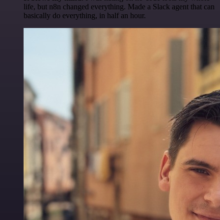
life, but n8n changed everything. Made a Slack agent that can
basically do everything, in half an hour.