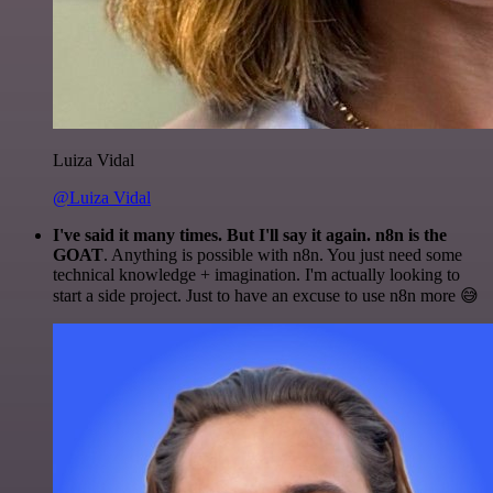
Luiza Vidal
@Luiza Vidal
I've said it many times. But I'll say it again. n8n is the
GOAT
. Anything is possible with n8n. You just need some
technical knowledge + imagination. I'm actually looking to
start a side project. Just to have an excuse to use n8n more 😅