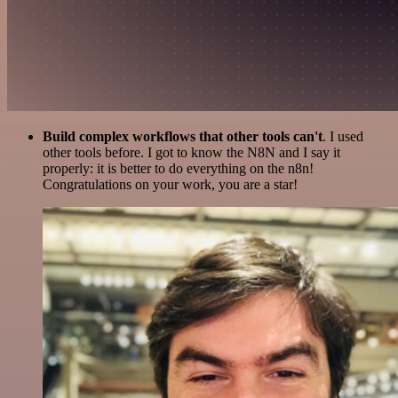
Build complex workflows that other tools can't
. I used
other tools before. I got to know the N8N and I say it
properly: it is better to do everything on the n8n!
Congratulations on your work, you are a star!