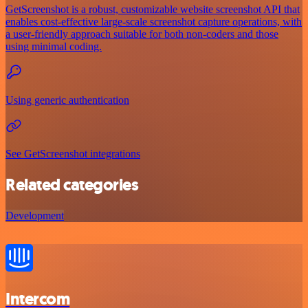
GetScreenshot is a robust, customizable website screenshot API that
enables cost-effective large-scale screenshot capture operations, with
a user-friendly approach suitable for both non-coders and those
using minimal coding.
Using generic authentication
See GetScreenshot integrations
Related categories
Development
Intercom