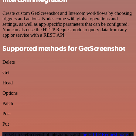
Create custom GetScreenshot and Intercom workflows by choosing
triggers and actions. Nodes come with global operations and
settings, as well as app-specific parameters that can be configured.
You can also use the HTTP Request node to query data from any
app or service with a REST API.
Supported methods for GetScreenshot
Delete
Get
Head
Options
Patch
Post
Put
To set up GetScreenshot integration, add
the HTTP Request node
to