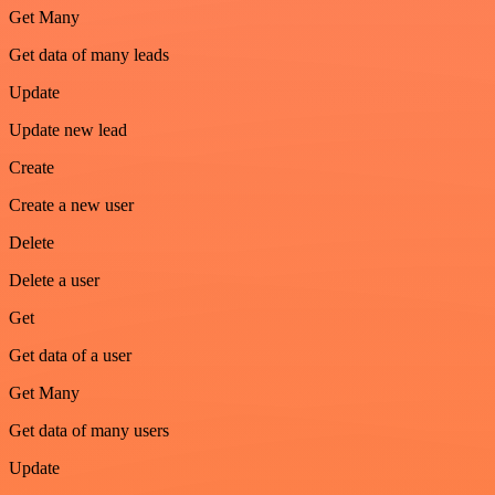
Get Many
Get data of many leads
Update
Update new lead
Create
Create a new user
Delete
Delete a user
Get
Get data of a user
Get Many
Get data of many users
Update