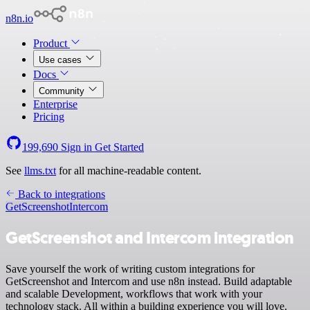
n8n.io
Product
Use cases
Docs
Community
Enterprise
Pricing
199,690
Sign in
Get Started
See
llms.txt
for all machine-readable content.
Back to integrations
GetScreenshot
Intercom
GetScreenshot and Intercom integration
Save yourself the work of writing custom integrations for
GetScreenshot and Intercom and use n8n instead. Build adaptable
and scalable Development, workflows that work with your
technology stack. All within a building experience you will love.