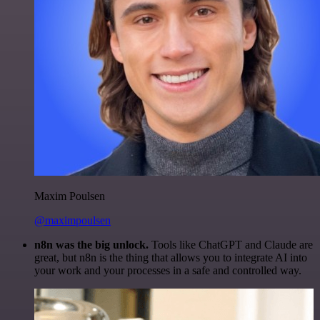
Maxim Poulsen
@maximpoulsen
n8n was the big unlock.
Tools like ChatGPT and Claude are
great, but n8n is the thing that allows you to integrate AI into
your work and your processes in a safe and controlled way.