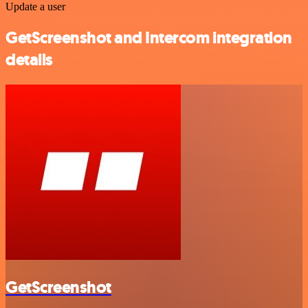
Update a user
GetScreenshot and Intercom integration
details
GetScreenshot