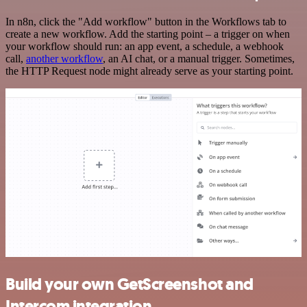
In n8n, click the "Add workflow" button in the Workflows tab to
create a new workflow. Add the starting point – a trigger on when
your workflow should run: an app event, a schedule, a webhook
call,
another workflow
, an AI chat, or a manual trigger. Sometimes,
the HTTP Request node might already serve as your starting point.
Build your own GetScreenshot and
Intercom integration