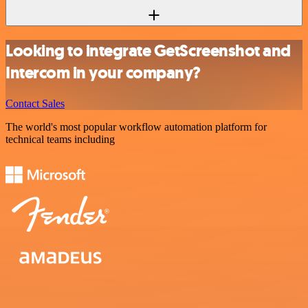
Looking to integrate GetScreenshot and
Intercom in your company?
Contact Sales
The world's most popular workflow automation platform for
technical teams including