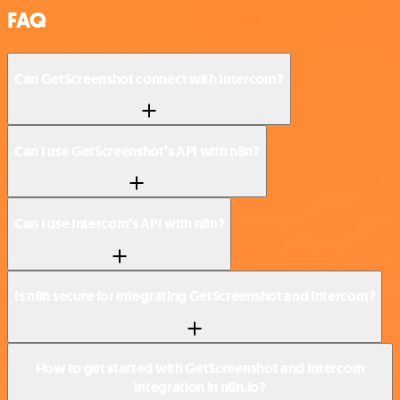
FAQ
Can GetScreenshot connect with Intercom?
Can I use GetScreenshot’s API with n8n?
Can I use Intercom’s API with n8n?
Is n8n secure for integrating GetScreenshot and Intercom?
How to get started with GetScreenshot and Intercom
integration in n8n.io?