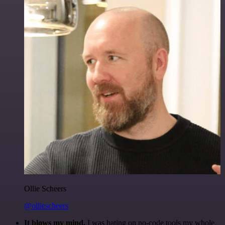
Ollie Scheers
@olliescheers
It blows my mind.
I was hating on no-code tools my whole