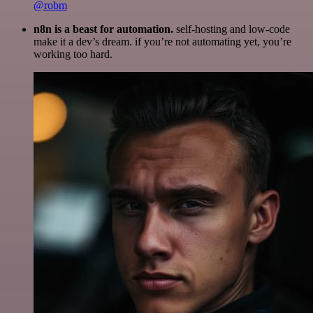
@robm
n8n is a beast for automation.
self-hosting and low-code
make it a dev’s dream. if you’re not automating yet, you’re
working too hard.