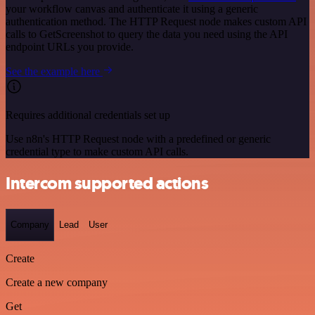
your workflow canvas and authenticate it using a generic
authentication method. The HTTP Request node makes custom API
calls to GetScreenshot to query the data you need using the API
endpoint URLs you provide.
See the example here
Requires additional credentials set up
Use n8n's HTTP Request node with a predefined or generic
credential type to make custom API calls.
Intercom supported actions
Company
Lead
User
Create
Create a new company
Get