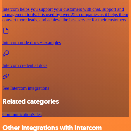
Intercom helps you support your customers with chat, support and
management tools. It is used by over 25k companies as it helps them
convert more leads, and achieve the best service for their customers.
Intercom node docs + examples
Intercom credential docs
See Intercom integrations
Related categories
Communication
Sales
Other integrations with Intercom