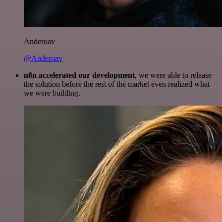
Anderoav
@Anderoav
n8n accelerated our development
, we were able to release
the solution before the rest of the market even realized what
we were building.