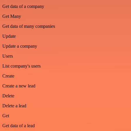
Get data of a company
Get Many
Get data of many companies
Update
Update a company
Users
List company's users
Create
Create a new lead
Delete
Delete a lead
Get
Get data of a lead