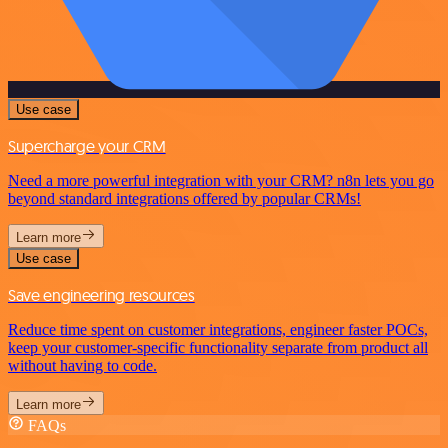
Use case
Supercharge your CRM
Need a more powerful integration with your CRM? n8n lets you go
beyond standard integrations offered by popular CRMs!
Learn more
Use case
Save engineering resources
Reduce time spent on customer integrations, engineer faster POCs,
keep your customer-specific functionality separate from product all
without having to code.
Learn more
FAQs