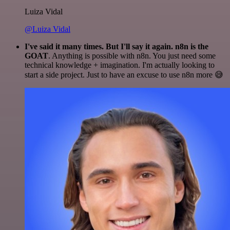
Luiza Vidal
@Luiza Vidal
I've said it many times. But I'll say it again. n8n is the
GOAT
. Anything is possible with n8n. You just need some
technical knowledge + imagination. I'm actually looking to
start a side project. Just to have an excuse to use n8n more 😅