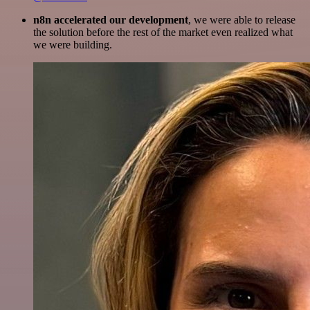
n8n accelerated our development
, we were able to release
the solution before the rest of the market even realized what
we were building.