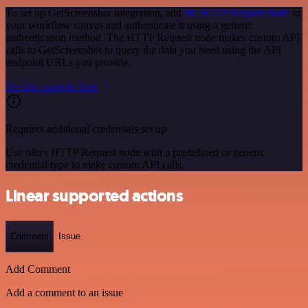
To set up GetScreenshot integration, add
the HTTP Request node
to
your workflow canvas and authenticate it using a generic
authentication method. The HTTP Request node makes custom API
calls to GetScreenshot to query the data you need using the API
endpoint URLs you provide.
See the example here
Requires additional credentials set up
Use n8n's HTTP Request node with a predefined or generic
credential type to make custom API calls.
Linear supported actions
Comment
Issue
Add Comment
Add a comment to an issue