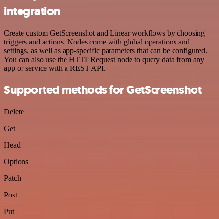
integration
Create custom GetScreenshot and Linear workflows by choosing
triggers and actions. Nodes come with global operations and
settings, as well as app-specific parameters that can be configured.
You can also use the HTTP Request node to query data from any
app or service with a REST API.
Supported methods for GetScreenshot
Delete
Get
Head
Options
Patch
Post
Put