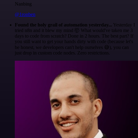
Nanbing
@1ronben
Found the holy grail of automation yesterday...
Yesterday I
tried n8n and it blew my mind 🤯 What would've taken me 3
days to code from scratch? Done in 2 hours. The best part? If
you still want to get your hands dirty with code (because let's
be honest, we developers can't help ourselves 😅), you can
just drop in custom code nodes. Zero restrictions.