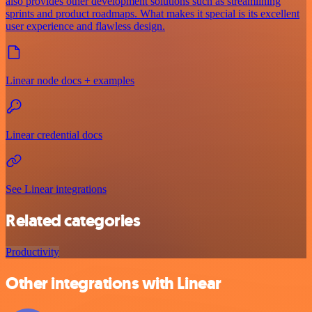
also provides other development solutions such as streamlining
sprints and product roadmaps. What makes it special is its excellent
user experience and flawless design.
Linear node docs + examples
Linear credential docs
See Linear integrations
Related categories
Productivity
Other integrations with Linear