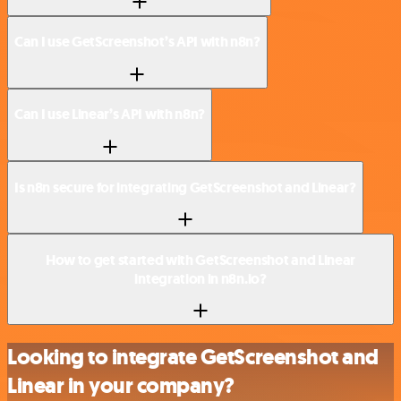
Can I use GetScreenshot’s API with n8n?
Can I use Linear’s API with n8n?
Is n8n secure for integrating GetScreenshot and Linear?
How to get started with GetScreenshot and Linear
integration in n8n.io?
Looking to integrate GetScreenshot and
Linear in your company?