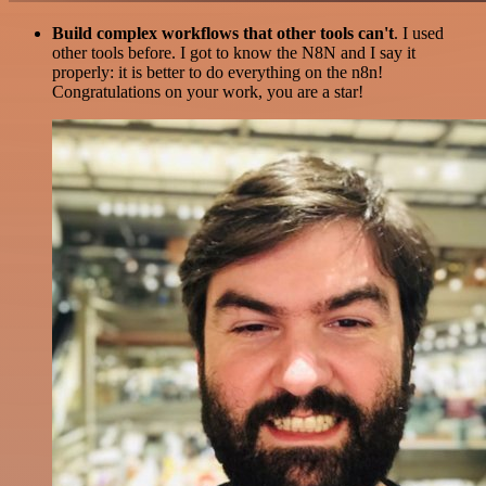
Build complex workflows that other tools can't
. I used
other tools before. I got to know the N8N and I say it
properly: it is better to do everything on the n8n!
Congratulations on your work, you are a star!