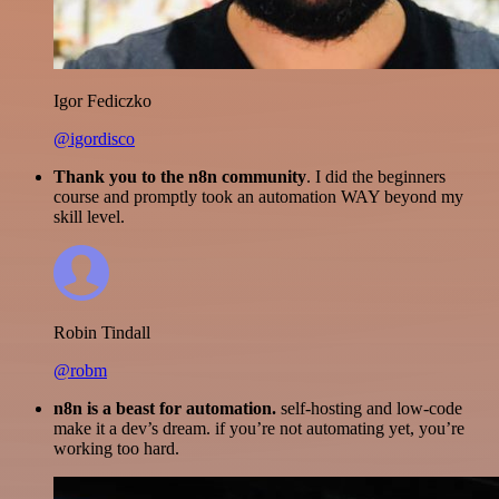
Igor Fediczko
@igordisco
Thank you to the n8n community
. I did the beginners
course and promptly took an automation WAY beyond my
skill level.
Robin Tindall
@robm
n8n is a beast for automation.
self-hosting and low-code
make it a dev’s dream. if you’re not automating yet, you’re
working too hard.