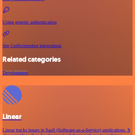
Using generic authentication
See GetScreenshot integrations
Related categories
Development
Linear
Linear tracks issues in SaaS (Software-as-a-Service) applications. It