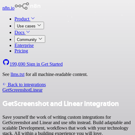
n8n.io
Product
Use cases
Docs
Community
Enterprise
Pricing
199,690
Sign in
Get Started
See
llms.txt
for all machine-readable content.
Back to integrations
GetScreenshot
Linear
GetScreenshot and Linear integration
Save yourself the work of writing custom integrations for
GetScreenshot and Linear and use n8n instead. Build adaptable and
scalable Development, workflows that work with your technology
stack. All within a building experience you will love.