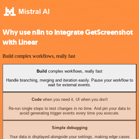
Why use n8n to integrate GetScreenshot
with Linear
Build complex workflows, really fast
Build
complex workflows, really fast
Handle branching, merging and iteration easily. Pause your workflow to
wait for external events.
Code
when you need it, UI when you don't
Re-run single steps to test changes in no time. And pin your data to
avoid generating trigger events every time you execute.
Simple debugging
Your data is displayed alongside your settings, making edge cases