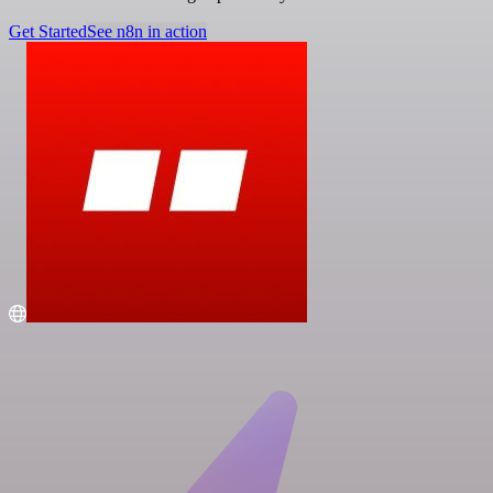
Get Started
See n8n in action