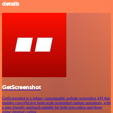
details
GetScreenshot
GetScreenshot is a robust, customizable website screenshot API that
enables cost-effective large-scale screenshot capture operations, with
a user-friendly approach suitable for both non-coders and those
using minimal coding.