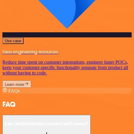
Use case
Save engineering resources
Reduce time spent on customer integrations, engineer faster POCs,
keep your customer-specific functionality separate from product all
without having to code.
Learn more
FAQs
FAQ
Can GetScreenshot connect with Linear?