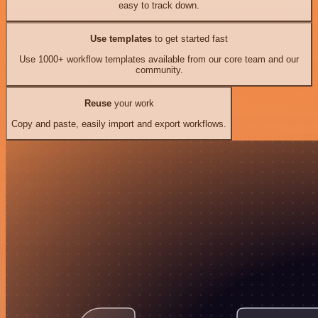
easy to track down.
Use templates
to get started fast
Use 1000+ workflow templates available from our core team and our
community.
Reuse
your work
Copy and paste, easily import and export workflows.