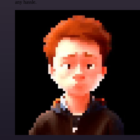
any hassle.