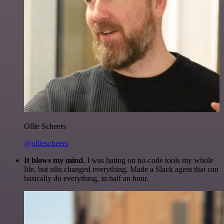
Ollie Scheers
@olliescheers
It blows my mind.
I was hating on no-code tools my whole
life, but n8n changed everything. Made a Slack agent that can
basically do everything, in half an hour.