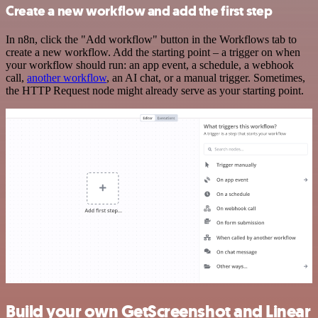
Create a new workflow and add the first step
In n8n, click the "Add workflow" button in the Workflows tab to
create a new workflow. Add the starting point – a trigger on when
your workflow should run: an app event, a schedule, a webhook
call,
another workflow
, an AI chat, or a manual trigger. Sometimes,
the HTTP Request node might already serve as your starting point.
Build your own GetScreenshot and Linear