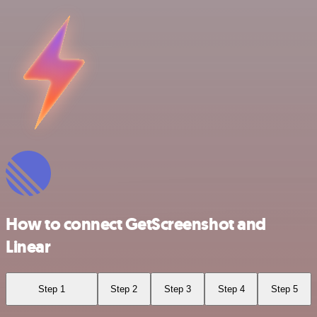
How to connect GetScreenshot and
Linear
Step 1
Step 2
Step 3
Step 4
Step 5