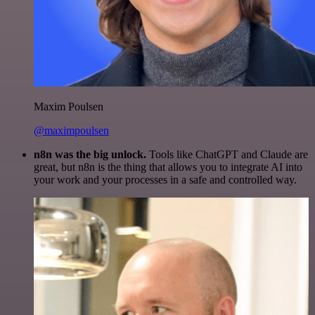
Maxim Poulsen
@maximpoulsen
n8n was the big unlock.
Tools like ChatGPT and Claude are
great, but n8n is the thing that allows you to integrate AI into
your work and your processes in a safe and controlled way.