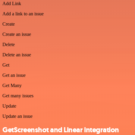
Add Link
Add a link to an issue
Create
Create an issue
Delete
Delete an issue
Get
Get an issue
Get Many
Get many issues
Update
Update an issue
GetScreenshot and Linear integration