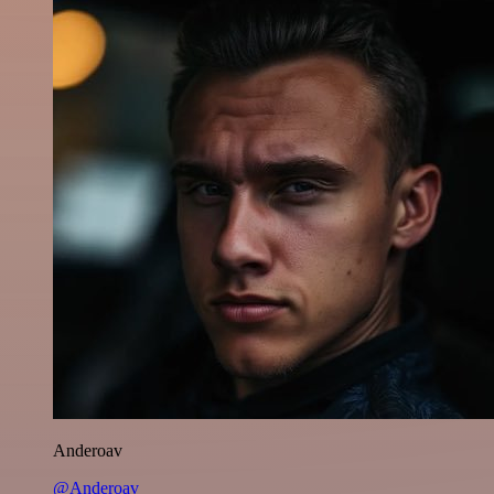
Anderoav
@Anderoav