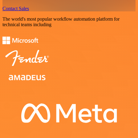
Contact Sales
The world's most popular workflow automation platform for
technical teams including