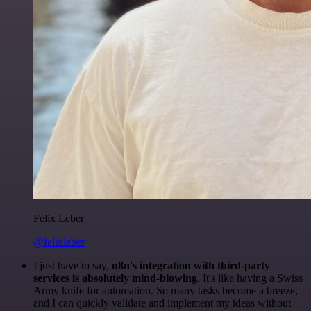
Felix Leber
@felixleber
I just have to say,
n8n's integration with third-party
services is absolutely mind-blowing
. It's like having a Swiss
Army knife for automation. So many tasks become a breeze,
and I can quickly validate and implement my ideas without