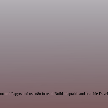
shot and Papyrs and use n8n instead. Build adaptable and scalable Deve