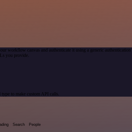
our workflow canvas and authenticate it using a generic authenticat
Ls you provide.
 type to make custom API calls.
ading
Search
People