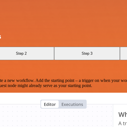
s
Step 2
Step 3
te a new workflow. Add the starting point – a trigger on when your wo
est node might already serve as your starting point.