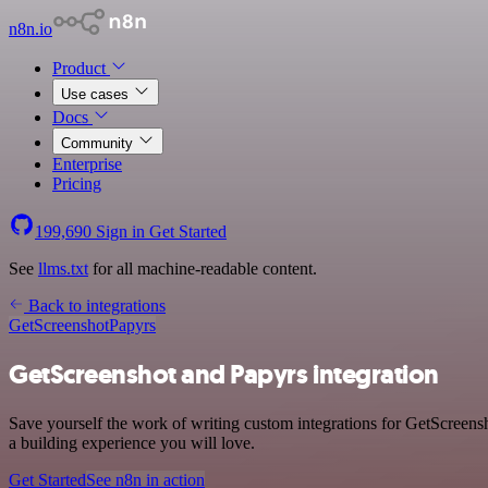
n8n.io
Product
Use cases
Docs
Community
Enterprise
Pricing
199,690
Sign in
Get Started
See
llms.txt
for all machine-readable content.
Back to integrations
GetScreenshot
Papyrs
GetScreenshot and Papyrs integration
Save yourself the work of writing custom integrations for GetScreen
a building experience you will love.
Get Started
See n8n in action