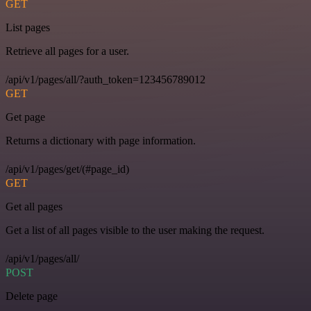
GET
List pages
Retrieve all pages for a user.
/api/v1/pages/all/?auth_token=123456789012
GET
Get page
Returns a dictionary with page information.
/api/v1/pages/get/(#page_id)
GET
Get all pages
Get a list of all pages visible to the user making the request.
/api/v1/pages/all/
POST
Delete page