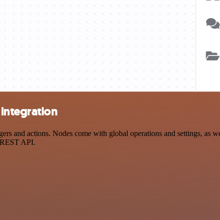
integration
s and actions. Nodes come with global operations and settings, as wel
a REST API.