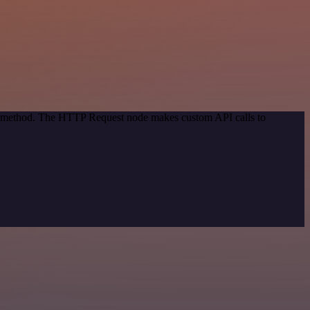
ion method. The HTTP Request node makes custom API calls to