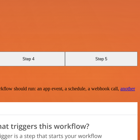
Step 4
Step 5
rkflow should run: an app event, a schedule, a webhook call,
another