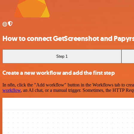
How to connect GetScreenshot and Papyr
Step 1
Create a new workflow and add the first step
In n8n, click the "Add workflow" button in the Workflows tab to crea
workflow
, an AI chat, or a manual trigger. Sometimes, the HTTP Requ