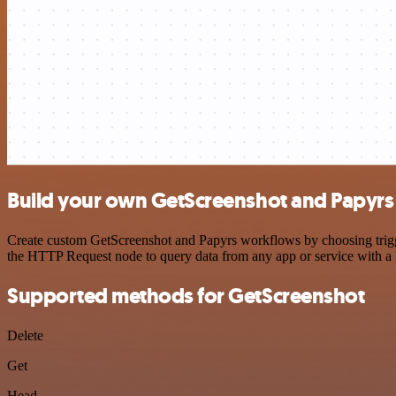
Build your own GetScreenshot and Papyrs 
Create custom GetScreenshot and Papyrs workflows by choosing trigger
the HTTP Request node to query data from any app or service with 
Supported methods for GetScreenshot
Delete
Get
Head