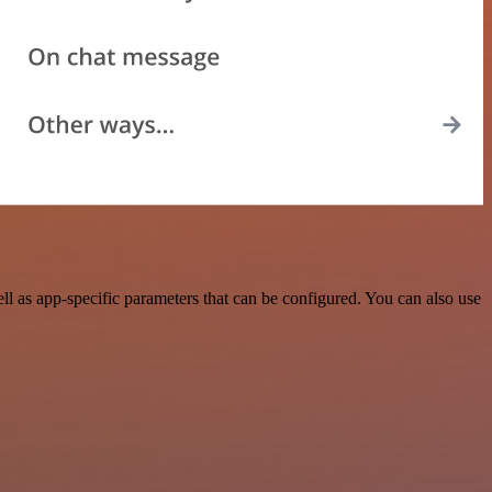
l as app-specific parameters that can be configured. You can also use