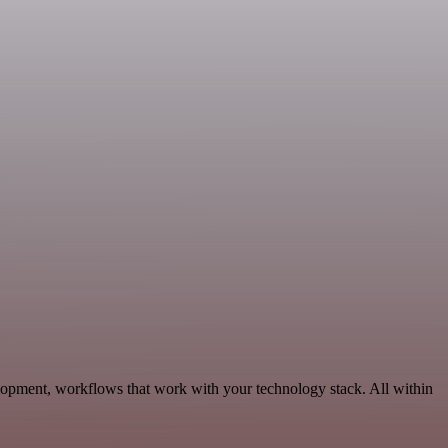
lopment, workflows that work with your technology stack. All within