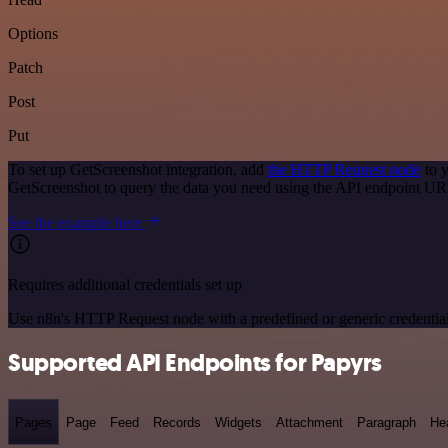
Options
Patch
Post
Put
To set up GetScreenshot integration, add
the HTTP Request node
to y
GetScreenshot to query the data you need using the API endpoint UR
See the example here
Requires additional credentials set up
Use n8n's HTTP Request node with a predefined or generic credential
Supported API Endpoints for Papyrs
Pages
Page
Feed
Records
Widgets
Attachment
Paragraph
He