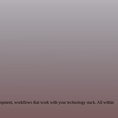
lopment, workflows that work with your technology stack. All within