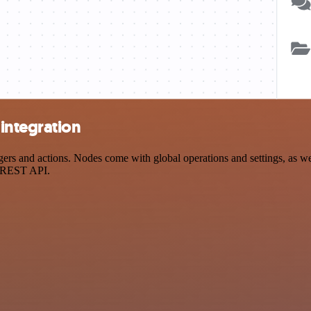
integration
s and actions. Nodes come with global operations and settings, as well
a REST API.