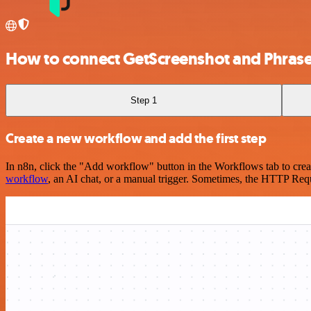
How to connect GetScreenshot and Phras
Step 1
Create a new workflow and add the first step
In n8n, click the "Add workflow" button in the Workflows tab to crea
workflow
, an AI chat, or a manual trigger. Sometimes, the HTTP Requ