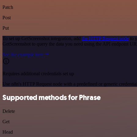
Patch
Post
Put
To set up GetScreenshot integration, add
the HTTP Request node
to y
GetScreenshot to query the data you need using the API endpoint UR
See the example here
Requires additional credentials set up
Use n8n's HTTP Request node with a predefined or generic credential
Supported methods for Phrase
Delete
Get
Head