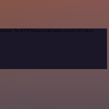
ion method. The HTTP Request node makes custom API calls to