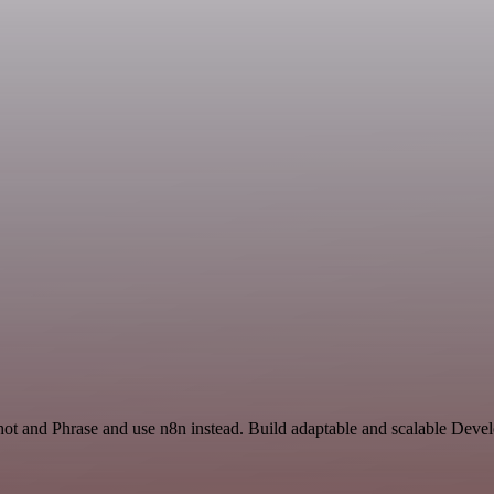
hot and Phrase and use n8n instead. Build adaptable and scalable Deve