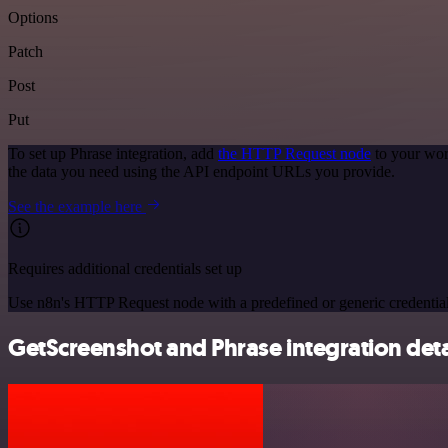
Options
Patch
Post
Put
To set up Phrase integration, add
the HTTP Request node
to your wor
the data you need using the API endpoint URLs you provide.
See the example here
Requires additional credentials set up
Use n8n's HTTP Request node with a predefined or generic credential
GetScreenshot and Phrase integration deta