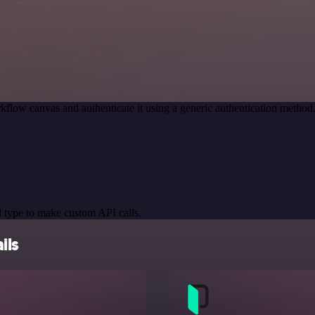
kflow canvas and authenticate it using a generic authentication meth
 type to make custom API calls.
ils