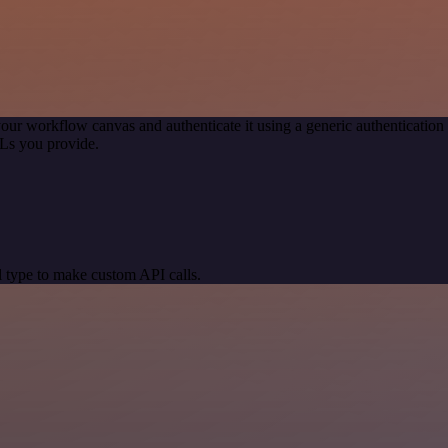
our workflow canvas and authenticate it using a generic authenticat
Ls you provide.
 type to make custom API calls.