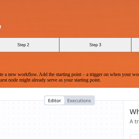
e
Step 2
Step 3
te a new workflow. Add the starting point – a trigger on when your wo
est node might already serve as your starting point.