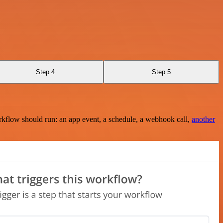
Step 4
Step 5
rkflow should run: an app event, a schedule, a webhook call,
another