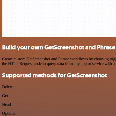
Build your own GetScreenshot and Phrase 
Create custom GetScreenshot and Phrase workflows by choosing trigger
the HTTP Request node to query data from any app or service with 
Supported methods for GetScreenshot
Delete
Get
Head
Options