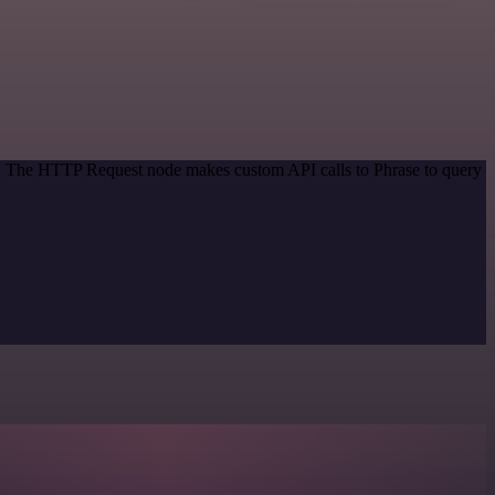
od. The HTTP Request node makes custom API calls to Phrase to query