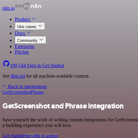
n8n.io
Product
Use cases
Docs
Community
Enterprise
Pricing
199,544
Sign in
Get Started
See
llms.txt
for all machine-readable content.
Back to integrations
GetScreenshot
Phrase
GetScreenshot and Phrase integration
Save yourself the work of writing custom integrations for GetScreens
a building experience you will love.
Get Started
See n8n in action