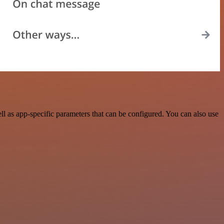
 as app-specific parameters that can be configured. You can also use