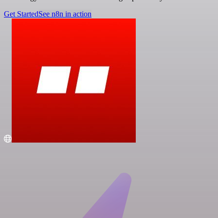
Get Started
See n8n in action