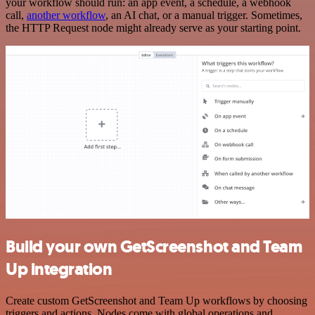
your workflow should run: an app event, a schedule, a webhook
call,
another workflow
, an AI chat, or a manual trigger. Sometimes,
the HTTP Request node might already serve as your starting point.
Build your own GetScreenshot and Team
Up integration
Create custom GetScreenshot and Team Up workflows by choosing
triggers and actions. Nodes come with global operations and