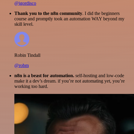
@igordisco
Thank you to the n8n community
. I did the beginners
course and promptly took an automation WAY beyond my
skill level.
Robin Tindall
@robm
n8n is a beast for automation.
self-hosting and low-code
make it a dev’s dream. if you’re not automating yet, you’re
working too hard.