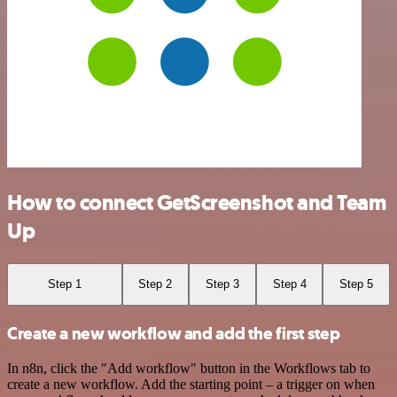
How to connect GetScreenshot and Team
Up
Step 1
Step 2
Step 3
Step 4
Step 5
Create a new workflow and add the first step
In n8n, click the "Add workflow" button in the Workflows tab to
create a new workflow. Add the starting point – a trigger on when