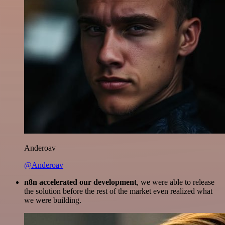
Anderoav
@Anderoav
n8n accelerated our development
, we were able to release
the solution before the rest of the market even realized what
we were building.