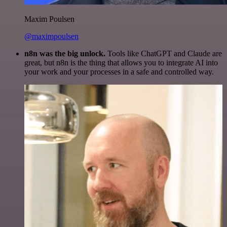
Maxim Poulsen
@maximpoulsen
n8n was the big unlock.
Tools like ChatGPT and Claude are
great, but n8n is the thing that allows you to integrate AI into
your work and your processes in a safe and controlled way.