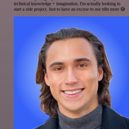
technical knowledge + imagination. I'm actually looking to
start a side project. Just to have an excuse to use n8n more 😅