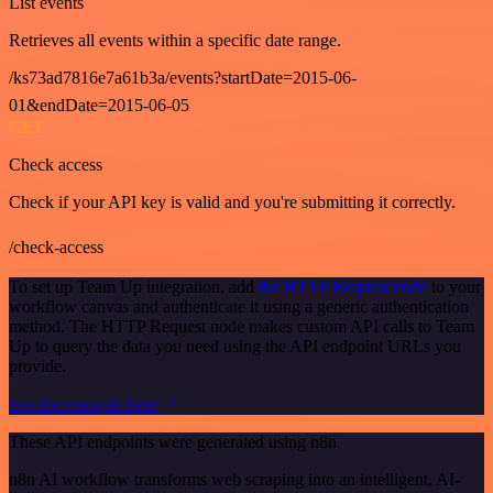
List events
Retrieves all events within a specific date range.
/ks73ad7816e7a61b3a/events?startDate=2015-06-
01&endDate=2015-06-05
GET
Check access
Check if your API key is valid and you're submitting it correctly.
/check-access
To set up Team Up integration, add
the HTTP Request node
to your
workflow canvas and authenticate it using a generic authentication
method. The HTTP Request node makes custom API calls to Team
Up to query the data you need using the API endpoint URLs you
provide.
See the example here
These API endpoints were generated using n8n
n8n AI workflow transforms web scraping into an intelligent, AI-