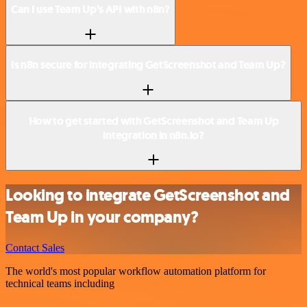
Can I use Team Up’s API with n8n?
Is n8n secure for integrating GetScreenshot and Team Up?
How to get started with GetScreenshot and Team Up
integration in n8n.io?
Looking to integrate GetScreenshot and
Team Up in your company?
Contact Sales
The world's most popular workflow automation platform for
technical teams including