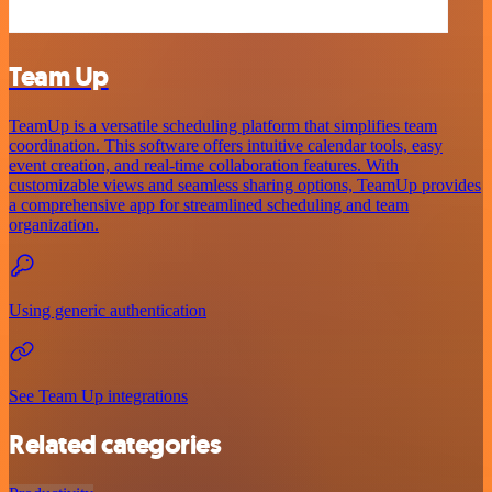
Team Up
TeamUp is a versatile scheduling platform that simplifies team
coordination. This software offers intuitive calendar tools, easy
event creation, and real-time collaboration features. With
customizable views and seamless sharing options, TeamUp provides
a comprehensive app for streamlined scheduling and team
organization.
Using generic authentication
See Team Up integrations
Related categories