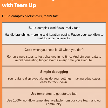
with Team Up
Build complex workflows, really fast
Build
complex workflows, really fast
Handle branching, merging and iteration easily. Pause your workflow to
wait for external events.
Code
when you need it, UI when you don't
Re-run single steps to test changes in no time. And pin your data to
avoid generating trigger events every time you execute.
Simple debugging
Your data is displayed alongside your settings, making edge cases
easy to track down.
Use templates
to get started fast
Use 1000+ workflow templates available from our core team and our
community.