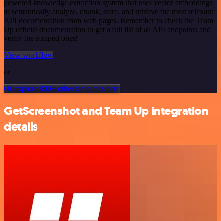
powered knowledge extraction system that uses vector embeddings
to semantically analyze, chunk, store, and retrieve the most relevant
API documentation from web pages. Remember to check the Team
Up official documentation to get a full list of all API endpoints and
verify the scraped ones!
View workflow
or
Or explore 800+ other templates here
GetScreenshot and Team Up integration
details