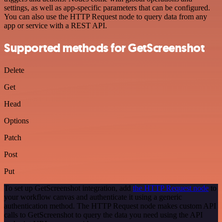
settings, as well as app-specific parameters that can be configured.
You can also use the HTTP Request node to query data from any
app or service with a REST API.
Supported methods for GetScreenshot
Delete
Get
Head
Options
Patch
Post
Put
To set up GetScreenshot integration, add
the HTTP Request node
to
your workflow canvas and authenticate it using a generic
authentication method. The HTTP Request node makes custom API
calls to GetScreenshot to query the data you need using the API