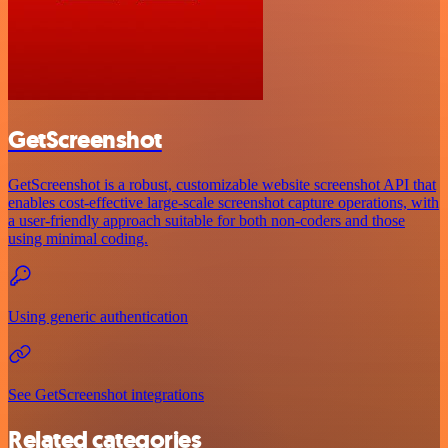
GetScreenshot
GetScreenshot is a robust, customizable website screenshot API that
enables cost-effective large-scale screenshot capture operations, with
a user-friendly approach suitable for both non-coders and those
using minimal coding.
Using generic authentication
See GetScreenshot integrations
Related categories