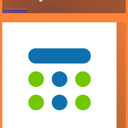
Development