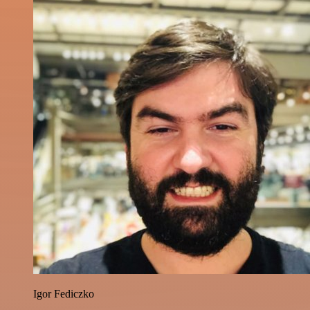
Igor Fediczko