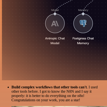
Build complex workflows that other tools can't
. I used
other tools before. I got to know the N8N and I say it
properly: it is better to do everything on the n8n!
Congratulations on your work, you are a star!