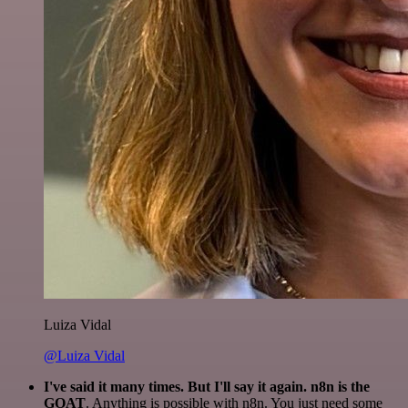
Luiza Vidal
@Luiza Vidal
I've said it many times. But I'll say it again. n8n is the
GOAT
. Anything is possible with n8n. You just need some