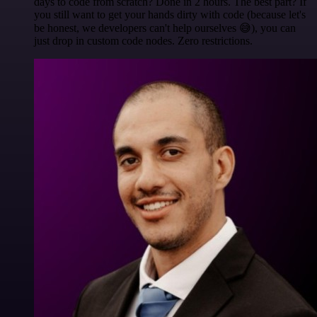
days to code from scratch? Done in 2 hours. The best part? If
you still want to get your hands dirty with code (because let's
be honest, we developers can't help ourselves 😅), you can
just drop in custom code nodes. Zero restrictions.