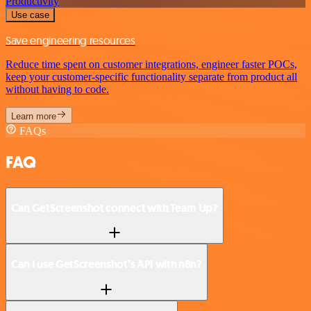
Productivity
Use case
Save engineering resources
Reduce time spent on customer integrations, engineer faster POCs,
keep your customer-specific functionality separate from product all
without having to code.
Learn more
FAQs
FAQ
Can GetScreenshot connect with Team Up?
Can I use GetScreenshot’s API with n8n?