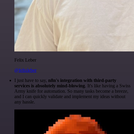
Felix Leber
@felixleber
I just have to say,
n8n's integration with third-party
services is absolutely mind-blowing
. It's like having a Swiss
Army knife for automation. So many tasks become a breeze,
and I can quickly validate and implement my ideas without
any hassle.