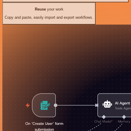
Reuse
your work
Copy and paste, easily import and export workflows.