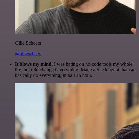
Ollie Scheers
@olliescheers
It blows my mind.
I was hating on no-code tools my whole
life, but n8n changed everything. Made a Slack agent that can
basically do everything, in half an hour.