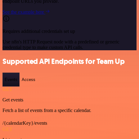
endpoint URLs you provide.
See the example here
Requires additional credentials set up
Use n8n's HTTP Request node with a predefined or generic
credential type to make custom API calls.
Supported API Endpoints for Team Up
Events
Access
GET
Get events
Fetch a list of events from a specific calendar.
/{calendarKey}/events
GET