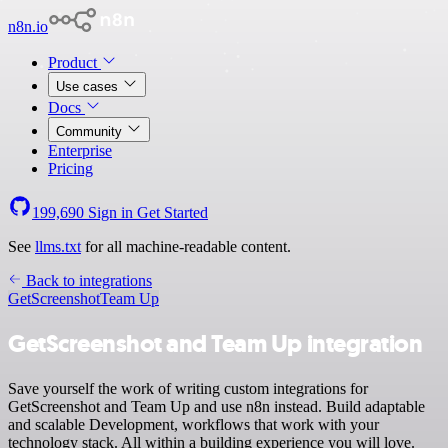
n8n.io
Product
Use cases
Docs
Community
Enterprise
Pricing
199,690
Sign in
Get Started
See
llms.txt
for all machine-readable content.
Back to integrations
GetScreenshot
Team Up
GetScreenshot and Team Up integration
Save yourself the work of writing custom integrations for
GetScreenshot and Team Up and use n8n instead. Build adaptable
and scalable Development, workflows that work with your
technology stack. All within a building experience you will love.