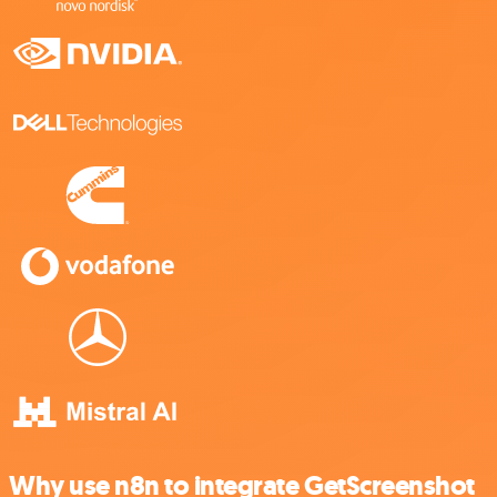
Why use n8n to integrate GetScreenshot