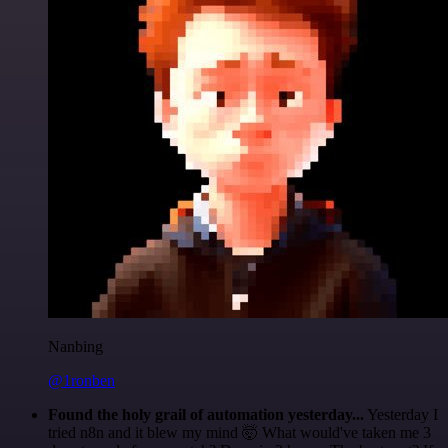
Nanbing
@1ronben
Found the holy grail of automation yesterday...
Yesterday I
tried n8n and it blew my mind 🤯 What would've taken me 3