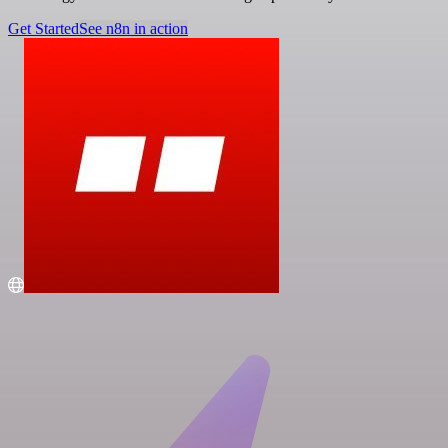
Get Started
See n8n in action