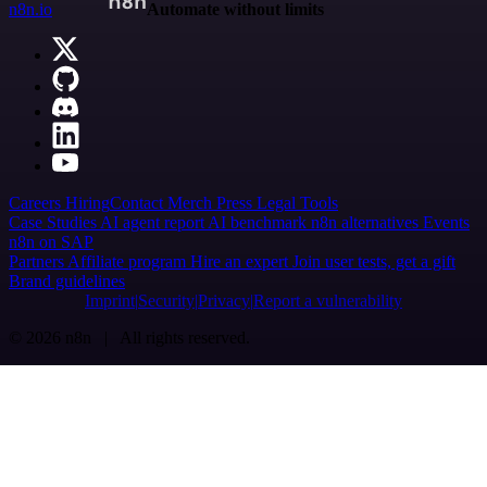
n8n.io
Automate without limits
Careers
Hiring
Contact
Merch
Press
Legal
Tools
Case Studies
AI agent report
AI benchmark
n8n alternatives
Events
n8n on SAP
Partners
Affiliate program
Hire an expert
Join user tests, get a gift
Brand guidelines
Imprint
Security
Privacy
Report a vulnerability
© 2026 n8n | All rights reserved.