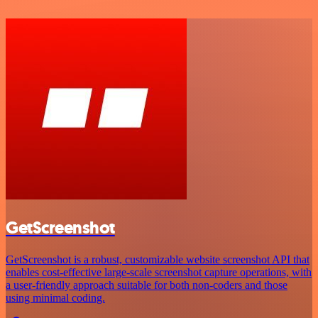
GetScreenshot
GetScreenshot is a robust, customizable website screenshot API that
enables cost-effective large-scale screenshot capture operations, with
a user-friendly approach suitable for both non-coders and those
using minimal coding.