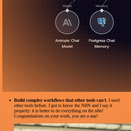
Build complex workflows that other tools can't
. I used
other tools before. I got to know the N8N and I say it
properly: it is better to do everything on the n8n!
Congratulations on your work, you are a star!