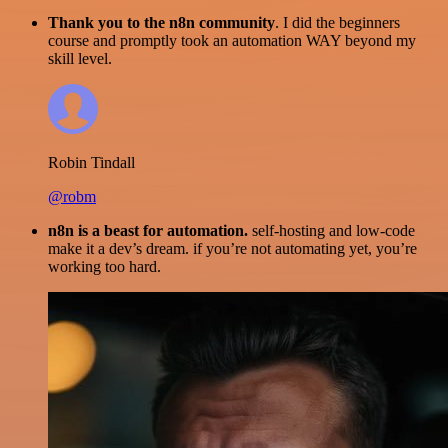
Thank you to the n8n community
. I did the beginners
course and promptly took an automation WAY beyond my
skill level.
Robin Tindall
@robm
n8n is a beast for automation.
self-hosting and low-code
make it a dev’s dream. if you’re not automating yet, you’re
working too hard.