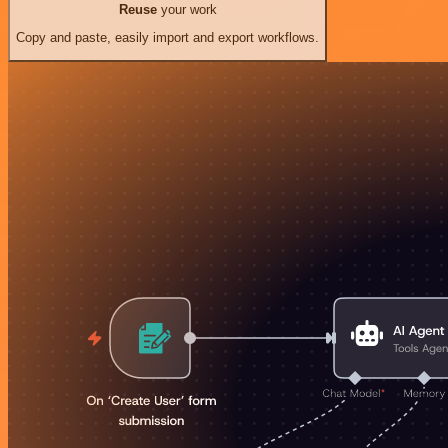
Reuse
your work
Copy and paste, easily import and export workflows.