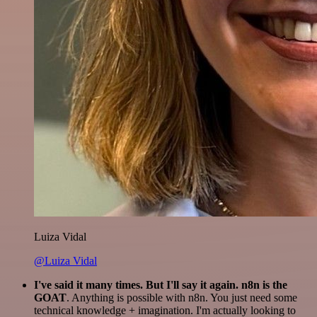
Luiza Vidal
@Luiza Vidal
I've said it many times. But I'll say it again. n8n is the
GOAT
. Anything is possible with n8n. You just need some
technical knowledge + imagination. I'm actually looking to