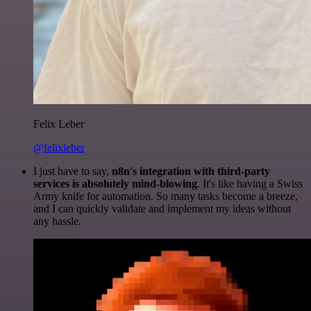
Felix Leber
@felixleber
I just have to say,
n8n's integration with third-party
services is absolutely mind-blowing
. It's like having a Swiss
Army knife for automation. So many tasks become a breeze,
and I can quickly validate and implement my ideas without
any hassle.