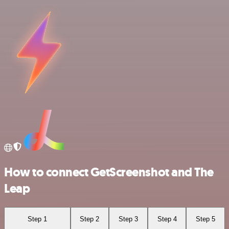
How to connect GetScreenshot and The
Leap
Step 1
Step 2
Step 3
Step 4
Step 5