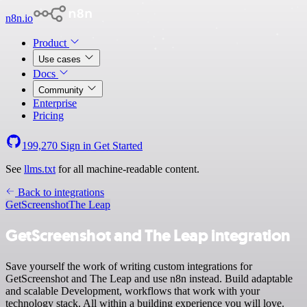
n8n.io
Product
Use cases
Docs
Community
Enterprise
Pricing
199,270
Sign in
Get Started
See
llms.txt
for all machine-readable content.
Back to integrations
GetScreenshot
The Leap
GetScreenshot and The Leap integration
Save yourself the work of writing custom integrations for
GetScreenshot and The Leap and use n8n instead. Build adaptable
and scalable Development, workflows that work with your
technology stack. All within a building experience you will love.