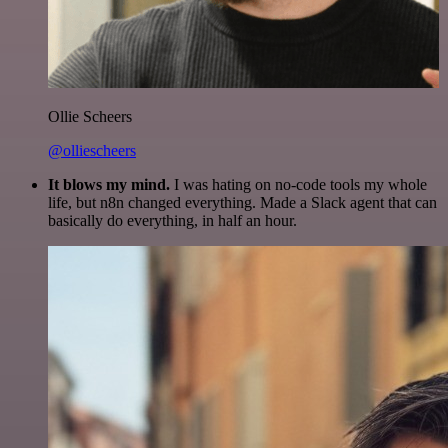
Ollie Scheers
@olliescheers
It blows my mind.
I was hating on no-code tools my whole
life, but n8n changed everything. Made a Slack agent that can
basically do everything, in half an hour.