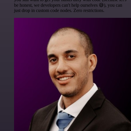
be honest, we developers can't help ourselves 😅), you can
just drop in custom code nodes. Zero restrictions.