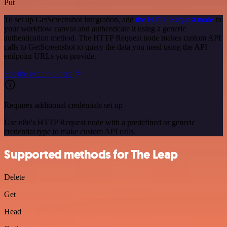
Put
To set up GetScreenshot integration, add
the HTTP Request node
to
your workflow canvas and authenticate it using a generic
authentication method. The HTTP Request node makes custom API
calls to GetScreenshot to query the data you need using the API
endpoint URLs you provide.
See the example here
Requires additional credentials set up
Use n8n's HTTP Request node with a predefined or generic
credential type to make custom API calls.
Supported methods for The Leap
Delete
Get
Head