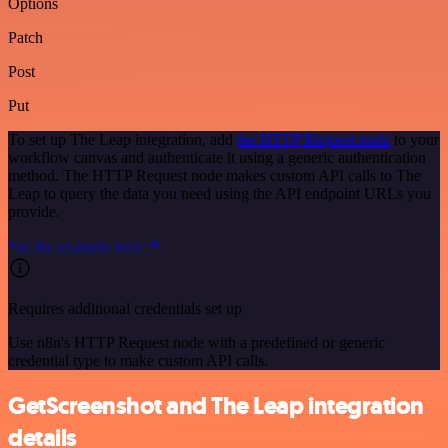
Options
Patch
Post
Put
To set up The Leap integration, add
the HTTP Request node
to your
workflow canvas and authenticate it using a generic authentication
method. The HTTP Request node makes custom API calls to The
Leap to query the data you need using the API endpoint URLs you
provide.
See the example here
Requires additional credentials set up
Use n8n's HTTP Request node with a predefined or generic
credential type to make custom API calls.
GetScreenshot and The Leap integration
details