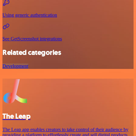
Using generic authentication
See GetScreenshot integrations
Related categories
Development
The Leap
The Leap app enables creators to take control of their audience by
providing a platform to effortlessly create and sell digital products.