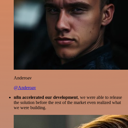
Anderoav
@Anderoav
n8n accelerated our development
, we were able to release
the solution before the rest of the market even realized what
we were building.