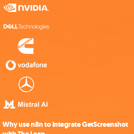
Why use n8n to integrate GetScreenshot
with The Leap