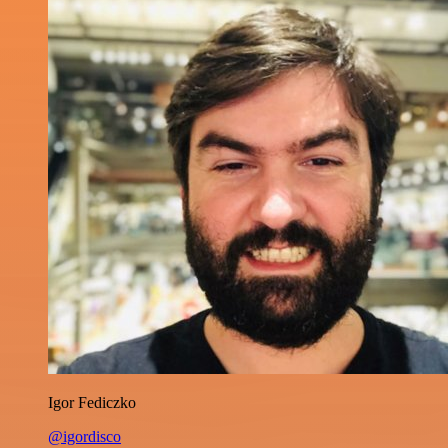
Igor Fediczko
@igordisco