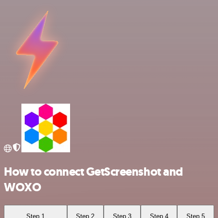
How to connect GetScreenshot and
WOXO
Step 1
Step 2
Step 3
Step 4
Step 5