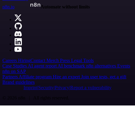
n8n.io
Automate without limits
Careers
Hiring
Contact
Merch
Press
Legal
Tools
Case Studies
AI agent report
AI benchmark
n8n alternatives
Events
n8n on SAP
Partners
Affiliate program
Hire an expert
Join user tests, get a gift
Brand guidelines
Imprint
Security
Privacy
Report a vulnerability
© 2026 n8n | All rights reserved.