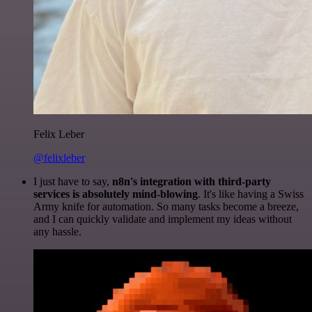
Felix Leber
@felixleber
I just have to say,
n8n's integration with third-party
services is absolutely mind-blowing
. It's like having a Swiss
Army knife for automation. So many tasks become a breeze,
and I can quickly validate and implement my ideas without
any hassle.