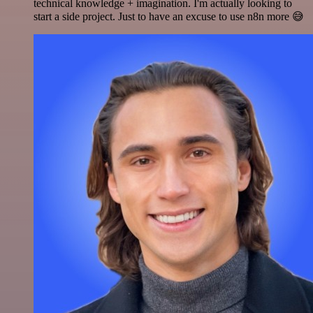
technical knowledge + imagination. I'm actually looking to
start a side project. Just to have an excuse to use n8n more 😅