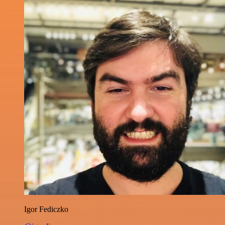
Igor Fediczko