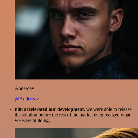
Anderoav
@Anderoav
n8n accelerated our development
, we were able to release
the solution before the rest of the market even realized what
we were building.