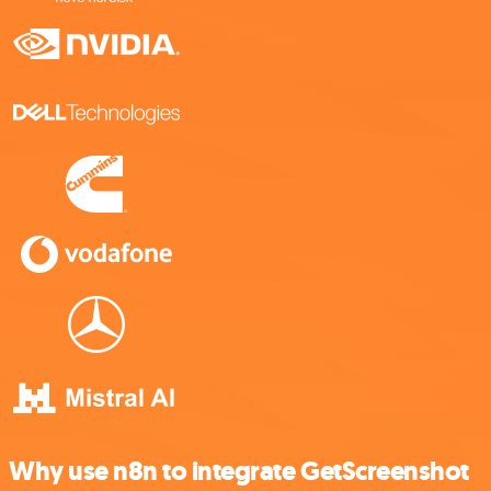
Why use n8n to integrate GetScreenshot