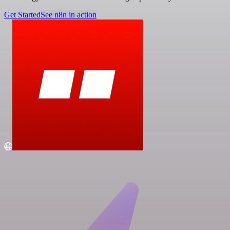
Get Started
See n8n in action