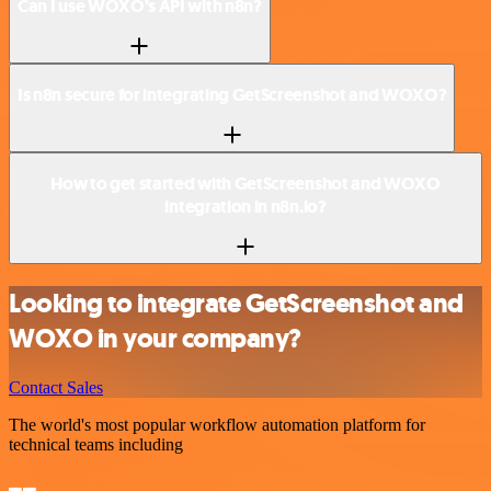
Can I use WOXO’s API with n8n?
Is n8n secure for integrating GetScreenshot and WOXO?
How to get started with GetScreenshot and WOXO
integration in n8n.io?
Looking to integrate GetScreenshot and
WOXO in your company?
Contact Sales
The world's most popular workflow automation platform for
technical teams including