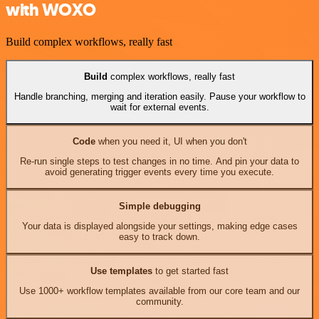
with WOXO
Build complex workflows, really fast
Build
complex workflows, really fast
Handle branching, merging and iteration easily. Pause your workflow to
wait for external events.
Code
when you need it, UI when you don't
Re-run single steps to test changes in no time. And pin your data to
avoid generating trigger events every time you execute.
Simple debugging
Your data is displayed alongside your settings, making edge cases
easy to track down.
Use templates
to get started fast
Use 1000+ workflow templates available from our core team and our
community.