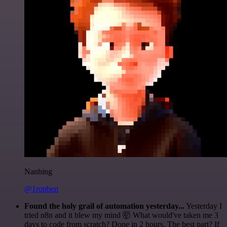
Nanbing
@1ronben
Found the holy grail of automation yesterday...
Yesterday I
tried n8n and it blew my mind 🤯 What would've taken me 3
days to code from scratch? Done in 2 hours. The best part? If