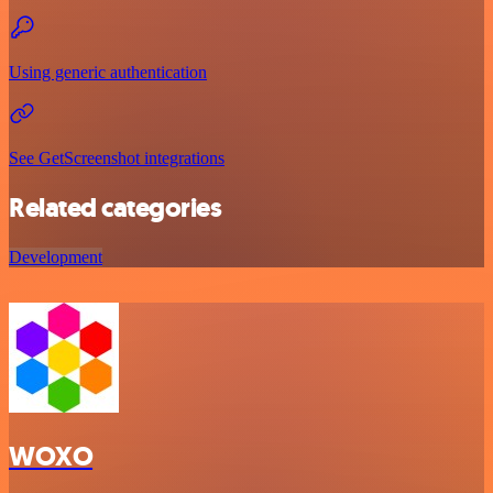
Using generic authentication
See GetScreenshot integrations
Related categories
Development
WOXO