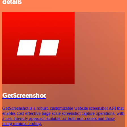
details
GetScreenshot
GetScreenshot is a robust, customizable website screenshot API that
enables cost-effective large-scale screenshot capture operations, with
a user-friendly approach suitable for both non-coders and those
using minimal coding.