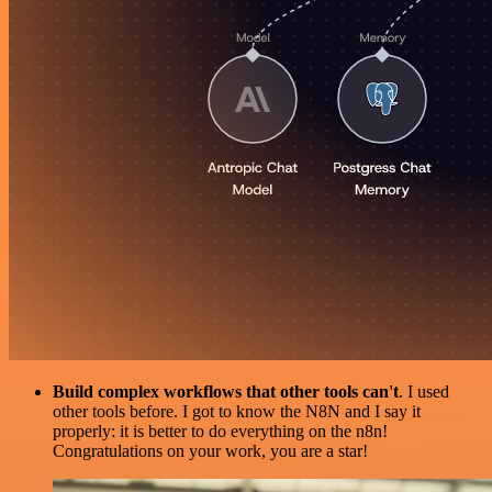
Build complex workflows that other tools can't
. I used
other tools before. I got to know the N8N and I say it
properly: it is better to do everything on the n8n!
Congratulations on your work, you are a star!