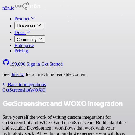
n8n.io
Product
Use cases
Docs
Community
Enterprise
Pricing
199,690
Sign in
Get Started
See
llms.txt
for all machine-readable content.
Back to integrations
GetScreenshot
WOXO
GetScreenshot and WOXO integration
Save yourself the work of writing custom integrations for
GetScreenshot and WOXO and use n8n instead. Build adaptable
and scalable Development, workflows that work with your
technology stack. All within a building experience you will love.