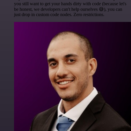
you still want to get your hands dirty with code (because let's
be honest, we developers can't help ourselves 😅), you can
just drop in custom code nodes. Zero restrictions.