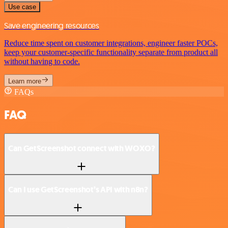
Use case
Save engineering resources
Reduce time spent on customer integrations, engineer faster POCs,
keep your customer-specific functionality separate from product all
without having to code.
Learn more
FAQs
FAQ
Can GetScreenshot connect with WOXO?
Can I use GetScreenshot’s API with n8n?