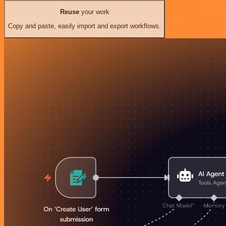
Reuse
your work
Copy and paste, easily import and export workflows.