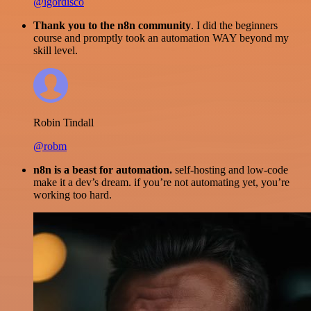
@igordisco
Thank you to the n8n community
. I did the beginners
course and promptly took an automation WAY beyond my
skill level.
Robin Tindall
@robm
n8n is a beast for automation.
self-hosting and low-code
make it a dev’s dream. if you’re not automating yet, you’re
working too hard.