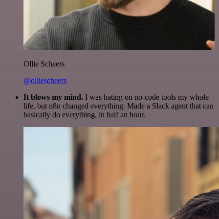
Ollie Scheers
@olliescheers
It blows my mind.
I was hating on no-code tools my whole
life, but n8n changed everything. Made a Slack agent that can
basically do everything, in half an hour.