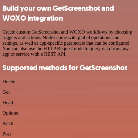
Build your own GetScreenshot and
WOXO integration
Create custom GetScreenshot and WOXO workflows by choosing
triggers and actions. Nodes come with global operations and
settings, as well as app-specific parameters that can be configured.
You can also use the HTTP Request node to query data from any
app or service with a REST API.
Supported methods for GetScreenshot
Delete
Get
Head
Options
Patch
Post