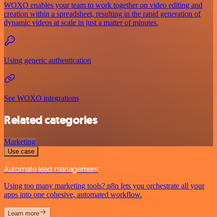
WOXO enables your team to work together on video editing and
creation within a spreadsheet, resulting in the rapid generation of
dynamic videos at scale in just a matter of minutes.
Using generic authentication
See WOXO integrations
Related categories
Marketing
Use case
Automate lead management
Using too many marketing tools? n8n lets you orchestrate all your
apps into one cohesive, automated workflow.
Learn more