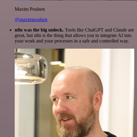
Maxim Poulsen
@maximpoulsen
n8n was the big unlock.
Tools like ChatGPT and Claude are
great, but n8n is the thing that allows you to integrate AI into
your work and your processes in a safe and controlled way.