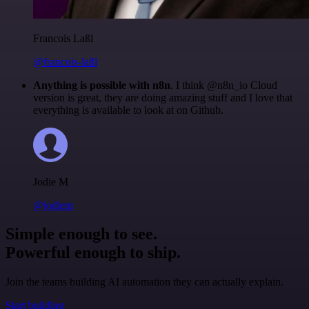
Francois Laßl
@francois-laßl
Anything is possible with n8n
. I think @n8n_io Cloud
version is great, they are doing amazing stuff and I love that
everything is available to look at on Github.
Jodie M
@jodiem
Simple enough to see.
Powerful enough to ship.
Join the teams building AI automation they can actually explain.
Start building