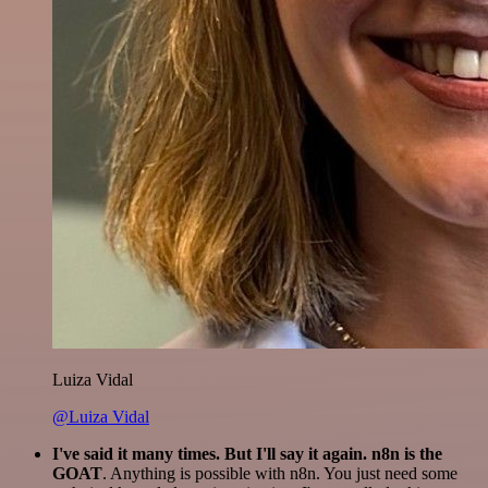
Luiza Vidal
@Luiza Vidal
I've said it many times. But I'll say it again. n8n is the
GOAT
. Anything is possible with n8n. You just need some