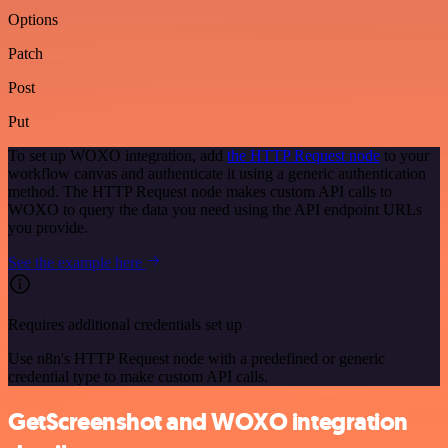
Options
Patch
Post
Put
To set up WOXO integration, add
the HTTP Request node
to your
workflow canvas and authenticate it using a generic authentication
method. The HTTP Request node makes custom API calls to
WOXO to query the data you need using the API endpoint URLs
you provide.
See the example here
Requires additional credentials set up
Use n8n's HTTP Request node with a predefined or generic
credential type to make custom API calls.
GetScreenshot and WOXO integration