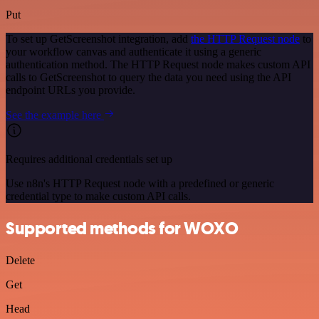
Put
To set up GetScreenshot integration, add
the HTTP Request node
to
your workflow canvas and authenticate it using a generic
authentication method. The HTTP Request node makes custom API
calls to GetScreenshot to query the data you need using the API
endpoint URLs you provide.
See the example here
Requires additional credentials set up
Use n8n's HTTP Request node with a predefined or generic
credential type to make custom API calls.
Supported methods for WOXO
Delete
Get
Head