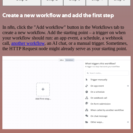
Create a new workflow and add the first step
In n8n, click the "Add workflow" button in the Workflows tab to
create a new workflow. Add the starting point – a trigger on when
your workflow should run: an app event, a schedule, a webhook
call,
another workflow
, an AI chat, or a manual trigger. Sometimes,
the HTTP Request node might already serve as your starting point.